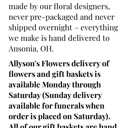
made by our floral designers,
never pre-packaged and never
shipped overnight – everything
we make is hand delivered to
Ansonia, OH.
Allyson's Flowers delivery of
flowers and gift baskets is
available Monday through
Saturday (Sunday delivery
available for funerals when
order is placed on Saturday).
All of our gift baskets are hand