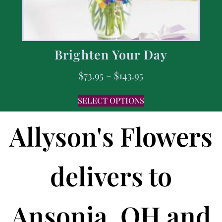
Brighten Your Day
$
73.95
–
$
143.95
SELECT OPTIONS
Allyson's Flowers
delivers to
Ansonia, OH and