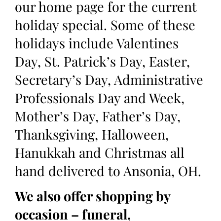
our home page for the current
holiday special. Some of these
holidays include Valentines
Day, St. Patrick’s Day, Easter,
Secretary’s Day, Administrative
Professionals Day and Week,
Mother’s Day, Father’s Day,
Thanksgiving, Halloween,
Hanukkah and Christmas all
hand delivered to Ansonia, OH.
We also offer shopping by
occasion – funeral,