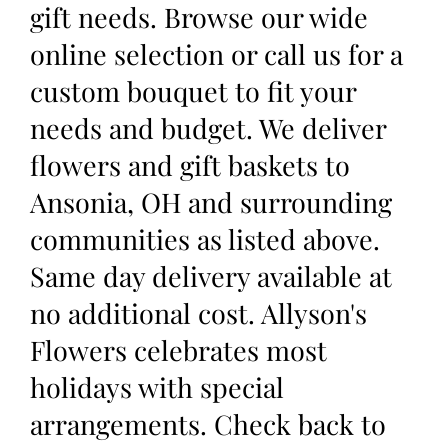
gift needs. Browse our wide
online selection or call us for a
custom bouquet to fit your
needs and budget. We deliver
flowers and gift baskets to
Ansonia, OH and surrounding
communities as listed above.
Same day delivery available at
no additional cost. Allyson's
Flowers celebrates most
holidays with special
arrangements. Check back to