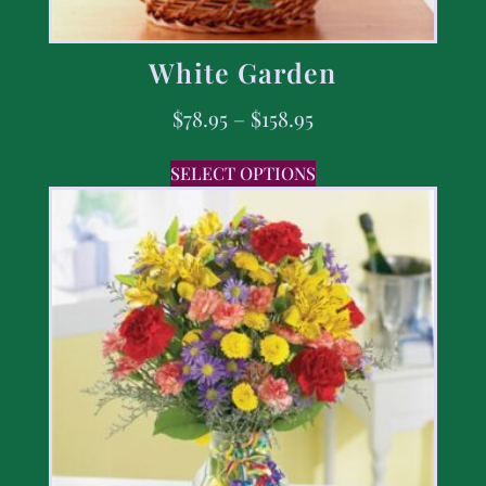
White Garden
$
78.95
–
$
158.95
SELECT OPTIONS