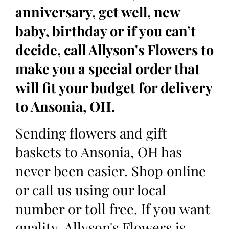
anniversary, get well, new
baby, birthday or if you can’t
decide, call Allyson's Flowers to
make you a special order that
will fit your budget for delivery
to Ansonia, OH.
Sending flowers and gift
baskets to Ansonia, OH has
never been easier. Shop online
or call us using our local
number or toll free. If you want
quality, Allyson's Flowers is