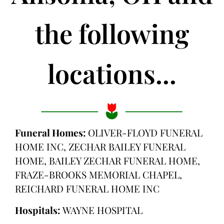
the following
locations...
Funeral Homes:
OLIVER-FLOYD FUNERAL
HOME INC, ZECHAR BAILEY FUNERAL
HOME, BAILEY ZECHAR FUNERAL HOME,
FRAZE-BROOKS MEMORIAL CHAPEL,
REICHARD FUNERAL HOME INC
Hospitals:
WAYNE HOSPITAL