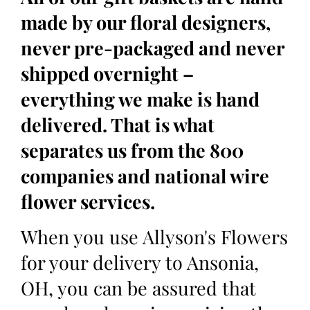
made by our floral designers,
never pre-packaged and never
shipped overnight –
everything we make is hand
delivered. That is what
separates us from the 800
companies and national wire
flower services.
When you use Allyson's Flowers
for your delivery to Ansonia,
OH, you can be assured that