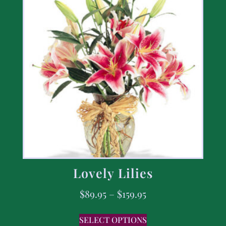
Lovely Lilies
$
89.95
–
$
159.95
SELECT OPTIONS