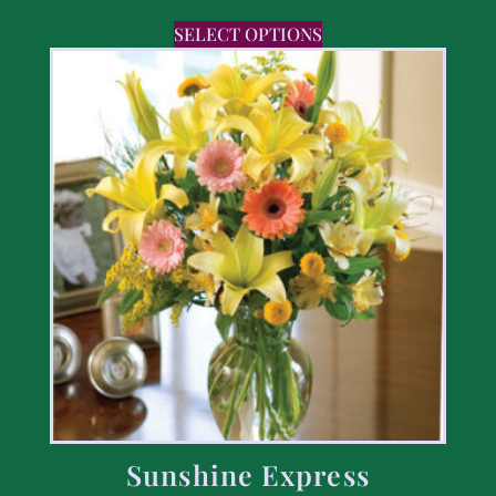
SELECT OPTIONS
Sunshine Express