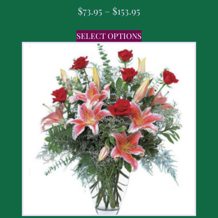
$
73.95
–
$
153.95
SELECT OPTIONS