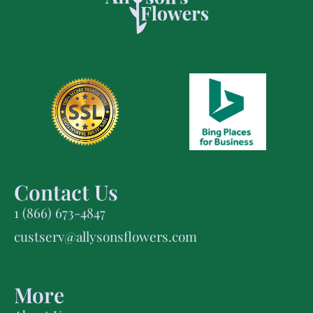
Contact Us
1 (866) 673-4847
custserv@allysonsflowers.com
More