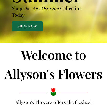
Shop Our
Any Occasion
Collection
Today
SHOP NOW
Welcome to
Allyson's Flowers
Allyson's Flowers offers the freshest