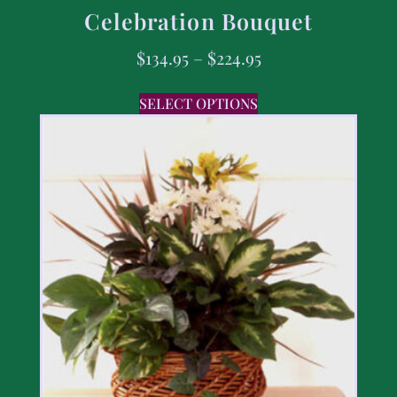
Celebration Bouquet
$
134.95
–
$
224.95
SELECT OPTIONS