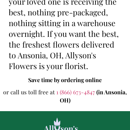
your loved one is receiving the
best, nothing pre-packaged,
nothing sitting in a warehouse
overnight. If you want the best,
the freshest flowers delivered
to Ansonia, OH, Allyson's
Flowers is your florist.
Save time by ordering online
or call us toll free at
1 (866) 673-4847
(in Ansonia,
OH)