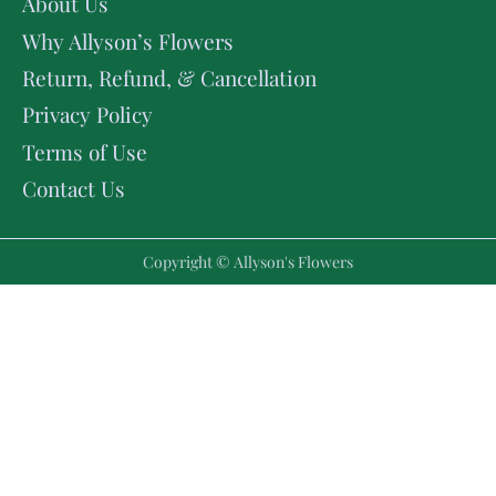
About Us
Why Allyson’s Flowers
Return, Refund, & Cancellation
Privacy Policy
Terms of Use
Contact Us
Copyright © Allyson's Flowers