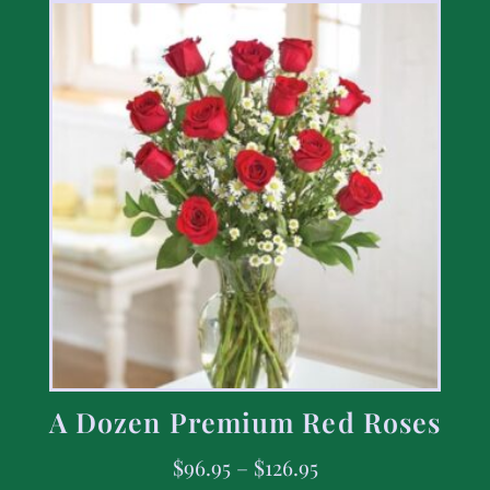
A Dozen Premium Red Roses
$
96.95
–
$
126.95