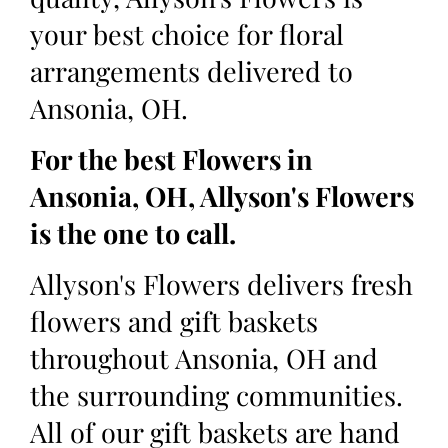
your best choice for floral
arrangements delivered to
Ansonia, OH.
For the best Flowers in
Ansonia, OH, Allyson's Flowers
is the one to call.
Allyson's Flowers delivers fresh
flowers and gift baskets
throughout Ansonia, OH and
the surrounding communities.
All of our gift baskets are hand