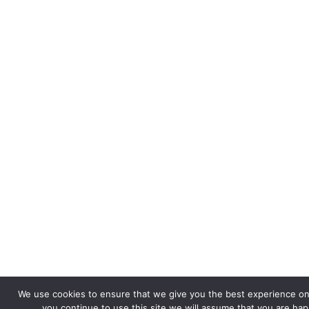
We use cookies to ensure that we give you the best experience on 
you continue to use this site we will assume that you are happ