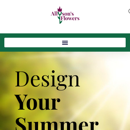
Design
Your
Summer