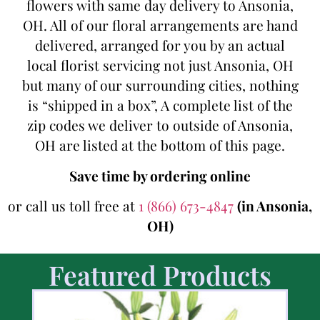
flowers with same day delivery to Ansonia,
OH. All of our floral arrangements are hand
delivered, arranged for you by an actual
local florist servicing not just Ansonia, OH
but many of our surrounding cities, nothing
is “shipped in a box”, A complete list of the
zip codes we deliver to outside of Ansonia,
OH are listed at the bottom of this page.
Save time by ordering online
or call us toll free at
1 (866) 673-4847
(in Ansonia,
OH)
Featured Products