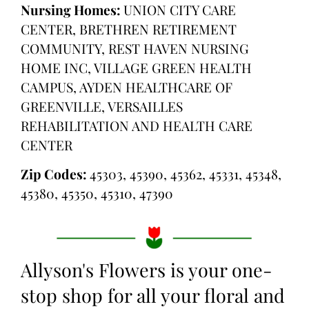
Nursing Homes:
UNION CITY CARE
CENTER, BRETHREN RETIREMENT
COMMUNITY, REST HAVEN NURSING
HOME INC, VILLAGE GREEN HEALTH
CAMPUS, AYDEN HEALTHCARE OF
GREENVILLE, VERSAILLES
REHABILITATION AND HEALTH CARE
CENTER
Zip Codes:
45303, 45390, 45362, 45331, 45348,
45380, 45350, 45310, 47390
Allyson's Flowers is your one-
stop shop for all your floral and