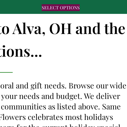
SELECT OPTIONS
to Alva, OH and the
ions...
floral and gift needs. Browse our wide
it your needs and budget. We deliver
g communities as listed above. Same
s Flowers celebrates most holidays