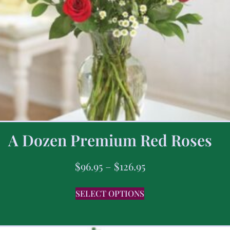
A Dozen Premium Red Roses
$
96.95
–
$
126.95
SELECT OPTIONS