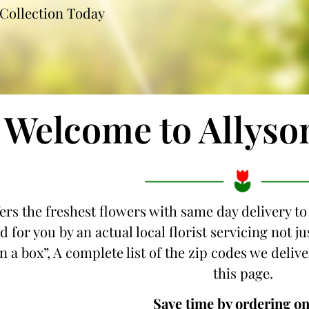
Collection Today
Welcome to Allyso
ers the freshest flowers with same day delivery to
d for you by an actual local florist servicing not 
n a box”, A complete list of the zip codes we delive
this page.
Save time by ordering on