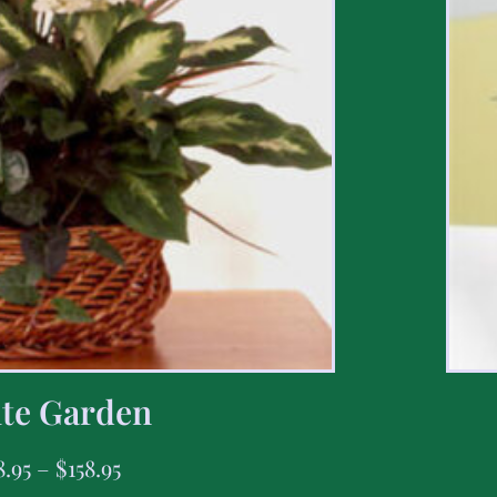
te Garden
8.95
–
$
158.95