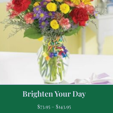
Brighten Your Day
$
73.95
–
$
143.95