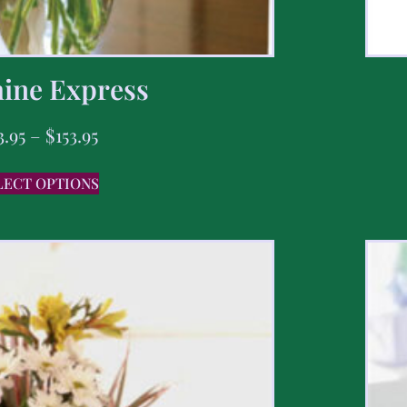
ine Express
3.95
–
$
153.95
LECT OPTIONS