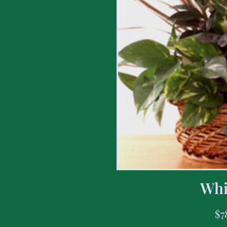
Whi
$
7