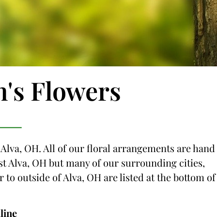
n's Flowers
 Alva, OH. All of our floral arrangements are hand
just Alva, OH but many of our surrounding cities,
r to outside of Alva, OH are listed at the bottom of
line