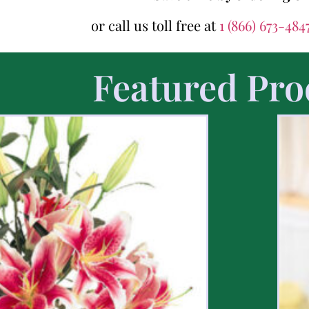
or call us toll free at
1 (866) 673-484
Featured Pro