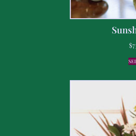
Sunsh
$
7
SE