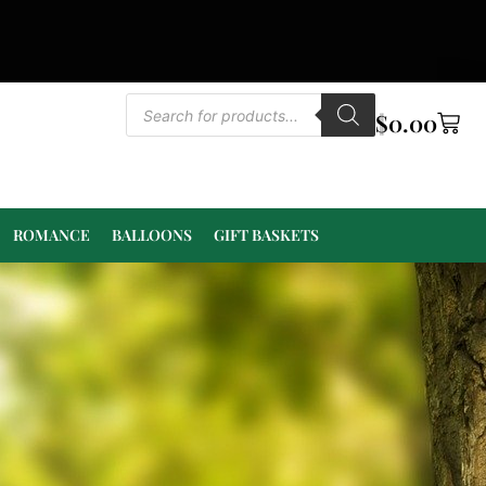
$
0.00
ROMANCE
BALLOONS
GIFT BASKETS