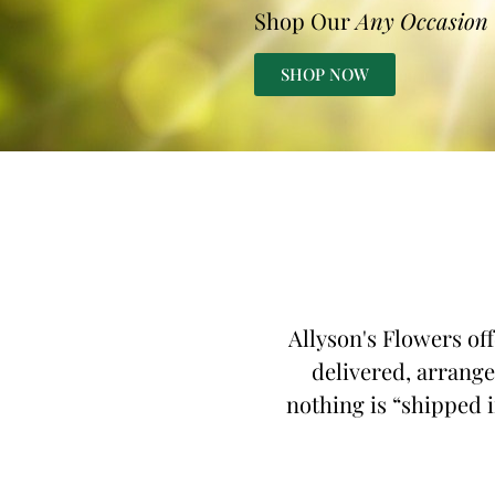
Shop Our
Any Occasion
SHOP NOW
Allyson's Flowers off
delivered, arrange
nothing is “shipped i