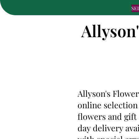
SE
Allyson
Allyson's Flower
online selection
flowers and gif
day delivery ava