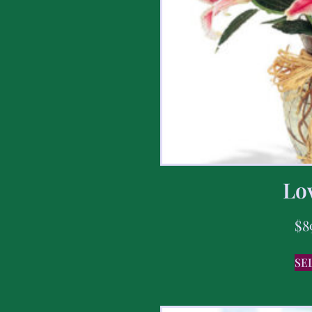
Lov
$
8
SE