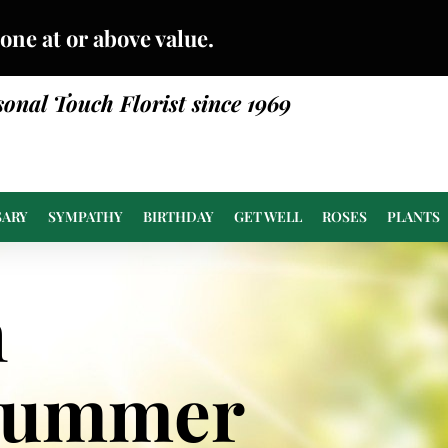
done at or above value.
sonal Touch Florist since 1969
SARY
SYMPATHY
BIRTHDAY
GET WELL
ROSES
PLANTS
n
Summer