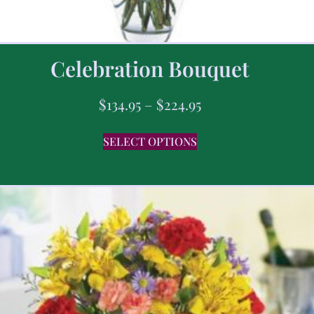
Celebration Bouquet
$
134.95
–
$
224.95
SELECT OPTIONS