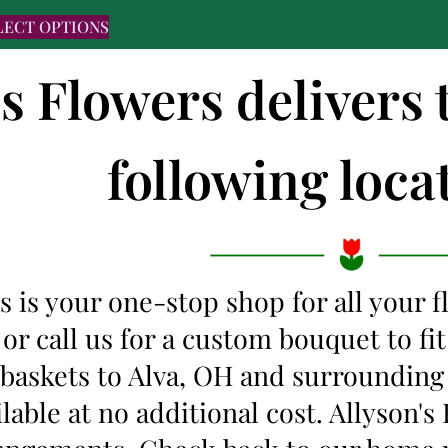
LECT OPTIONS
's Flowers delivers 
following locat
s is your one-stop shop for all your 
 or call us for a custom bouquet to f
t baskets to Alva, OH and surroundin
ilable at no additional cost. Allyson'