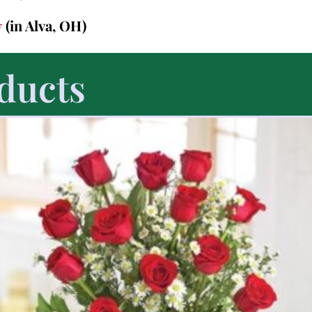
7
(in Alva, OH)
ducts