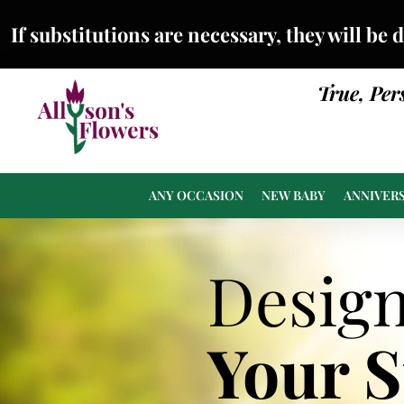
If substitutions are necessary, they will be 
True, Per
ANY OCCASION
NEW BABY
ANNIVER
Desig
Your 