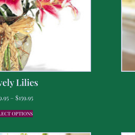
ely Lilies
9.95
–
$
159.95
LECT OPTIONS