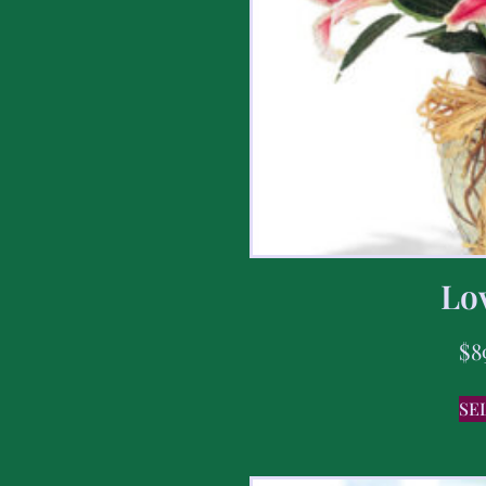
Lov
$
8
SE