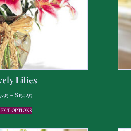
ely Lilies
9.95
–
$
159.95
LECT OPTIONS