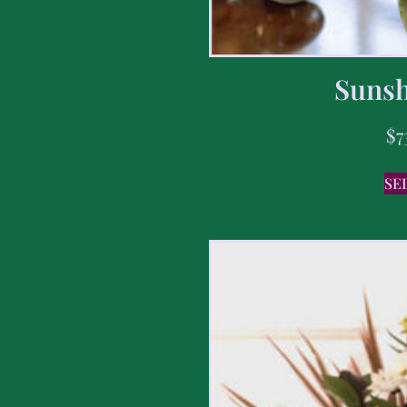
Sunsh
$
7
SE