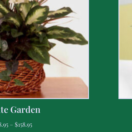
te Garden
8.95
–
$
158.95