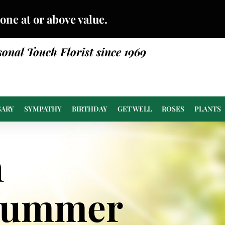
done at or above value.
sonal Touch Florist since 1969
SARY
SYMPATHY
BIRTHDAY
GET WELL
ROSES
PLANTS
n
Summer