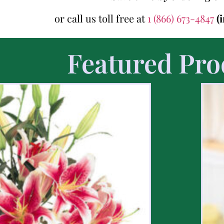
or call us toll free at
1 (866) 673-4847
(
Featured Pro