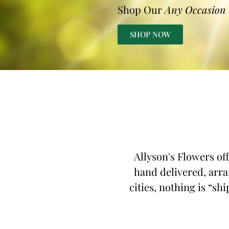
Shop Our
Any Occasion
SHOP NOW
Allyson's Flowers of
hand delivered, arra
cities, nothing is “sh