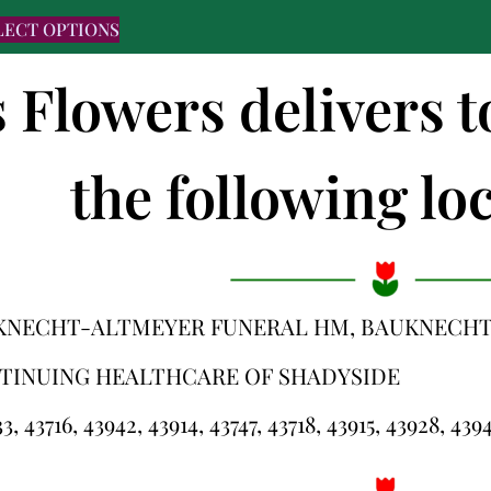
LECT OPTIONS
s Flowers delivers 
the following loc
KNECHT-ALTMEYER FUNERAL HM, BAUKNECHT
TINUING HEALTHCARE OF SHADYSIDE
3, 43716, 43942, 43914, 43747, 43718, 43915, 43928, 439