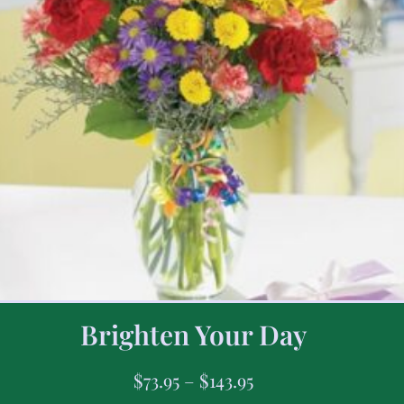
Brighten Your Day
$
73.95
–
$
143.95