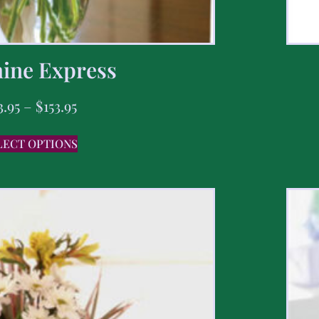
ine Express
3.95
–
$
153.95
LECT OPTIONS