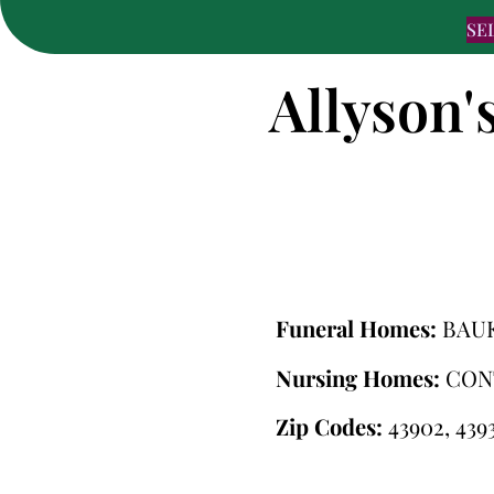
SE
Allyson'
Funeral Homes:
BAU
Nursing Homes:
CON
Zip Codes:
43902, 4393