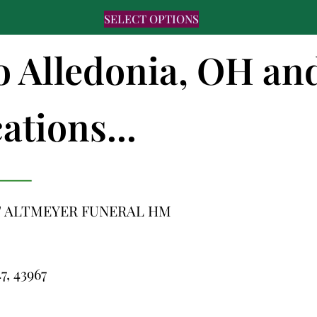
SELECT OPTIONS
to Alledonia, OH an
ations...
 ALTMEYER FUNERAL HM
47, 43967