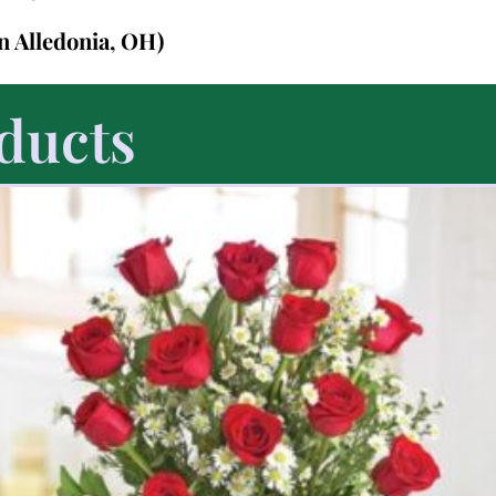
in Alledonia, OH)
ducts