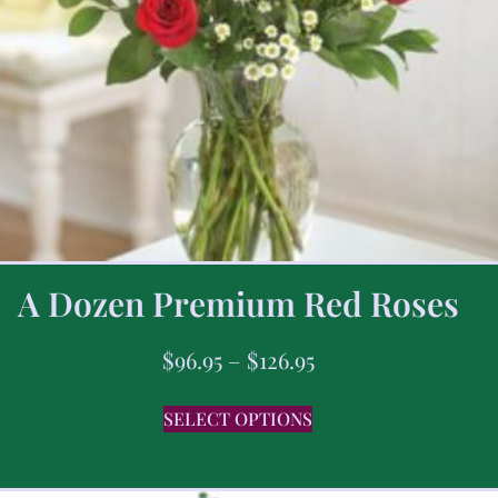
A Dozen Premium Red Roses
$
96.95
–
$
126.95
SELECT OPTIONS