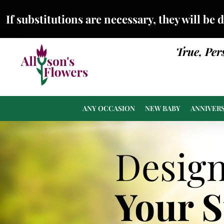
If substitutions are necessary, they will be 
True, Per
ANY OCCASION
NEW BABY
ANNIVER
Desig
Your 