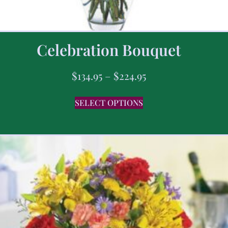
Celebration Bouquet
$
134.95
–
$
224.95
SELECT OPTIONS