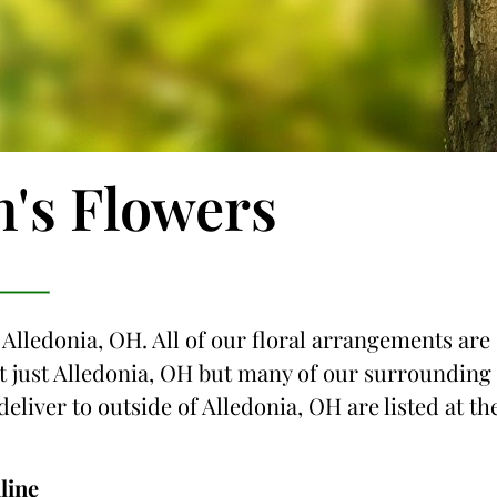
n's Flowers
 Alledonia, OH. All of our floral arrangements are
not just Alledonia, OH but many of our surrounding
deliver to outside of Alledonia, OH are listed at th
line