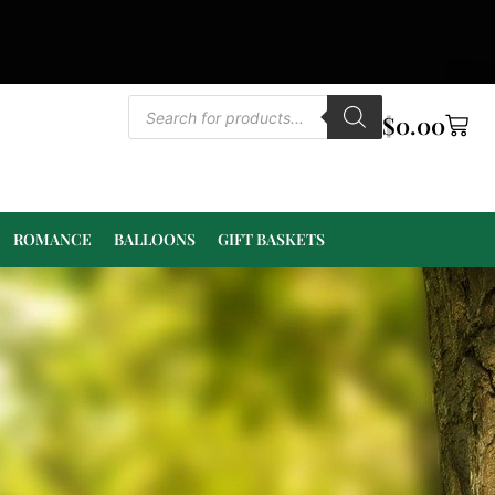
$
0.00
ROMANCE
BALLOONS
GIFT BASKETS