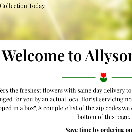
Collection Today
Welcome to Allyso
fers the freshest flowers with same day delivery to
nged for you by an actual local florist servicing 
ipped in a box”, A complete list of the zip codes we 
bottom of this page.
Save time by ordering on