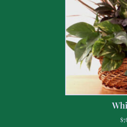
Whi
$
7