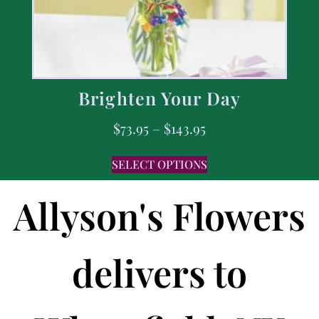
Brighten Your Day
$
73.95
–
$
143.95
SELECT OPTIONS
Allyson's Flowers
delivers to