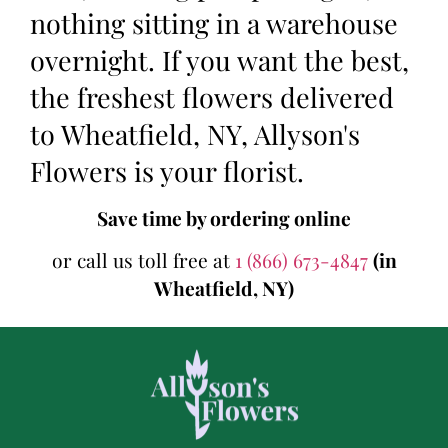
nothing sitting in a warehouse
overnight. If you want the best,
the freshest flowers delivered
to Wheatfield, NY, Allyson's
Flowers is your florist.
Save time by ordering online
or call us toll free at
1 (866) 673-4847
(in
Wheatfield, NY)