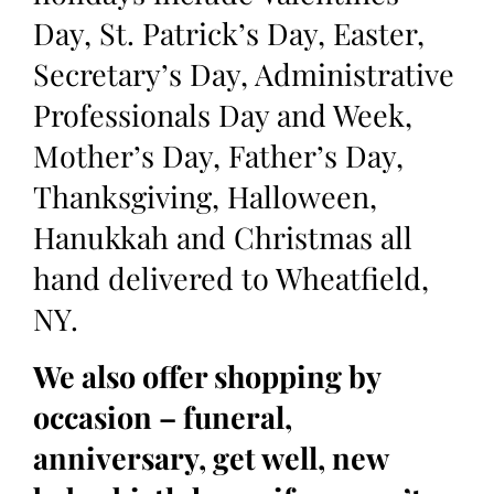
Day, St. Patrick’s Day, Easter,
Secretary’s Day, Administrative
Professionals Day and Week,
Mother’s Day, Father’s Day,
Thanksgiving, Halloween,
Hanukkah and Christmas all
hand delivered to Wheatfield,
NY.
We also offer shopping by
occasion – funeral,
anniversary, get well, new