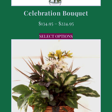
Celebration Bouquet
$
134.95
–
$
224.95
SELECT OPTIONS