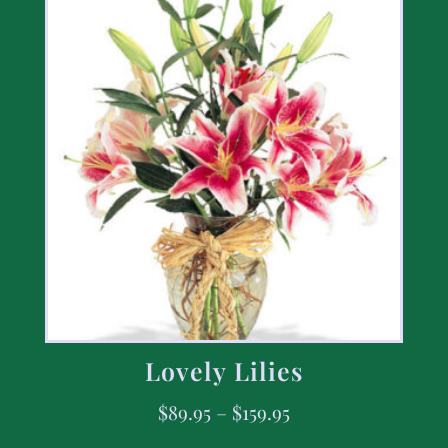
Lovely Lilies
$
89.95
–
$
159.95