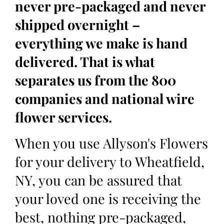
never pre-packaged and never
shipped overnight –
everything we make is hand
delivered. That is what
separates us from the 800
companies and national wire
flower services.
When you use Allyson's Flowers
for your delivery to Wheatfield,
NY, you can be assured that
your loved one is receiving the
best, nothing pre-packaged,