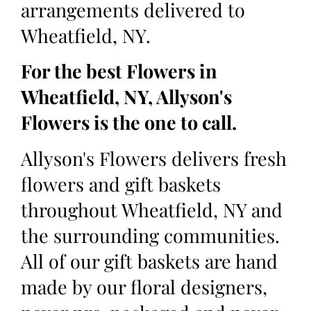
arrangements delivered to
Wheatfield, NY.
For the best Flowers in
Wheatfield, NY, Allyson's
Flowers is the one to call.
Allyson's Flowers delivers fresh
flowers and gift baskets
throughout Wheatfield, NY and
the surrounding communities.
All of our gift baskets are hand
made by our floral designers,