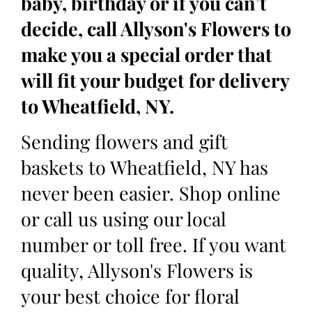
baby, birthday or if you can’t
decide, call Allyson's Flowers to
make you a special order that
will fit your budget for delivery
to Wheatfield, NY.
Sending flowers and gift
baskets to Wheatfield, NY has
never been easier. Shop online
or call us using our local
number or toll free. If you want
quality, Allyson's Flowers is
your best choice for floral