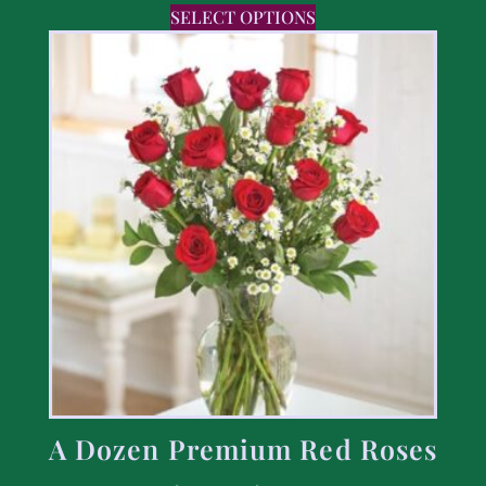
SELECT OPTIONS
A Dozen Premium Red Roses