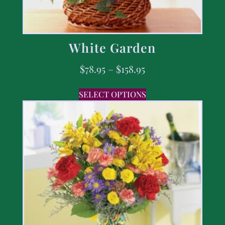
White Garden
$
78.95
–
$
158.95
SELECT OPTIONS