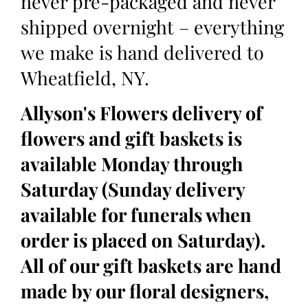
never pre-packaged and never
shipped overnight – everything
we make is hand delivered to
Wheatfield, NY.
Allyson's Flowers delivery of
flowers and gift baskets is
available Monday through
Saturday (Sunday delivery
available for funerals when
order is placed on Saturday).
All of our gift baskets are hand
made by our floral designers,