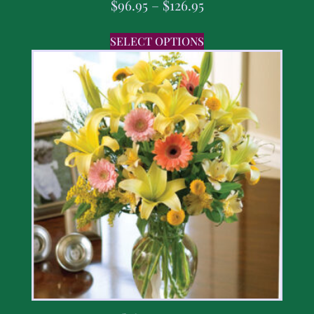
$
96.95
–
$
126.95
SELECT OPTIONS