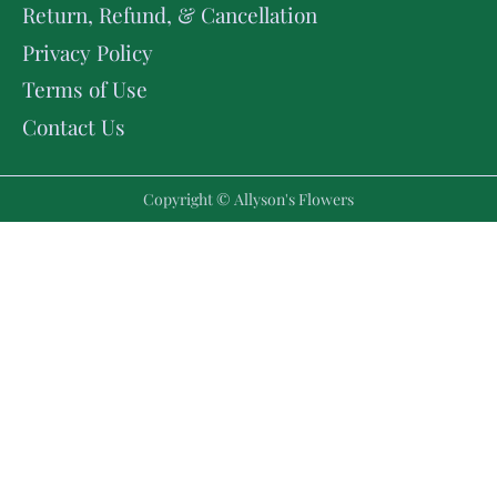
Return, Refund, & Cancellation
Privacy Policy
Terms of Use
Contact Us
Copyright © Allyson's Flowers