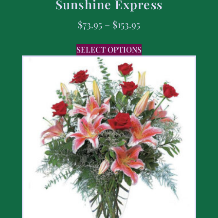
Sunshine Express
$
73.95
–
$
153.95
SELECT OPTIONS