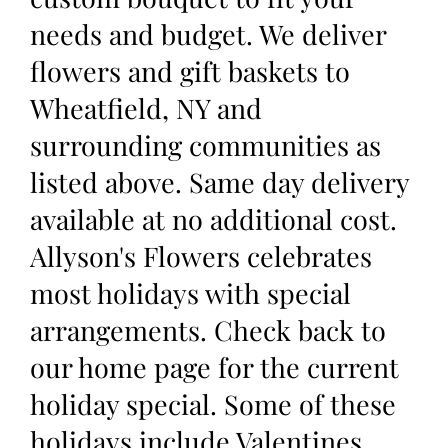
needs and budget. We deliver
flowers and gift baskets to
Wheatfield, NY and
surrounding communities as
listed above. Same day delivery
available at no additional cost.
Allyson's Flowers celebrates
most holidays with special
arrangements. Check back to
our home page for the current
holiday special. Some of these
holidays include Valentines