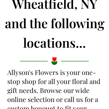
Wheatfield, NY
and the following
locations...
Allyson's Flowers is your one-
stop shop for all your floral and
gift needs. Browse our wide
online selection or call us for a
custom bouquet to fit your