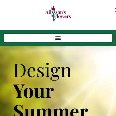
Design
Your
Summer