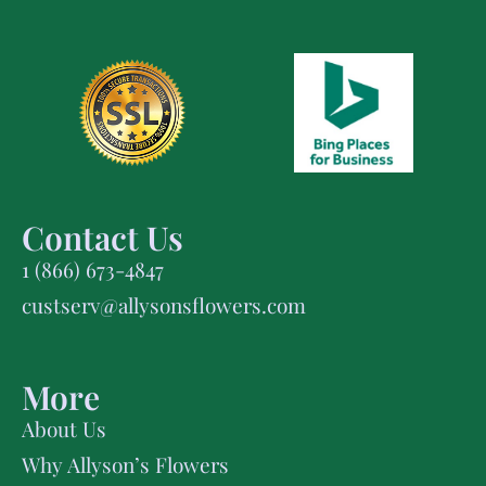
Contact Us
1 (866) 673-4847
custserv@allysonsflowers.com
More
About Us
Why Allyson’s Flowers