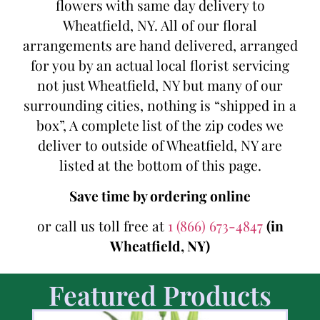
flowers with same day delivery to
Wheatfield, NY. All of our floral
arrangements are hand delivered, arranged
for you by an actual local florist servicing
not just Wheatfield, NY but many of our
surrounding cities, nothing is “shipped in a
box”, A complete list of the zip codes we
deliver to outside of Wheatfield, NY are
listed at the bottom of this page.
Save time by ordering online
or call us toll free at
1 (866) 673-4847
(in
Wheatfield, NY)
Featured Products