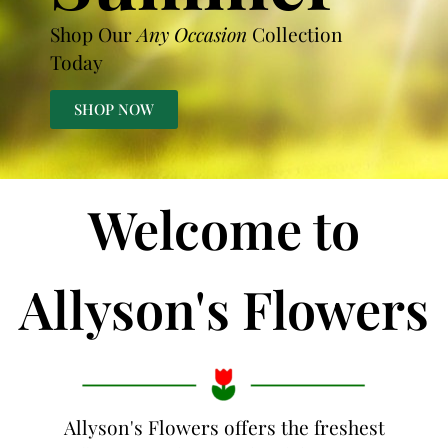
Shop Our
Any Occasion
Collection
Today
SHOP NOW
Welcome to
Allyson's Flowers
Allyson's Flowers offers the freshest