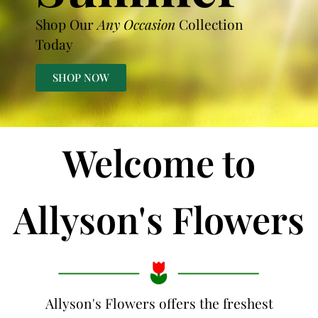
Shop Our
Any Occasion
Collection
Today
SHOP NOW
Welcome to
Allyson's Flowers
Allyson's Flowers offers the freshest