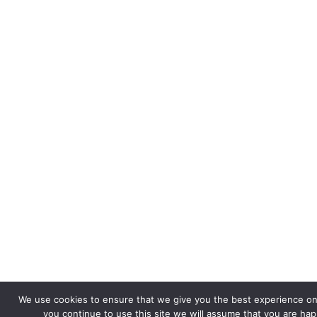
We use cookies to ensure that we give you the best experience on 
you continue to use this site we will assume that you are happ