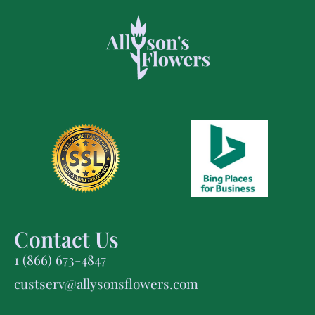
Contact Us
1 (866) 673-4847
custserv@allysonsflowers.com