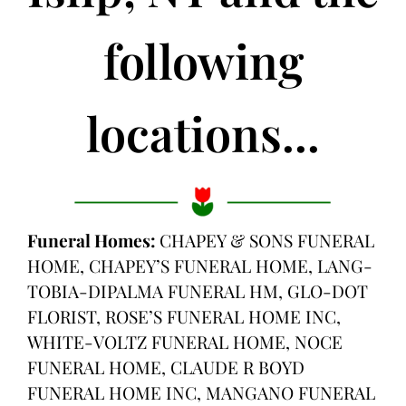
following
locations...
Funeral Homes:
CHAPEY & SONS FUNERAL
HOME, CHAPEY’S FUNERAL HOME, LANG-
TOBIA-DIPALMA FUNERAL HM, GLO-DOT
FLORIST, ROSE’S FUNERAL HOME INC,
WHITE-VOLTZ FUNERAL HOME, NOCE
FUNERAL HOME, CLAUDE R BOYD
FUNERAL HOME INC, MANGANO FUNERAL