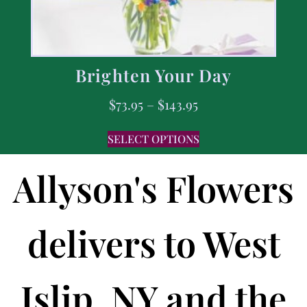
Brighten Your Day
$
73.95
–
$
143.95
SELECT OPTIONS
Allyson's Flowers
delivers to West
Islip, NY and the