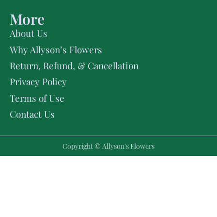
More
About Us
Why Allyson’s Flowers
Return, Refund, & Cancellation
Privacy Policy
Terms of Use
Contact Us
Copyright © Allyson's Flowers