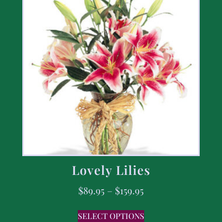
Lovely Lilies
$
89.95
–
$
159.95
SELECT OPTIONS