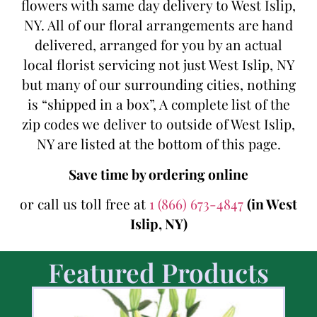
flowers with same day delivery to West Islip,
NY. All of our floral arrangements are hand
delivered, arranged for you by an actual
local florist servicing not just West Islip, NY
but many of our surrounding cities, nothing
is “shipped in a box”, A complete list of the
zip codes we deliver to outside of West Islip,
NY are listed at the bottom of this page.
Save time by ordering online
or call us toll free at
1 (866) 673-4847
(in West
Islip, NY)
Featured Products