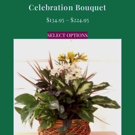
Celebration Bouquet
$
134.95
–
$
224.95
SELECT OPTIONS