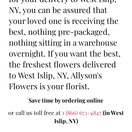
NY, you can be assured that
your loved one is receiving the
best, nothing pre-packaged,
nothing sitting in a warehouse
overnight. If you want the best,
the freshest flowers delivered
to West Islip, NY, Allyson's
Flowers is your florist.
Save time by ordering online
or call us toll free at
1 (866) 673-4847
(in West
Islip, NY)