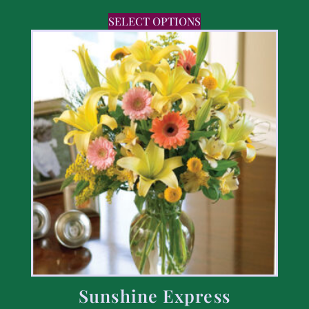
SELECT OPTIONS
Sunshine Express