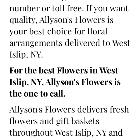
number or toll free. If you want
quality, Allyson's Flowers is
your best choice for floral
arrangements delivered to West
Islip, NY.
For the best Flowers in West
Islip, NY, Allyson's Flowers is
the one to call.
Allyson's Flowers delivers fresh
flowers and gift baskets
throughout West Islip, NY and