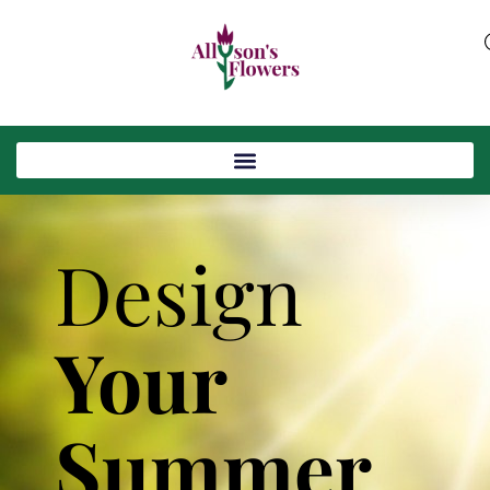
Design
Your
Summer