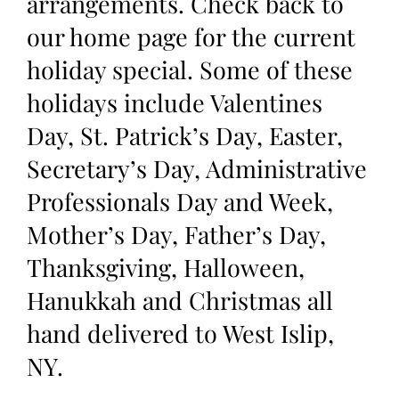
arrangements. Check back to
our home page for the current
holiday special. Some of these
holidays include Valentines
Day, St. Patrick’s Day, Easter,
Secretary’s Day, Administrative
Professionals Day and Week,
Mother’s Day, Father’s Day,
Thanksgiving, Halloween,
Hanukkah and Christmas all
hand delivered to West Islip,
NY.