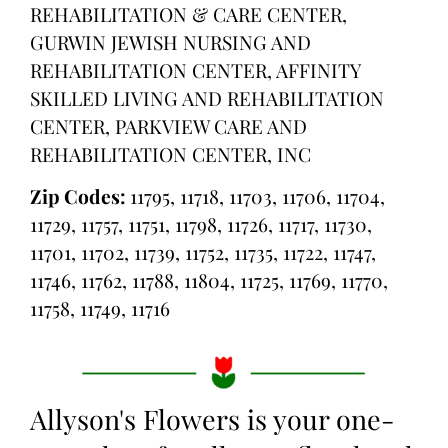
REHABILITATION & CARE CENTER,
GURWIN JEWISH NURSING AND
REHABILITATION CENTER, AFFINITY
SKILLED LIVING AND REHABILITATION
CENTER, PARKVIEW CARE AND
REHABILITATION CENTER, INC
Zip Codes:
11795, 11718, 11703, 11706, 11704,
11729, 11757, 11751, 11798, 11726, 11717, 11730,
11701, 11702, 11739, 11752, 11735, 11722, 11747,
11746, 11762, 11788, 11804, 11725, 11769, 11770,
11758, 11749, 11716
Allyson's Flowers is your one-