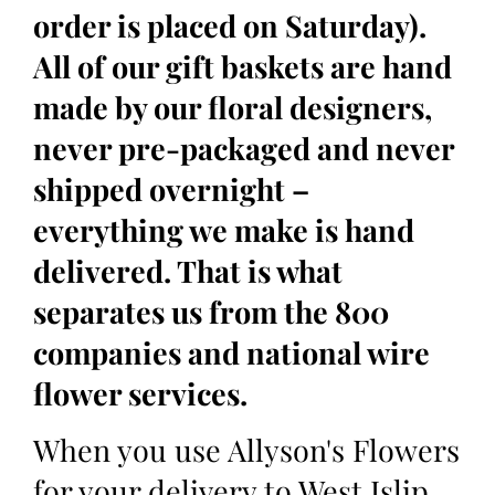
order is placed on Saturday).
All of our gift baskets are hand
made by our floral designers,
never pre-packaged and never
shipped overnight –
everything we make is hand
delivered. That is what
separates us from the 800
companies and national wire
flower services.
When you use Allyson's Flowers
for your delivery to West Islip,