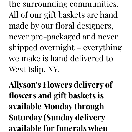
the surrounding communities.
All of our gift baskets are hand
made by our floral designers,
never pre-packaged and never
shipped overnight – everything
we make is hand delivered to
West Islip, NY.
Allyson's Flowers delivery of
flowers and gift baskets is
available Monday through
Saturday (Sunday delivery
available for funerals when