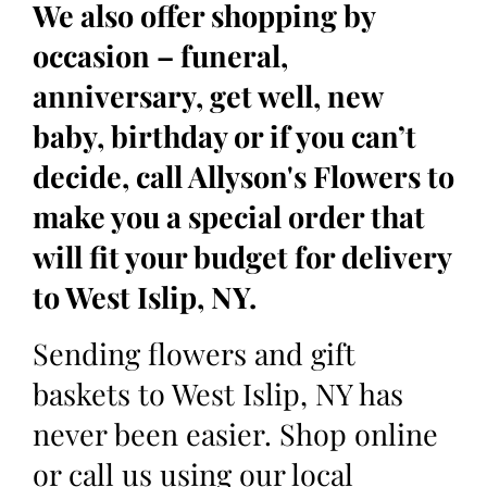
We also offer shopping by
occasion – funeral,
anniversary, get well, new
baby, birthday or if you can’t
decide, call Allyson's Flowers to
make you a special order that
will fit your budget for delivery
to West Islip, NY.
Sending flowers and gift
baskets to West Islip, NY has
never been easier. Shop online
or call us using our local