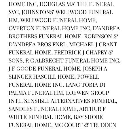
HOME INC, DOUGLAS MATHIE FUNERAL
SVC, JOHNSTONS’ WELLWOOD FUNERAL
HM, WELLWOOD FUNERAL HOME,
OVERTON FUNERAL HOME INC, D’ANDREA
BROTHERS FUNERAL HOME, ROBINSON &
D’ANDREA BROS FNRL, MICHAEL J GRANT
FUNERAL HOME, FREDRICK J CHAPEY &
SONS, R C ALBRECHT FUNERAL HOME INC,
J F GOODE FUNERAL HOME, JOSEPH A
SLINGER HASGILL HOME, POWELL
FUNERAL HOME INC, LANG TOBIA DI
PALMA FUNERAL HM, LOEWEN GROUP
INTL, SENSIBLE ALTERNATIVES FUNERAL,
SANDLES FUNERAL HOME, ARTHUR F
WHITE FUNERAL HOME, BAY SHORE
FUNERAL HOME, MC COURT & TRUDDEN