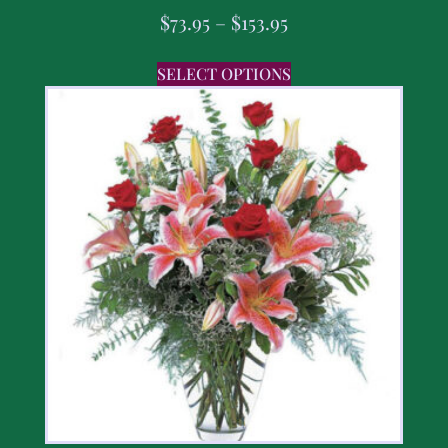
$
73.95
–
$
153.95
SELECT OPTIONS