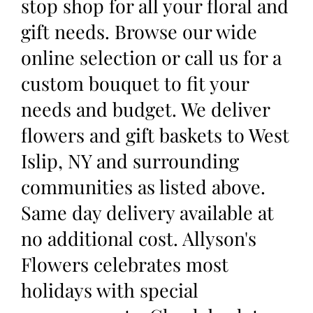
stop shop for all your floral and
gift needs. Browse our wide
online selection or call us for a
custom bouquet to fit your
needs and budget. We deliver
flowers and gift baskets to West
Islip, NY and surrounding
communities as listed above.
Same day delivery available at
no additional cost. Allyson's
Flowers celebrates most
holidays with special