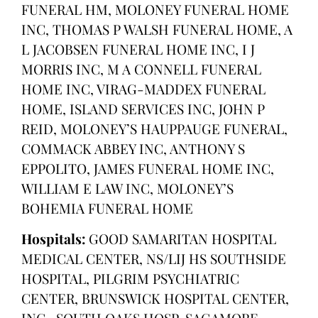
FUNERAL HM, MOLONEY FUNERAL HOME
INC, THOMAS P WALSH FUNERAL HOME, A
L JACOBSEN FUNERAL HOME INC, I J
MORRIS INC, M A CONNELL FUNERAL
HOME INC, VIRAG-MADDEX FUNERAL
HOME, ISLAND SERVICES INC, JOHN P
REID, MOLONEY’S HAUPPAUGE FUNERAL,
COMMACK ABBEY INC, ANTHONY S
EPPOLITO, JAMES FUNERAL HOME INC,
WILLIAM E LAW INC, MOLONEY’S
BOHEMIA FUNERAL HOME
Hospitals:
GOOD SAMARITAN HOSPITAL
MEDICAL CENTER, NS/LIJ HS SOUTHSIDE
HOSPITAL, PILGRIM PSYCHIATRIC
CENTER, BRUNSWICK HOSPITAL CENTER,
INC., SOUTH OAKS HOSP, SAGAMORE