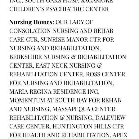
CHILDREN’S PSYCHIATRIC CENTER
Nursing Homes:
OUR LADY OF
CONSOLATION NURSING AND REHAB
CARE CTR, SUNRISE MANOR CTR FOR
NURSING AND REHABILITATION,
BERKSHIRE NURSING & REHABILITATION
CENTER, EAST NECK NURSING &
REHABILITATION CENTER, ROSS CENTER
FOR NURSING AND REHABILITATION,
MARIA REGINA RESIDENCE INC,
MOMENTUM AT SOUTH BAY FOR REHAB
AND NURSING, MASSAPEQUA CENTER
REHABILITATION & NURSING, DALEVIEW
CARE CENTER, HUNTINGTON HILLS CTR
FOR HEALTH AND REHABILITATION, APEX