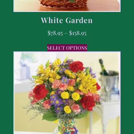
White Garden
$
78.95
–
$
158.95
SELECT OPTIONS