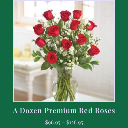
A Dozen Premium Red Roses
$
96.95
–
$
126.95