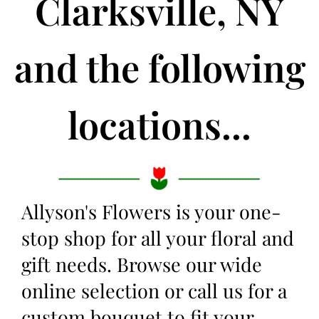
Clarksville, NY
and the following
locations...
Allyson's Flowers is your one-
stop shop for all your floral and
gift needs. Browse our wide
online selection or call us for a
custom bouquet to fit your