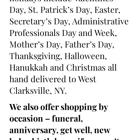
Day, St. Patrick’s Day, Easter,
Secretary’s Day, Administrative
Professionals Day and Week,
Mother’s Day, Father’s Day,
Thanksgiving, Halloween,
Hanukkah and Christmas all
hand delivered to West
Clarksville, NY.
We also offer shopping by
occasion – funeral,
anniversary, get well, new