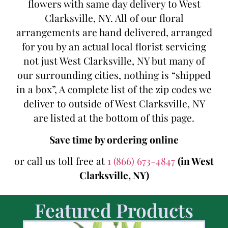
flowers with same day delivery to West
Clarksville, NY. All of our floral
arrangements are hand delivered, arranged
for you by an actual local florist servicing
not just West Clarksville, NY but many of
our surrounding cities, nothing is “shipped
in a box”, A complete list of the zip codes we
deliver to outside of West Clarksville, NY
are listed at the bottom of this page.
Save time by ordering online
or call us toll free at
1 (866) 673-4847
(in West
Clarksville, NY)
Featured Products