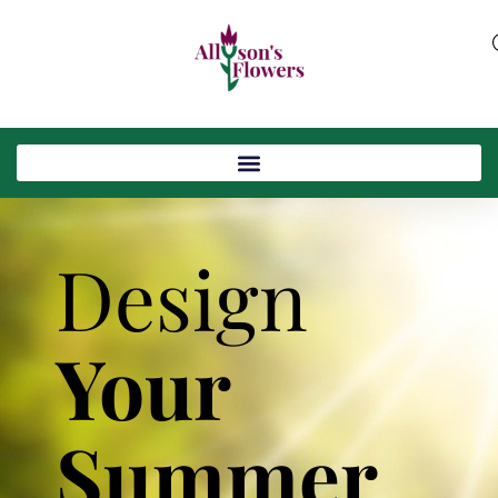
Design
Your
Summer