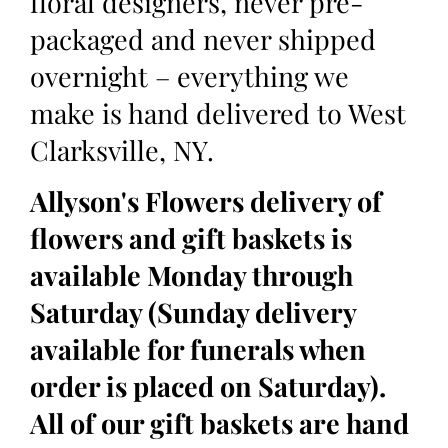
floral designers, never pre-
packaged and never shipped
overnight – everything we
make is hand delivered to West
Clarksville, NY.
Allyson's Flowers delivery of
flowers and gift baskets is
available Monday through
Saturday (Sunday delivery
available for funerals when
order is placed on Saturday).
All of our gift baskets are hand