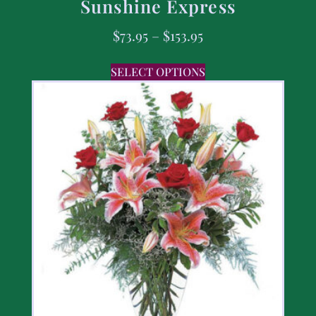
Sunshine Express
$
73.95
–
$
153.95
SELECT OPTIONS