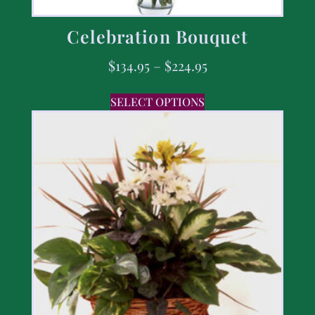
Celebration Bouquet
$
134.95
–
$
224.95
SELECT OPTIONS