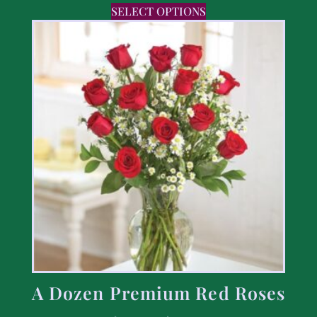
SELECT OPTIONS
A Dozen Premium Red Roses