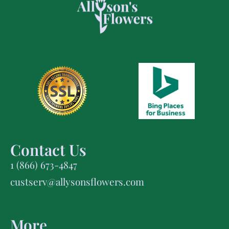
Contact Us
1 (866) 673-4847
custserv@allysonsflowers.com
More