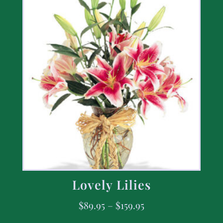
Lovely Lilies
$
89.95
–
$
159.95