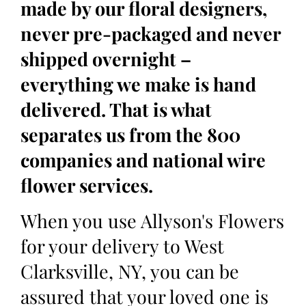
made by our floral designers,
never pre-packaged and never
shipped overnight –
everything we make is hand
delivered. That is what
separates us from the 800
companies and national wire
flower services.
When you use Allyson's Flowers
for your delivery to West
Clarksville, NY, you can be
assured that your loved one is