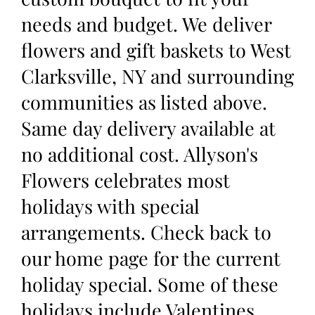
needs and budget. We deliver
flowers and gift baskets to West
Clarksville, NY and surrounding
communities as listed above.
Same day delivery available at
no additional cost. Allyson's
Flowers celebrates most
holidays with special
arrangements. Check back to
our home page for the current
holiday special. Some of these
holidays include Valentines