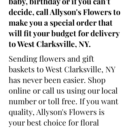
baby, birthday or if you can’t
decide, call Allyson's Flowers to
make you a special order that
will fit your budget for delivery
to West Clarksville, NY.
Sending flowers and gift
baskets to West Clarksville, NY
has never been easier. Shop
online or call us using our local
number or toll free. If you want
quality, Allyson's Flowers is
your best choice for floral