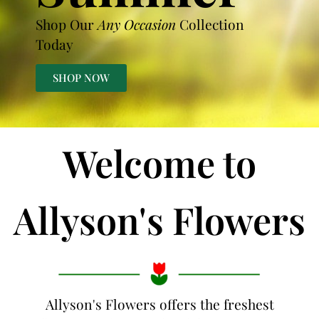
Shop Our
Any Occasion
Collection
Today
SHOP NOW
Welcome to
Allyson's Flowers
Allyson's Flowers offers the freshest