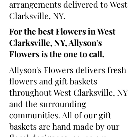
arrangements delivered to West
Clarksville, NY.
For the best Flowers in West
Clarksville, NY, Allyson's
Flowers is the one to call.
Allyson's Flowers delivers fresh
flowers and gift baskets
throughout West Clarksville, NY
and the surrounding
communities. All of our gift
baskets are hand made by our