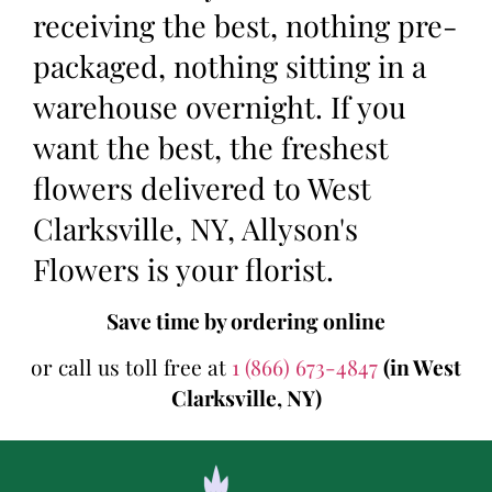
receiving the best, nothing pre-
packaged, nothing sitting in a
warehouse overnight. If you
want the best, the freshest
flowers delivered to West
Clarksville, NY, Allyson's
Flowers is your florist.
Save time by ordering online
or call us toll free at
1 (866) 673-4847
(in West
Clarksville, NY)