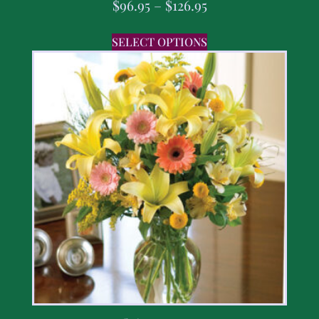
$
96.95
–
$
126.95
SELECT OPTIONS