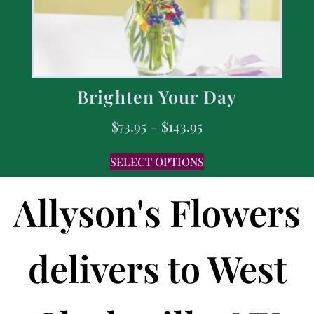
Brighten Your Day
$
73.95
–
$
143.95
SELECT OPTIONS
Allyson's Flowers
delivers to West