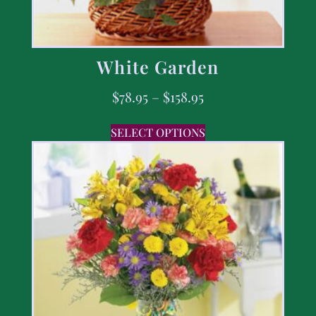
White Garden
$
78.95
–
$
158.95
SELECT OPTIONS