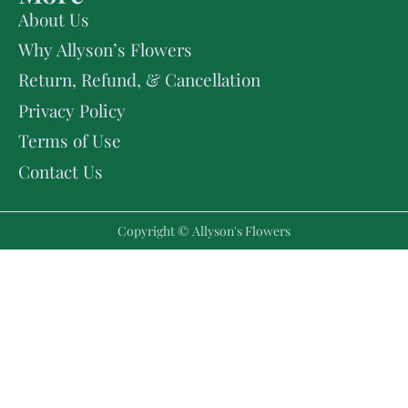
About Us
Why Allyson’s Flowers
Return, Refund, & Cancellation
Privacy Policy
Terms of Use
Contact Us
Copyright © Allyson's Flowers