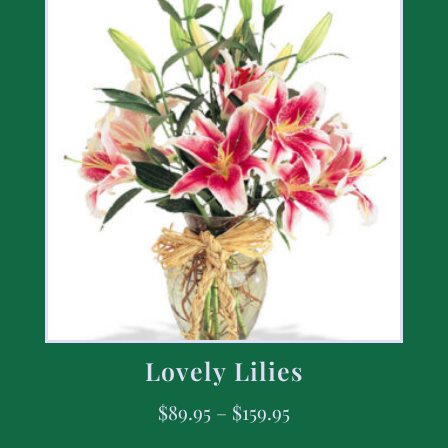
Lovely Lilies
$
89.95
–
$
159.95