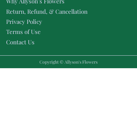
Why Allyson’s Flowers
Return, Refund, & Cancellation
Privacy Policy
Terms of Use
Contact Us
Copyright © Allyson's Flowers