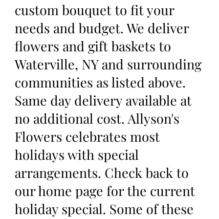
custom bouquet to fit your
needs and budget. We deliver
flowers and gift baskets to
Waterville, NY and surrounding
communities as listed above.
Same day delivery available at
no additional cost. Allyson's
Flowers celebrates most
holidays with special
arrangements. Check back to
our home page for the current
holiday special. Some of these