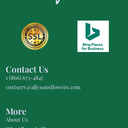
Contact Us
1 (866) 673-4847
custserv@allysonsflowers.com
More
About Us