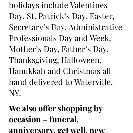
holidays include Valentines
Day, St. Patrick’s Day, Easter,
Secretary’s Day, Administrative
Professionals Day and Week,
Mother’s Day, Father’s Day,
Thanksgiving, Halloween,
Hanukkah and Christmas all
hand delivered to Waterville,
NY.
We also offer shopping by
occasion – funeral,
anniversary, get well, new