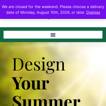
We are closed for the weekend. Please choose a delivery
date of Monday, August 10th, 2026, or later.
Dismiss
Design
Your
Summer