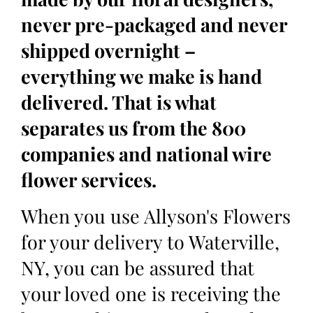
never pre-packaged and never
shipped overnight –
everything we make is hand
delivered. That is what
separates us from the 800
companies and national wire
flower services.
When you use Allyson's Flowers
for your delivery to Waterville,
NY, you can be assured that
your loved one is receiving the