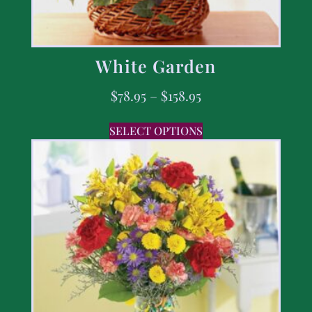
White Garden
$
78.95
–
$
158.95
SELECT OPTIONS