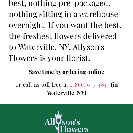
best, nothing pre-packaged,
nothing sitting in a warehouse
overnight. If you want the best,
the freshest flowers delivered
to Waterville, NY, Allyson's
Flowers is your florist.
Save time by ordering online
or call us toll free at
1 (866) 673-4847
(in
Waterville, NY)