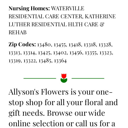
Nursing Homes:
WATERVILLE
RESIDENTIAL CARE CENTER, KATHERINE
LUTHER RESIDENTIAL HLTH CARE &
REHAB
Zip Codes:
13480, 13455, 13418, 13318, 13328,
13313, 13314, 13425, 13402, 13456, 13355, 13323,
13319, 13322, 13485, 13364
Allyson's Flowers is your one-
stop shop for all your floral and
gift needs. Browse our wide
online selection or call us for a