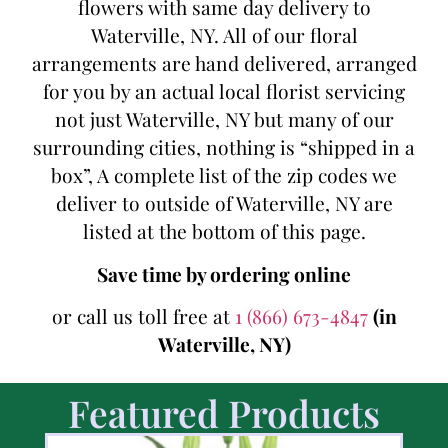
flowers with same day delivery to
Waterville, NY. All of our floral
arrangements are hand delivered, arranged
for you by an actual local florist servicing
not just Waterville, NY but many of our
surrounding cities, nothing is “shipped in a
box”, A complete list of the zip codes we
deliver to outside of Waterville, NY are
listed at the bottom of this page.
Save time by ordering online
or call us toll free at
1 (866) 673-4847
(in
Waterville, NY)
Featured Products