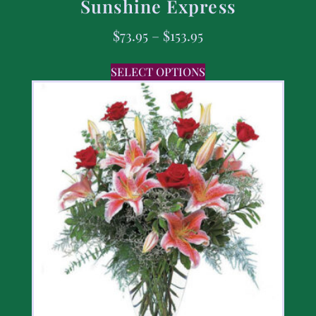
Sunshine Express
$
73.95
–
$
153.95
SELECT OPTIONS