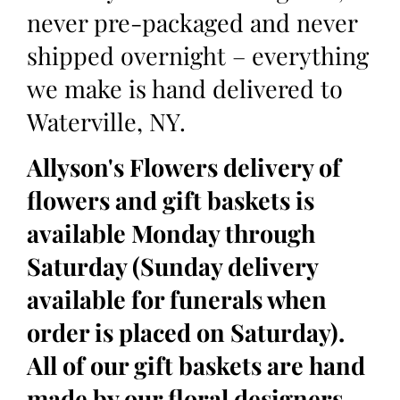
never pre-packaged and never
shipped overnight – everything
we make is hand delivered to
Waterville, NY.
Allyson's Flowers delivery of
flowers and gift baskets is
available Monday through
Saturday (Sunday delivery
available for funerals when
order is placed on Saturday).
All of our gift baskets are hand
made by our floral designers,