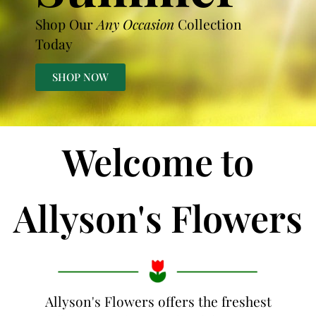
Shop Our
Any Occasion
Collection
Today
SHOP NOW
Welcome to
Allyson's Flowers
Allyson's Flowers offers the freshest