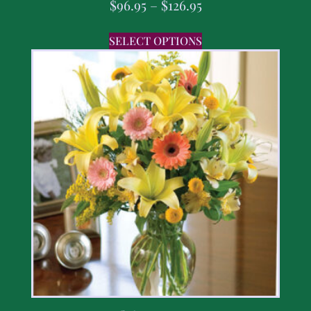
$
96.95
–
$
126.95
SELECT OPTIONS