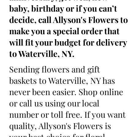
baby, birthday or if you can’t
decide, call Allyson's Flowers to
make you a special order that
will fit your budget for delivery
to Waterville, NY.
Sending flowers and gift
baskets to Waterville, NY has
never been easier. Shop online
or call us using our local
number or toll free. If you want
quality, Allyson's Flowers is