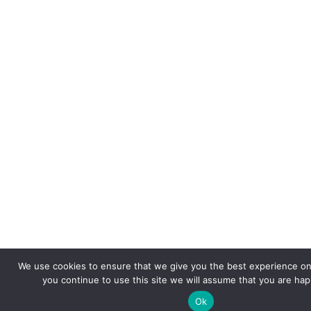
We use cookies to ensure that we give you the best experience on 
you continue to use this site we will assume that you are happ
Ok