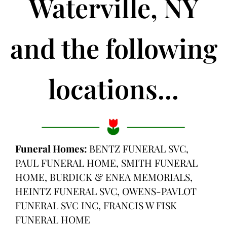
Waterville, NY
and the following
locations...
Funeral Homes:
BENTZ FUNERAL SVC,
PAUL FUNERAL HOME, SMITH FUNERAL
HOME, BURDICK & ENEA MEMORIALS,
HEINTZ FUNERAL SVC, OWENS-PAVLOT
FUNERAL SVC INC, FRANCIS W FISK
FUNERAL HOME