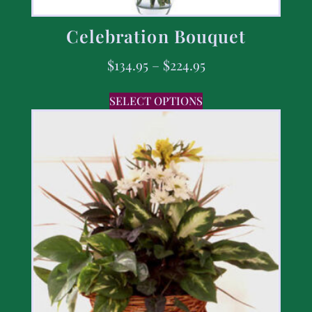
Celebration Bouquet
$
134.95
–
$
224.95
SELECT OPTIONS