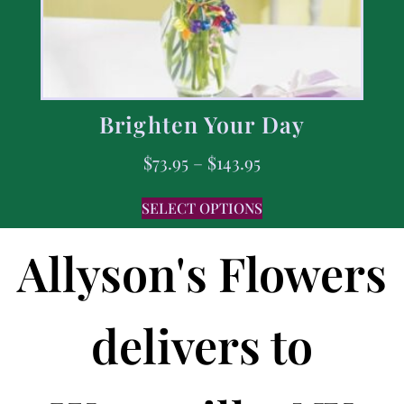
Brighten Your Day
$
73.95
–
$
143.95
SELECT OPTIONS
Allyson's Flowers
delivers to