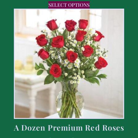
SELECT OPTIONS
A Dozen Premium Red Roses