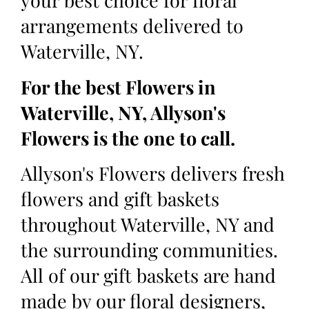
your best choice for floral
arrangements delivered to
Waterville, NY.
For the best Flowers in
Waterville, NY, Allyson's
Flowers is the one to call.
Allyson's Flowers delivers fresh
flowers and gift baskets
throughout Waterville, NY and
the surrounding communities.
All of our gift baskets are hand
made by our floral designers,