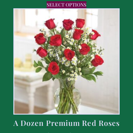
SELECT OPTIONS
A Dozen Premium Red Roses