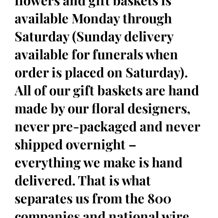
flowers and gift baskets is
available Monday through
Saturday (Sunday delivery
available for funerals when
order is placed on Saturday).
All of our gift baskets are hand
made by our floral designers,
never pre-packaged and never
shipped overnight –
everything we make is hand
delivered. That is what
separates us from the 800
companies and national wire