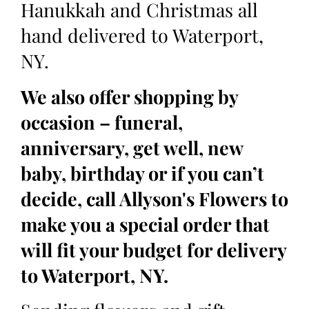
Hanukkah and Christmas all
hand delivered to Waterport,
NY.
We also offer shopping by
occasion – funeral,
anniversary, get well, new
baby, birthday or if you can’t
decide, call Allyson's Flowers to
make you a special order that
will fit your budget for delivery
to Waterport, NY.