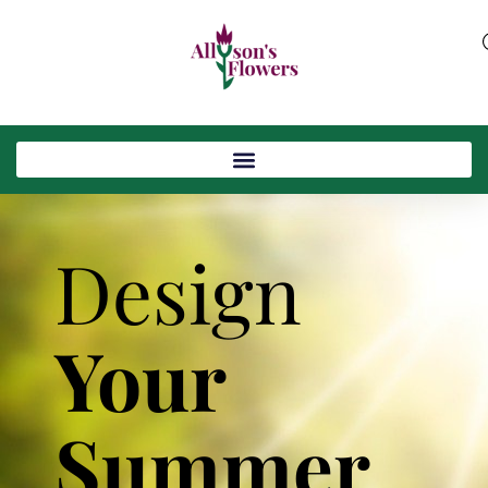
Design
Your
Summer