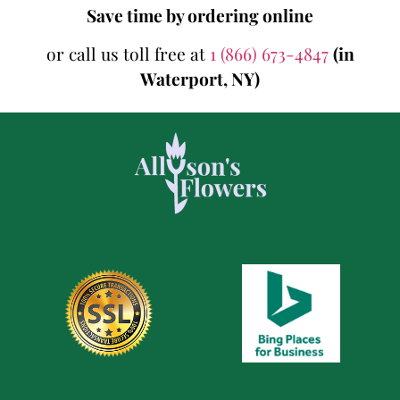
Save time by ordering online
or call us toll free at
1 (866) 673-4847
(in
Waterport, NY)