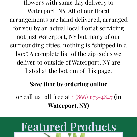
flowers with same day delivery to
Waterport, NY. All of our floral
arrangements are hand delivered, arranged
for you by an actual local florist servicing
not just Waterport, NY but many of our
surrounding cities, nothing is “shipped in a
box”, A complete list of the zip codes we
deliver to outside of Waterport, NY are
listed at the bottom of this page.
Save time by ordering online
or call us toll free at
1 (866) 673-4847
(in
Waterport, NY)
Featured Products