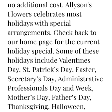
no additional cost. Allyson's
Flowers celebrates most
holidays with special
arrangements. Check back to
our home page for the current
holiday special. Some of these
holidays include Valentines
Day, St. Patrick’s Day, Easter,
Secretary’s Day, Administrative
Professionals Day and Week,
Mother’s Day, Father’s Day,
Thanksgiving, Halloween,