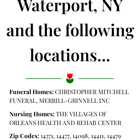
Waterport, NY
and the following
locations...
Funeral Homes:
CHRISTOPHER MITCHELL
FUNERAL, MERRILL-GRINNELL INC
Nursing Homes:
THE VILLAGES OF
ORLEANS HEALTH AND REHAB CENTER
Zip Codes:
14571, 14477, 14098, 14411, 14479