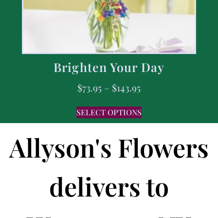
Brighten Your Day
$
73.95
–
$
143.95
SELECT OPTIONS
Allyson's Flowers
delivers to