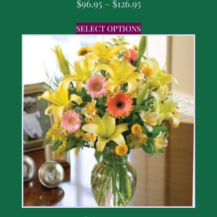
$
96.95
–
$
126.95
SELECT OPTIONS