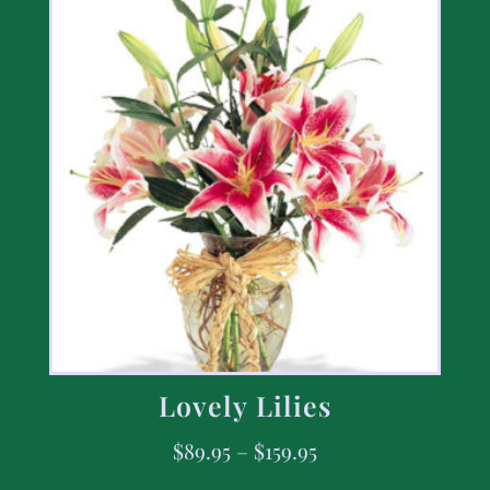
Lovely Lilies
$
89.95
–
$
159.95