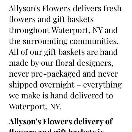
Allyson's Flowers delivers fresh
flowers and gift baskets
throughout Waterport, NY and
the surrounding communities.
All of our gift baskets are hand
made by our floral designers,
never pre-packaged and never
shipped overnight – everything
we make is hand delivered to
Waterport, NY.
Allyson's Flowers delivery of