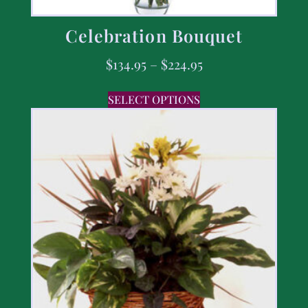
Celebration Bouquet
$
134.95
–
$
224.95
SELECT OPTIONS