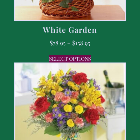
White Garden
$
78.95
–
$
158.95
SELECT OPTIONS