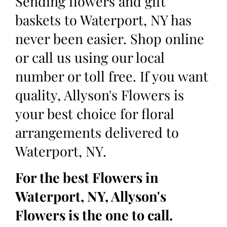
Sending flowers and gift
baskets to Waterport, NY has
never been easier. Shop online
or call us using our local
number or toll free. If you want
quality, Allyson's Flowers is
your best choice for floral
arrangements delivered to
Waterport, NY.
For the best Flowers in
Waterport, NY, Allyson's
Flowers is the one to call.