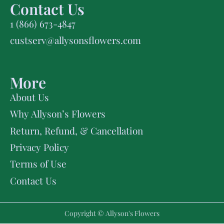
Contact Us
1 (866) 673-4847
custserv@allysonsflowers.com
More
About Us
Why Allyson’s Flowers
Return, Refund, & Cancellation
Privacy Policy
Terms of Use
Contact Us
Copyright © Allyson's Flowers