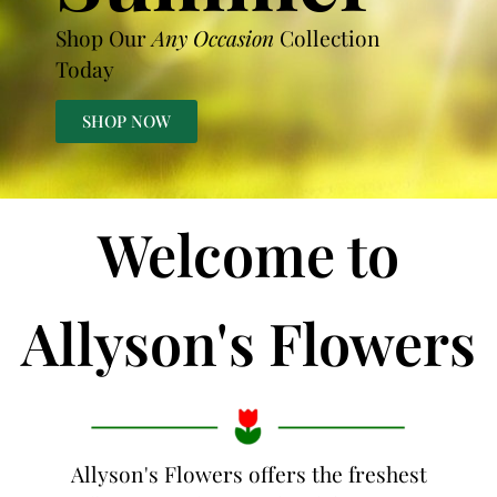
Shop Our
Any Occasion
Collection
Today
SHOP NOW
Welcome to
Allyson's Flowers
Allyson's Flowers offers the freshest