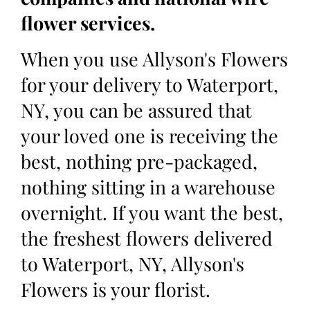
flower services.
When you use Allyson's Flowers
for your delivery to Waterport,
NY, you can be assured that
your loved one is receiving the
best, nothing pre-packaged,
nothing sitting in a warehouse
overnight. If you want the best,
the freshest flowers delivered
to Waterport, NY, Allyson's
Flowers is your florist.