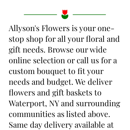
Allyson's Flowers is your one-
stop shop for all your floral and
gift needs. Browse our wide
online selection or call us for a
custom bouquet to fit your
needs and budget. We deliver
flowers and gift baskets to
Waterport, NY and surrounding
communities as listed above.
Same day delivery available at