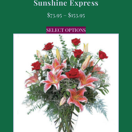
Sunshine Express
$
73.95
–
$
153.95
SELECT OPTIONS