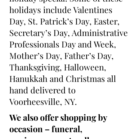
holidays include Valentines
Day, St. Patrick’s Day, Easter,
Secretary’s Day, Administrative
Professionals Day and Week,
Mother’s Day, Father’s Day,
Thanksgiving, Halloween,
Hanukkah and Christmas all
hand delivered to
Voorheesville, NY.
We also offer shopping by
occasion – funeral,