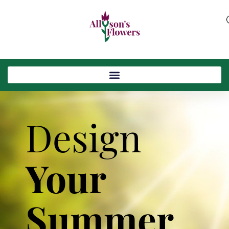
Design
Your
Summer