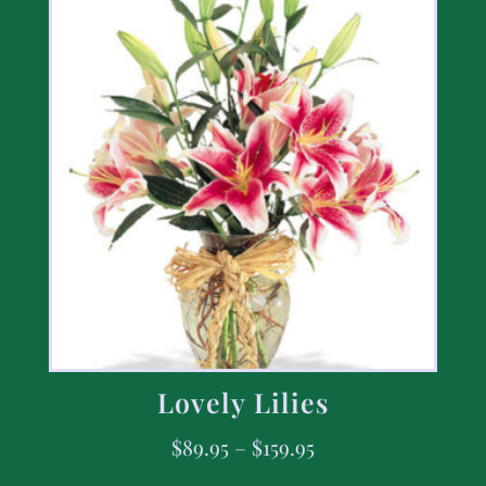
Lovely Lilies
$
89.95
–
$
159.95