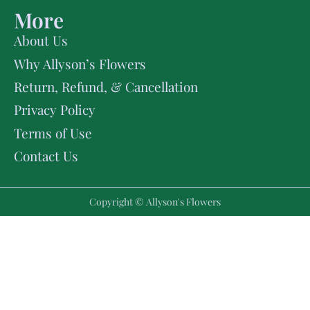
More
About Us
Why Allyson’s Flowers
Return, Refund, & Cancellation
Privacy Policy
Terms of Use
Contact Us
Copyright © Allyson's Flowers