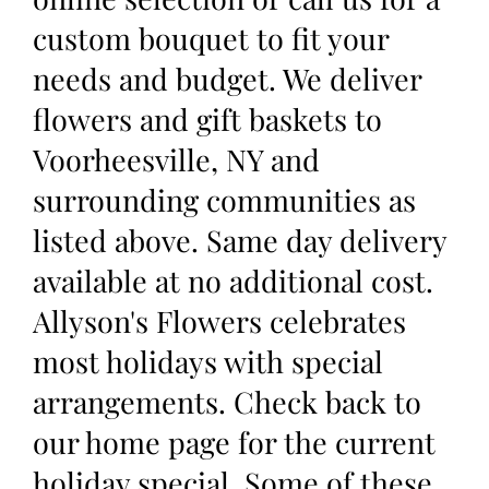
custom bouquet to fit your
needs and budget. We deliver
flowers and gift baskets to
Voorheesville, NY and
surrounding communities as
listed above. Same day delivery
available at no additional cost.
Allyson's Flowers celebrates
most holidays with special
arrangements. Check back to
our home page for the current
holiday special. Some of these