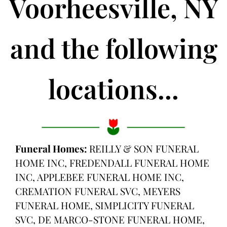
Voorheesville, NY
and the following
locations...
Funeral Homes:
REILLY & SON FUNERAL
HOME INC, FREDENDALL FUNERAL HOME
INC, APPLEBEE FUNERAL HOME INC,
CREMATION FUNERAL SVC, MEYERS
FUNERAL HOME, SIMPLICITY FUNERAL
SVC, DE MARCO-STONE FUNERAL HOME,