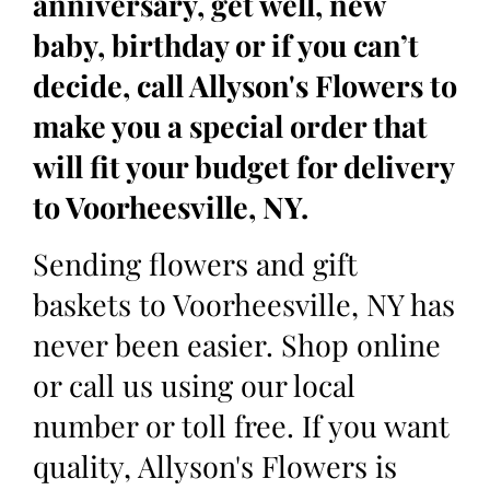
anniversary, get well, new
baby, birthday or if you can’t
decide, call Allyson's Flowers to
make you a special order that
will fit your budget for delivery
to Voorheesville, NY.
Sending flowers and gift
baskets to Voorheesville, NY has
never been easier. Shop online
or call us using our local
number or toll free. If you want
quality, Allyson's Flowers is