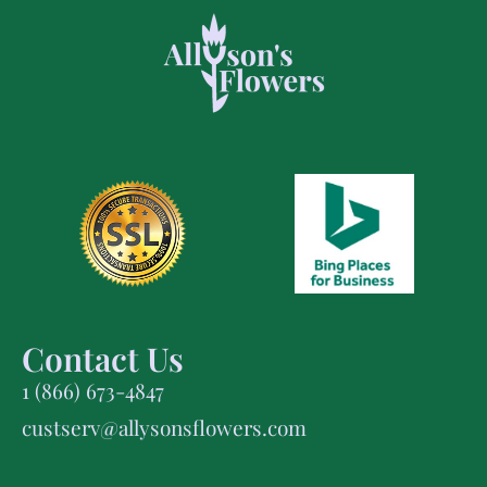
Contact Us
1 (866) 673-4847
custserv@allysonsflowers.com