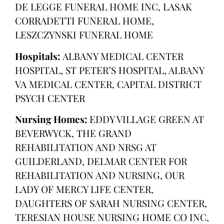
DE LEGGE FUNERAL HOME INC, LASAK
CORRADETTI FUNERAL HOME,
LESZCZYNSKI FUNERAL HOME
Hospitals:
ALBANY MEDICAL CENTER
HOSPITAL, ST PETER’S HOSPITAL, ALBANY
VA MEDICAL CENTER, CAPITAL DISTRICT
PSYCH CENTER
Nursing Homes:
EDDY VILLAGE GREEN AT
BEVERWYCK, THE GRAND
REHABILITATION AND NRSG AT
GUILDERLAND, DELMAR CENTER FOR
REHABILITATION AND NURSING, OUR
LADY OF MERCY LIFE CENTER,
DAUGHTERS OF SARAH NURSING CENTER,
TERESIAN HOUSE NURSING HOME CO INC,