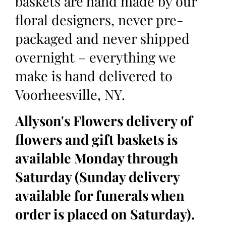
baskets are hand made by our
floral designers, never pre-
packaged and never shipped
overnight – everything we
make is hand delivered to
Voorheesville, NY.
Allyson's Flowers delivery of
flowers and gift baskets is
available Monday through
Saturday (Sunday delivery
available for funerals when
order is placed on Saturday).