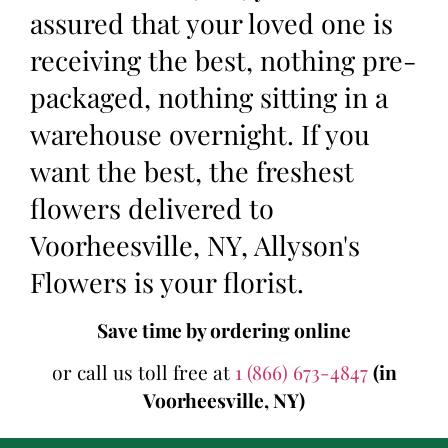
assured that your loved one is
receiving the best, nothing pre-
packaged, nothing sitting in a
warehouse overnight. If you
want the best, the freshest
flowers delivered to
Voorheesville, NY, Allyson's
Flowers is your florist.
Save time by ordering online
or call us toll free at
1 (866) 673-4847
(in
Voorheesville, NY)