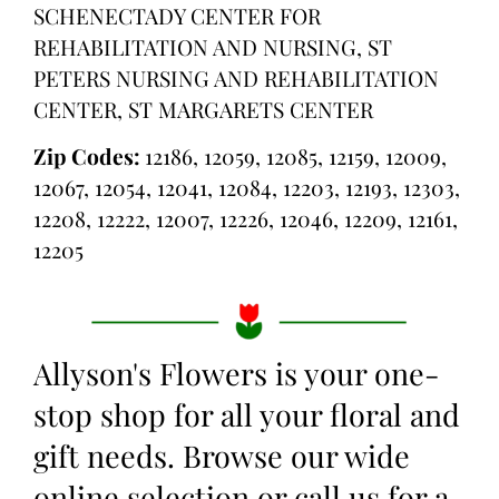
SCHENECTADY CENTER FOR
REHABILITATION AND NURSING, ST
PETERS NURSING AND REHABILITATION
CENTER, ST MARGARETS CENTER
Zip Codes:
12186, 12059, 12085, 12159, 12009,
12067, 12054, 12041, 12084, 12203, 12193, 12303,
12208, 12222, 12007, 12226, 12046, 12209, 12161,
12205
Allyson's Flowers is your one-
stop shop for all your floral and
gift needs. Browse our wide
online selection or call us for a