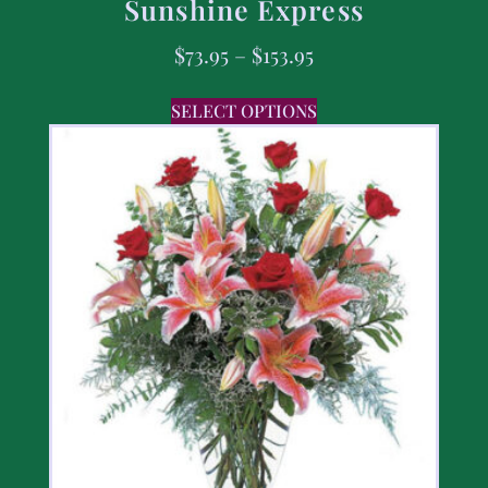
Sunshine Express
$
73.95
–
$
153.95
SELECT OPTIONS