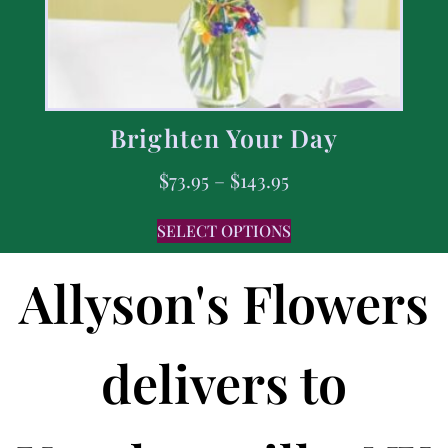
Brighten Your Day
$
73.95
–
$
143.95
SELECT OPTIONS
Allyson's Flowers
delivers to