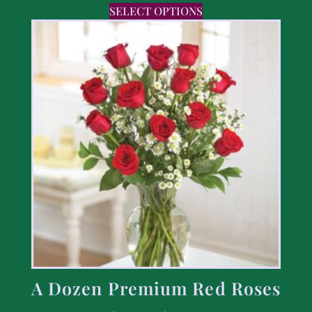
SELECT OPTIONS
A Dozen Premium Red Roses