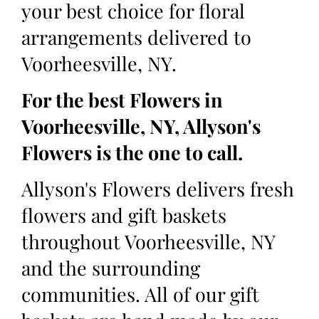
your best choice for floral
arrangements delivered to
Voorheesville, NY.
For the best Flowers in
Voorheesville, NY, Allyson's
Flowers is the one to call.
Allyson's Flowers delivers fresh
flowers and gift baskets
throughout Voorheesville, NY
and the surrounding
communities. All of our gift