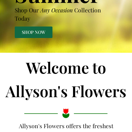
Shop Our
Any Occasion
Collection
Today
SHOP NOW
Welcome to
Allyson's Flowers
Allyson's Flowers offers the freshest