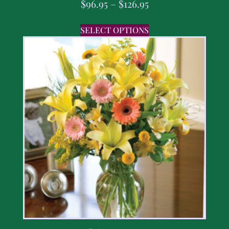
$
96.95
–
$
126.95
SELECT OPTIONS