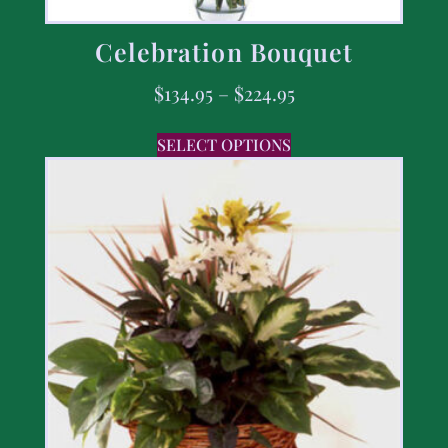
Celebration Bouquet
$
134.95
–
$
224.95
SELECT OPTIONS