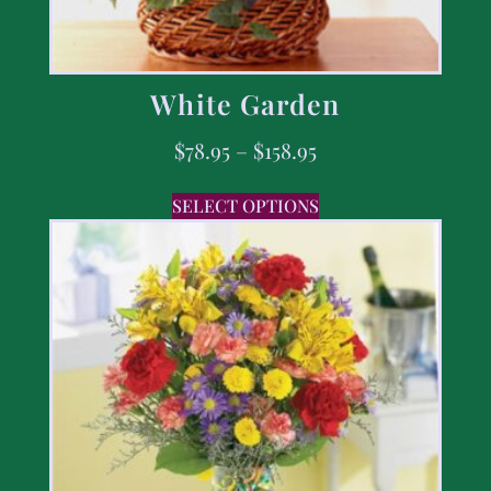
White Garden
$
78.95
–
$
158.95
SELECT OPTIONS