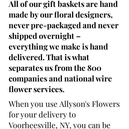
All of our gift baskets are hand
made by our floral designers,
never pre-packaged and never
shipped overnight –
everything we make is hand
delivered. That is what
separates us from the 800
companies and national wire
flower services.
When you use Allyson's Flowers
for your delivery to
Voorheesville, NY, you can be