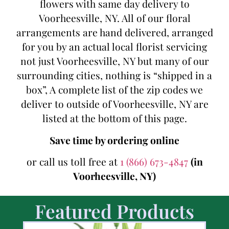
flowers with same day delivery to
Voorheesville, NY. All of our floral
arrangements are hand delivered, arranged
for you by an actual local florist servicing
not just Voorheesville, NY but many of our
surrounding cities, nothing is “shipped in a
box”, A complete list of the zip codes we
deliver to outside of Voorheesville, NY are
listed at the bottom of this page.
Save time by ordering online
or call us toll free at
1 (866) 673-4847
(in
Voorheesville, NY)
Featured Products