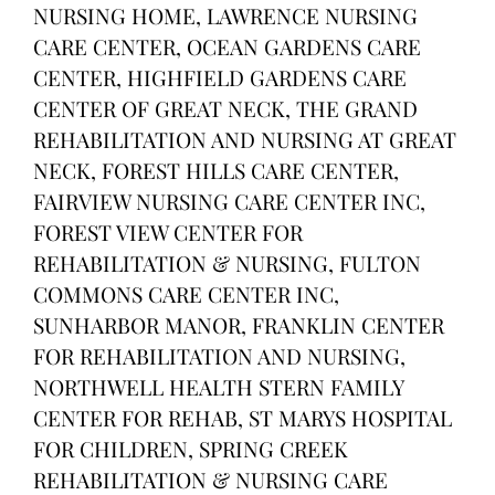
NURSING HOME, LAWRENCE NURSING
CARE CENTER, OCEAN GARDENS CARE
CENTER, HIGHFIELD GARDENS CARE
CENTER OF GREAT NECK, THE GRAND
REHABILITATION AND NURSING AT GREAT
NECK, FOREST HILLS CARE CENTER,
FAIRVIEW NURSING CARE CENTER INC,
FOREST VIEW CENTER FOR
REHABILITATION & NURSING, FULTON
COMMONS CARE CENTER INC,
SUNHARBOR MANOR, FRANKLIN CENTER
FOR REHABILITATION AND NURSING,
NORTHWELL HEALTH STERN FAMILY
CENTER FOR REHAB, ST MARYS HOSPITAL
FOR CHILDREN, SPRING CREEK
REHABILITATION & NURSING CARE