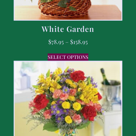
White Garden
$
78.95
–
$
158.95
SELECT OPTIONS