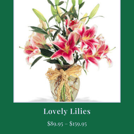
Lovely Lilies
$
89.95
–
$
159.95