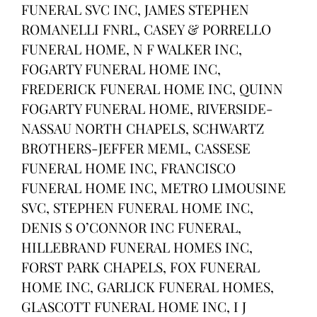
FUNERAL SVC INC, JAMES STEPHEN
ROMANELLI FNRL, CASEY & PORRELLO
FUNERAL HOME, N F WALKER INC,
FOGARTY FUNERAL HOME INC,
FREDERICK FUNERAL HOME INC, QUINN
FOGARTY FUNERAL HOME, RIVERSIDE-
NASSAU NORTH CHAPELS, SCHWARTZ
BROTHERS-JEFFER MEML, CASSESE
FUNERAL HOME INC, FRANCISCO
FUNERAL HOME INC, METRO LIMOUSINE
SVC, STEPHEN FUNERAL HOME INC,
DENIS S O’CONNOR INC FUNERAL,
HILLEBRAND FUNERAL HOMES INC,
FORST PARK CHAPELS, FOX FUNERAL
HOME INC, GARLICK FUNERAL HOMES,
GLASCOTT FUNERAL HOME INC, I J