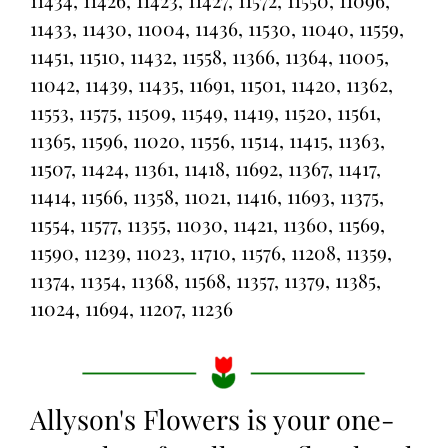
11434, 11426, 11423, 11427, 11572, 11550, 11096,
11433, 11430, 11004, 11436, 11530, 11040, 11559,
11451, 11510, 11432, 11558, 11366, 11364, 11005,
11042, 11439, 11435, 11691, 11501, 11420, 11362,
11553, 11575, 11509, 11549, 11419, 11520, 11561,
11365, 11596, 11020, 11556, 11514, 11415, 11363,
11507, 11424, 11361, 11418, 11692, 11367, 11417,
11414, 11566, 11358, 11021, 11416, 11693, 11375,
11554, 11577, 11355, 11030, 11421, 11360, 11569,
11590, 11239, 11023, 11710, 11576, 11208, 11359,
11374, 11354, 11368, 11568, 11357, 11379, 11385,
11024, 11694, 11207, 11236
Allyson's Flowers is your one-