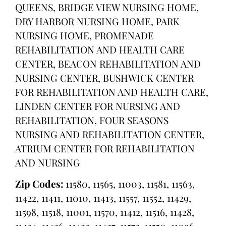
QUEENS, BRIDGE VIEW NURSING HOME,
DRY HARBOR NURSING HOME, PARK
NURSING HOME, PROMENADE
REHABILITATION AND HEALTH CARE
CENTER, BEACON REHABILITATION AND
NURSING CENTER, BUSHWICK CENTER
FOR REHABILITATION AND HEALTH CARE,
LINDEN CENTER FOR NURSING AND
REHABILITATION, FOUR SEASONS
NURSING AND REHABILITATION CENTER,
ATRIUM CENTER FOR REHABILITATION
AND NURSING
Zip Codes:
11580, 11565, 11003, 11581, 11563,
11422, 11411, 11010, 11413, 11557, 11552, 11429,
11598, 11518, 11001, 11570, 11412, 11516, 11428,