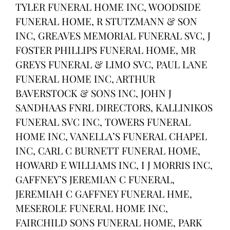
TYLER FUNERAL HOME INC, WOODSIDE
FUNERAL HOME, R STUTZMANN & SON
INC, GREAVES MEMORIAL FUNERAL SVC, J
FOSTER PHILLIPS FUNERAL HOME, MR
GREYS FUNERAL & LIMO SVC, PAUL LANE
FUNERAL HOME INC, ARTHUR
BAVERSTOCK & SONS INC, JOHN J
SANDHAAS FNRL DIRECTORS, KALLINIKOS
FUNERAL SVC INC, TOWERS FUNERAL
HOME INC, VANELLA’S FUNERAL CHAPEL
INC, CARL C BURNETT FUNERAL HOME,
HOWARD E WILLIAMS INC, I J MORRIS INC,
GAFFNEY’S JEREMIAN C FUNERAL,
JEREMIAH C GAFFNEY FUNERAL HME,
MESEROLE FUNERAL HOME INC,
FAIRCHILD SONS FUNERAL HOME, PARK