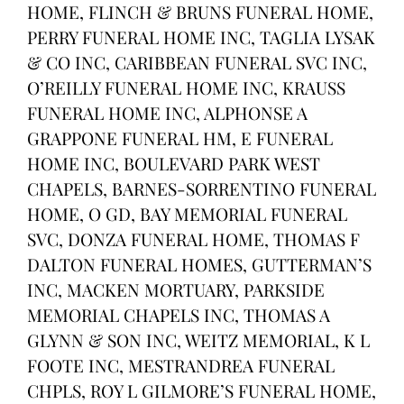
HOME, FLINCH & BRUNS FUNERAL HOME,
PERRY FUNERAL HOME INC, TAGLIA LYSAK
& CO INC, CARIBBEAN FUNERAL SVC INC,
O’REILLY FUNERAL HOME INC, KRAUSS
FUNERAL HOME INC, ALPHONSE A
GRAPPONE FUNERAL HM, E FUNERAL
HOME INC, BOULEVARD PARK WEST
CHAPELS, BARNES-SORRENTINO FUNERAL
HOME, O GD, BAY MEMORIAL FUNERAL
SVC, DONZA FUNERAL HOME, THOMAS F
DALTON FUNERAL HOMES, GUTTERMAN’S
INC, MACKEN MORTUARY, PARKSIDE
MEMORIAL CHAPELS INC, THOMAS A
GLYNN & SON INC, WEITZ MEMORIAL, K L
FOOTE INC, MESTRANDREA FUNERAL
CHPLS, ROY L GILMORE’S FUNERAL HOME,