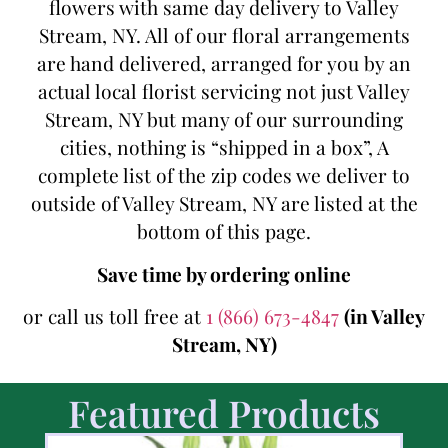
flowers with same day delivery to Valley
Stream, NY. All of our floral arrangements
are hand delivered, arranged for you by an
actual local florist servicing not just Valley
Stream, NY but many of our surrounding
cities, nothing is “shipped in a box”, A
complete list of the zip codes we deliver to
outside of Valley Stream, NY are listed at the
bottom of this page.
Save time by ordering online
or call us toll free at
1 (866) 673-4847
(in Valley
Stream, NY)
Featured Products