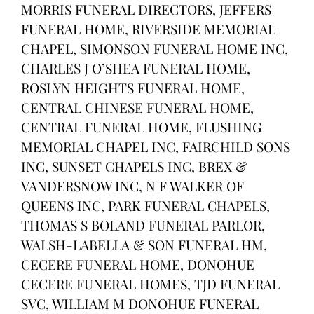
MORRIS FUNERAL DIRECTORS, JEFFERS
FUNERAL HOME, RIVERSIDE MEMORIAL
CHAPEL, SIMONSON FUNERAL HOME INC,
CHARLES J O’SHEA FUNERAL HOME,
ROSLYN HEIGHTS FUNERAL HOME,
CENTRAL CHINESE FUNERAL HOME,
CENTRAL FUNERAL HOME, FLUSHING
MEMORIAL CHAPEL INC, FAIRCHILD SONS
INC, SUNSET CHAPELS INC, BREX &
VANDERSNOW INC, N F WALKER OF
QUEENS INC, PARK FUNERAL CHAPELS,
THOMAS S BOLAND FUNERAL PARLOR,
WALSH-LABELLA & SON FUNERAL HM,
CECERE FUNERAL HOME, DONOHUE
CECERE FUNERAL HOMES, TJD FUNERAL
SVC, WILLIAM M DONOHUE FUNERAL