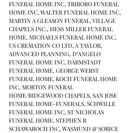
FUNERAL HOME INC, TRIBORO FUNERAL
HOME INC, WALTER FUNERAL HOME INC,
MARTIN A GLEASON FUNERAL, VILLAGE
CHAPELS INC., HESS MILLER FUNERAL
HOME, MICHAELS FUNERAL HOME INC,
US CREMATION CO LTD, A TAYLOR,
ADVANCED PLANNING, D’ANGELO
FUNERAL HOME INC, DARMSTADT
FUNERAL HOME, GEORGE WERST
FUNERAL HOME, KOCH FUNERAL HOME
INC, MORTON FUNERAL
HOME/RIDGEWOOD CHAPELS, SAN JOSE
FUNERAL HOME-FUNERALS, SCHWILLE
FUNERAL HOME INC, ST NICHOLAS
FUNERAL HOME, STEPHEN R
SCHAWAROCH INC, WASMUND & SORICE