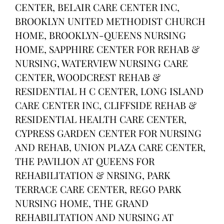
CENTER, BELAIR CARE CENTER INC,
BROOKLYN UNITED METHODIST CHURCH
HOME, BROOKLYN-QUEENS NURSING
HOME, SAPPHIRE CENTER FOR REHAB &
NURSING, WATERVIEW NURSING CARE
CENTER, WOODCREST REHAB &
RESIDENTIAL H C CENTER, LONG ISLAND
CARE CENTER INC, CLIFFSIDE REHAB &
RESIDENTIAL HEALTH CARE CENTER,
CYPRESS GARDEN CENTER FOR NURSING
AND REHAB, UNION PLAZA CARE CENTER,
THE PAVILION AT QUEENS FOR
REHABILITATION & NRSING, PARK
TERRACE CARE CENTER, REGO PARK
NURSING HOME, THE GRAND
REHABILITATION AND NURSING AT