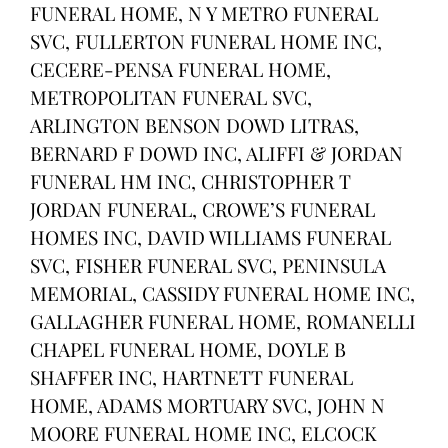
FUNERAL HOME, N Y METRO FUNERAL
SVC, FULLERTON FUNERAL HOME INC,
CECERE-PENSA FUNERAL HOME,
METROPOLITAN FUNERAL SVC,
ARLINGTON BENSON DOWD LITRAS,
BERNARD F DOWD INC, ALIFFI & JORDAN
FUNERAL HM INC, CHRISTOPHER T
JORDAN FUNERAL, CROWE’S FUNERAL
HOMES INC, DAVID WILLIAMS FUNERAL
SVC, FISHER FUNERAL SVC, PENINSULA
MEMORIAL, CASSIDY FUNERAL HOME INC,
GALLAGHER FUNERAL HOME, ROMANELLI
CHAPEL FUNERAL HOME, DOYLE B
SHAFFER INC, HARTNETT FUNERAL
HOME, ADAMS MORTUARY SVC, JOHN N
MOORE FUNERAL HOME INC, ELCOCK