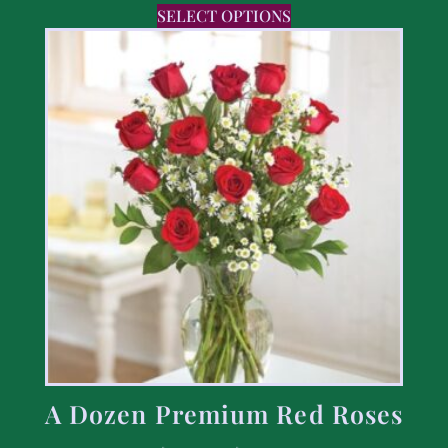
SELECT OPTIONS
A Dozen Premium Red Roses