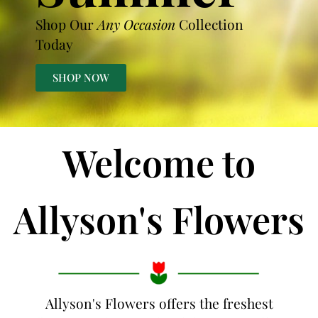
Shop Our
Any Occasion
Collection
Today
SHOP NOW
Welcome to
Allyson's Flowers
Allyson's Flowers offers the freshest