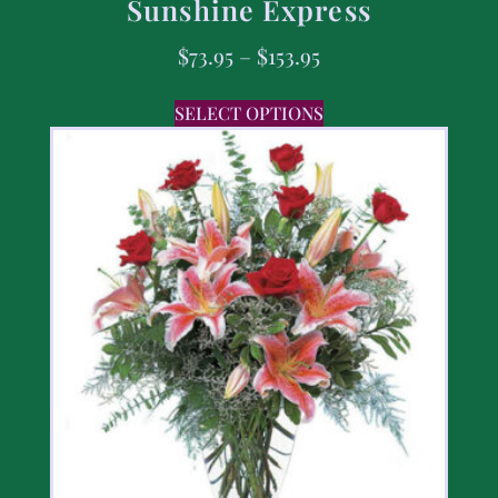
Sunshine Express
$
73.95
–
$
153.95
SELECT OPTIONS