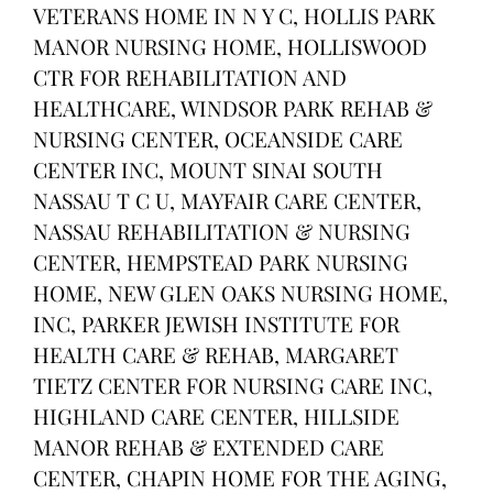
VETERANS HOME IN N Y C, HOLLIS PARK
MANOR NURSING HOME, HOLLISWOOD
CTR FOR REHABILITATION AND
HEALTHCARE, WINDSOR PARK REHAB &
NURSING CENTER, OCEANSIDE CARE
CENTER INC, MOUNT SINAI SOUTH
NASSAU T C U, MAYFAIR CARE CENTER,
NASSAU REHABILITATION & NURSING
CENTER, HEMPSTEAD PARK NURSING
HOME, NEW GLEN OAKS NURSING HOME,
INC, PARKER JEWISH INSTITUTE FOR
HEALTH CARE & REHAB, MARGARET
TIETZ CENTER FOR NURSING CARE INC,
HIGHLAND CARE CENTER, HILLSIDE
MANOR REHAB & EXTENDED CARE
CENTER, CHAPIN HOME FOR THE AGING,