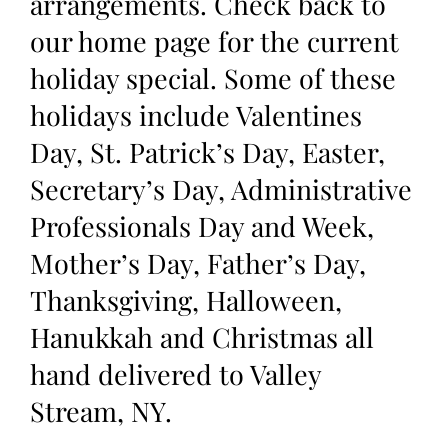
arrangements. Check back to
our home page for the current
holiday special. Some of these
holidays include Valentines
Day, St. Patrick’s Day, Easter,
Secretary’s Day, Administrative
Professionals Day and Week,
Mother’s Day, Father’s Day,
Thanksgiving, Halloween,
Hanukkah and Christmas all
hand delivered to Valley
Stream, NY.