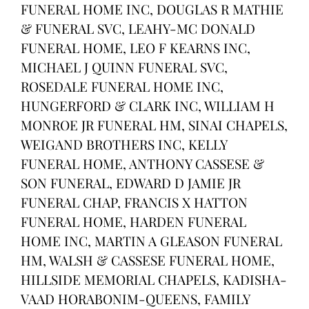
FUNERAL HOME INC, DOUGLAS R MATHIE
& FUNERAL SVC, LEAHY-MC DONALD
FUNERAL HOME, LEO F KEARNS INC,
MICHAEL J QUINN FUNERAL SVC,
ROSEDALE FUNERAL HOME INC,
HUNGERFORD & CLARK INC, WILLIAM H
MONROE JR FUNERAL HM, SINAI CHAPELS,
WEIGAND BROTHERS INC, KELLY
FUNERAL HOME, ANTHONY CASSESE &
SON FUNERAL, EDWARD D JAMIE JR
FUNERAL CHAP, FRANCIS X HATTON
FUNERAL HOME, HARDEN FUNERAL
HOME INC, MARTIN A GLEASON FUNERAL
HM, WALSH & CASSESE FUNERAL HOME,
HILLSIDE MEMORIAL CHAPELS, KADISHA-
VAAD HORABONIM-QUEENS, FAMILY