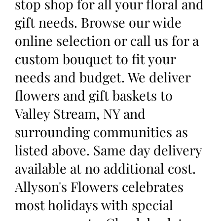
stop shop for all your floral and
gift needs. Browse our wide
online selection or call us for a
custom bouquet to fit your
needs and budget. We deliver
flowers and gift baskets to
Valley Stream, NY and
surrounding communities as
listed above. Same day delivery
available at no additional cost.
Allyson's Flowers celebrates
most holidays with special