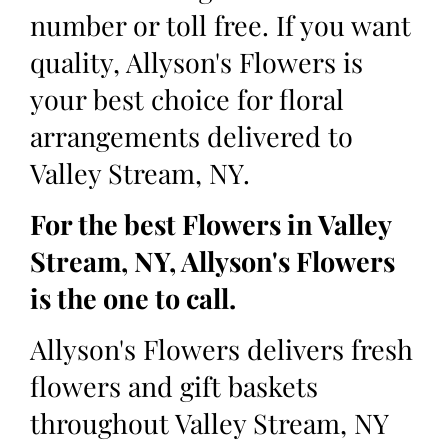
number or toll free. If you want
quality, Allyson's Flowers is
your best choice for floral
arrangements delivered to
Valley Stream, NY.
For the best Flowers in Valley
Stream, NY, Allyson's Flowers
is the one to call.
Allyson's Flowers delivers fresh
flowers and gift baskets
throughout Valley Stream, NY