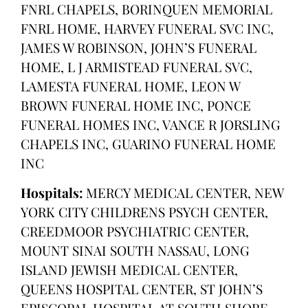
FNRL CHAPELS, BORINQUEN MEMORIAL
FNRL HOME, HARVEY FUNERAL SVC INC,
JAMES W ROBINSON, JOHN’S FUNERAL
HOME, L J ARMISTEAD FUNERAL SVC,
LAMESTA FUNERAL HOME, LEON W
BROWN FUNERAL HOME INC, PONCE
FUNERAL HOMES INC, VANCE R JORSLING
CHAPELS INC, GUARINO FUNERAL HOME
INC
Hospitals:
MERCY MEDICAL CENTER, NEW
YORK CITY CHILDRENS PSYCH CENTER,
CREEDMOOR PSYCHIATRIC CENTER,
MOUNT SINAI SOUTH NASSAU, LONG
ISLAND JEWISH MEDICAL CENTER,
QUEENS HOSPITAL CENTER, ST JOHN’S
EPISCOPAL HOSPITAL AT SOUTH SHORE,