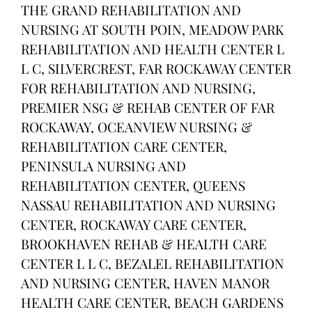
THE GRAND REHABILITATION AND
NURSING AT SOUTH POIN, MEADOW PARK
REHABILITATION AND HEALTH CENTER L
L C, SILVERCREST, FAR ROCKAWAY CENTER
FOR REHABILITATION AND NURSING,
PREMIER NSG & REHAB CENTER OF FAR
ROCKAWAY, OCEANVIEW NURSING &
REHABILITATION CARE CENTER,
PENINSULA NURSING AND
REHABILITATION CENTER, QUEENS
NASSAU REHABILITATION AND NURSING
CENTER, ROCKAWAY CARE CENTER,
BROOKHAVEN REHAB & HEALTH CARE
CENTER L L C, BEZALEL REHABILITATION
AND NURSING CENTER, HAVEN MANOR
HEALTH CARE CENTER, BEACH GARDENS