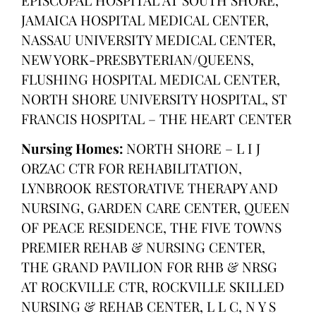
JAMAICA HOSPITAL MEDICAL CENTER,
NASSAU UNIVERSITY MEDICAL CENTER,
NEW YORK-PRESBYTERIAN/QUEENS,
FLUSHING HOSPITAL MEDICAL CENTER,
NORTH SHORE UNIVERSITY HOSPITAL, ST
FRANCIS HOSPITAL – THE HEART CENTER
Nursing Homes:
NORTH SHORE – L I J
ORZAC CTR FOR REHABILITATION,
LYNBROOK RESTORATIVE THERAPY AND
NURSING, GARDEN CARE CENTER, QUEEN
OF PEACE RESIDENCE, THE FIVE TOWNS
PREMIER REHAB & NURSING CENTER,
THE GRAND PAVILION FOR RHB & NRSG
AT ROCKVILLE CTR, ROCKVILLE SKILLED
NURSING & REHAB CENTER, L L C, N Y S