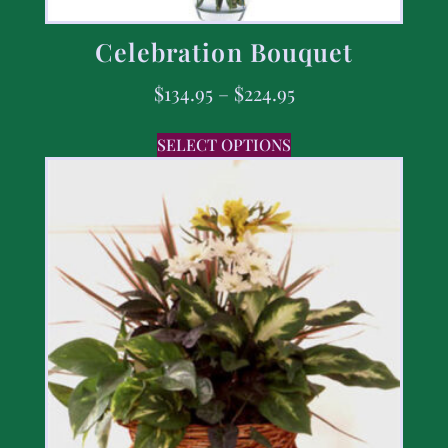
Celebration Bouquet
$
134.95
–
$
224.95
SELECT OPTIONS