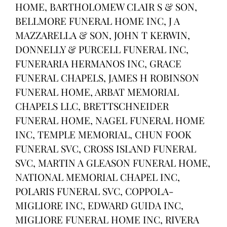
HOME, BARTHOLOMEW CLAIR S & SON,
BELLMORE FUNERAL HOME INC, J A
MAZZARELLA & SON, JOHN T KERWIN,
DONNELLY & PURCELL FUNERAL INC,
FUNERARIA HERMANOS INC, GRACE
FUNERAL CHAPELS, JAMES H ROBINSON
FUNERAL HOME, ARBAT MEMORIAL
CHAPELS LLC, BRETTSCHNEIDER
FUNERAL HOME, NAGEL FUNERAL HOME
INC, TEMPLE MEMORIAL, CHUN FOOK
FUNERAL SVC, CROSS ISLAND FUNERAL
SVC, MARTIN A GLEASON FUNERAL HOME,
NATIONAL MEMORIAL CHAPEL INC,
POLARIS FUNERAL SVC, COPPOLA-
MIGLIORE INC, EDWARD GUIDA INC,
MIGLIORE FUNERAL HOME INC, RIVERA