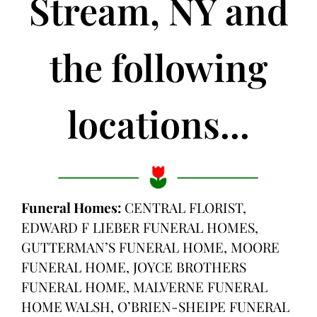
Stream, NY and
the following
locations...
Funeral Homes:
CENTRAL FLORIST,
EDWARD F LIEBER FUNERAL HOMES,
GUTTERMAN’S FUNERAL HOME, MOORE
FUNERAL HOME, JOYCE BROTHERS
FUNERAL HOME, MALVERNE FUNERAL
HOME WALSH, O’BRIEN-SHEIPE FUNERAL