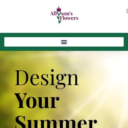
Design
Your
Summer