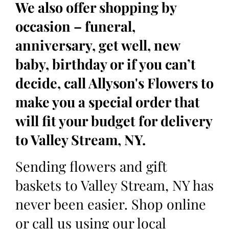
We also offer shopping by
occasion – funeral,
anniversary, get well, new
baby, birthday or if you can’t
decide, call Allyson's Flowers to
make you a special order that
will fit your budget for delivery
to Valley Stream, NY.
Sending flowers and gift
baskets to Valley Stream, NY has
never been easier. Shop online
or call us using our local