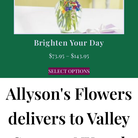
Brighten Your Day
$
73.95
–
$
143.95
SELECT OPTIONS
Allyson's Flowers
delivers to Valley