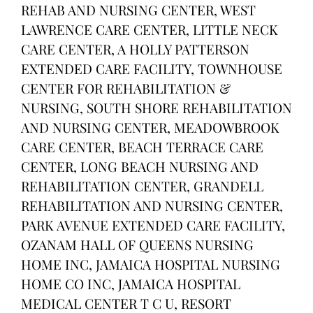
REHAB AND NURSING CENTER, WEST
LAWRENCE CARE CENTER, LITTLE NECK
CARE CENTER, A HOLLY PATTERSON
EXTENDED CARE FACILITY, TOWNHOUSE
CENTER FOR REHABILITATION &
NURSING, SOUTH SHORE REHABILITATION
AND NURSING CENTER, MEADOWBROOK
CARE CENTER, BEACH TERRACE CARE
CENTER, LONG BEACH NURSING AND
REHABILITATION CENTER, GRANDELL
REHABILITATION AND NURSING CENTER,
PARK AVENUE EXTENDED CARE FACILITY,
OZANAM HALL OF QUEENS NURSING
HOME INC, JAMAICA HOSPITAL NURSING
HOME CO INC, JAMAICA HOSPITAL
MEDICAL CENTER T C U, RESORT