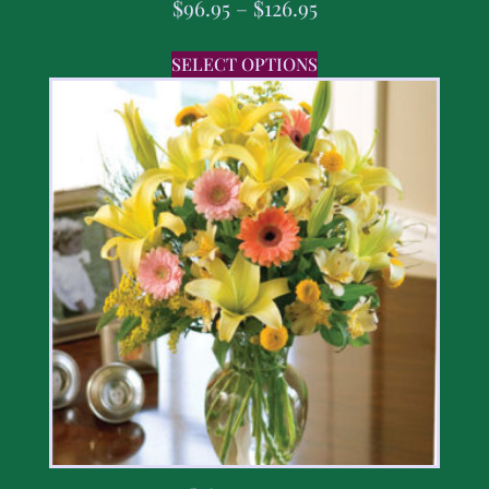
$
96.95
–
$
126.95
SELECT OPTIONS