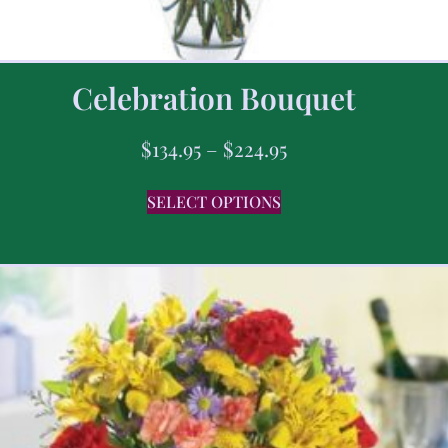
Celebration Bouquet
$
134.95
–
$
224.95
SELECT OPTIONS