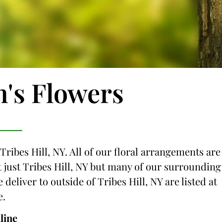
n's Flowers
Tribes Hill, NY. All of our floral arrangements are
ot just Tribes Hill, NY but many of our surrounding
 deliver to outside of Tribes Hill, NY are listed at
e.
line