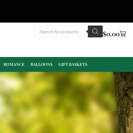
$
0.00
ROMANCE
BALLOONS
GIFT BASKETS