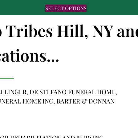
SELECT OPTIONS
o Tribes Hill, NY an
ations...
ELLINGER, DE STEFANO FUNERAL HOME,
FUNERAL HOME INC, BARTER & DONNAN
FOR REHABILITATION AND NURSING,