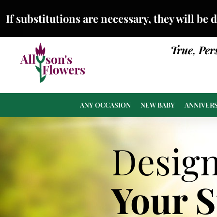
If substitutions are necessary, they will be 
True, Per
ANY OCCASION
NEW BABY
ANNIVER
Desig
Your 