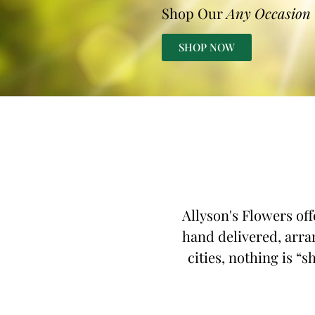
Shop Our
Any Occasion
SHOP NOW
Allyson's Flowers off
hand delivered, arran
cities, nothing is “s