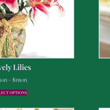
ely Lilies
9.95
–
$
159.95
LECT OPTIONS