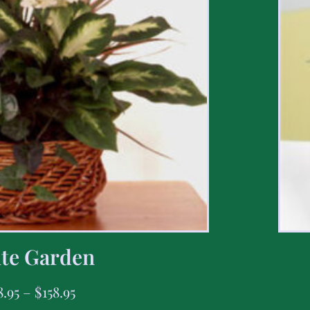
te Garden
8.95
–
$
158.95