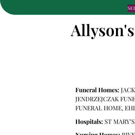
SE
Allyson's
Funeral Homes:
JACK
JENDRZEJCZAK FUNE
FUNERAL HOME, EH
Hospitals:
ST MARY’
Nursing Homes:
RIV