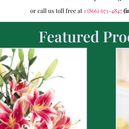
or call us toll free at
1 (866) 673-4847
(i
Featured Pro