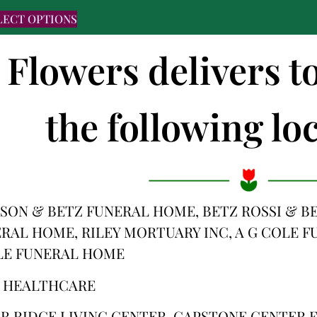
LECT OPTIONS
 Flowers delivers t
the following loc
SON & BETZ FUNERAL HOME, BETZ ROSSI & B
RAL HOME, RILEY MORTUARY INC, A G COLE 
LE FUNERAL HOME
S HEALTHCARE
ER RIDGE LIVING CENTER, CAPSTONE CENTER 