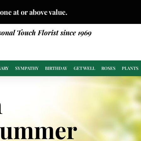
done at or above value.
sonal Touch Florist since 1969
SARY
SYMPATHY
BIRTHDAY
GET WELL
ROSES
PLANTS
n
Summer