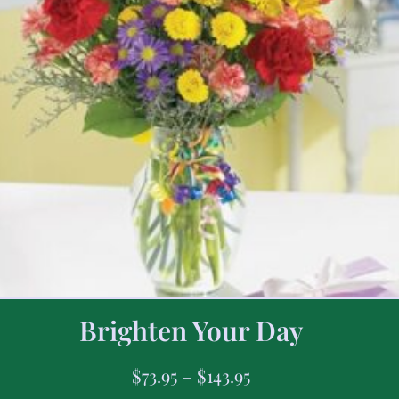
Brighten Your Day
$
73.95
–
$
143.95