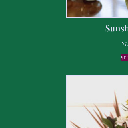
Sunsh
$
7
SE