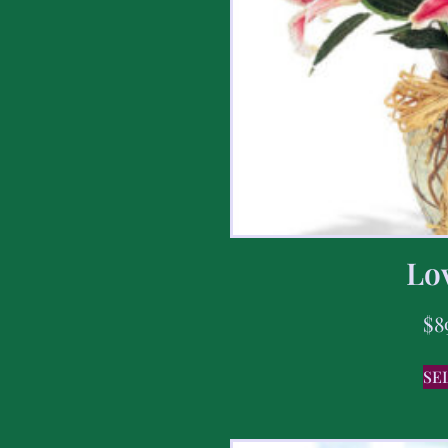
Lov
$
8
SE