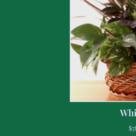
Whi
$
7