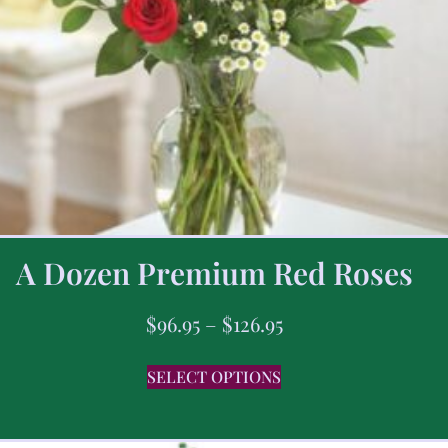
A Dozen Premium Red Roses
$
96.95
–
$
126.95
SELECT OPTIONS