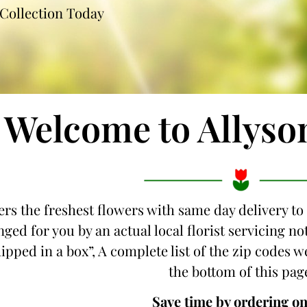
Collection Today
Welcome to Allyso
ers the freshest flowers with same day delivery to 
ged for you by an actual local florist servicing n
hipped in a box”, A complete list of the zip codes we
the bottom of this pag
Save time by ordering on