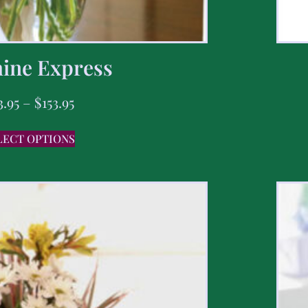
ine Express
3.95
–
$
153.95
LECT OPTIONS