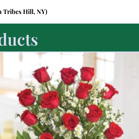
n Tribes Hill, NY)
ducts