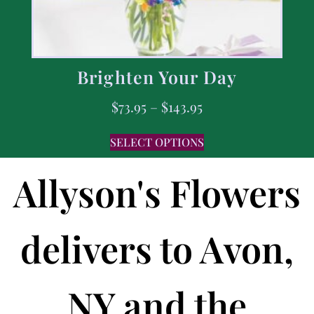
Brighten Your Day
$
73.95
–
$
143.95
SELECT OPTIONS
Allyson's Flowers
delivers to Avon,
NY and the