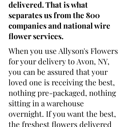
delivered. That is what
separates us from the 800
companies and national wire
flower services.
When you use Allyson's Flowers
for your delivery to Avon, NY,
you can be assured that your
loved one is receiving the best,
nothing pre-packaged, nothing
sitting in a warehouse
overnight. If you want the best,
the freshest flowers delivered