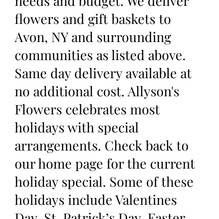
needs and budget. We deliver
flowers and gift baskets to
Avon, NY and surrounding
communities as listed above.
Same day delivery available at
no additional cost. Allyson's
Flowers celebrates most
holidays with special
arrangements. Check back to
our home page for the current
holiday special. Some of these
holidays include Valentines
Day, St. Patrick’s Day, Easter,