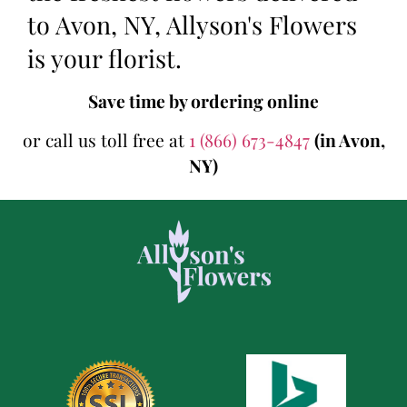
to Avon, NY, Allyson's Flowers
is your florist.
Save time by ordering online
or call us toll free at
1 (866) 673-4847
(in Avon,
NY)