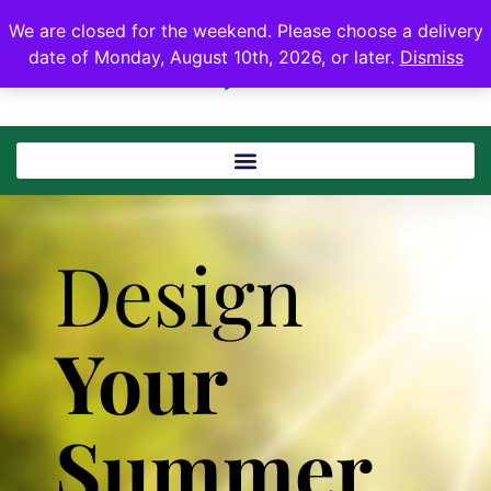
We are closed for the weekend. Please choose a delivery
date of Monday, August 10th, 2026, or later.
Dismiss
Design
Your
Summer