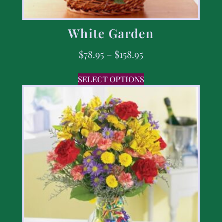
White Garden
$
78.95
–
$
158.95
SELECT OPTIONS