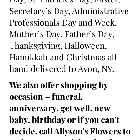
Secretary’s Day, Administrative
Professionals Day and Week,
Mother’s Day, Father’s Day,
Thanksgiving, Halloween,
Hanukkah and Christmas all
hand delivered to Avon, NY.
We also offer shopping by
occasion – funeral,
anniversary, get well, new
baby, birthday or if you can’t
decide, call Allyson's Flowers to