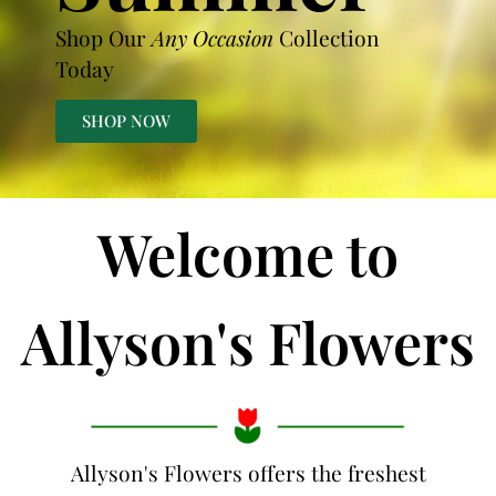
Shop Our
Any Occasion
Collection
Today
SHOP NOW
Welcome to
Allyson's Flowers
Allyson's Flowers offers the freshest