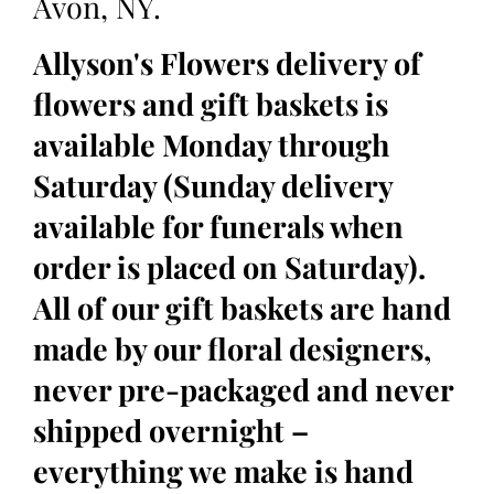
Avon, NY.
Allyson's Flowers delivery of
flowers and gift baskets is
available Monday through
Saturday (Sunday delivery
available for funerals when
order is placed on Saturday).
All of our gift baskets are hand
made by our floral designers,
never pre-packaged and never
shipped overnight –
everything we make is hand