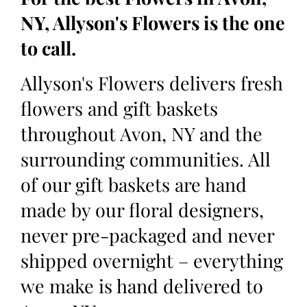
NY, Allyson's Flowers is the one
to call.
Allyson's Flowers delivers fresh
flowers and gift baskets
throughout Avon, NY and the
surrounding communities. All
of our gift baskets are hand
made by our floral designers,
never pre-packaged and never
shipped overnight – everything
we make is hand delivered to