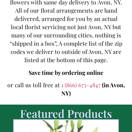
flowers with same day delivery to Avon, NY.
All of our floral arrangements are hand
delivered, arranged for you by an actual
local florist servicing not just Avon, NY but
many of our surrounding cities, nothing is
“shipped in a box”, A complete list of the zip
codes we deliver to outside of Avon, NY are
listed at the bottom of this page.
Save time by ordering online
or call us toll free at
1 (866) 673-4847
(in Avon,
NY)
Featured Products