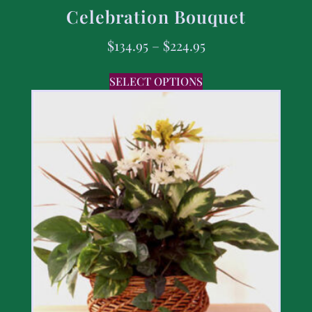
Celebration Bouquet
$
134.95
–
$
224.95
SELECT OPTIONS