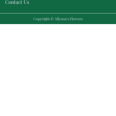
Contact Us
Copyright © Allyson's Flowers