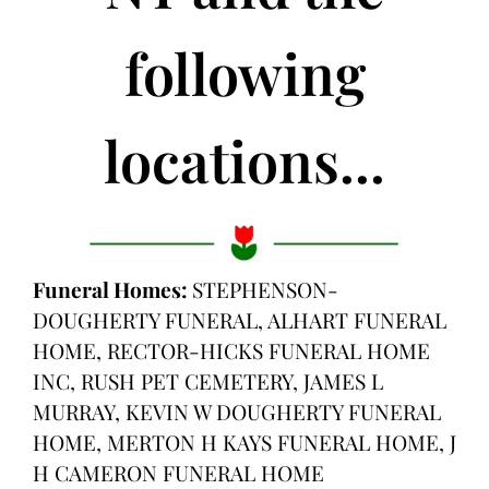
following
locations...
Funeral Homes:
STEPHENSON-
DOUGHERTY FUNERAL, ALHART FUNERAL
HOME, RECTOR-HICKS FUNERAL HOME
INC, RUSH PET CEMETERY, JAMES L
MURRAY, KEVIN W DOUGHERTY FUNERAL
HOME, MERTON H KAYS FUNERAL HOME, J
H CAMERON FUNERAL HOME