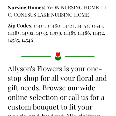
Nursing Homes:
AVON NURSING HOME L L
C, CONESUS LAKE NURSING HOME
Zip Codes:
14414, 14480, 14423, 14454, 14543,
14485, 14592, 14533, 14539, 14487, 14486, 14472,
14585, 14546
Allyson's Flowers is your one-
stop shop for all your floral and
gift needs. Browse our wide
online selection or call us for a
custom bouquet to fit your