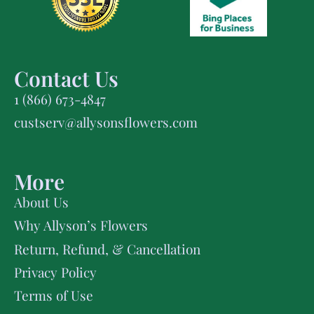
Contact Us
1 (866) 673-4847
custserv@allysonsflowers.com
More
About Us
Why Allyson’s Flowers
Return, Refund, & Cancellation
Privacy Policy
Terms of Use