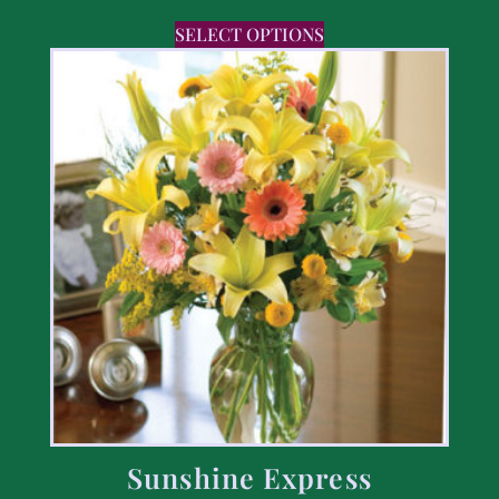
SELECT OPTIONS
Sunshine Express