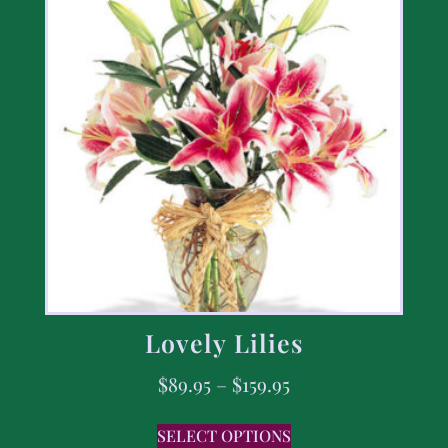
Lovely Lilies
$
89.95
–
$
159.95
SELECT OPTIONS