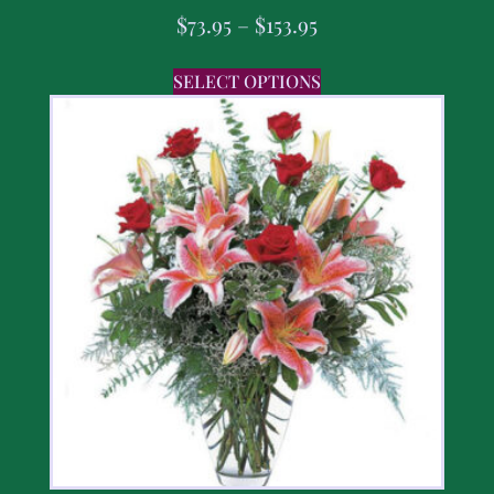
$
73.95
–
$
153.95
SELECT OPTIONS