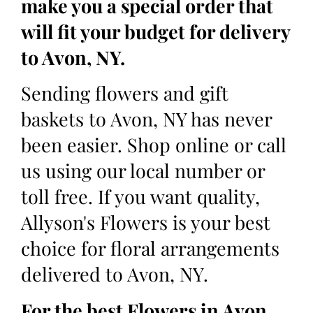
make you a special order that
will fit your budget for delivery
to Avon, NY.
Sending flowers and gift
baskets to Avon, NY has never
been easier. Shop online or call
us using our local number or
toll free. If you want quality,
Allyson's Flowers is your best
choice for floral arrangements
delivered to Avon, NY.
For the best Flowers in Avon,