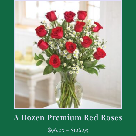
A Dozen Premium Red Roses
$
96.95
–
$
126.95