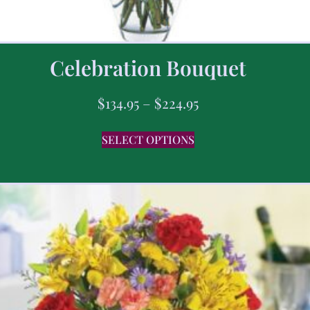
Celebration Bouquet
$
134.95
–
$
224.95
SELECT OPTIONS