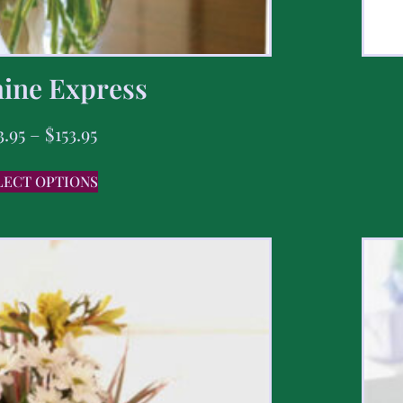
ine Express
3.95
–
$
153.95
LECT OPTIONS