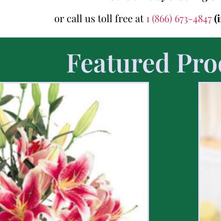
or call us toll free at
1 (866) 673-4847
(
Featured Pro