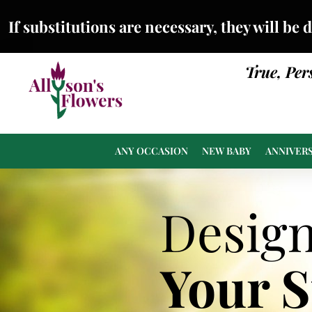
If substitutions are necessary, they will be 
True, Per
ANY OCCASION
NEW BABY
ANNIVER
Desig
Your 