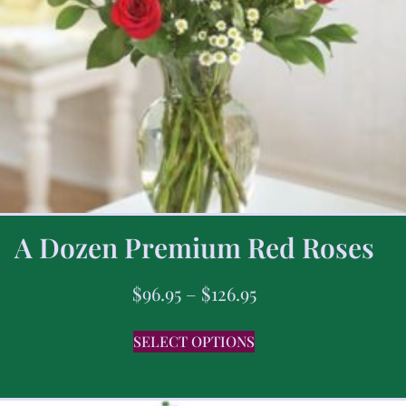
A Dozen Premium Red Roses
$
96.95
–
$
126.95
SELECT OPTIONS