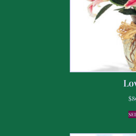
Lov
$
8
SE