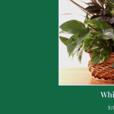
Whi
$
7