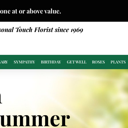
done at or above value.
sonal Touch Florist since 1969
SARY
SYMPATHY
BIRTHDAY
GET WELL
ROSES
PLANTS
n
Summer