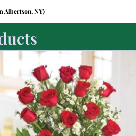
in Albertson, NY)
ducts