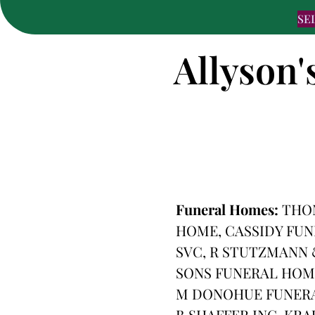
SE
Allyson'
Funeral Homes:
THOM
HOME, CASSIDY FUN
SVC, R STUTZMANN 
SONS FUNERAL HOM
M DONOHUE FUNERA
B SHAFFER INC, KR