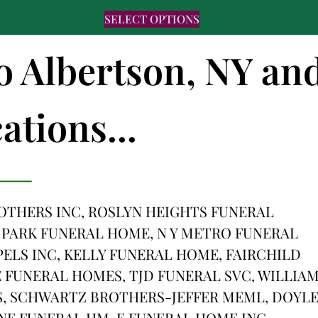
SELECT OPTIONS
to Albertson, NY an
ations...
THERS INC, ROSLYN HEIGHTS FUNERAL
 PARK FUNERAL HOME, N Y METRO FUNERAL
PELS INC, KELLY FUNERAL HOME, FAIRCHILD
FUNERAL HOMES, TJD FUNERAL SVC, WILLIA
, SCHWARTZ BROTHERS-JEFFER MEML, DOYL
NE FUNERAL HM, E FUNERAL HOME INC,