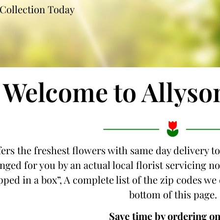
Collection Today
Welcome to Allyso
fers the freshest flowers with same day delivery to
nged for you by an actual local florist servicing 
ipped in a box”, A complete list of the zip codes we 
bottom of this page.
Save time by ordering on