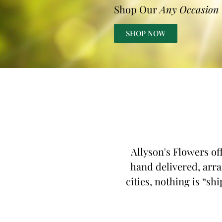
Shop Our
Any Occasion
SHOP NOW
Allyson's Flowers of
hand delivered, arra
cities, nothing is “sh