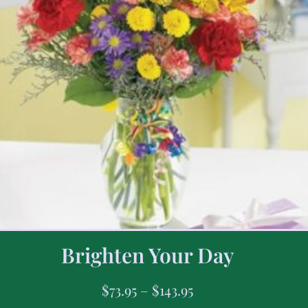
Brighten Your Day
$
73.95
–
$
143.95