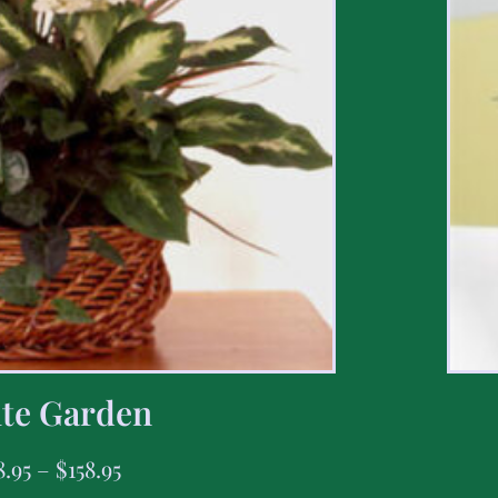
te Garden
8.95
–
$
158.95