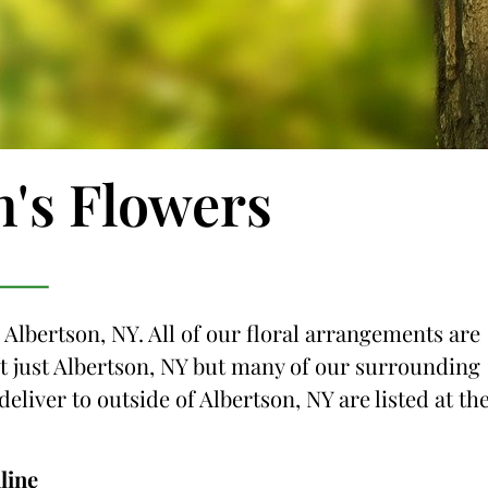
n's Flowers
 Albertson, NY. All of our floral arrangements are
not just Albertson, NY but many of our surrounding
deliver to outside of Albertson, NY are listed at th
line