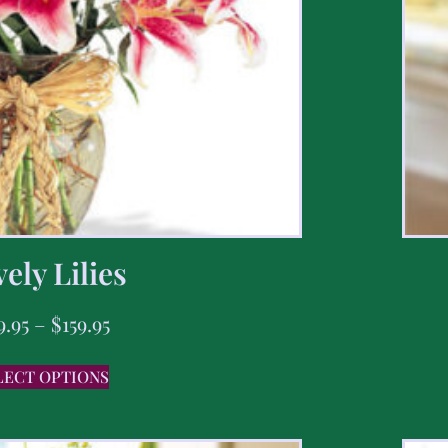
ely Lilies
9.95
–
$
159.95
LECT OPTIONS