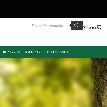
$
0.00
ROMANCE
BALLOONS
GIFT BASKETS