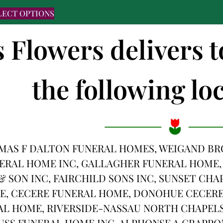
LECT OPTIONS
s Flowers delivers 
the following loc
AS F DALTON FUNERAL HOMES, WEIGAND BRO
ERAL HOME INC, GALLAGHER FUNERAL HOME,
& SON INC, FAIRCHILD SONS INC, SUNSET CHA
E, CECERE FUNERAL HOME, DONOHUE CECERE 
L HOME, RIVERSIDE-NASSAU NORTH CHAPELS
AUSS FUNERAL HOME INC, ALPHONSE A GRAPPO