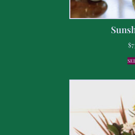
Sunsh
$
7
SE