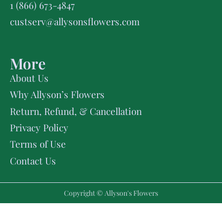
1 (866) 673-4847
custserv@allysonsflowers.com
More
About Us
Why Allyson’s Flowers
Return, Refund, & Cancellation
Privacy Policy
Terms of Use
Contact Us
Copyright © Allyson's Flowers