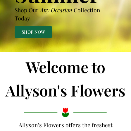
Shop Our
Any Occasion
Collection
Today
SHOP NOW
Welcome to
Allyson's Flowers
Allyson's Flowers offers the freshest