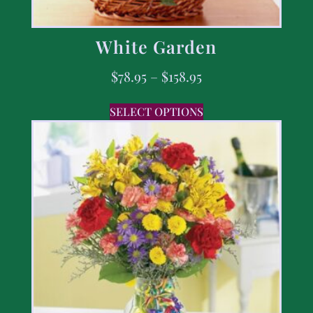
White Garden
$
78.95
–
$
158.95
SELECT OPTIONS