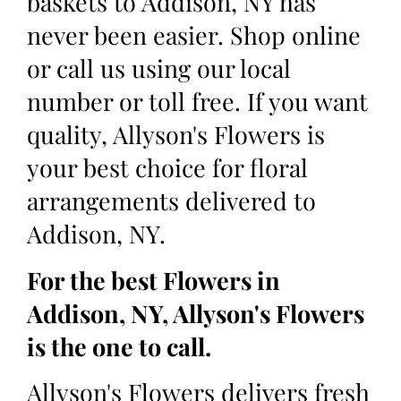
baskets to Addison, NY has
never been easier. Shop online
or call us using our local
number or toll free. If you want
quality, Allyson's Flowers is
your best choice for floral
arrangements delivered to
Addison, NY.
For the best Flowers in
Addison, NY, Allyson's Flowers
is the one to call.
Allyson's Flowers delivers fresh