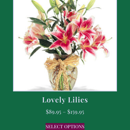
Lovely Lilies
$
89.95
–
$
159.95
SELECT OPTIONS