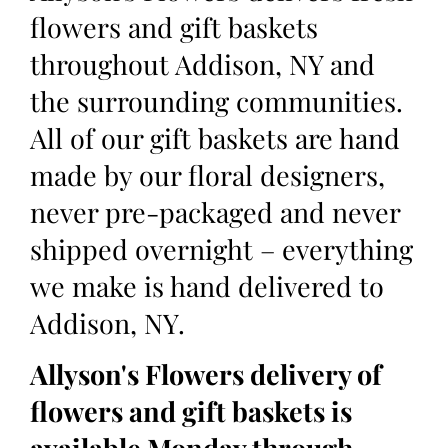
flowers and gift baskets
throughout Addison, NY and
the surrounding communities.
All of our gift baskets are hand
made by our floral designers,
never pre-packaged and never
shipped overnight – everything
we make is hand delivered to
Addison, NY.
Allyson's Flowers delivery of
flowers and gift baskets is