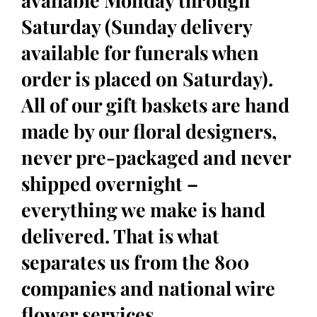
available Monday through
Saturday (Sunday delivery
available for funerals when
order is placed on Saturday).
All of our gift baskets are hand
made by our floral designers,
never pre-packaged and never
shipped overnight –
everything we make is hand
delivered. That is what
separates us from the 800
companies and national wire
flower services.