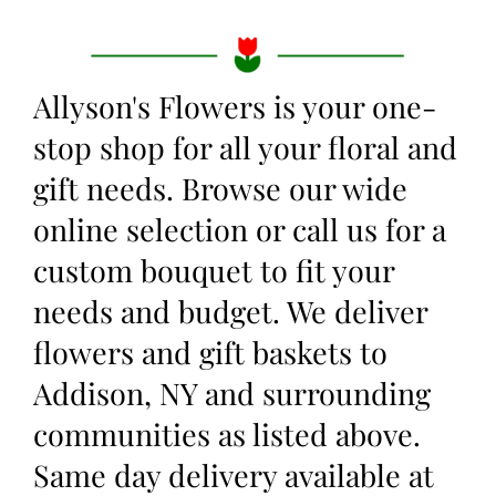
Allyson's Flowers is your one-
stop shop for all your floral and
gift needs. Browse our wide
online selection or call us for a
custom bouquet to fit your
needs and budget. We deliver
flowers and gift baskets to
Addison, NY and surrounding
communities as listed above.
Same day delivery available at