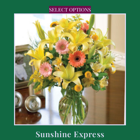
SELECT OPTIONS
Sunshine Express