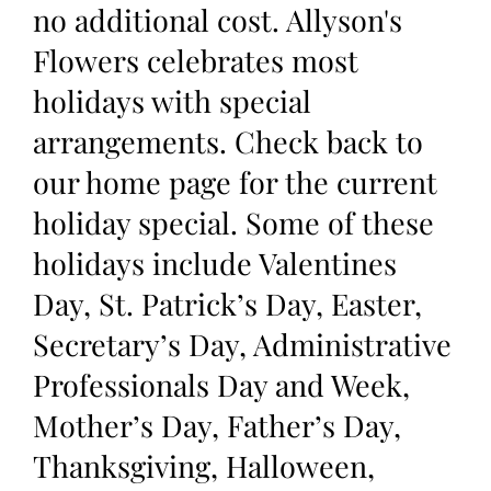
no additional cost. Allyson's
Flowers celebrates most
holidays with special
arrangements. Check back to
our home page for the current
holiday special. Some of these
holidays include Valentines
Day, St. Patrick’s Day, Easter,
Secretary’s Day, Administrative
Professionals Day and Week,
Mother’s Day, Father’s Day,
Thanksgiving, Halloween,