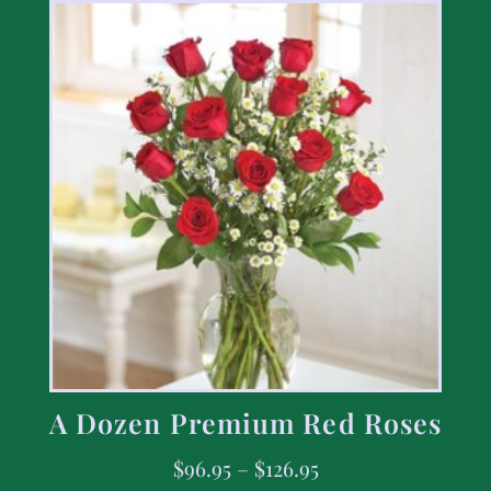
A Dozen Premium Red Roses
$
96.95
–
$
126.95