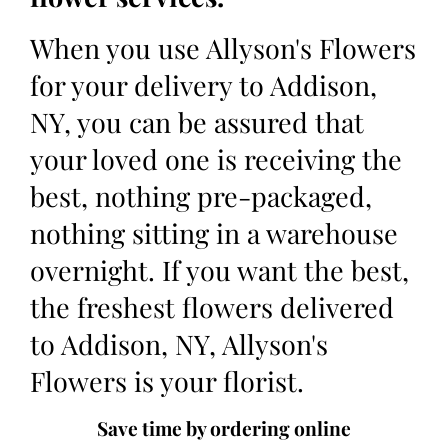
When you use Allyson's Flowers
for your delivery to Addison,
NY, you can be assured that
your loved one is receiving the
best, nothing pre-packaged,
nothing sitting in a warehouse
overnight. If you want the best,
the freshest flowers delivered
to Addison, NY, Allyson's
Flowers is your florist.
Save time by ordering online