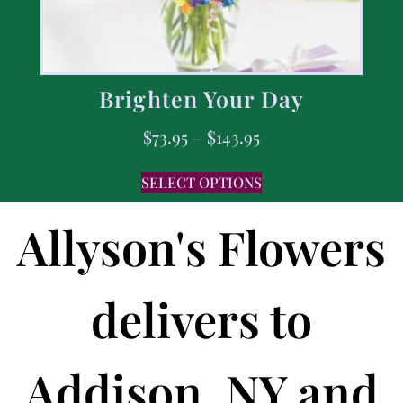
Brighten Your Day
$
73.95
–
$
143.95
SELECT OPTIONS
Allyson's Flowers
delivers to
Addison, NY and