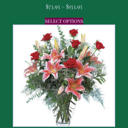
$
73.95
–
$
153.95
SELECT OPTIONS