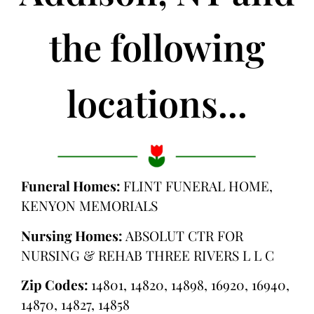
the following
locations...
Funeral Homes:
FLINT FUNERAL HOME,
KENYON MEMORIALS
Nursing Homes:
ABSOLUT CTR FOR
NURSING & REHAB THREE RIVERS L L C
Zip Codes:
14801, 14820, 14898, 16920, 16940,
14870, 14827, 14858