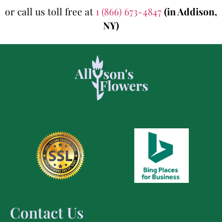
or call us toll free at
1 (866) 673-4847
(in Addison,
NY)
Contact Us