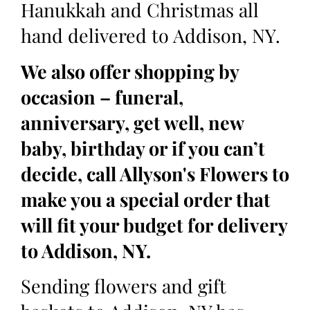
Hanukkah and Christmas all
hand delivered to Addison, NY.
We also offer shopping by
occasion – funeral,
anniversary, get well, new
baby, birthday or if you can’t
decide, call Allyson's Flowers to
make you a special order that
will fit your budget for delivery
to Addison, NY.
Sending flowers and gift