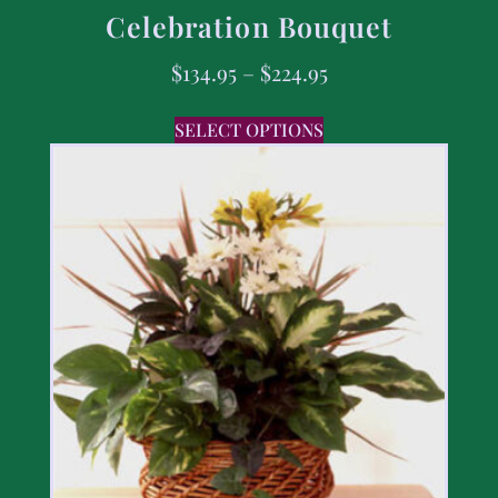
Celebration Bouquet
$
134.95
–
$
224.95
SELECT OPTIONS