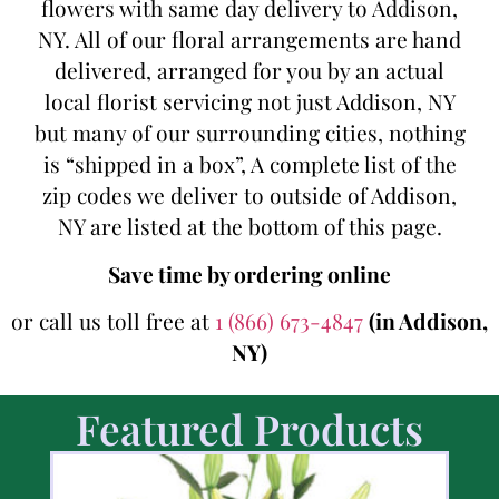
flowers with same day delivery to Addison,
NY. All of our floral arrangements are hand
delivered, arranged for you by an actual
local florist servicing not just Addison, NY
but many of our surrounding cities, nothing
is “shipped in a box”, A complete list of the
zip codes we deliver to outside of Addison,
NY are listed at the bottom of this page.
Save time by ordering online
or call us toll free at
1 (866) 673-4847
(in Addison,
NY)
Featured Products