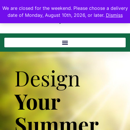
We are closed for the weekend. Please choose a delivery
date of Monday, August 10th, 2026, or later.
Dismiss
Design
Your
Summer