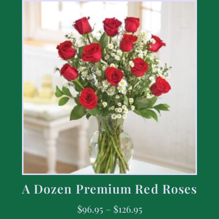
A Dozen Premium Red Roses
$
96.95
–
$
126.95