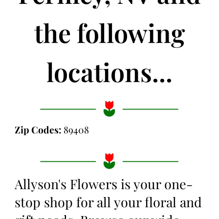
the following
locations...
Zip Codes:
89408
Allyson's Flowers is your one-
stop shop for all your floral and