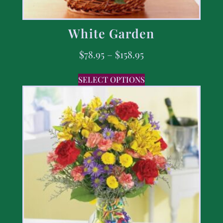
White Garden
$
78.95
–
$
158.95
SELECT OPTIONS