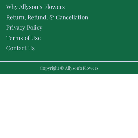
Why Allyson’s Flowers
Return, Refund, & Cancellation
Privacy Policy
Terms of Use
Contact Us
Copyright © Allyson's Flowers