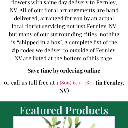
flowers with same day delivery to Fernley,
NV. All of our floral arrangements are hand
delivered, arranged for you by an actual
local florist servicing not just Fernley, NV
but many of our surrounding cities, nothing
is “shipped in a box”, A complete list of the
zip codes we deliver to outside of Fernley,
NV are listed at the bottom of this page.
Save time by ordering online
or call us toll free at
1 (866) 673-4847
(in Fernley,
NV)
Featured Products