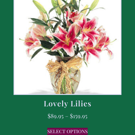
Lovely Lilies
$
89.95
–
$
159.95
SELECT OPTIONS