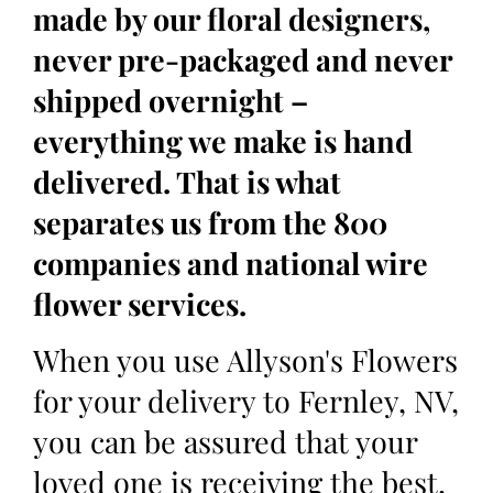
made by our floral designers,
never pre-packaged and never
shipped overnight –
everything we make is hand
delivered. That is what
separates us from the 800
companies and national wire
flower services.
When you use Allyson's Flowers
for your delivery to Fernley, NV,
you can be assured that your
loved one is receiving the best,