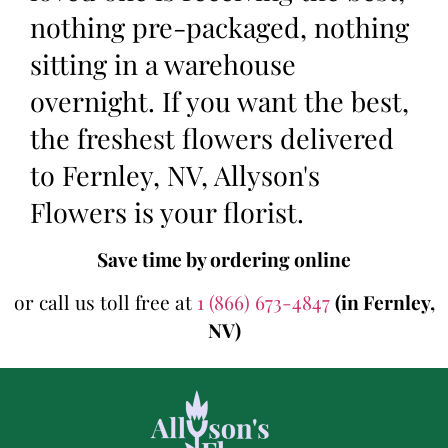
nothing pre-packaged, nothing
sitting in a warehouse
overnight. If you want the best,
the freshest flowers delivered
to Fernley, NV, Allyson's
Flowers is your florist.
Save time by ordering online
or call us toll free at
1 (866) 673-4847
(in Fernley,
NV)