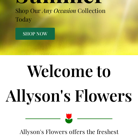
Shop Our
Any Occasion
Collection
Today
SHOP NOW
Welcome to
Allyson's Flowers
Allyson's Flowers offers the freshest