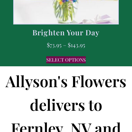
Brighten Your Day
$
73.95
–
$
143.95
SELECT OPTIONS
Allyson's Flowers
delivers to
Fernley, NV and