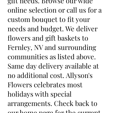
gift needs. Browse our wide
online selection or call us for a
custom bouquet to fit your
needs and budget. We deliver
flowers and gift baskets to
Fernley, NV and surrounding
communities as listed above.
Same day delivery available at
no additional cost. Allyson's
Flowers celebrates most
holidays with special
arrangements. Check back to
our home page for the current