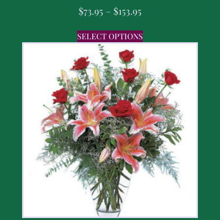
$
73.95
–
$
153.95
SELECT OPTIONS