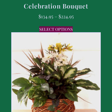
Celebration Bouquet
$
134.95
–
$
224.95
SELECT OPTIONS