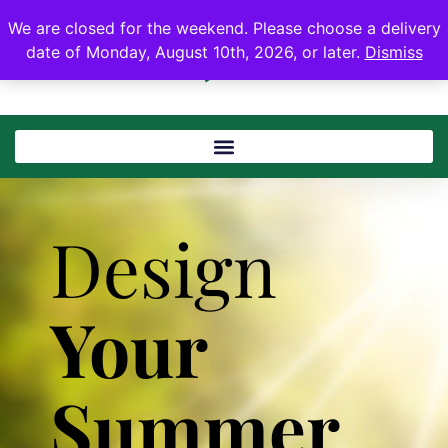
We are closed for the weekend. Please choose a delivery
date of Monday, August 10th, 2026, or later.
Dismiss
Design
Your
Summer