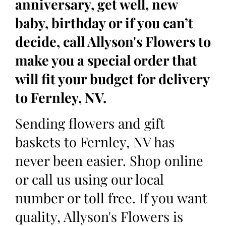
anniversary, get well, new
baby, birthday or if you can’t
decide, call Allyson's Flowers to
make you a special order that
will fit your budget for delivery
to Fernley, NV.
Sending flowers and gift
baskets to Fernley, NV has
never been easier. Shop online
or call us using our local
number or toll free. If you want
quality, Allyson's Flowers is