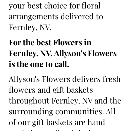
your best choice for floral
arrangements delivered to
Fernley, NV.
For the best Flowers in
Fernley, NV, Allyson's Flowers
is the one to call.
Allyson's Flowers delivers fresh
flowers and gift baskets
throughout Fernley, NV and the
surrounding communities. All
of our gift baskets are hand