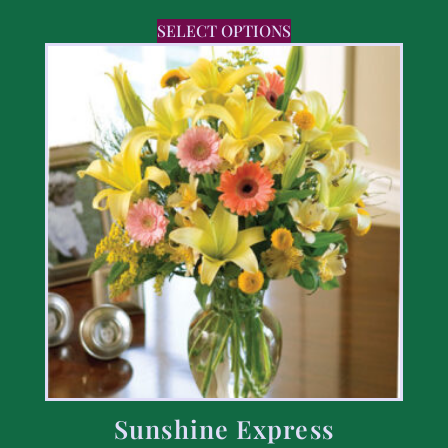
SELECT OPTIONS
Sunshine Express