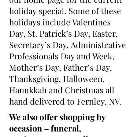
holiday special. Some of these
holidays include Valentines
Day, St. Patrick’s Day, Easter,
Secretary’s Day, Administrative
Professionals Day and Week,
Mother’s Day, Father’s Day,
Thanksgiving, Halloween,
Hanukkah and Christmas all
hand delivered to Fernley, NV.
We also offer shopping by
occasion – funeral,