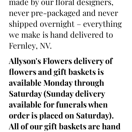
made by our floral designers,
never pre-packaged and never
shipped overnight – everything
we make is hand delivered to
Fernley, NV.
Allyson's Flowers delivery of
flowers and gift baskets is
available Monday through
Saturday (Sunday delivery
available for funerals when
order is placed on Saturday).
All of our gift baskets are hand