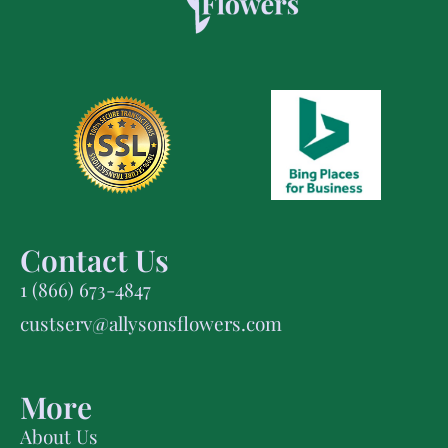
Contact Us
1 (866) 673-4847
custserv@allysonsflowers.com
More
About Us