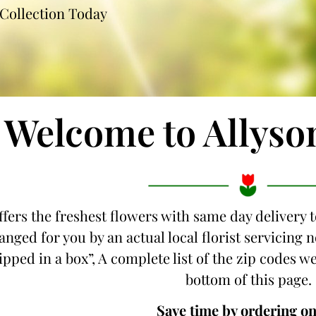
Collection Today
Welcome to Allyso
ffers the freshest flowers with same day delivery t
anged for you by an actual local florist servicing
hipped in a box”, A complete list of the zip codes we
bottom of this page.
Save time by ordering on