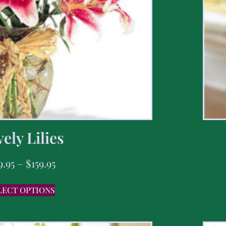
ely Lilies
9.95
–
$
159.95
LECT OPTIONS