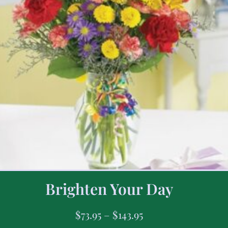
Brighten Your Day
$
73.95
–
$
143.95