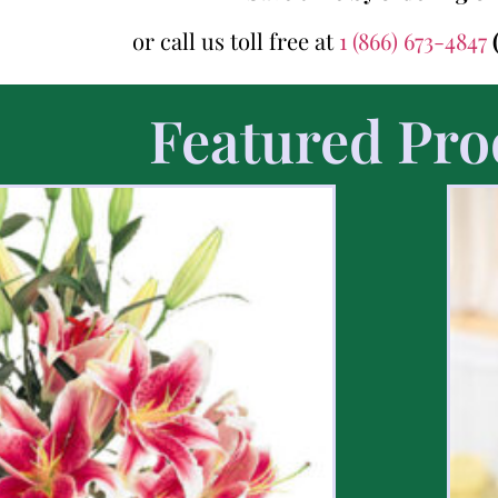
or call us toll free at
1 (866) 673-4847
Featured Pro