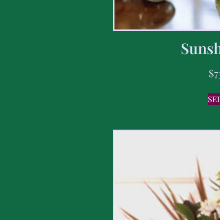
Sunsh
$
7
SE