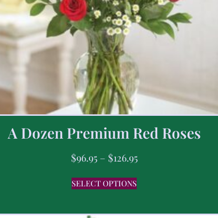
A Dozen Premium Red Roses
$
96.95
–
$
126.95
SELECT OPTIONS