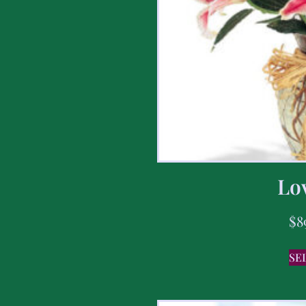
Lov
$
8
SE