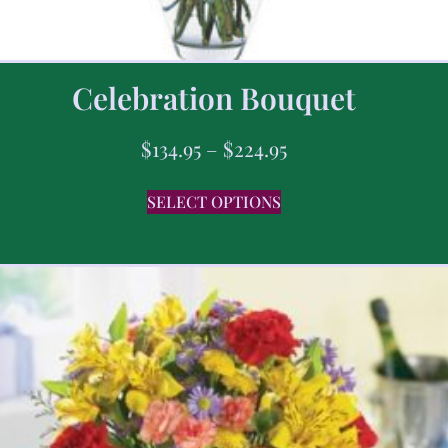
Celebration Bouquet
$
134.95
–
$
224.95
SELECT OPTIONS