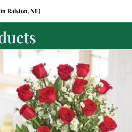
(in Ralston, NE)
ducts