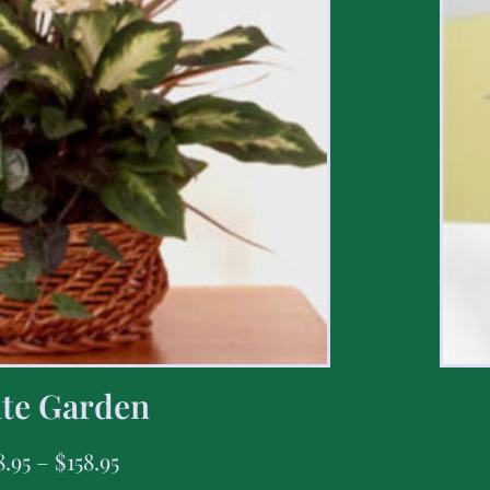
te Garden
8.95
–
$
158.95