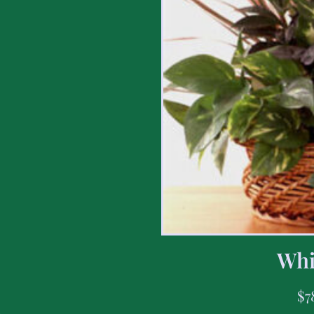
Whi
$
7