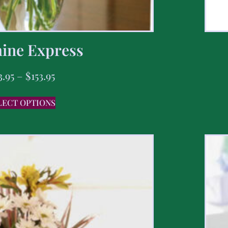
ine Express
3.95
–
$
153.95
LECT OPTIONS