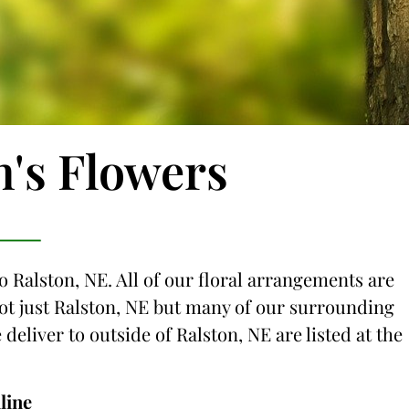
n's Flowers
o Ralston, NE. All of our floral arrangements are
 not just Ralston, NE but many of our surrounding
 deliver to outside of Ralston, NE are listed at the
line