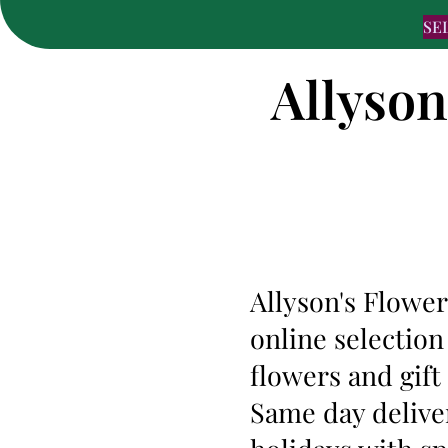
SE
Allyson
Allyson's Flower
online selection
flowers and gift
Same day deliver