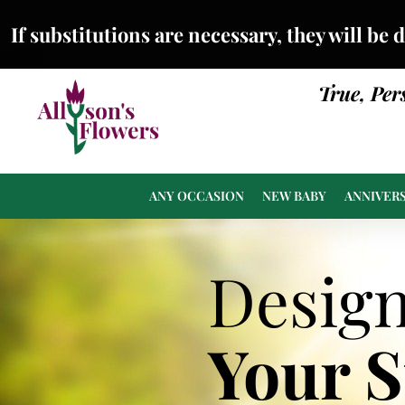
If substitutions are necessary, they will be 
True, Per
ANY OCCASION
NEW BABY
ANNIVER
Desig
Your 