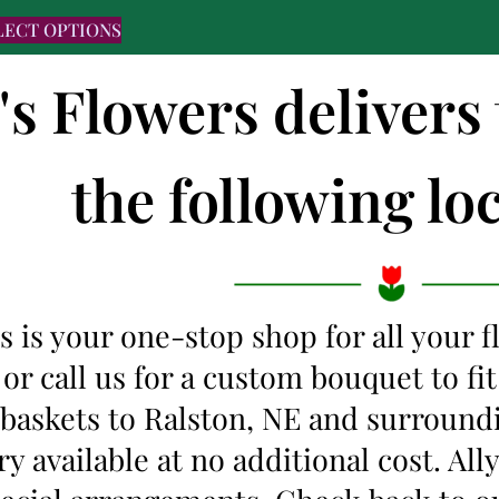
LECT OPTIONS
's Flowers delivers
the following loc
s is your one-stop shop for all your 
 or call us for a custom bouquet to f
 baskets to Ralston, NE and surround
y available at no additional cost. Al