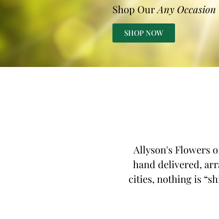
Shop Our
Any Occasion
SHOP NOW
Allyson's Flowers o
hand delivered, arr
cities, nothing is “s