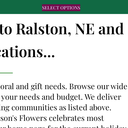
SELECT OPTIONS
 to Ralston, NE and
ations...
floral and gift needs. Browse our wide
it your needs and budget. We deliver
ing communities as listed above.
lyson's Flowers celebrates most