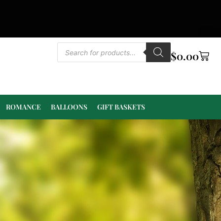
$
0.00
ROMANCE
BALLOONS
GIFT BASKETS