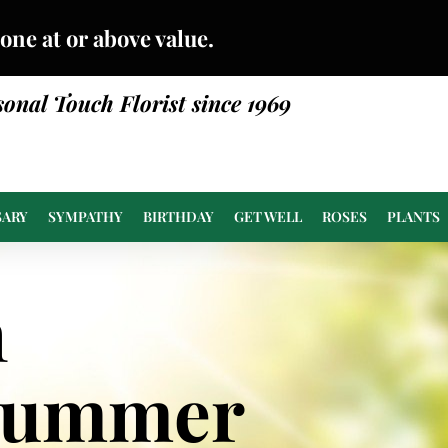
done at or above value.
sonal Touch Florist since 1969
SARY
SYMPATHY
BIRTHDAY
GET WELL
ROSES
PLANTS
n
Summer