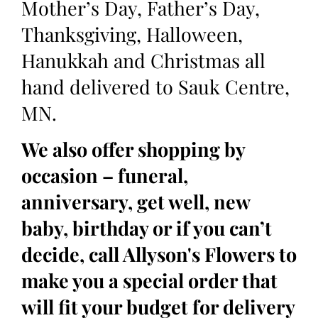
Mother’s Day, Father’s Day,
Thanksgiving, Halloween,
Hanukkah and Christmas all
hand delivered to Sauk Centre,
MN.
We also offer shopping by
occasion – funeral,
anniversary, get well, new
baby, birthday or if you can’t
decide, call Allyson's Flowers to
make you a special order that
will fit your budget for delivery