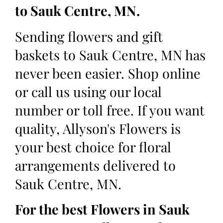
to Sauk Centre, MN.
Sending flowers and gift
baskets to Sauk Centre, MN has
never been easier. Shop online
or call us using our local
number or toll free. If you want
quality, Allyson's Flowers is
your best choice for floral
arrangements delivered to
Sauk Centre, MN.
For the best Flowers in Sauk