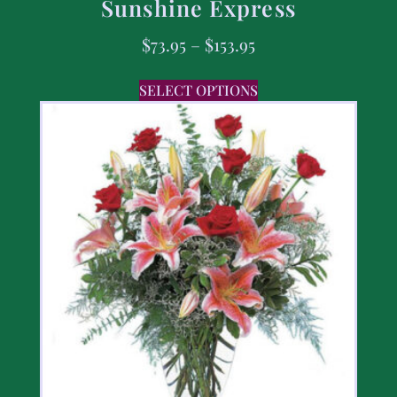
Sunshine Express
$
73.95
–
$
153.95
SELECT OPTIONS