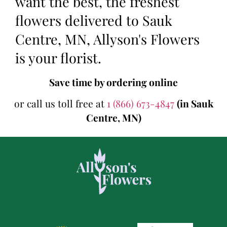
want the best, the freshest
flowers delivered to Sauk
Centre, MN, Allyson's Flowers
is your florist.
Save time by ordering online
or call us toll free at
1 (866) 673-4847
(in Sauk
Centre, MN)