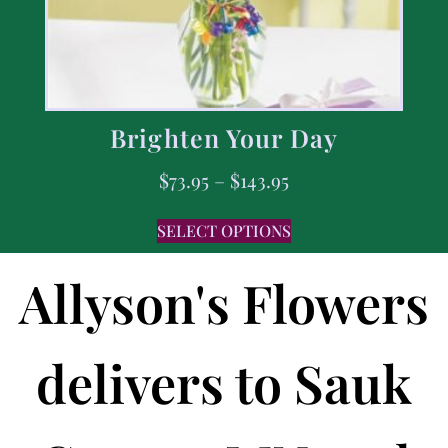
Brighten Your Day
$
73.95
–
$
143.95
SELECT OPTIONS
Allyson's Flowers
delivers to Sauk