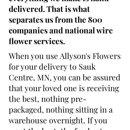
delivered. That is what
separates us from the 800
companies and national wire
flower services.
When you use Allyson's Flowers
for your delivery to Sauk
Centre, MN, you can be assured
that your loved one is receiving
the best, nothing pre-
packaged, nothing sitting in a
warehouse overnight. If you