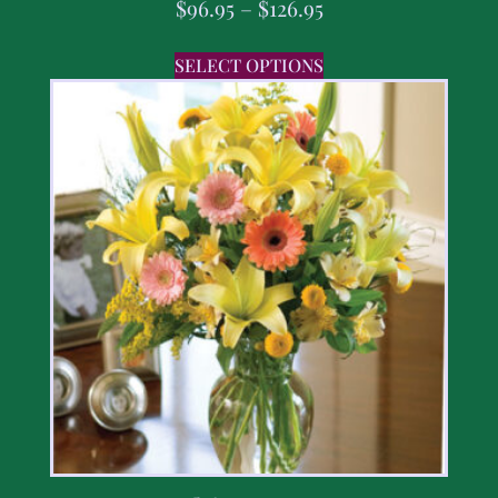
$
96.95
–
$
126.95
SELECT OPTIONS