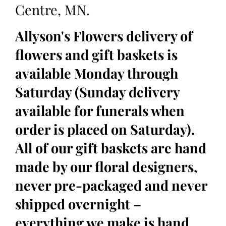
Centre, MN.
Allyson's Flowers delivery of
flowers and gift baskets is
available Monday through
Saturday (Sunday delivery
available for funerals when
order is placed on Saturday).
All of our gift baskets are hand
made by our floral designers,
never pre-packaged and never
shipped overnight –
everything we make is hand