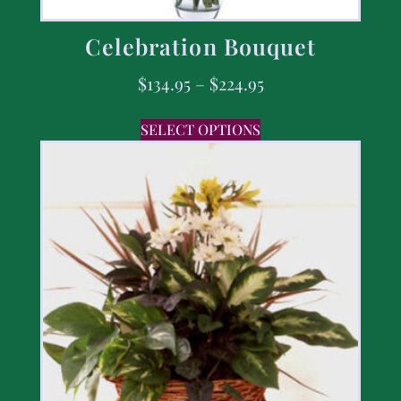
Celebration Bouquet
$
134.95
–
$
224.95
SELECT OPTIONS