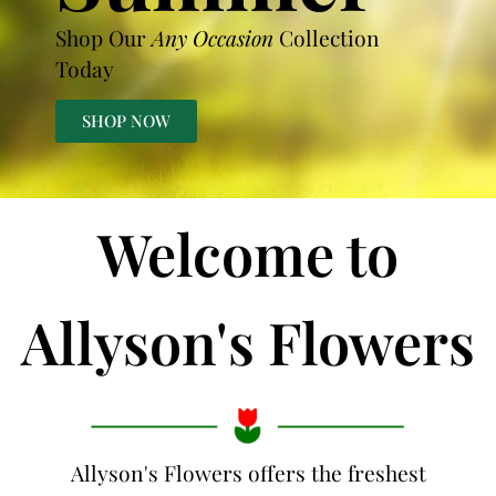
Shop Our
Any Occasion
Collection
Today
SHOP NOW
Welcome to
Allyson's Flowers
Allyson's Flowers offers the freshest