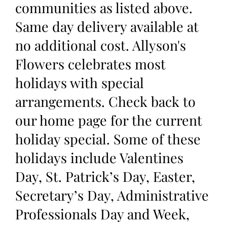
communities as listed above.
Same day delivery available at
no additional cost. Allyson's
Flowers celebrates most
holidays with special
arrangements. Check back to
our home page for the current
holiday special. Some of these
holidays include Valentines
Day, St. Patrick’s Day, Easter,
Secretary’s Day, Administrative
Professionals Day and Week,