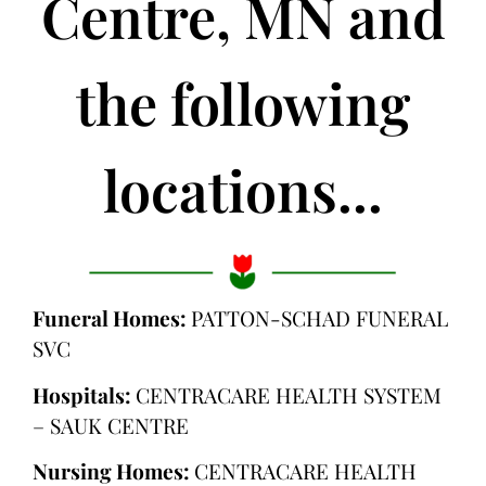
Centre, MN and
the following
locations...
Funeral Homes:
PATTON-SCHAD FUNERAL
SVC
Hospitals:
CENTRACARE HEALTH SYSTEM
– SAUK CENTRE
Nursing Homes:
CENTRACARE HEALTH