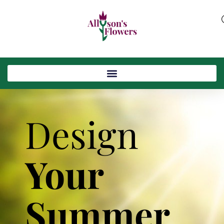
Design
Your
Summer