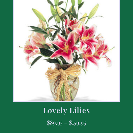
Lovely Lilies
$
89.95
–
$
159.95