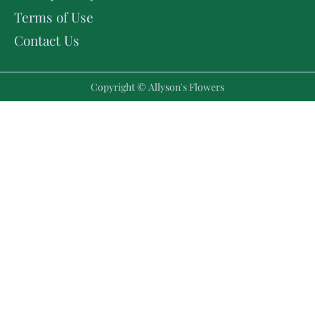
Terms of Use
Contact Us
Copyright © Allyson's Flowers