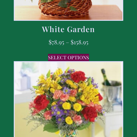
White Garden
$
78.95
–
$
158.95
SELECT OPTIONS