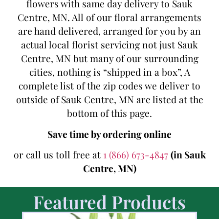
flowers with same day delivery to Sauk
Centre, MN. All of our floral arrangements
are hand delivered, arranged for you by an
actual local florist servicing not just Sauk
Centre, MN but many of our surrounding
cities, nothing is “shipped in a box”, A
complete list of the zip codes we deliver to
outside of Sauk Centre, MN are listed at the
bottom of this page.
Save time by ordering online
or call us toll free at
1 (866) 673-4847
(in Sauk
Centre, MN)
Featured Products