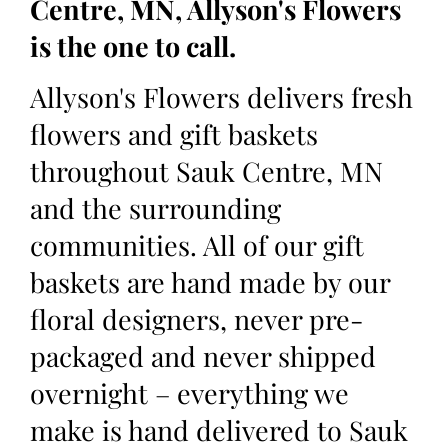
Centre, MN, Allyson's Flowers
is the one to call.
Allyson's Flowers delivers fresh
flowers and gift baskets
throughout Sauk Centre, MN
and the surrounding
communities. All of our gift
baskets are hand made by our
floral designers, never pre-
packaged and never shipped
overnight – everything we
make is hand delivered to Sauk