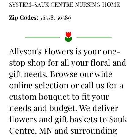
SYSTEM-SAUK CENTRE NURSING HOME
Zip Codes:
56378, 56389
Allyson's Flowers is your one-
stop shop for all your floral and
gift needs. Browse our wide
online selection or call us for a
custom bouquet to fit your
needs and budget. We deliver
flowers and gift baskets to Sauk
Centre, MN and surrounding