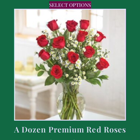
SELECT OPTIONS
A Dozen Premium Red Roses