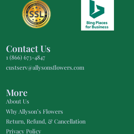
Contact Us
1 (866) 673-4847
custserv@allysonsflowers.com
More
About Us
Why Allyson’s Flowers
Return, Refund, & Cancellation
Privacy Policy