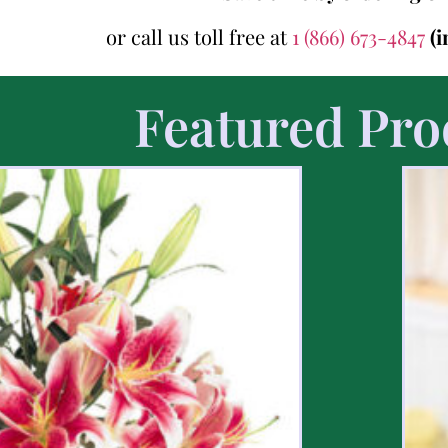
or call us toll free at
1 (866) 673-4847
(
Featured Pro