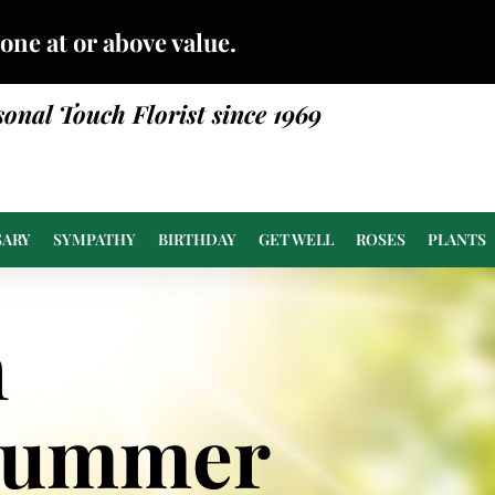
done at or above value.
sonal Touch Florist since 1969
SARY
SYMPATHY
BIRTHDAY
GET WELL
ROSES
PLANTS
n
Summer