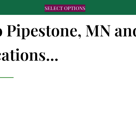
SELECT OPTIONS
to Pipestone, MN an
ations...