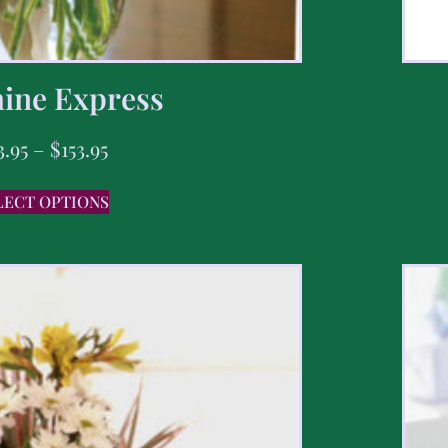
ine Express
3.95
–
$
153.95
LECT OPTIONS