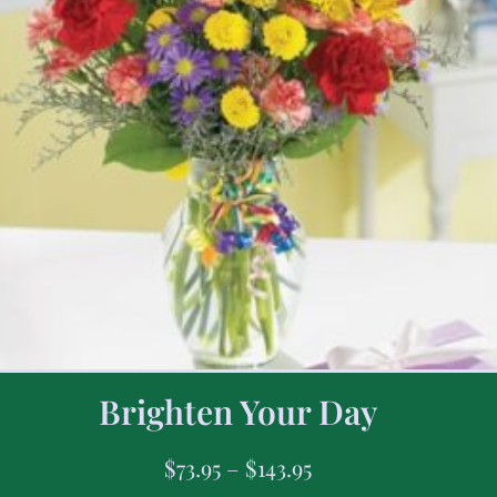
Brighten Your Day
$
73.95
–
$
143.95