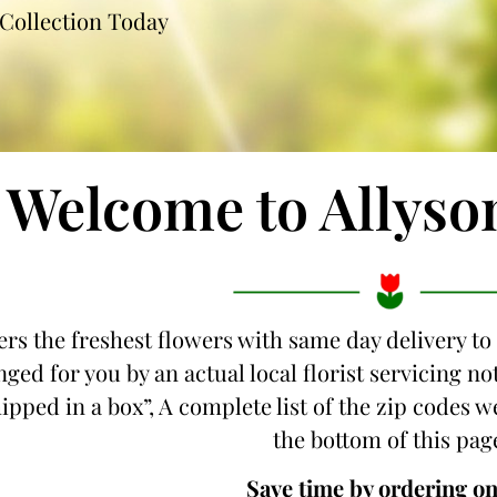
Collection Today
Welcome to Allyso
ers the freshest flowers with same day delivery to
nged for you by an actual local florist servicing 
hipped in a box”, A complete list of the zip codes w
the bottom of this pag
Save time by ordering on