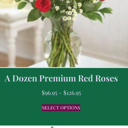
A Dozen Premium Red Roses
$
96.95
–
$
126.95
SELECT OPTIONS