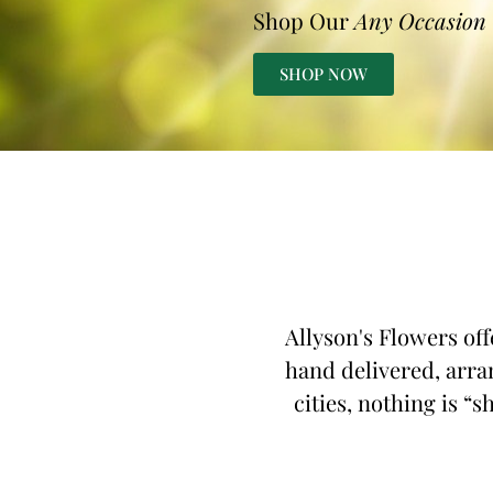
Shop Our
Any Occasion
SHOP NOW
Allyson's Flowers off
hand delivered, arra
cities, nothing is “s