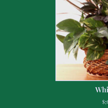
Whi
$
7