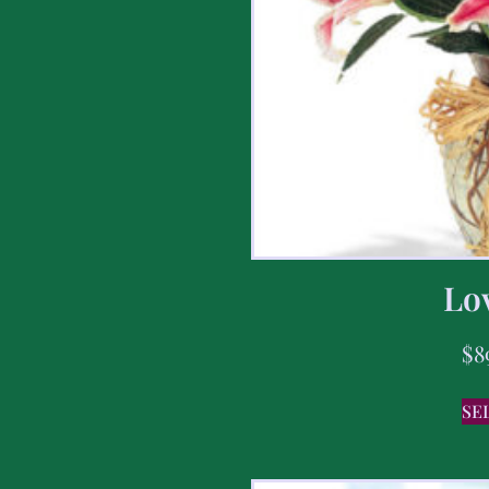
Lov
$
8
SE