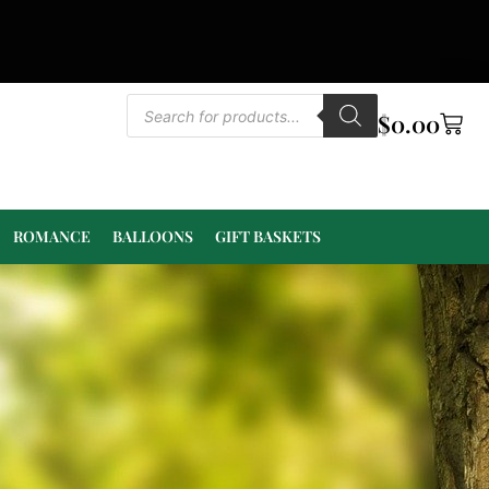
$
0.00
ROMANCE
BALLOONS
GIFT BASKETS