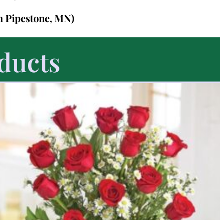
in Pipestone, MN)
ducts