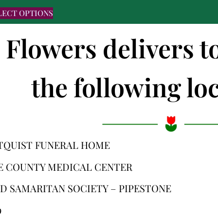
LECT OPTIONS
s Flowers delivers 
the following loc
TQUIST FUNERAL HOME
E COUNTY MEDICAL CENTER
D SAMARITAN SOCIETY – PIPESTONE
9