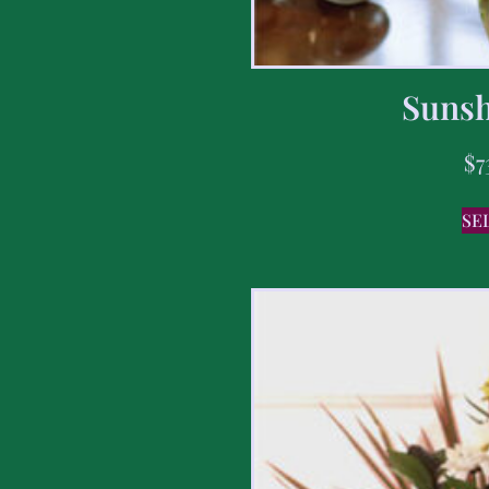
Sunsh
$
7
SE