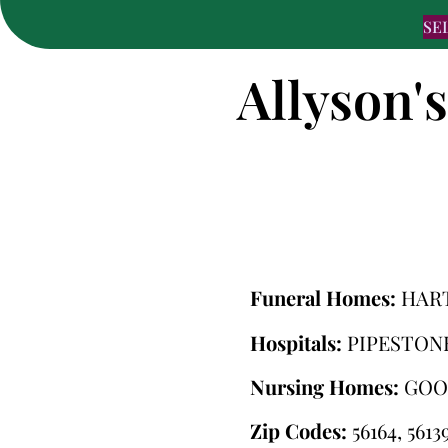
SE
Allyson'
Funeral Homes:
HAR
Hospitals:
PIPESTON
Nursing Homes:
GOO
Zip Codes:
56164, 5613