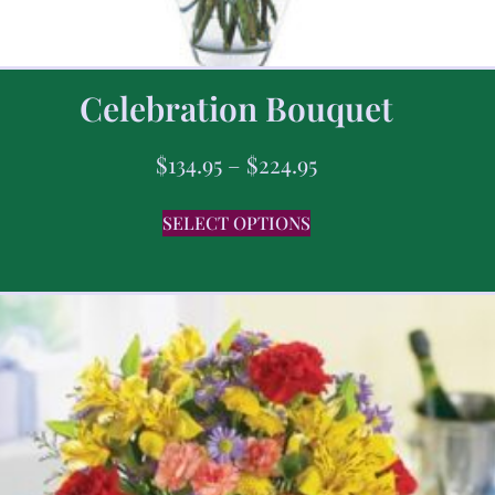
Celebration Bouquet
$
134.95
–
$
224.95
SELECT OPTIONS