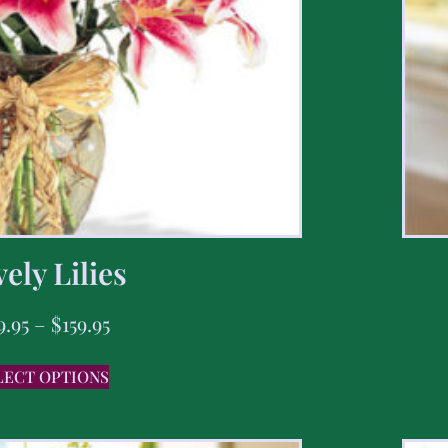
ely Lilies
9.95
–
$
159.95
LECT OPTIONS