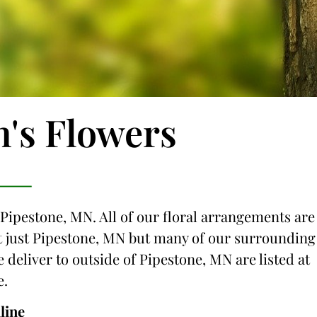
n's Flowers
 Pipestone, MN. All of our floral arrangements are
not just Pipestone, MN but many of our surrounding
e deliver to outside of Pipestone, MN are listed at
e.
line