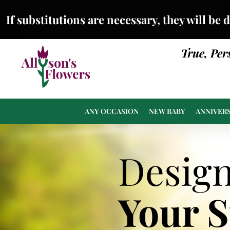
If substitutions are necessary, they will be 
True, Per
ANY OCCASION
NEW BABY
ANNIVER
Desig
Your 