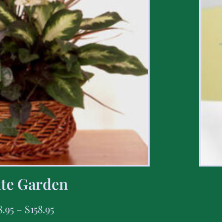
te Garden
8.95
–
$
158.95