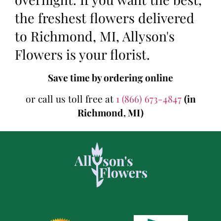
the freshest flowers delivered
to Richmond, MI, Allyson's
Flowers is your florist.
Save time by ordering online
or call us toll free at
1 (866) 673-4847
(in
Richmond, MI)