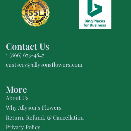
Contact Us
1 (866) 673-4847
custserv@allysonsflowers.com
More
About Us
Why Allyson’s Flowers
Return, Refund, & Cancellation
Privacy Policy