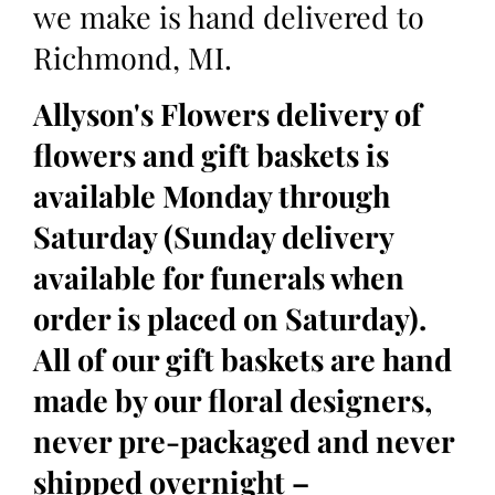
we make is hand delivered to
Richmond, MI.
Allyson's Flowers delivery of
flowers and gift baskets is
available Monday through
Saturday (Sunday delivery
available for funerals when
order is placed on Saturday).
All of our gift baskets are hand
made by our floral designers,
never pre-packaged and never
shipped overnight –