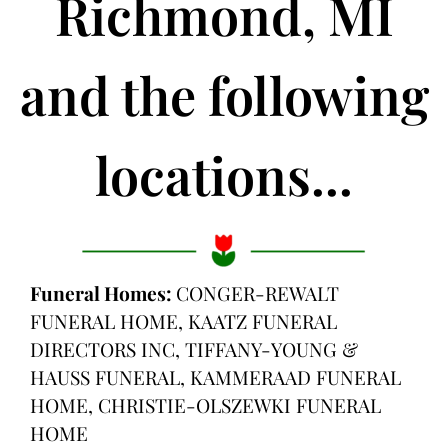
Richmond, MI
and the following
locations...
Funeral Homes:
CONGER-REWALT
FUNERAL HOME, KAATZ FUNERAL
DIRECTORS INC, TIFFANY-YOUNG &
HAUSS FUNERAL, KAMMERAAD FUNERAL
HOME, CHRISTIE-OLSZEWKI FUNERAL
HOME