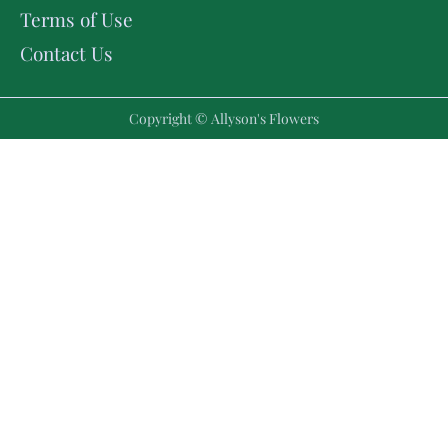
Terms of Use
Contact Us
Copyright © Allyson's Flowers