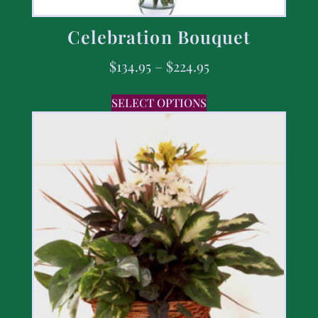
Celebration Bouquet
$
134.95
–
$
224.95
SELECT OPTIONS