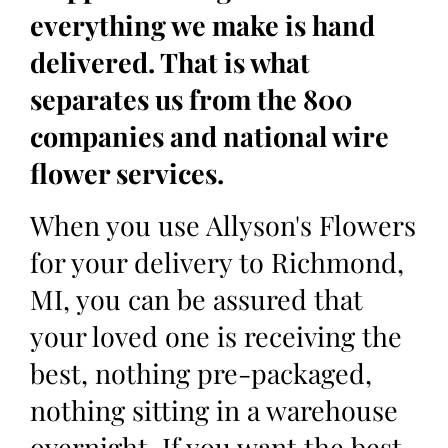
everything we make is hand
delivered. That is what
separates us from the 800
companies and national wire
flower services.
When you use Allyson's Flowers
for your delivery to Richmond,
MI, you can be assured that
your loved one is receiving the
best, nothing pre-packaged,
nothing sitting in a warehouse
overnight. If you want the best,