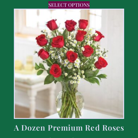
SELECT OPTIONS
A Dozen Premium Red Roses