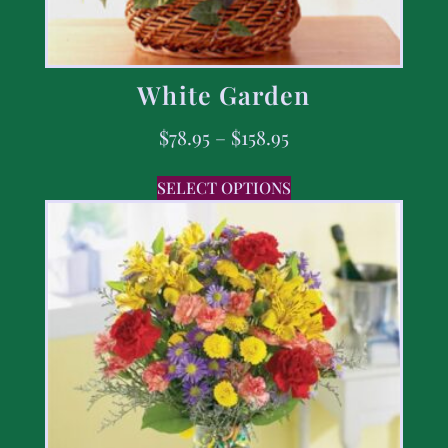
White Garden
$
78.95
–
$
158.95
SELECT OPTIONS