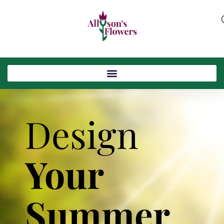
Design
Your
Summer