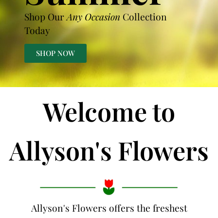
Shop Our
Any Occasion
Collection
Today
SHOP NOW
Welcome to
Allyson's Flowers
Allyson's Flowers offers the freshest