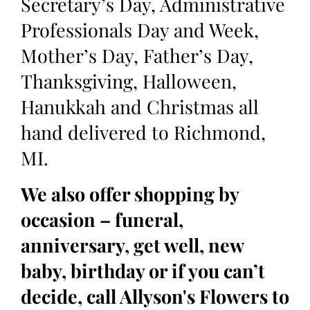
Secretary’s Day, Administrative
Professionals Day and Week,
Mother’s Day, Father’s Day,
Thanksgiving, Halloween,
Hanukkah and Christmas all
hand delivered to Richmond,
MI.
We also offer shopping by
occasion – funeral,
anniversary, get well, new
baby, birthday or if you can’t
decide, call Allyson's Flowers to