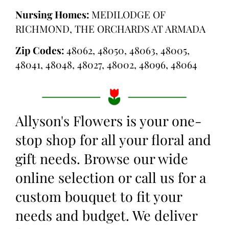
Nursing Homes:
MEDILODGE OF
RICHMOND, THE ORCHARDS AT ARMADA
Zip Codes:
48062, 48050, 48063, 48005,
48041, 48048, 48027, 48002, 48096, 48064
Allyson's Flowers is your one-
stop shop for all your floral and
gift needs. Browse our wide
online selection or call us for a
custom bouquet to fit your
needs and budget. We deliver