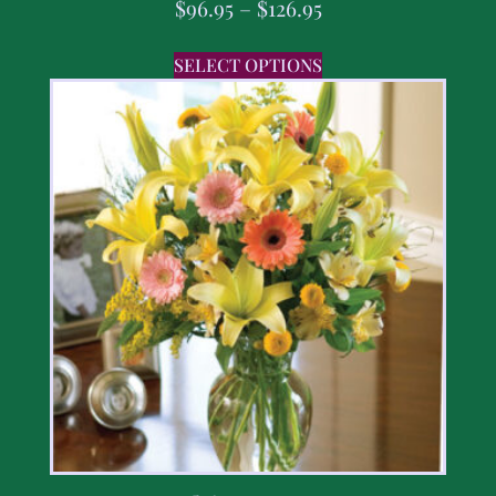
$
96.95
–
$
126.95
SELECT OPTIONS