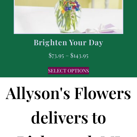
Brighten Your Day
$
73.95
–
$
143.95
SELECT OPTIONS
Allyson's Flowers
delivers to