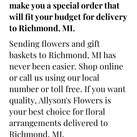
make you a special order that
will fit your budget for delivery
to Richmond, MI.
Sending flowers and gift
baskets to Richmond, MI has
never been easier. Shop online
or call us using our local
number or toll free. If you want
quality, Allyson's Flowers is
your best choice for floral
arrangements delivered to
Richmond, MI.