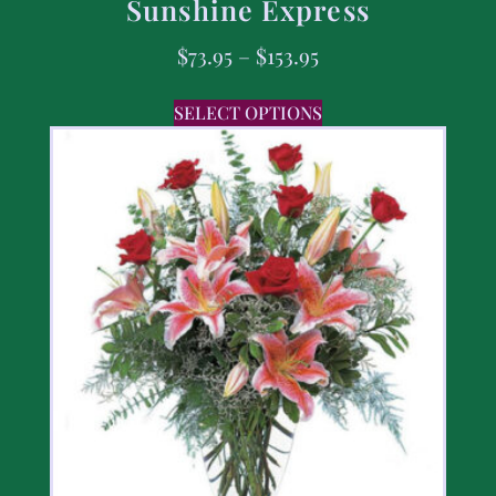
Sunshine Express
$
73.95
–
$
153.95
SELECT OPTIONS