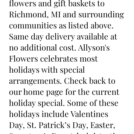
flowers and gift baskets to
Richmond, MI and surrounding
communities as listed above.
Same day delivery available at
no additional cost. Allyson's
Flowers celebrates most
holidays with special
arrangements. Check back to
our home page for the current
holiday special. Some of these
holidays include Valentines
Day, St. Patrick’s Day, Easter,