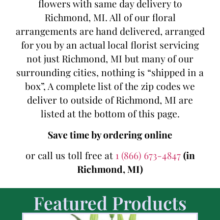
flowers with same day delivery to
Richmond, MI. All of our floral
arrangements are hand delivered, arranged
for you by an actual local florist servicing
not just Richmond, MI but many of our
surrounding cities, nothing is “shipped in a
box”, A complete list of the zip codes we
deliver to outside of Richmond, MI are
listed at the bottom of this page.
Save time by ordering online
or call us toll free at
1 (866) 673-4847
(in
Richmond, MI)
Featured Products