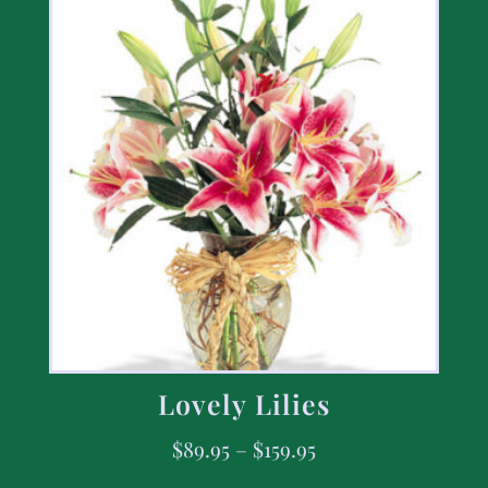
Lovely Lilies
$
89.95
–
$
159.95