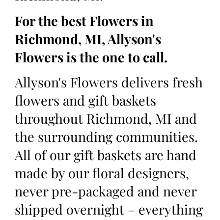
For the best Flowers in
Richmond, MI, Allyson's
Flowers is the one to call.
Allyson's Flowers delivers fresh
flowers and gift baskets
throughout Richmond, MI and
the surrounding communities.
All of our gift baskets are hand
made by our floral designers,
never pre-packaged and never
shipped overnight – everything