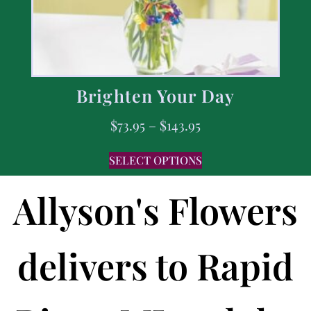
Brighten Your Day
$
73.95
–
$
143.95
SELECT OPTIONS
Allyson's Flowers
delivers to Rapid