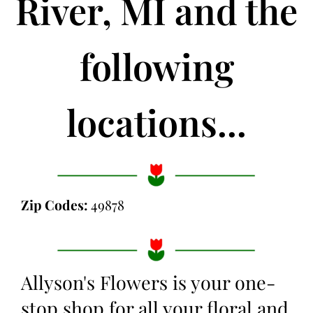
River, MI and the
following
locations...
Zip Codes:
49878
Allyson's Flowers is your one-
stop shop for all your floral and