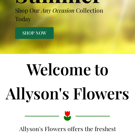
Shop Our
Any Occasion
Collection
Today
SHOP NOW
Welcome to
Allyson's Flowers
Allyson's Flowers offers the freshest