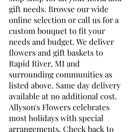
gift needs. Browse our wide
online selection or call us for a
custom bouquet to fit your
needs and budget. We deliver
flowers and gift baskets to
Rapid River, MI and
surrounding communities as
listed above. Same day delivery
available at no additional cost.
Allyson's Flowers celebrates
most holidays with special
arrangements. Check back to