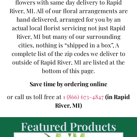
flowers with same day delivery to Rapid
River, MI. All of our floral arrangements are
hand delivered, arranged for you by an
actual local florist servicing not just Rapid
River, MI but many of our surrounding
cities, nothing is “shipped in a box”, A
complete list of the zip codes we deliver to
outside of Rapid River, MI are listed at the
bottom of this page.
Save time by ordering online
or call us toll free at
1 (866) 673-4847
(in Rapid
River, MI)
Featured Products