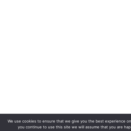
We use cookies to ensure that we give you the best experience on 
you continue to use this site we will assume that you are happ