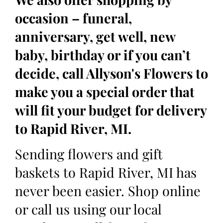
occasion – funeral,
anniversary, get well, new
baby, birthday or if you can’t
decide, call Allyson's Flowers to
make you a special order that
will fit your budget for delivery
to Rapid River, MI.
Sending flowers and gift
baskets to Rapid River, MI has
never been easier. Shop online
or call us using our local