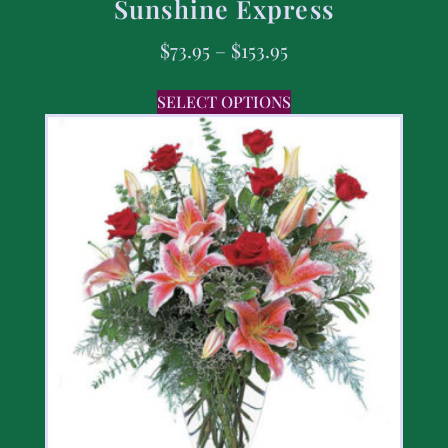
Sunshine Express
$
73.95
–
$
153.95
SELECT OPTIONS