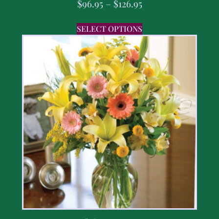
$
96.95
–
$
126.95
SELECT OPTIONS