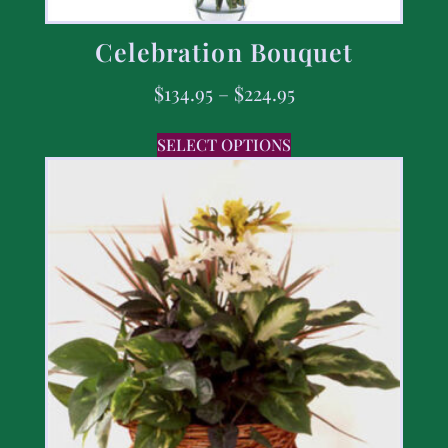
Celebration Bouquet
$
134.95
–
$
224.95
SELECT OPTIONS