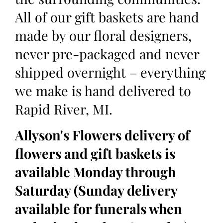
All of our gift baskets are hand
made by our floral designers,
never pre-packaged and never
shipped overnight – everything
we make is hand delivered to
Rapid River, MI.
Allyson's Flowers delivery of
flowers and gift baskets is
available Monday through
Saturday (Sunday delivery
available for funerals when