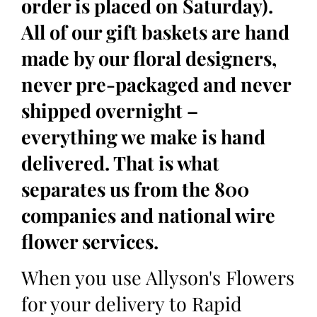
order is placed on Saturday).
All of our gift baskets are hand
made by our floral designers,
never pre-packaged and never
shipped overnight –
everything we make is hand
delivered. That is what
separates us from the 800
companies and national wire
flower services.
When you use Allyson's Flowers
for your delivery to Rapid