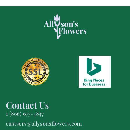
Contact Us
1 (866) 673-4847
custserv@allysonsflowers.com