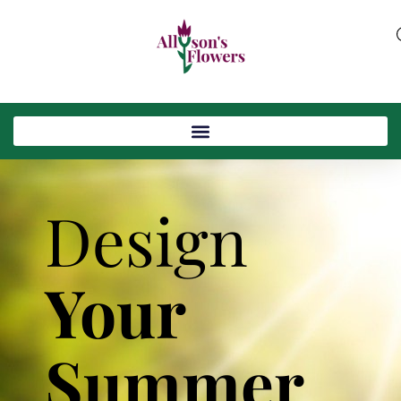
Design
Your
Summer