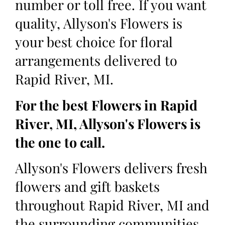
number or toll free. If you want
quality, Allyson's Flowers is
your best choice for floral
arrangements delivered to
Rapid River, MI.
For the best Flowers in Rapid
River, MI, Allyson's Flowers is
the one to call.
Allyson's Flowers delivers fresh
flowers and gift baskets
throughout Rapid River, MI and
the surrounding communities.