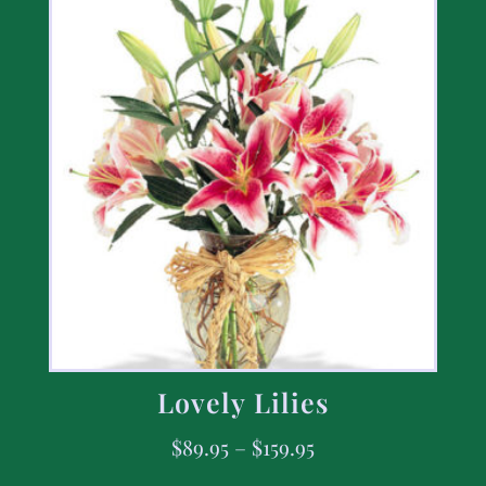
Lovely Lilies
$
89.95
–
$
159.95