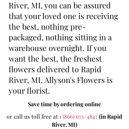
River, MI, you can be assured
that your loved one is receiving
the best, nothing pre-
packaged, nothing sitting in a
warehouse overnight. If you
want the best, the freshest
flowers delivered to Rapid
River, MI, Allyson's Flowers is
your florist.
Save time by ordering online
or call us toll free at
1 (866) 673-4847
(in Rapid
River, MI)