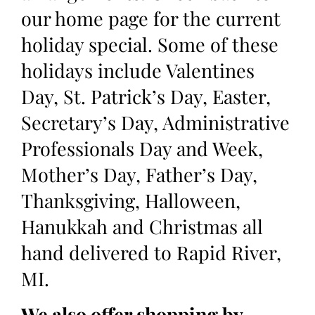
our home page for the current
holiday special. Some of these
holidays include Valentines
Day, St. Patrick’s Day, Easter,
Secretary’s Day, Administrative
Professionals Day and Week,
Mother’s Day, Father’s Day,
Thanksgiving, Halloween,
Hanukkah and Christmas all
hand delivered to Rapid River,
MI.
We also offer shopping by