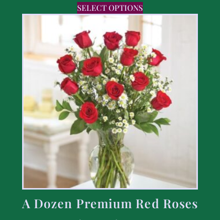
SELECT OPTIONS
A Dozen Premium Red Roses