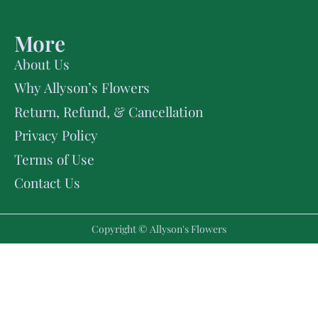
More
About Us
Why Allyson’s Flowers
Return, Refund, & Cancellation
Privacy Policy
Terms of Use
Contact Us
Copyright © Allyson's Flowers