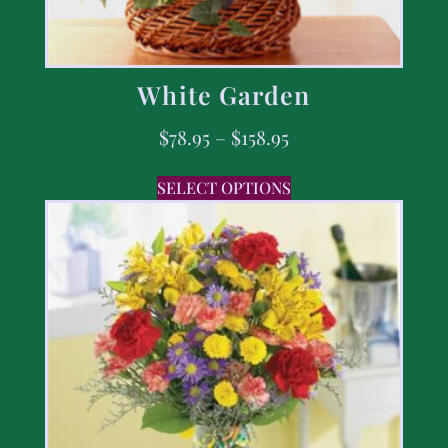
White Garden
$
78.95
–
$
158.95
SELECT OPTIONS