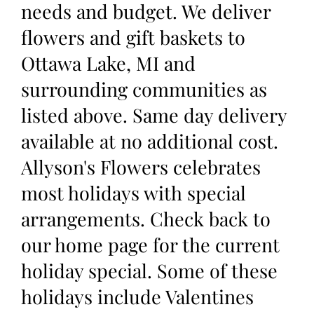
needs and budget. We deliver
flowers and gift baskets to
Ottawa Lake, MI and
surrounding communities as
listed above. Same day delivery
available at no additional cost.
Allyson's Flowers celebrates
most holidays with special
arrangements. Check back to
our home page for the current
holiday special. Some of these
holidays include Valentines