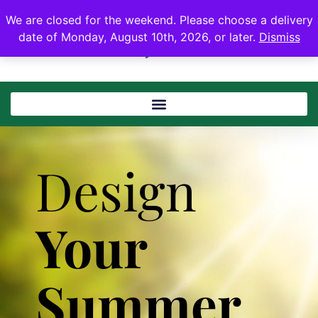
We are closed for the weekend. Please choose a delivery
date of Monday, August 10th, 2026, or later.
Dismiss
Design
Your
Summer