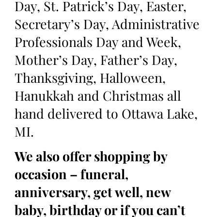
Day, St. Patrick’s Day, Easter,
Secretary’s Day, Administrative
Professionals Day and Week,
Mother’s Day, Father’s Day,
Thanksgiving, Halloween,
Hanukkah and Christmas all
hand delivered to Ottawa Lake,
MI.
We also offer shopping by
occasion – funeral,
anniversary, get well, new
baby, birthday or if you can’t