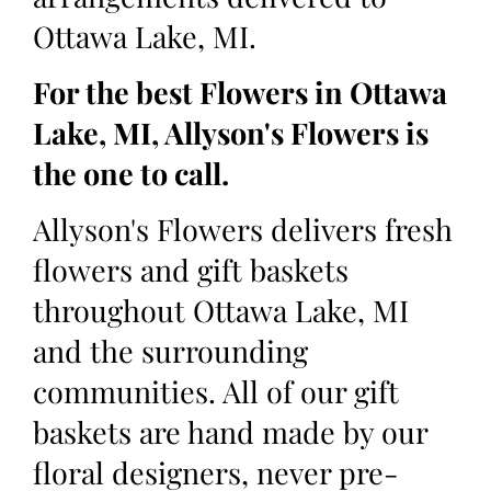
Ottawa Lake, MI.
For the best Flowers in Ottawa
Lake, MI, Allyson's Flowers is
the one to call.
Allyson's Flowers delivers fresh
flowers and gift baskets
throughout Ottawa Lake, MI
and the surrounding
communities. All of our gift
baskets are hand made by our
floral designers, never pre-