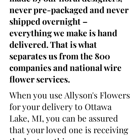
never pre-packaged and never
shipped overnight –
everything we make is hand
delivered. That is what
separates us from the 800
companies and national wire
flower services.
When you use Allyson's Flowers
for your delivery to Ottawa
Lake, MI, you can be assured
that your loved one is receiving