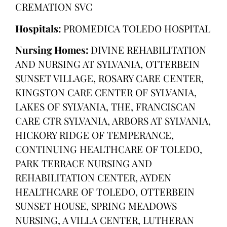
CREMATION SVC
Hospitals:
PROMEDICA TOLEDO HOSPITAL
Nursing Homes:
DIVINE REHABILITATION
AND NURSING AT SYLVANIA, OTTERBEIN
SUNSET VILLAGE, ROSARY CARE CENTER,
KINGSTON CARE CENTER OF SYLVANIA,
LAKES OF SYLVANIA, THE, FRANCISCAN
CARE CTR SYLVANIA, ARBORS AT SYLVANIA,
HICKORY RIDGE OF TEMPERANCE,
CONTINUING HEALTHCARE OF TOLEDO,
PARK TERRACE NURSING AND
REHABILITATION CENTER, AYDEN
HEALTHCARE OF TOLEDO, OTTERBEIN
SUNSET HOUSE, SPRING MEADOWS
NURSING, A VILLA CENTER, LUTHERAN