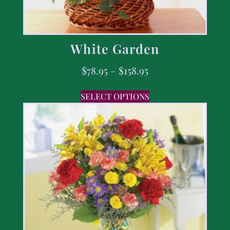
White Garden
$
78.95
–
$
158.95
SELECT OPTIONS