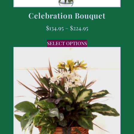
Celebration Bouquet
$
134.95
–
$
224.95
SELECT OPTIONS