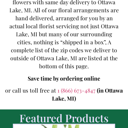
flowers with same day delivery to Ottawa
Lake, MI. All of our floral arrangements are
hand delivered, arranged for you by an
actual local florist servicing not just Ottawa
Lake, MI but many of our surrounding
cities, nothing is “shipped in a box”, A
complete list of the zip codes we deliver to
outside of Ottawa Lake, MI are listed at the
bottom of this page.
Save time by ordering online
or call us toll free at
1 (866) 673-4847
(in Ottawa
Lake, MI)
Featured Products