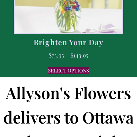
Brighten Your Day
$
73.95
–
$
143.95
SELECT OPTIONS
Allyson's Flowers
delivers to Ottawa