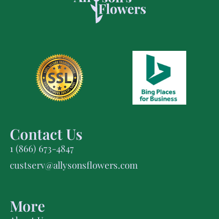
Contact Us
1 (866) 673-4847
custserv@allysonsflowers.com
More