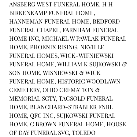
ANSBERG WEST FUNERAL HOME, H H
BIRKENKAMP FUNERAL HOME,
HANNEMAN FUNERAL HOME, BEDFORD
FUNERAL CHAPEL, FARNHAM FUNERAL
HOME INC, MICHAEL W PAWLAK FUNERAL
HOME, PHOENIX RISING, NEVILLE
FUNERAL HOMES, WICK-WIFNIEWSKI
FUNERAL HOME, WILLIAM K SUJKOWSKI &
SON HOME, WISNIEWSKI & WICK
FUNERAL HOME, HISTORIC WOODLAWN
CEMETERY, OHIO CREMATION &
MEMORIAL SCTY, TAGSOLD FUNERAL
HOME, BLANCHARD-STRABLER FNRL
HOME, QFC INC, SUJKOWSKI FUNERAL
HOME, C BROWN FUNERAL HOME, HOUSE
OF DAY FUNERAL SVC, TOLEDO