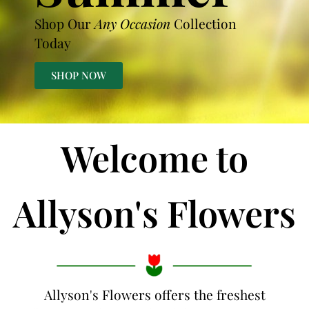
Shop Our
Any Occasion
Collection
Today
SHOP NOW
Welcome to
Allyson's Flowers
Allyson's Flowers offers the freshest