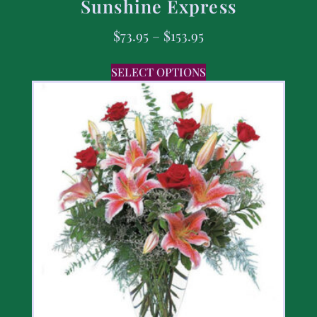
Sunshine Express
$
73.95
–
$
153.95
SELECT OPTIONS