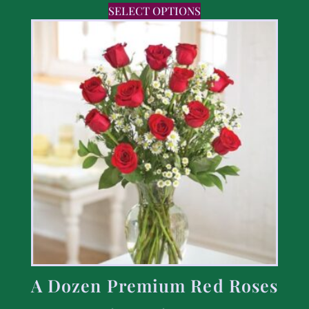
SELECT OPTIONS
A Dozen Premium Red Roses