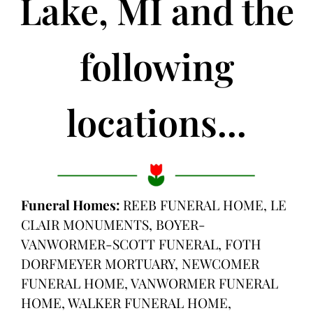
Lake, MI and the
following
locations...
Funeral Homes:
REEB FUNERAL HOME, LE
CLAIR MONUMENTS, BOYER-
VANWORMER-SCOTT FUNERAL, FOTH
DORFMEYER MORTUARY, NEWCOMER
FUNERAL HOME, VANWORMER FUNERAL
HOME, WALKER FUNERAL HOME,