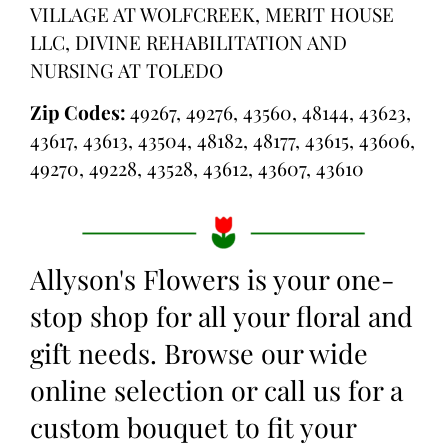
VILLAGE AT WOLFCREEK, MERIT HOUSE
LLC, DIVINE REHABILITATION AND
NURSING AT TOLEDO
Zip Codes:
49267, 49276, 43560, 48144, 43623,
43617, 43613, 43504, 48182, 48177, 43615, 43606,
49270, 49228, 43528, 43612, 43607, 43610
Allyson's Flowers is your one-
stop shop for all your floral and
gift needs. Browse our wide
online selection or call us for a
custom bouquet to fit your