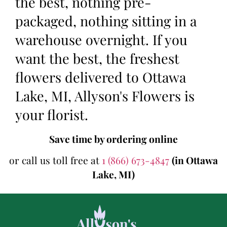
the best, nothing pre-
packaged, nothing sitting in a
warehouse overnight. If you
want the best, the freshest
flowers delivered to Ottawa
Lake, MI, Allyson's Flowers is
your florist.
Save time by ordering online
or call us toll free at
1 (866) 673-4847
(in Ottawa
Lake, MI)