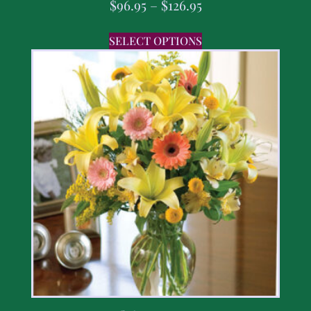
$
96.95
–
$
126.95
SELECT OPTIONS