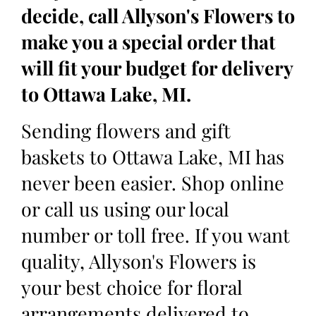
decide, call Allyson's Flowers to
make you a special order that
will fit your budget for delivery
to Ottawa Lake, MI.
Sending flowers and gift
baskets to Ottawa Lake, MI has
never been easier. Shop online
or call us using our local
number or toll free. If you want
quality, Allyson's Flowers is
your best choice for floral
arrangements delivered to