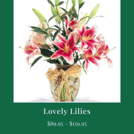
Lovely Lilies
$
89.95
–
$
159.95