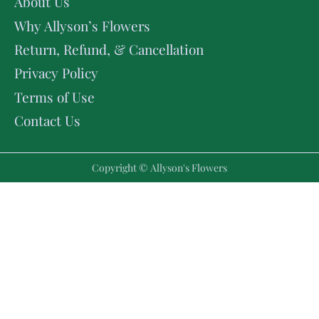
About Us
Why Allyson’s Flowers
Return, Refund, & Cancellation
Privacy Policy
Terms of Use
Contact Us
Copyright © Allyson's Flowers