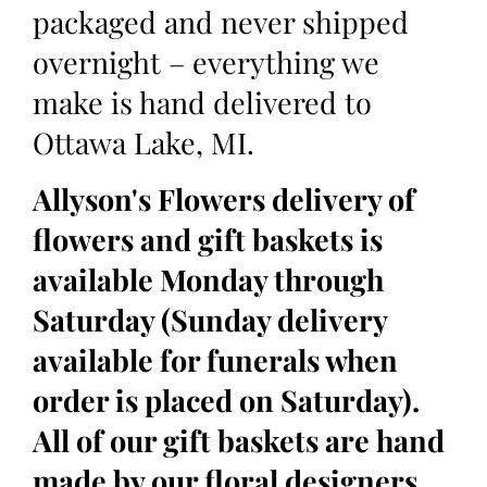
packaged and never shipped
overnight – everything we
make is hand delivered to
Ottawa Lake, MI.
Allyson's Flowers delivery of
flowers and gift baskets is
available Monday through
Saturday (Sunday delivery
available for funerals when
order is placed on Saturday).
All of our gift baskets are hand
made by our floral designers,