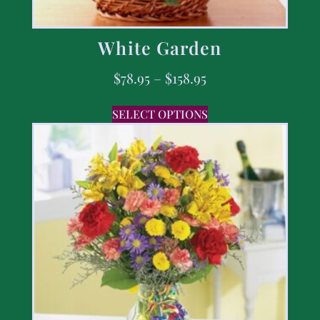
White Garden
$
78.95
–
$
158.95
SELECT OPTIONS