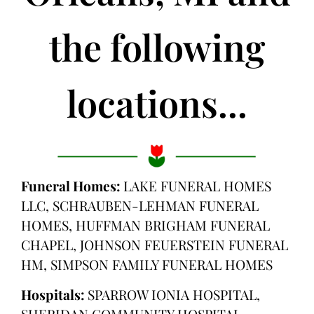
the following
locations...
Funeral Homes:
LAKE FUNERAL HOMES
LLC, SCHRAUBEN-LEHMAN FUNERAL
HOMES, HUFFMAN BRIGHAM FUNERAL
CHAPEL, JOHNSON FEUERSTEIN FUNERAL
HM, SIMPSON FAMILY FUNERAL HOMES
Hospitals:
SPARROW IONIA HOSPITAL,
SHERIDAN COMMUNITY HOSPITAL