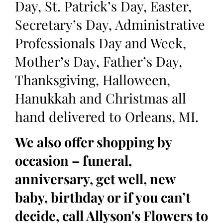
Day, St. Patrick’s Day, Easter,
Secretary’s Day, Administrative
Professionals Day and Week,
Mother’s Day, Father’s Day,
Thanksgiving, Halloween,
Hanukkah and Christmas all
hand delivered to Orleans, MI.
We also offer shopping by
occasion – funeral,
anniversary, get well, new
baby, birthday or if you can’t
decide, call Allyson's Flowers to