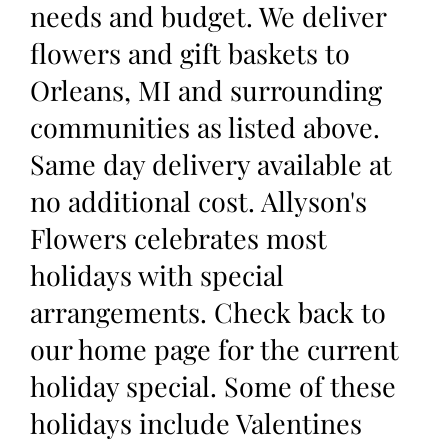
needs and budget. We deliver
flowers and gift baskets to
Orleans, MI and surrounding
communities as listed above.
Same day delivery available at
no additional cost. Allyson's
Flowers celebrates most
holidays with special
arrangements. Check back to
our home page for the current
holiday special. Some of these
holidays include Valentines