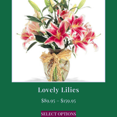
Lovely Lilies
$
89.95
–
$
159.95
SELECT OPTIONS