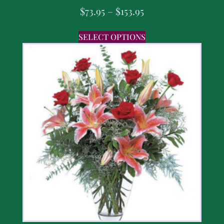
$
73.95
–
$
153.95
SELECT OPTIONS