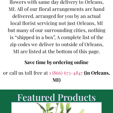
flowers with same day delivery to Orleans,
MI. All of our floral arrangements are hand
delivered, arranged for you by an actual
local florist servicing not just Orleans, MI
but many of our surrounding cities, nothing
is “shipped in a box”, A complete list of the
zip codes we deliver to outside of Orleans,
MI are listed at the bottom of this page.
Save time by ordering online
or call us toll free at
1 (866) 673-4847
(in Orleans,
MI)
Featured Products