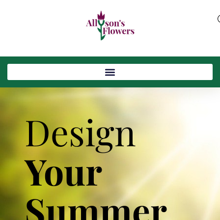
Design
Your
Summer