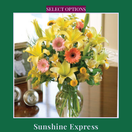
SELECT OPTIONS
Sunshine Express