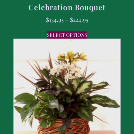
Celebration Bouquet
$
134.95
–
$
224.95
SELECT OPTIONS