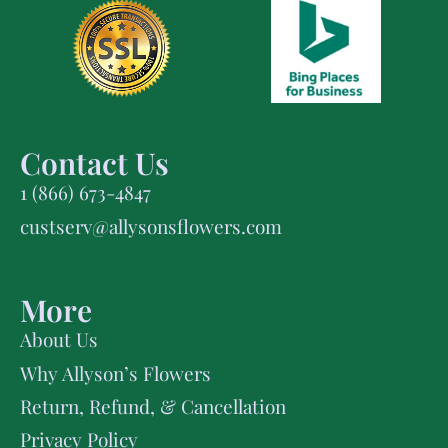
Contact Us
1 (866) 673-4847
custserv@allysonsflowers.com
More
About Us
Why Allyson’s Flowers
Return, Refund, & Cancellation
Privacy Policy