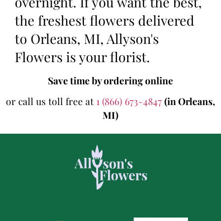
overnight. If you want the best,
the freshest flowers delivered
to Orleans, MI, Allyson's
Flowers is your florist.
Save time by ordering online
or call us toll free at
1 (866) 673-4847
(in Orleans,
MI)