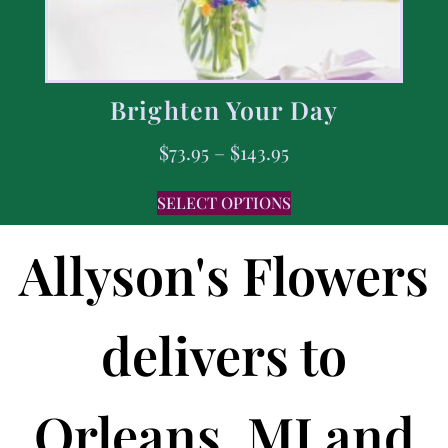
Brighten Your Day
$
73.95
–
$
143.95
SELECT OPTIONS
Allyson's Flowers
delivers to
Orleans, MI and