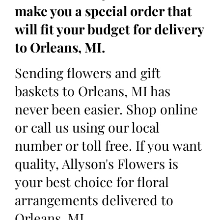
make you a special order that
will fit your budget for delivery
to Orleans, MI.
Sending flowers and gift
baskets to Orleans, MI has
never been easier. Shop online
or call us using our local
number or toll free. If you want
quality, Allyson's Flowers is
your best choice for floral
arrangements delivered to
Orleans, MI.