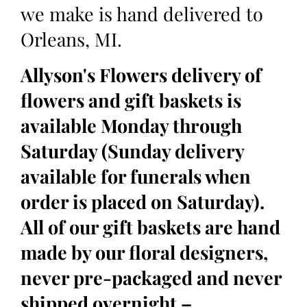
we make is hand delivered to
Orleans, MI.
Allyson's Flowers delivery of
flowers and gift baskets is
available Monday through
Saturday (Sunday delivery
available for funerals when
order is placed on Saturday).
All of our gift baskets are hand
made by our floral designers,
never pre-packaged and never
shipped overnight –