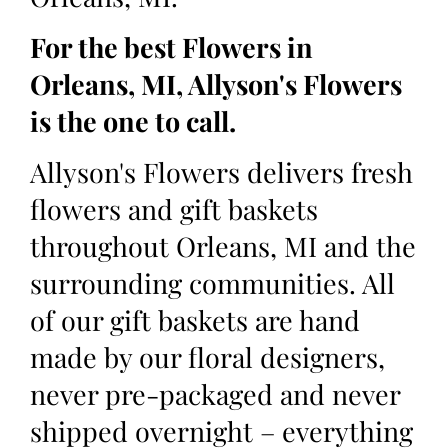
For the best Flowers in
Orleans, MI, Allyson's Flowers
is the one to call.
Allyson's Flowers delivers fresh
flowers and gift baskets
throughout Orleans, MI and the
surrounding communities. All
of our gift baskets are hand
made by our floral designers,
never pre-packaged and never
shipped overnight – everything