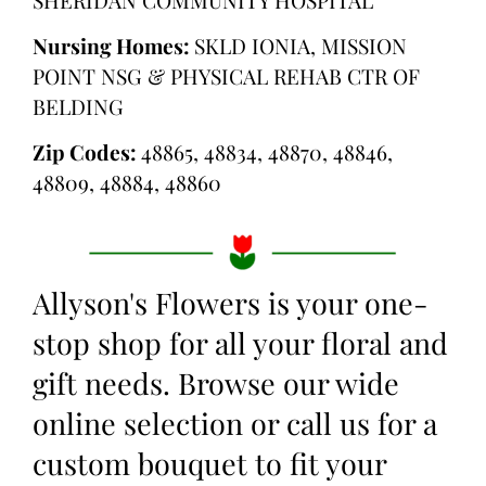
Nursing Homes:
SKLD IONIA, MISSION
POINT NSG & PHYSICAL REHAB CTR OF
BELDING
Zip Codes:
48865, 48834, 48870, 48846,
48809, 48884, 48860
Allyson's Flowers is your one-
stop shop for all your floral and
gift needs. Browse our wide
online selection or call us for a
custom bouquet to fit your