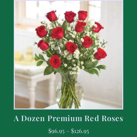
A Dozen Premium Red Roses
$
96.95
–
$
126.95