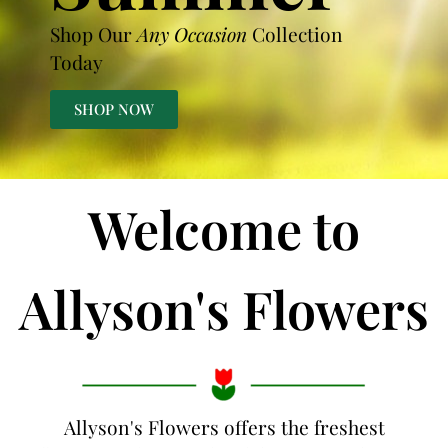
Shop Our
Any Occasion
Collection
Today
SHOP NOW
Welcome to
Allyson's Flowers
Allyson's Flowers offers the freshest