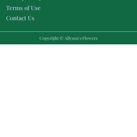
Terms of Use
Contact Us
Copyright © Allyson's Flowers