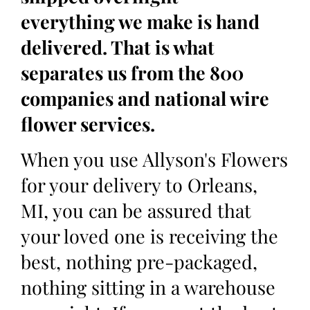
everything we make is hand
delivered. That is what
separates us from the 800
companies and national wire
flower services.
When you use Allyson's Flowers
for your delivery to Orleans,
MI, you can be assured that
your loved one is receiving the
best, nothing pre-packaged,
nothing sitting in a warehouse