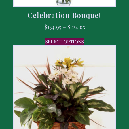
Celebration Bouquet
$
134.95
–
$
224.95
SELECT OPTIONS