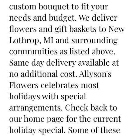
custom bouquet to fit your
needs and budget. We deliver
flowers and gift baskets to New
Lothrop, MI and surrounding
communities as listed above.
Same day delivery available at
no additional cost. Allyson's
Flowers celebrates most
holidays with special
arrangements. Check back to
our home page for the current
holiday special. Some of these