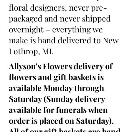
floral designers, never pre-
packaged and never shipped
overnight – everything we
make is hand delivered to New
Lothrop, MI.
Allyson's Flowers delivery of
flowers and gift baskets is
available Monday through
Saturday (Sunday delivery
available for funerals when
order is placed on Saturday).
All of our gift baskets are hand