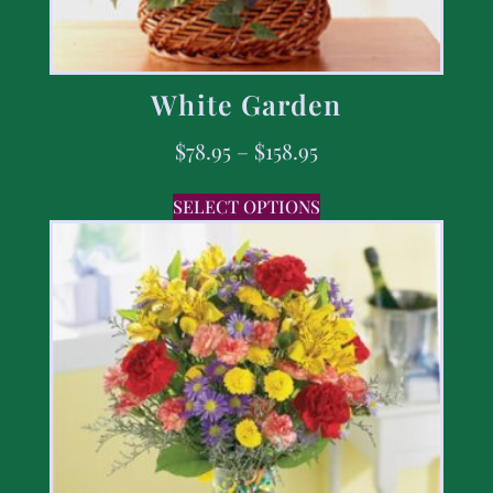
White Garden
$
78.95
–
$
158.95
SELECT OPTIONS