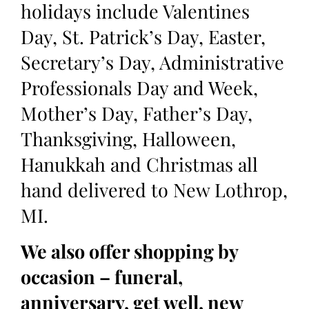
holidays include Valentines
Day, St. Patrick’s Day, Easter,
Secretary’s Day, Administrative
Professionals Day and Week,
Mother’s Day, Father’s Day,
Thanksgiving, Halloween,
Hanukkah and Christmas all
hand delivered to New Lothrop,
MI.
We also offer shopping by
occasion – funeral,
anniversary, get well, new