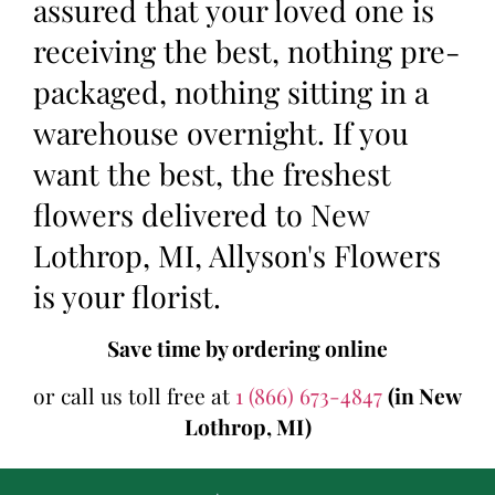
assured that your loved one is
receiving the best, nothing pre-
packaged, nothing sitting in a
warehouse overnight. If you
want the best, the freshest
flowers delivered to New
Lothrop, MI, Allyson's Flowers
is your florist.
Save time by ordering online
or call us toll free at
1 (866) 673-4847
(in New
Lothrop, MI)