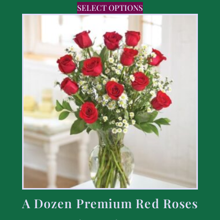
SELECT OPTIONS
A Dozen Premium Red Roses