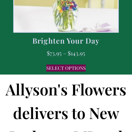
Brighten Your Day
$
73.95
–
$
143.95
SELECT OPTIONS
Allyson's Flowers
delivers to New