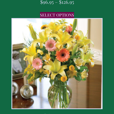
$
96.95
–
$
126.95
SELECT OPTIONS