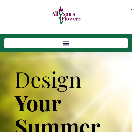
Design
Your
Summer