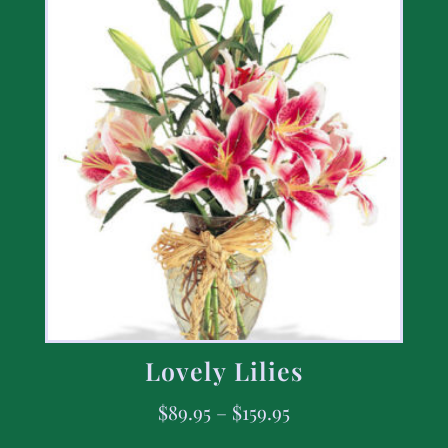
Lovely Lilies
$
89.95
–
$
159.95