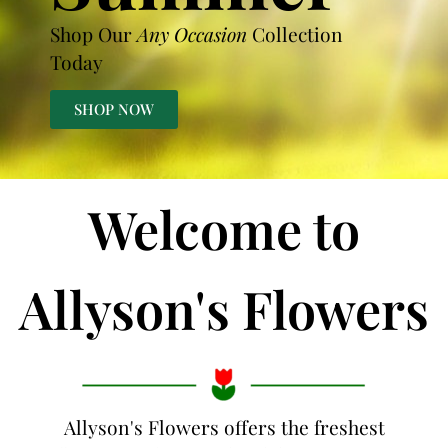
Shop Our
Any Occasion
Collection
Today
SHOP NOW
Welcome to
Allyson's Flowers
Allyson's Flowers offers the freshest