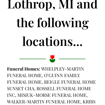
Lothrop, MI and
the following
locations...
Funeral Homes:
WHELPLEY-MARTIN
FUNERAL HOME, O’GUINN FAMILY
FUNERAL HOME, REIGLE FUNERAL HOME
SUNSET CHA, ROSSELL FUNERAL HOME
INC, MISIUK-MORSE FUNERAL HOME,
WALKER-MARTIN FUNERAL HOME, KRIBS