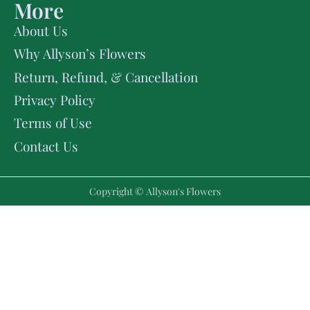
More
About Us
Why Allyson’s Flowers
Return, Refund, & Cancellation
Privacy Policy
Terms of Use
Contact Us
Copyright © Allyson's Flowers