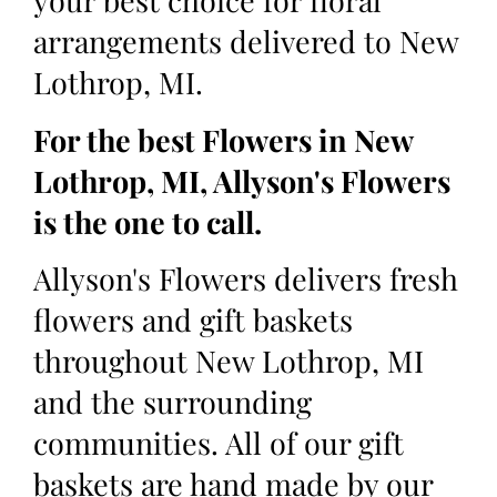
your best choice for floral
arrangements delivered to New
Lothrop, MI.
For the best Flowers in New
Lothrop, MI, Allyson's Flowers
is the one to call.
Allyson's Flowers delivers fresh
flowers and gift baskets
throughout New Lothrop, MI
and the surrounding
communities. All of our gift
baskets are hand made by our