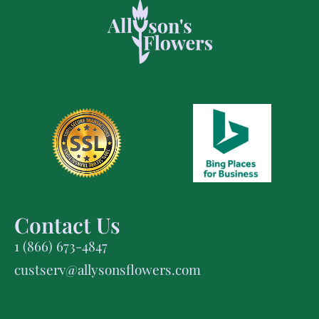
Contact Us
1 (866) 673-4847
custserv@allysonsflowers.com