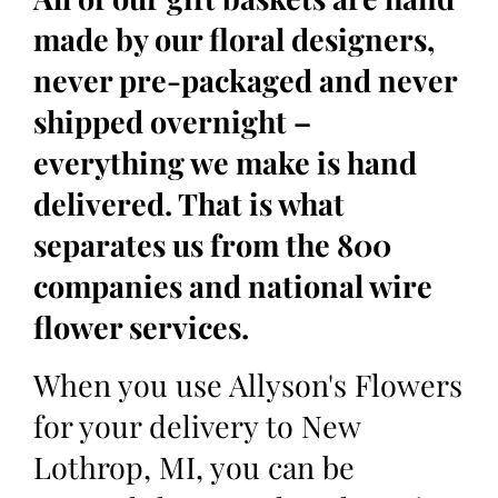
made by our floral designers,
never pre-packaged and never
shipped overnight –
everything we make is hand
delivered. That is what
separates us from the 800
companies and national wire
flower services.
When you use Allyson's Flowers
for your delivery to New
Lothrop, MI, you can be