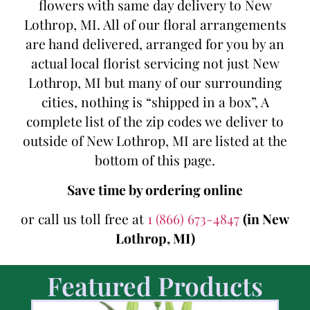
flowers with same day delivery to New
Lothrop, MI. All of our floral arrangements
are hand delivered, arranged for you by an
actual local florist servicing not just New
Lothrop, MI but many of our surrounding
cities, nothing is “shipped in a box”, A
complete list of the zip codes we deliver to
outside of New Lothrop, MI are listed at the
bottom of this page.
Save time by ordering online
or call us toll free at
1 (866) 673-4847
(in New
Lothrop, MI)
Featured Products