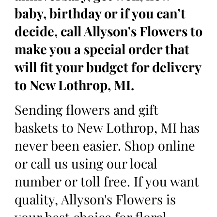
baby, birthday or if you can’t
decide, call Allyson's Flowers to
make you a special order that
will fit your budget for delivery
to New Lothrop, MI.
Sending flowers and gift
baskets to New Lothrop, MI has
never been easier. Shop online
or call us using our local
number or toll free. If you want
quality, Allyson's Flowers is