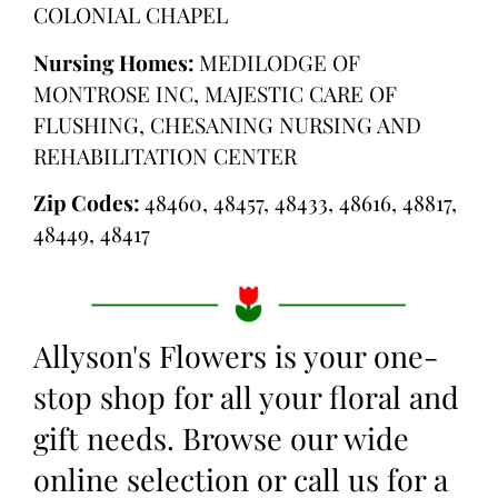
COLONIAL CHAPEL
Nursing Homes:
MEDILODGE OF
MONTROSE INC, MAJESTIC CARE OF
FLUSHING, CHESANING NURSING AND
REHABILITATION CENTER
Zip Codes:
48460, 48457, 48433, 48616, 48817,
48449, 48417
Allyson's Flowers is your one-
stop shop for all your floral and
gift needs. Browse our wide
online selection or call us for a