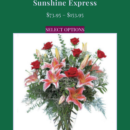
Sunshine Express
$
73.95
–
$
153.95
SELECT OPTIONS