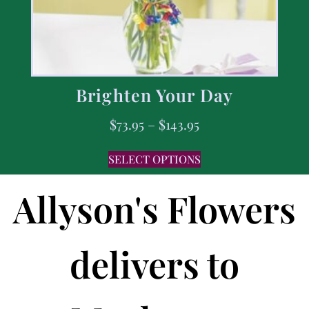
Brighten Your Day
$
73.95
–
$
143.95
SELECT OPTIONS
Allyson's Flowers
delivers to