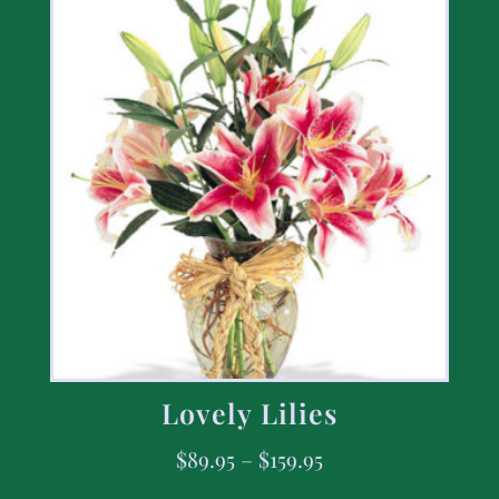
Lovely Lilies
$
89.95
–
$
159.95