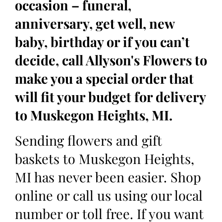
occasion – funeral,
anniversary, get well, new
baby, birthday or if you can’t
decide, call Allyson's Flowers to
make you a special order that
will fit your budget for delivery
to Muskegon Heights, MI.
Sending flowers and gift
baskets to Muskegon Heights,
MI has never been easier. Shop
online or call us using our local
number or toll free. If you want