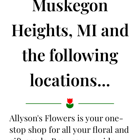
Muskegon
Heights, MI and
the following
locations...
Allyson's Flowers is your one-
stop shop for all your floral and