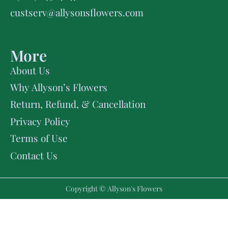
custserv@allysonsflowers.com
More
About Us
Why Allyson’s Flowers
Return, Refund, & Cancellation
Privacy Policy
Terms of Use
Contact Us
Copyright © Allyson's Flowers