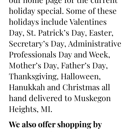
holiday special. Some of these
holidays include Valentines
Day, St. Patrick’s Day, Easter,
Secretary’s Day, Administrative
Professionals Day and Week,
Mother’s Day, Father’s Day,
Thanksgiving, Halloween,
Hanukkah and Christmas all
hand delivered to Muskegon
Heights, MI.
We also offer shopping by