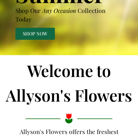
Shop Our
Any Occasion
Collection
Today
SHOP NOW
Welcome to
Allyson's Flowers
Allyson's Flowers offers the freshest