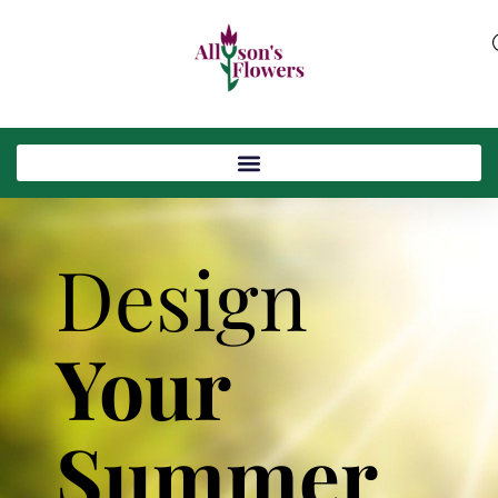
Design
Your
Summer