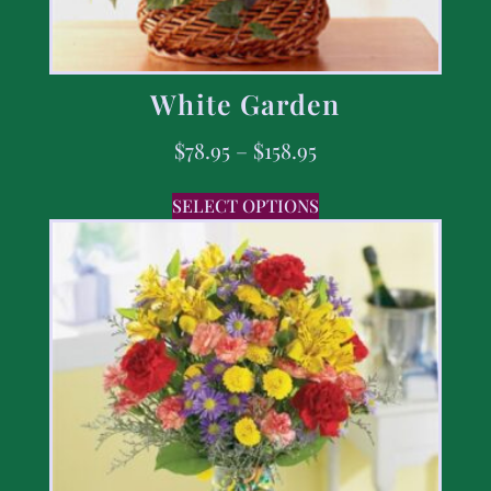
White Garden
$
78.95
–
$
158.95
SELECT OPTIONS