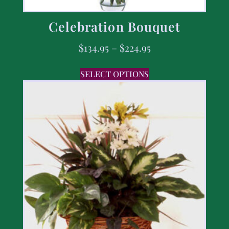
Celebration Bouquet
$
134.95
–
$
224.95
SELECT OPTIONS