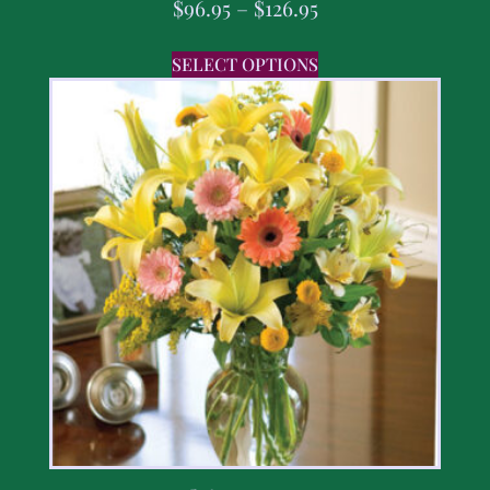
$
96.95
–
$
126.95
SELECT OPTIONS