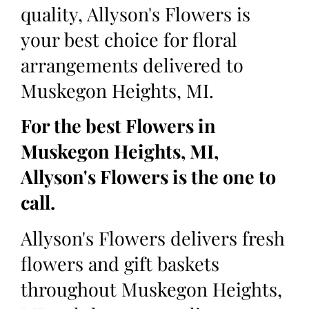
quality, Allyson's Flowers is
your best choice for floral
arrangements delivered to
Muskegon Heights, MI.
For the best Flowers in
Muskegon Heights, MI,
Allyson's Flowers is the one to
call.
Allyson's Flowers delivers fresh
flowers and gift baskets
throughout Muskegon Heights,