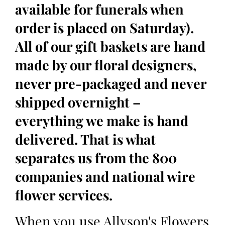
available for funerals when
order is placed on Saturday).
All of our gift baskets are hand
made by our floral designers,
never pre-packaged and never
shipped overnight –
everything we make is hand
delivered. That is what
separates us from the 800
companies and national wire
flower services.
When you use Allyson's Flowers