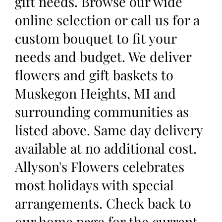
gift needs. Browse our wide
online selection or call us for a
custom bouquet to fit your
needs and budget. We deliver
flowers and gift baskets to
Muskegon Heights, MI and
surrounding communities as
listed above. Same day delivery
available at no additional cost.
Allyson's Flowers celebrates
most holidays with special
arrangements. Check back to
our home page for the current