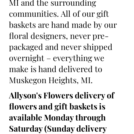
MI and the surrounding
communities. All of our gift
baskets are hand made by our
floral designers, never pre-
packaged and never shipped
overnight – everything we
make is hand delivered to
Muskegon Heights, MI.
Allyson's Flowers delivery of
flowers and gift baskets is
available Monday through
Saturday (Sunday delivery