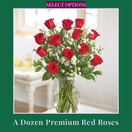
SELECT OPTIONS
A Dozen Premium Red Roses