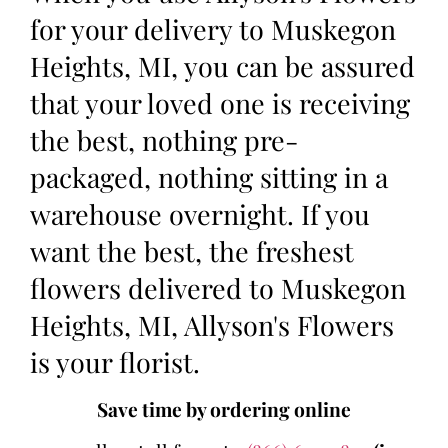
for your delivery to Muskegon
Heights, MI, you can be assured
that your loved one is receiving
the best, nothing pre-
packaged, nothing sitting in a
warehouse overnight. If you
want the best, the freshest
flowers delivered to Muskegon
Heights, MI, Allyson's Flowers
is your florist.
Save time by ordering online