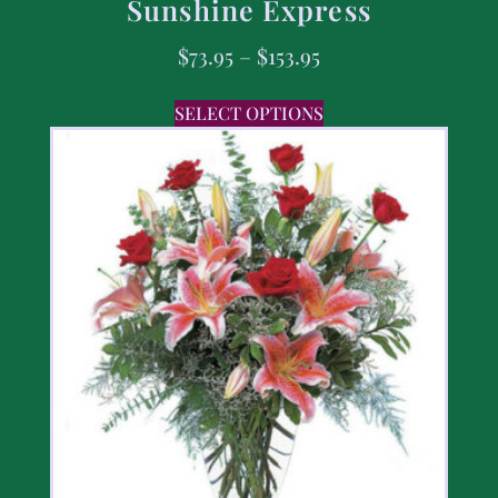
Sunshine Express
$
73.95
–
$
153.95
SELECT OPTIONS