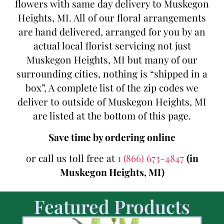
flowers with same day delivery to Muskegon
Heights, MI. All of our floral arrangements
are hand delivered, arranged for you by an
actual local florist servicing not just
Muskegon Heights, MI but many of our
surrounding cities, nothing is “shipped in a
box”, A complete list of the zip codes we
deliver to outside of Muskegon Heights, MI
are listed at the bottom of this page.
Save time by ordering online
or call us toll free at
1 (866) 673-4847
(in
Muskegon Heights, MI)
Featured Products