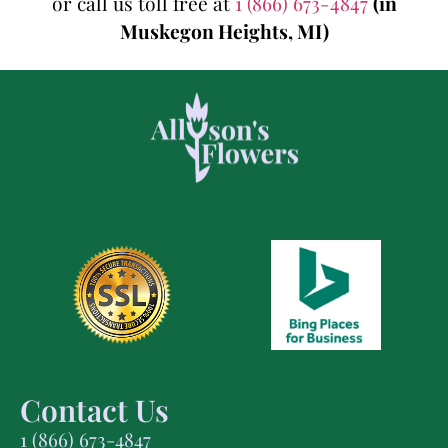
or call us toll free at
1 (866) 673-4847
(in
Muskegon Heights, MI)
Contact Us
1 (866) 673-4847