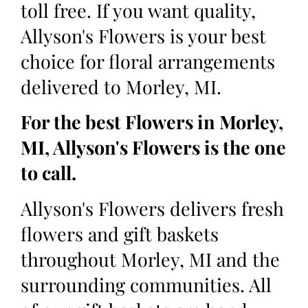
toll free. If you want quality,
Allyson's Flowers is your best
choice for floral arrangements
delivered to Morley, MI.
For the best Flowers in Morley,
MI, Allyson's Flowers is the one
to call.
Allyson's Flowers delivers fresh
flowers and gift baskets
throughout Morley, MI and the
surrounding communities. All