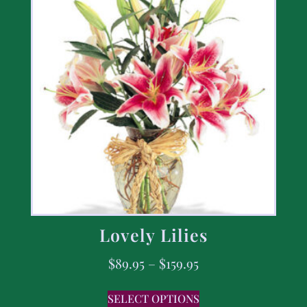
Lovely Lilies
$
89.95
–
$
159.95
SELECT OPTIONS