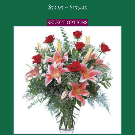
$
73.95
–
$
153.95
SELECT OPTIONS