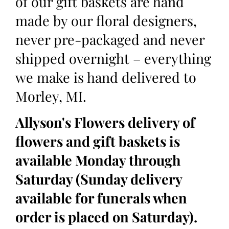
of our gift baskets are hand
made by our floral designers,
never pre-packaged and never
shipped overnight – everything
we make is hand delivered to
Morley, MI.
Allyson's Flowers delivery of
flowers and gift baskets is
available Monday through
Saturday (Sunday delivery
available for funerals when
order is placed on Saturday).