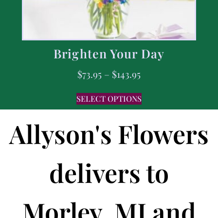
Brighten Your Day
$
73.95
–
$
143.95
SELECT OPTIONS
Allyson's Flowers
delivers to
Morley, MI and