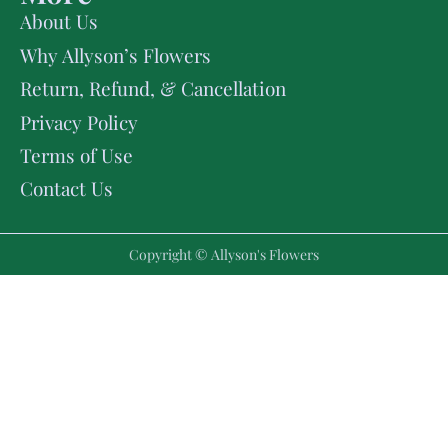
About Us
Why Allyson’s Flowers
Return, Refund, & Cancellation
Privacy Policy
Terms of Use
Contact Us
Copyright © Allyson's Flowers