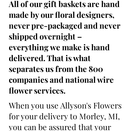
All of our gift baskets are hand
made by our floral designers,
never pre-packaged and never
shipped overnight –
everything we make is hand
delivered. That is what
separates us from the 800
companies and national wire
flower services.
When you use Allyson's Flowers
for your delivery to Morley, MI,
you can be assured that your