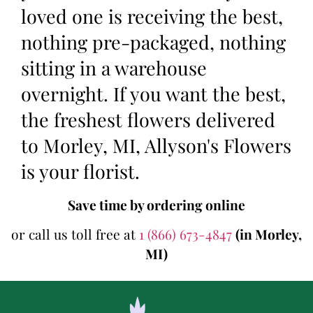
loved one is receiving the best,
nothing pre-packaged, nothing
sitting in a warehouse
overnight. If you want the best,
the freshest flowers delivered
to Morley, MI, Allyson's Flowers
is your florist.
Save time by ordering online
or call us toll free at
1 (866) 673-4847
(in Morley,
MI)