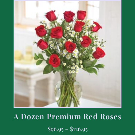
A Dozen Premium Red Roses
$
96.95
–
$
126.95