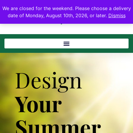
We are closed for the weekend. Please choose a delivery
date of Monday, August 10th, 2026, or later.
Dismiss
Design
Your
Summer