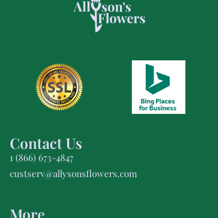
Contact Us
1 (866) 673-4847
custserv@allysonsflowers.com
More