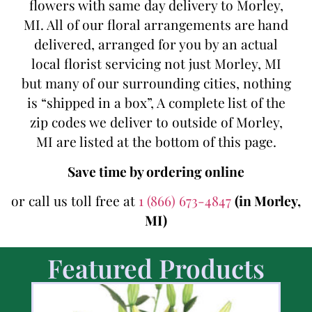
flowers with same day delivery to Morley,
MI. All of our floral arrangements are hand
delivered, arranged for you by an actual
local florist servicing not just Morley, MI
but many of our surrounding cities, nothing
is “shipped in a box”, A complete list of the
zip codes we deliver to outside of Morley,
MI are listed at the bottom of this page.
Save time by ordering online
or call us toll free at
1 (866) 673-4847
(in Morley,
MI)
Featured Products