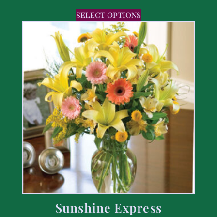
SELECT OPTIONS
Sunshine Express