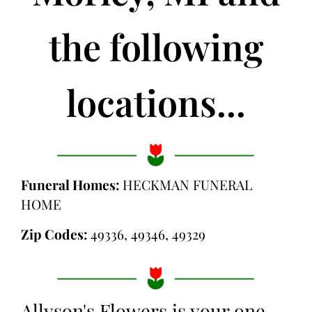
the following
locations...
Funeral Homes:
HECKMAN FUNERAL
HOME
Zip Codes:
49336, 49346, 49329
Allyson's Flowers is your one-