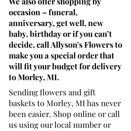
We also offer shopping by
occasion – funeral,
anniversary, get well, new
baby, birthday or if you can’t
decide, call Allyson's Flowers to
make you a special order that
will fit your budget for delivery
to Morley, MI.
Sending flowers and gift
baskets to Morley, MI has never
been easier. Shop online or call
us using our local number or