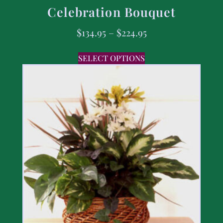
Celebration Bouquet
$
134.95
–
$
224.95
SELECT OPTIONS