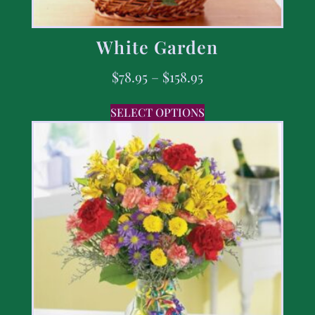
White Garden
$
78.95
–
$
158.95
SELECT OPTIONS