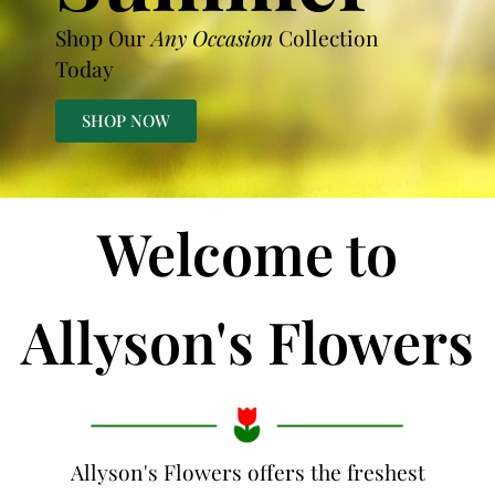
Shop Our
Any Occasion
Collection
Today
SHOP NOW
Welcome to
Allyson's Flowers
Allyson's Flowers offers the freshest