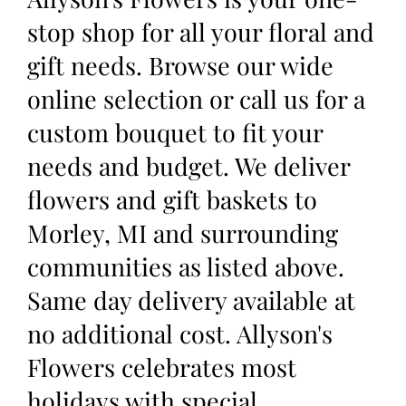
stop shop for all your floral and
gift needs. Browse our wide
online selection or call us for a
custom bouquet to fit your
needs and budget. We deliver
flowers and gift baskets to
Morley, MI and surrounding
communities as listed above.
Same day delivery available at
no additional cost. Allyson's
Flowers celebrates most
holidays with special