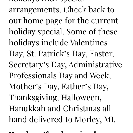
arrangements. Check back to
our home page for the current
holiday special. Some of these
holidays include Valentines
Day, St. Patrick’s Day, Easter,
Secretary’s Day, Administrative
Professionals Day and Week,
Mother’s Day, Father’s Day,
Thanksgiving, Halloween,
Hanukkah and Christmas all
hand delivered to Morley, MI.