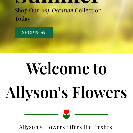
Shop Our
Any Occasion
Collection
Today
SHOP NOW
Welcome to
Allyson's Flowers
Allyson's Flowers offers the freshest