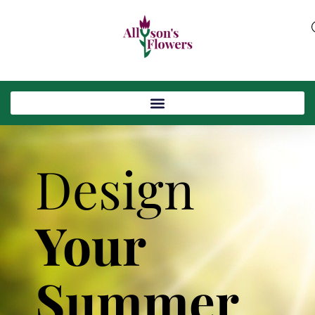
Design
Your
Summer