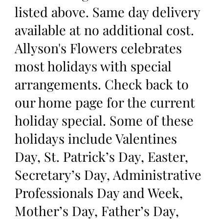
listed above. Same day delivery
available at no additional cost.
Allyson's Flowers celebrates
most holidays with special
arrangements. Check back to
our home page for the current
holiday special. Some of these
holidays include Valentines
Day, St. Patrick’s Day, Easter,
Secretary’s Day, Administrative
Professionals Day and Week,
Mother’s Day, Father’s Day,