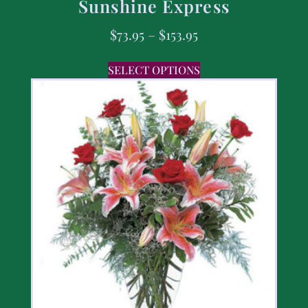
Sunshine Express
$
73.95
–
$
153.95
SELECT OPTIONS