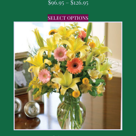
$
96.95
–
$
126.95
SELECT OPTIONS