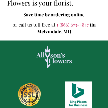
Flowers is your florist.
Save time by ordering online
or call us toll free at
1 (866) 673-4847
(in
Melvindale, MI)