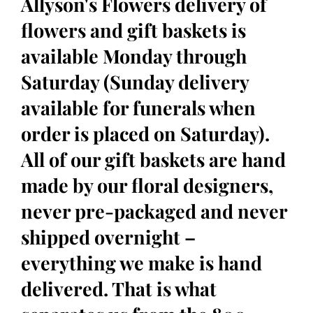
Allyson's Flowers delivery of
flowers and gift baskets is
available Monday through
Saturday (Sunday delivery
available for funerals when
order is placed on Saturday).
All of our gift baskets are hand
made by our floral designers,
never pre-packaged and never
shipped overnight –
everything we make is hand
delivered. That is what