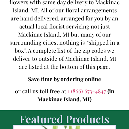
flowers with same day delivery to Mackinac
Island, MI. All of our floral arrangements
are hand delivered, arranged for you by an
actual local florist servicing not just
Mackinac Island, MI but many of our
surrounding cities, nothing is “shipped in a
box”, A complete list of the zip codes we
deliver to outside of Mackinac Island, MI
are listed at the bottom of this page.
Save time by ordering online
or call us toll free at
1 (866) 673-4847
(in
Mackinac Island, MI)
Featured Products