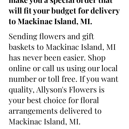
will fit your budget for delivery
to Mackinac Island, MI.
Sending flowers and gift
baskets to Mackinac Island, MI
has never been easier. Shop
online or call us using our local
number or toll free. If you want
quality, Allyson's Flowers is
your best choice for floral
arrangements delivered to
Mackinac Island, MI.