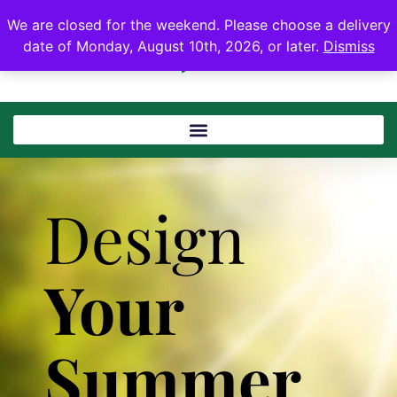
We are closed for the weekend. Please choose a delivery
date of Monday, August 10th, 2026, or later.
Dismiss
Design
Your
Summer