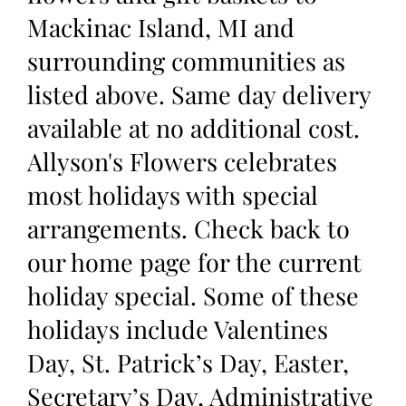
Mackinac Island, MI and
surrounding communities as
listed above. Same day delivery
available at no additional cost.
Allyson's Flowers celebrates
most holidays with special
arrangements. Check back to
our home page for the current
holiday special. Some of these
holidays include Valentines
Day, St. Patrick’s Day, Easter,
Secretary’s Day, Administrative