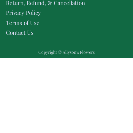
Return, Refund, & Cancellation
Privacy Policy
Terms of Use
Contact Us
Copyright © Allyson's Flowers