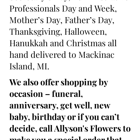
Professionals Day and Week,
Mother’s Day, Father’s Day,
Thanksgiving, Halloween,
Hanukkah and Christmas all
hand delivered to Mackinac
Island, MI.
We also offer shopping by
occasion – funeral,
anniversary, get well, new
baby, birthday or if you can’t
decide, call Allyson's Flowers to
make you a special order that