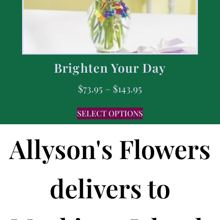
Brighten Your Day
$
73.95
–
$
143.95
SELECT OPTIONS
Allyson's Flowers
delivers to