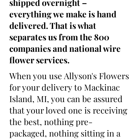
shipped overnight –
everything we make is hand
delivered. That is what
separates us from the 800
companies and national wire
flower services.
When you use Allyson's Flowers
for your delivery to Mackinac
Island, MI, you can be assured
that your loved one is receiving
the best, nothing pre-
packaged, nothing sitting in a