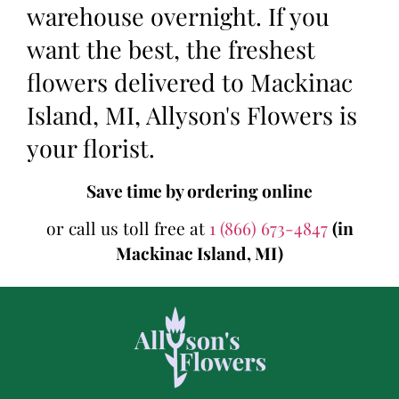
warehouse overnight. If you
want the best, the freshest
flowers delivered to Mackinac
Island, MI, Allyson's Flowers is
your florist.
Save time by ordering online
or call us toll free at
1 (866) 673-4847
(in
Mackinac Island, MI)