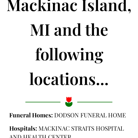
Mackinac Island,
MI and the
following
locations...
Funeral Homes:
DODSON FUNERAL HOME
Hospitals:
MACKINAC STRAITS HOSPITAL
AND HEALTH CENTER