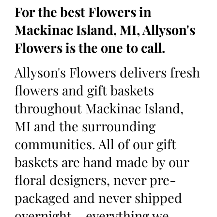
For the best Flowers in
Mackinac Island, MI, Allyson's
Flowers is the one to call.
Allyson's Flowers delivers fresh
flowers and gift baskets
throughout Mackinac Island,
MI and the surrounding
communities. All of our gift
baskets are hand made by our
floral designers, never pre-
packaged and never shipped
overnight – everything we