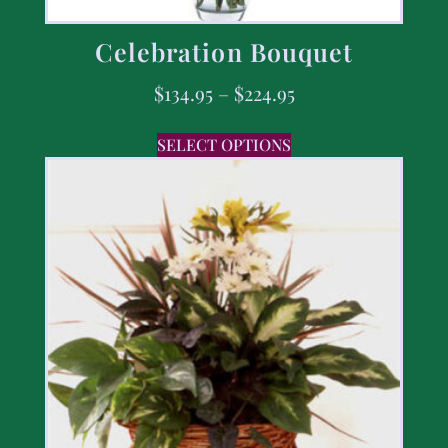
Celebration Bouquet
$
134.95
–
$
224.95
SELECT OPTIONS