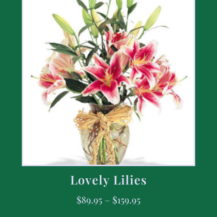
Lovely Lilies
$
89.95
–
$
159.95