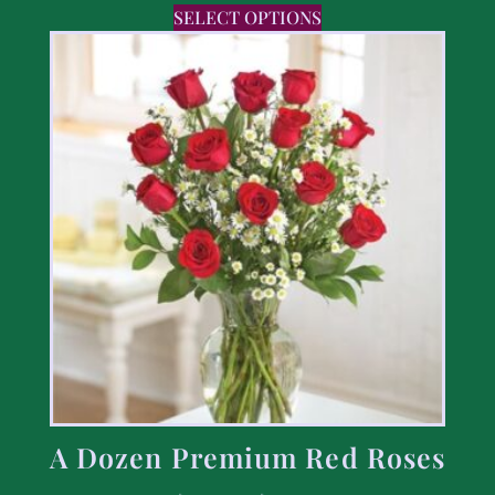
SELECT OPTIONS
A Dozen Premium Red Roses