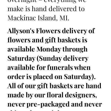
make is hand delivered to
Mackinac Island, MI.
Allyson's Flowers delivery of
flowers and gift baskets is
available Monday through
Saturday (Sunday delivery
available for funerals when
order is placed on Saturday).
All of our gift baskets are hand
made by our floral designers,
never pre-packaged and never