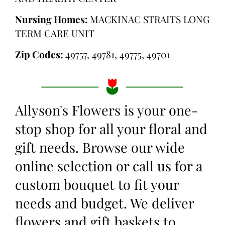
Nursing Homes:
MACKINAC STRAITS LONG
TERM CARE UNIT
Zip Codes:
49757, 49781, 49775, 49701
Allyson's Flowers is your one-
stop shop for all your floral and
gift needs. Browse our wide
online selection or call us for a
custom bouquet to fit your
needs and budget. We deliver
flowers and gift baskets to