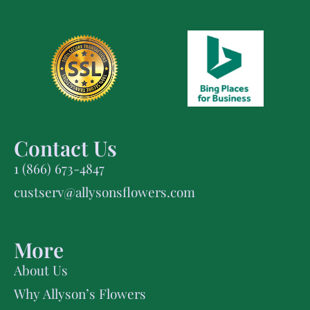
Contact Us
1 (866) 673-4847
custserv@allysonsflowers.com
More
About Us
Why Allyson’s Flowers