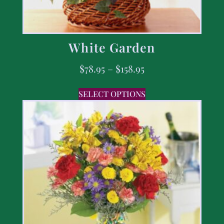
White Garden
$
78.95
–
$
158.95
SELECT OPTIONS