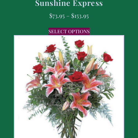
Sunshine Express
$
73.95
–
$
153.95
SELECT OPTIONS