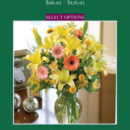
$
96.95
–
$
126.95
SELECT OPTIONS