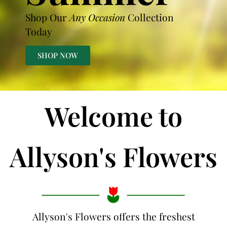
Shop Our
Any Occasion
Collection
Today
SHOP NOW
Welcome to
Allyson's Flowers
Allyson's Flowers offers the freshest