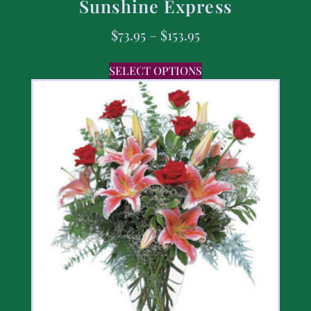
Sunshine Express
$
73.95
–
$
153.95
SELECT OPTIONS