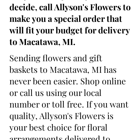
decide, call Allyson's Flowers to
make you a special order that
will fit your budget for delivery
to Macatawa, MI.
Sending flowers and gift
baskets to Macatawa, MI has
never been easier. Shop online
or call us using our local
number or toll free. If you want
quality, Allyson's Flowers is
your best choice for floral
arrangements delivered to