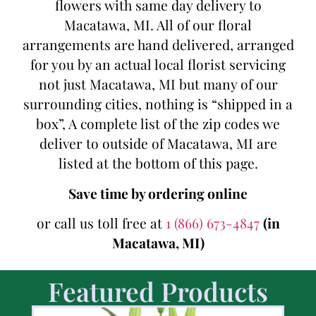
flowers with same day delivery to
Macatawa, MI. All of our floral
arrangements are hand delivered, arranged
for you by an actual local florist servicing
not just Macatawa, MI but many of our
surrounding cities, nothing is “shipped in a
box”, A complete list of the zip codes we
deliver to outside of Macatawa, MI are
listed at the bottom of this page.
Save time by ordering online
or call us toll free at
1 (866) 673-4847
(in
Macatawa, MI)
Featured Products