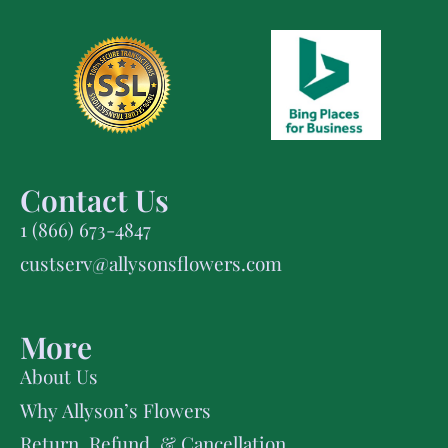
Contact Us
1 (866) 673-4847
custserv@allysonsflowers.com
More
About Us
Why Allyson’s Flowers
Return, Refund, & Cancellation