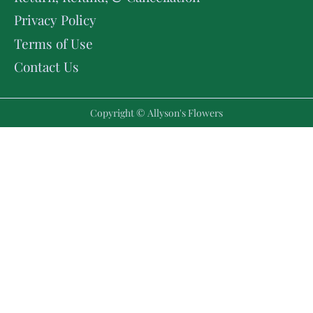
Privacy Policy
Terms of Use
Contact Us
Copyright © Allyson's Flowers