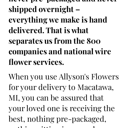
shipped overnight –
everything we make is hand
delivered. That is what
separates us from the 800
companies and national wire
flower services.
When you use Allyson's Flowers
for your delivery to Macatawa,
MI, you can be assured that
your loved one is receiving the
best, nothing pre-packaged,