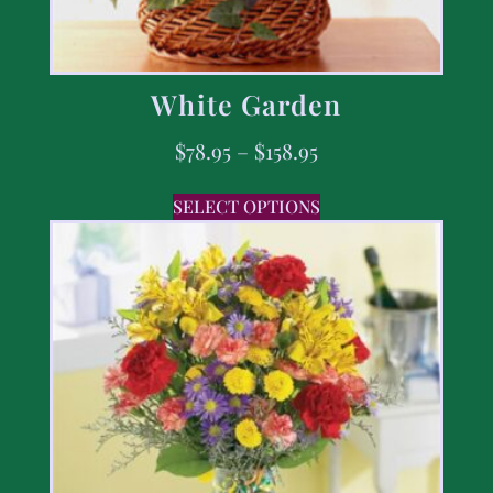
White Garden
$
78.95
–
$
158.95
SELECT OPTIONS