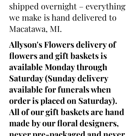
shipped overnight – everything
we make is hand delivered to
Macatawa, MI.
Allyson's Flowers delivery of
flowers and gift baskets is
available Monday through
Saturday (Sunday delivery
available for funerals when
order is placed on Saturday).
All of our gift baskets are hand
made by our floral designers,
never pre-packaged and never