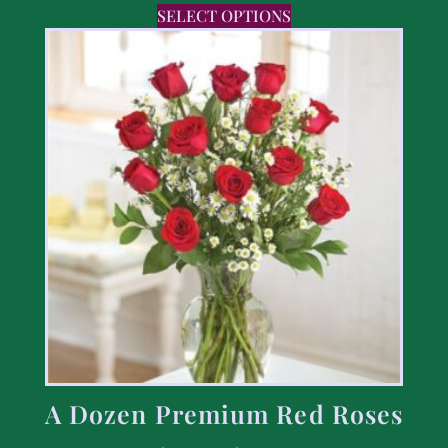
SELECT OPTIONS
A Dozen Premium Red Roses