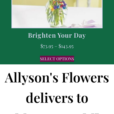
Brighten Your Day
$
73.95
–
$
143.95
SELECT OPTIONS
Allyson's Flowers
delivers to