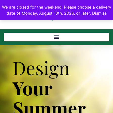
We are closed for the weekend. Please choose a delivery
date of Monday, August 10th, 2026, or later.
Dismiss
Design
Your
Summer