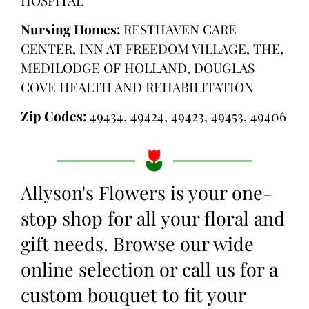
Nursing Homes:
RESTHAVEN CARE
CENTER, INN AT FREEDOM VILLAGE, THE,
MEDILODGE OF HOLLAND, DOUGLAS
COVE HEALTH AND REHABILITATION
Zip Codes:
49434, 49424, 49423, 49453, 49406
Allyson's Flowers is your one-
stop shop for all your floral and
gift needs. Browse our wide
online selection or call us for a
custom bouquet to fit your