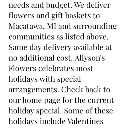
needs and budget. We deliver
flowers and gift baskets to
Macatawa, MI and surrounding
communities as listed above.
Same day delivery available at
no additional cost. Allyson's
Flowers celebrates most
holidays with special
arrangements. Check back to
our home page for the current
holiday special. Some of these
holidays include Valentines