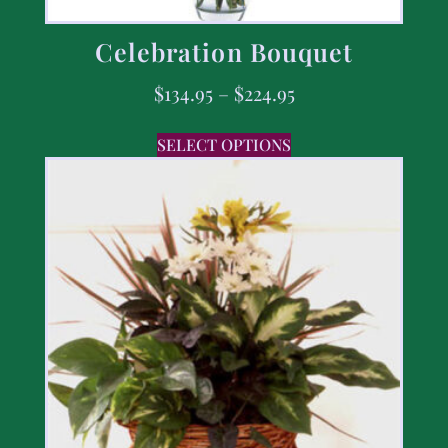
Celebration Bouquet
$
134.95
–
$
224.95
SELECT OPTIONS