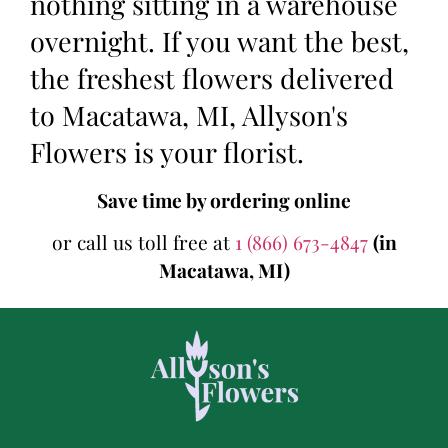
nothing sitting in a warehouse
overnight. If you want the best,
the freshest flowers delivered
to Macatawa, MI, Allyson's
Flowers is your florist.
Save time by ordering online
or call us toll free at
1 (866) 673-4847
(in
Macatawa, MI)