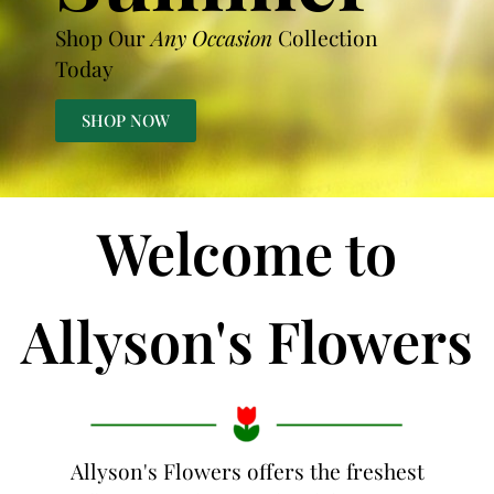
Shop Our
Any Occasion
Collection
Today
SHOP NOW
Welcome to
Allyson's Flowers
Allyson's Flowers offers the freshest