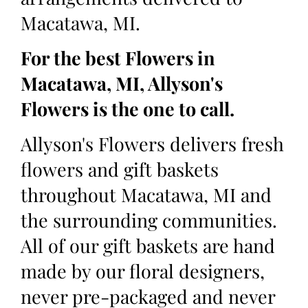
Macatawa, MI.
For the best Flowers in
Macatawa, MI, Allyson's
Flowers is the one to call.
Allyson's Flowers delivers fresh
flowers and gift baskets
throughout Macatawa, MI and
the surrounding communities.
All of our gift baskets are hand
made by our floral designers,
never pre-packaged and never