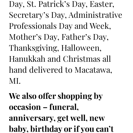
Day, St. Patrick’s Day, Easter,
Secretary’s Day, Administrative
Professionals Day and Week,
Mother’s Day, Father’s Day,
Thanksgiving, Halloween,
Hanukkah and Christmas all
hand delivered to Macatawa,
MI.
We also offer shopping by
occasion – funeral,
anniversary, get well, new
baby, birthday or if you can’t