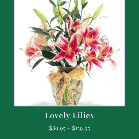
Lovely Lilies
$
89.95
–
$
159.95