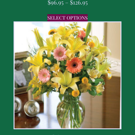
$
96.95
–
$
126.95
SELECT OPTIONS