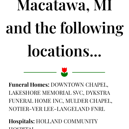
Macatawa, MI
and the following
locations...
Funeral Homes:
DOWNTOWN CHAPEL,
LAKESHORE MEMORIAL SVC, DYKSTRA
FUNERAL HOME INC, MULDER CHAPEL,
NOTIER-VER LEE-LANGELAND FNRL
Hospitals:
HOLLAND COMMUNITY
HOSPITAL