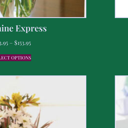
ine Express
3.95
–
$
153.95
LECT OPTIONS