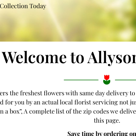
Collection Today
Welcome to Allyso
fers the freshest flowers with same day delivery to
d for you by an actual local florist servicing not 
n a box”, A complete list of the zip codes we delive
this page.
Save time by ordering on