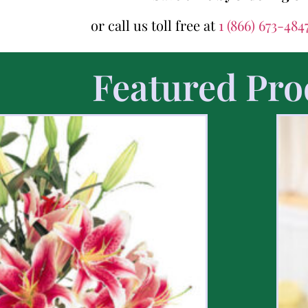
or call us toll free at
1 (866) 673-484
Featured Pro