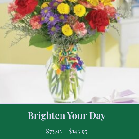
Brighten Your Day
$
73.95
–
$
143.95