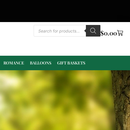
$
0.00
ROMANCE
BALLOONS
GIFT BASKETS