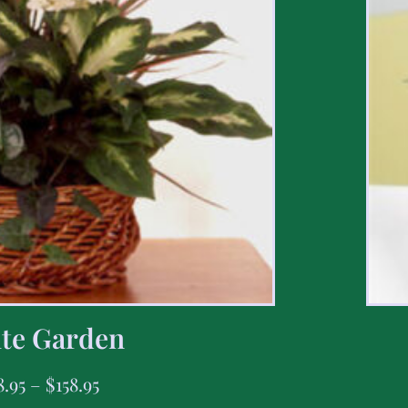
te Garden
8.95
–
$
158.95