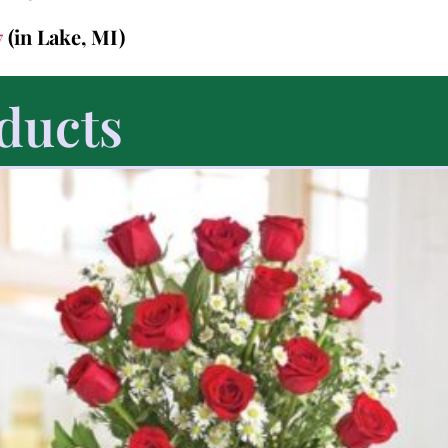
7
(in Lake, MI)
ducts