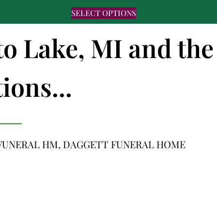
SELECT OPTIONS
to Lake, MI and the
ions...
FUNERAL HM, DAGGETT FUNERAL HOME