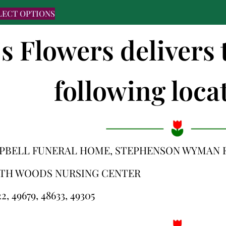
LECT OPTIONS
's Flowers delivers 
following locat
PBELL FUNERAL HOME, STEPHENSON WYMAN 
TH WOODS NURSING CENTER
2, 49679, 48633, 49305