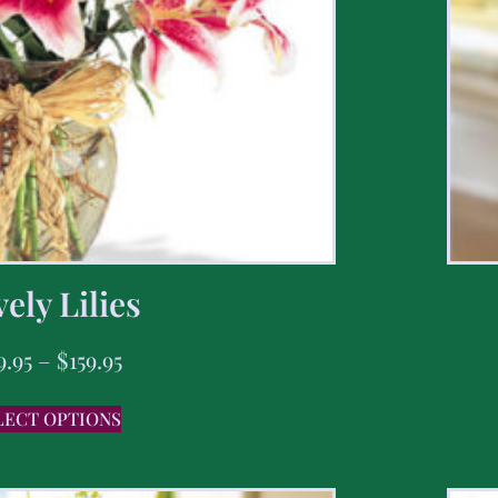
ely Lilies
9.95
–
$
159.95
LECT OPTIONS