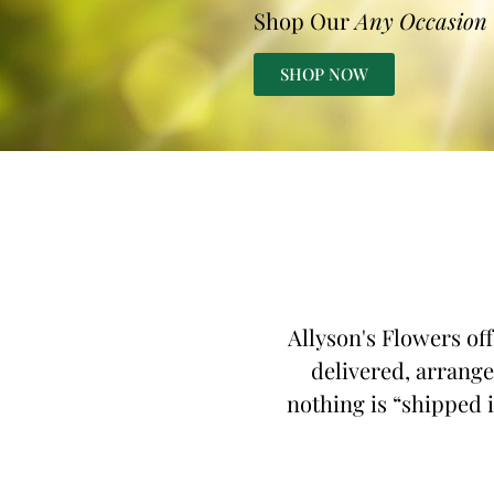
Shop Our
Any Occasion
SHOP NOW
Allyson's Flowers of
delivered, arrange
nothing is “shipped i