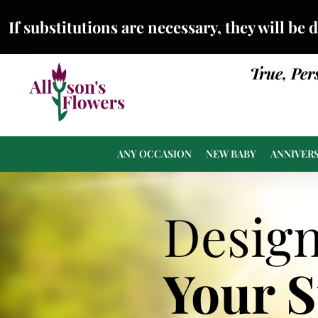
If substitutions are necessary, they will be 
True, Per
ANY OCCASION
NEW BABY
ANNIVER
Desig
Your 