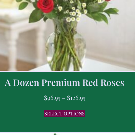
A Dozen Premium Red Roses
$
96.95
–
$
126.95
SELECT OPTIONS