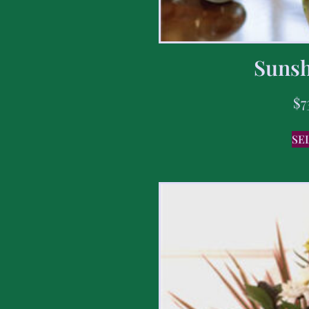
Sunsh
$
7
SE