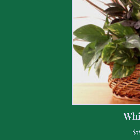
Whi
$
7