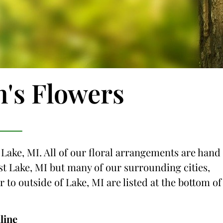
n's Flowers
 Lake, MI. All of our floral arrangements are hand
just Lake, MI but many of our surrounding cities,
r to outside of Lake, MI are listed at the bottom of
line