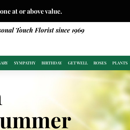
done at or above value.
sonal Touch Florist since 1969
SARY
SYMPATHY
BIRTHDAY
GET WELL
ROSES
PLANTS
n
Summer