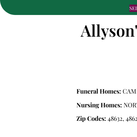
SE
Allyson
Funeral Homes:
CAM
Nursing Homes:
NOR
Zip Codes:
48632, 4862