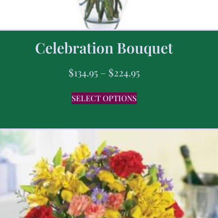
Celebration Bouquet
$
134.95
–
$
224.95
SELECT OPTIONS