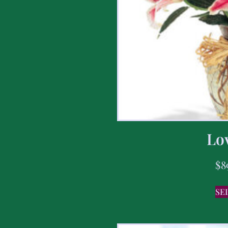
Lov
$
8
SE