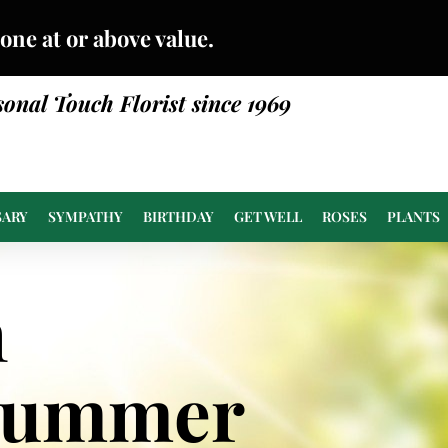
done at or above value.
sonal Touch Florist since 1969
SARY
SYMPATHY
BIRTHDAY
GET WELL
ROSES
PLANTS
n
Summer