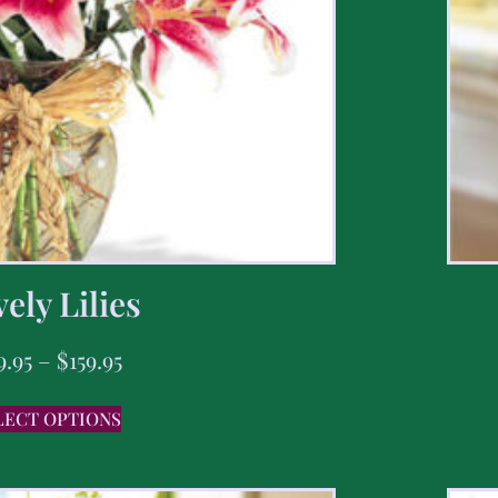
ely Lilies
9.95
–
$
159.95
LECT OPTIONS