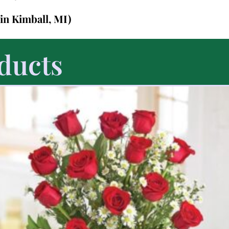
(in Kimball, MI)
ducts