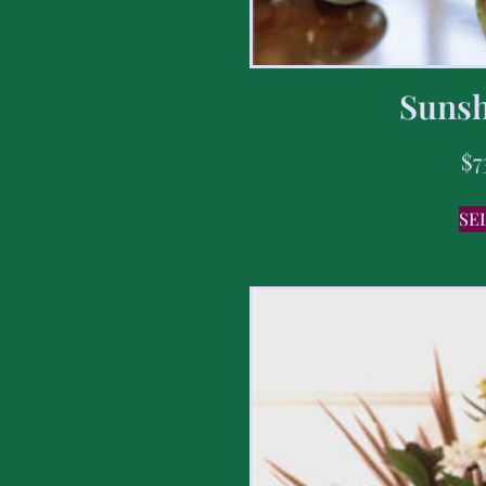
Sunsh
$
7
SE