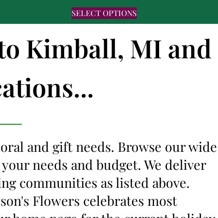
SELECT OPTIONS
 to Kimball, MI and
ations...
floral and gift needs. Browse our wide
it your needs and budget. We deliver
ing communities as listed above.
lyson's Flowers celebrates most