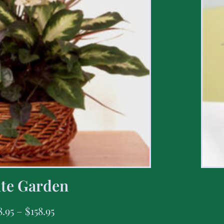
te Garden
8.95
–
$
158.95