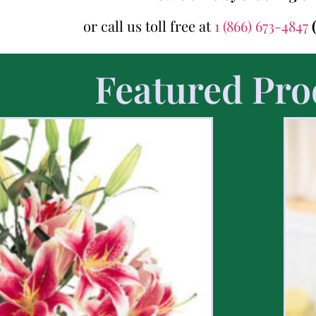
or call us toll free at
1 (866) 673-4847
Featured Pro