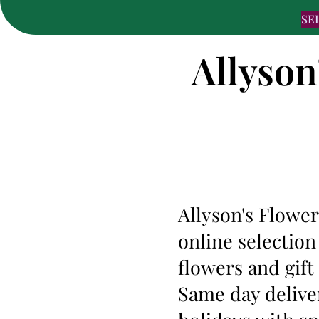
SE
Allyson
Allyson's Flower
online selection
flowers and gift
Same day deliver