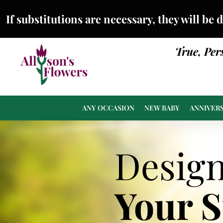
If substitutions are necessary, they will be 
True, Per
ANY OCCASION
NEW BABY
ANNIVER
Desig
Your 