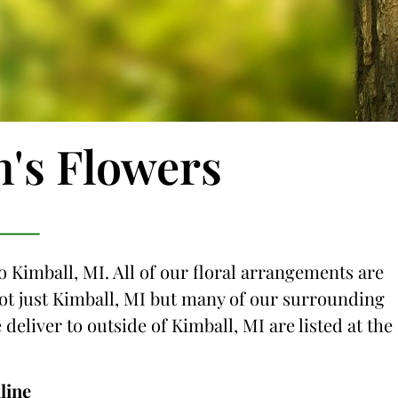
n's Flowers
o Kimball, MI. All of our floral arrangements are
 not just Kimball, MI but many of our surrounding
 deliver to outside of Kimball, MI are listed at the
line