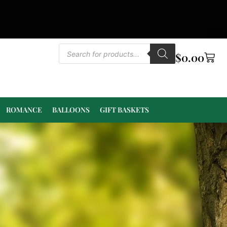
$
0.00
ROMANCE
BALLOONS
GIFT BASKETS