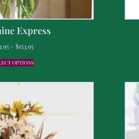
ine Express
3.95
–
$
153.95
LECT OPTIONS