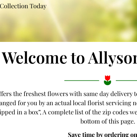
Collection Today
Welcome to Allyso
ffers the freshest flowers with same day delivery t
anged for you by an actual local florist servicing
hipped in a box”, A complete list of the zip codes we
bottom of this page.
Save time by ordering on