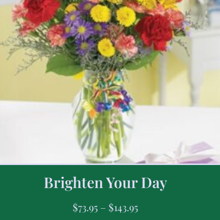
Brighten Your Day
$
73.95
–
$
143.95