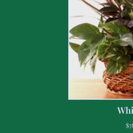
Whi
$
7