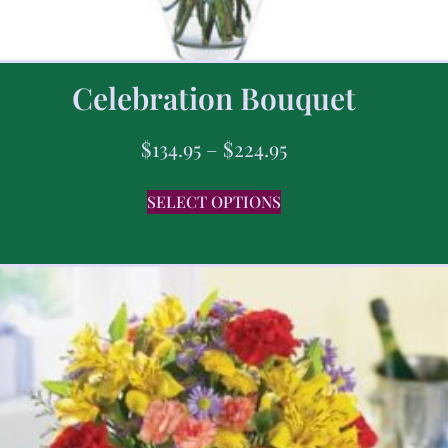
Celebration Bouquet
$
134.95
–
$
224.95
SELECT OPTIONS