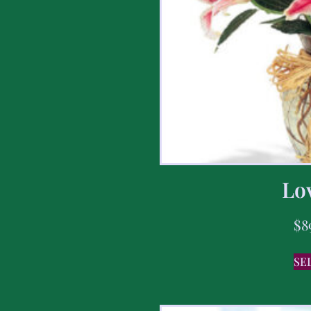
Lov
$
8
SE