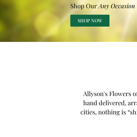
Shop Our
Any Occasion
SHOP NOW
Allyson's Flowers o
hand delivered, arr
cities, nothing is “s