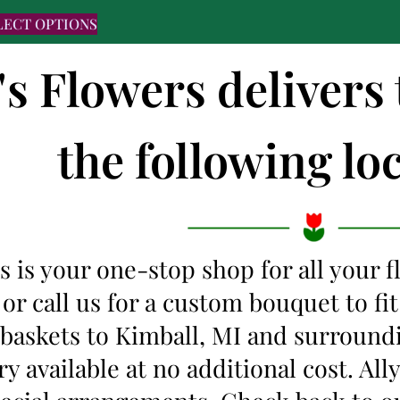
LECT OPTIONS
's Flowers delivers
the following loc
s is your one-stop shop for all your 
 or call us for a custom bouquet to f
 baskets to Kimball, MI and surround
y available at no additional cost. Al