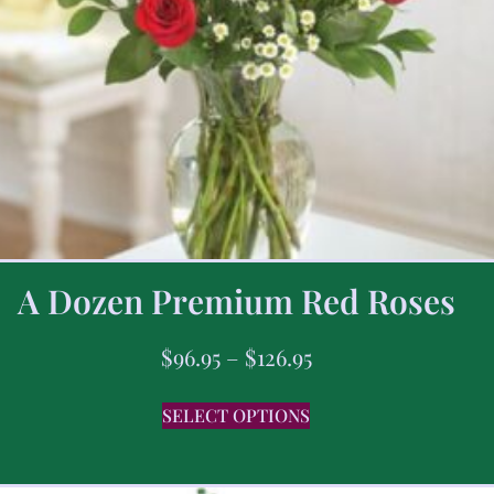
A Dozen Premium Red Roses
$
96.95
–
$
126.95
SELECT OPTIONS