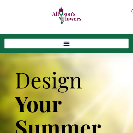
Design
Your
Summer