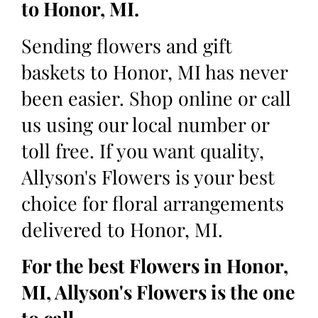
to Honor, MI.
Sending flowers and gift
baskets to Honor, MI has never
been easier. Shop online or call
us using our local number or
toll free. If you want quality,
Allyson's Flowers is your best
choice for floral arrangements
delivered to Honor, MI.
For the best Flowers in Honor,
MI, Allyson's Flowers is the one