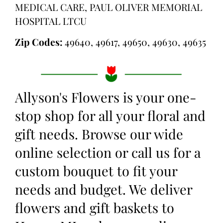
MEDICAL CARE, PAUL OLIVER MEMORIAL
HOSPITAL LTCU
Zip Codes:
49640, 49617, 49650, 49630, 49635
Allyson's Flowers is your one-
stop shop for all your floral and
gift needs. Browse our wide
online selection or call us for a
custom bouquet to fit your
needs and budget. We deliver
flowers and gift baskets to