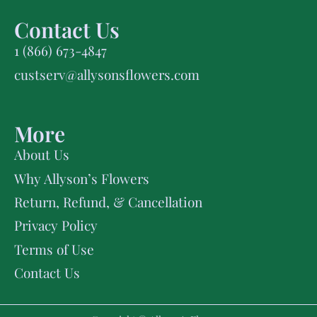
Contact Us
1 (866) 673-4847
custserv@allysonsflowers.com
More
About Us
Why Allyson’s Flowers
Return, Refund, & Cancellation
Privacy Policy
Terms of Use
Contact Us