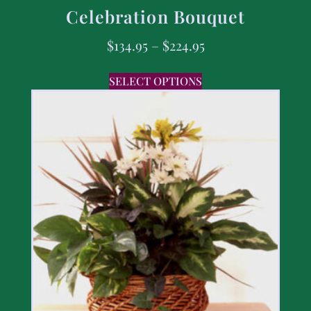
Celebration Bouquet
$
134.95
–
$
224.95
SELECT OPTIONS