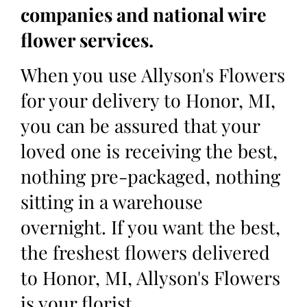
companies and national wire
flower services.
When you use Allyson's Flowers
for your delivery to Honor, MI,
you can be assured that your
loved one is receiving the best,
nothing pre-packaged, nothing
sitting in a warehouse
overnight. If you want the best,
the freshest flowers delivered
to Honor, MI, Allyson's Flowers
is your florist.