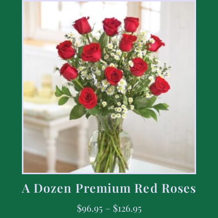
A Dozen Premium Red Roses
$
96.95
–
$
126.95