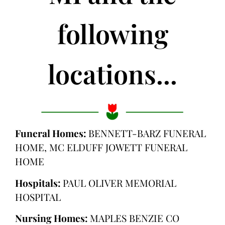
following
locations...
Funeral Homes:
BENNETT-BARZ FUNERAL
HOME, MC ELDUFF JOWETT FUNERAL
HOME
Hospitals:
PAUL OLIVER MEMORIAL
HOSPITAL
Nursing Homes:
MAPLES BENZIE CO