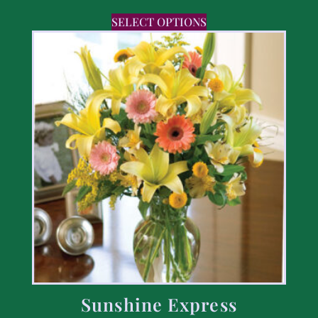
SELECT OPTIONS
Sunshine Express