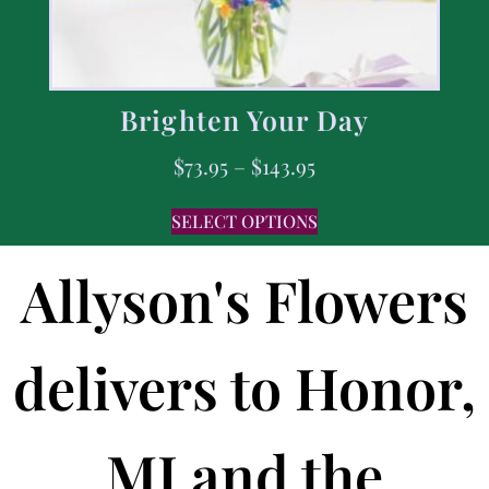
Brighten Your Day
$
73.95
–
$
143.95
SELECT OPTIONS
Allyson's Flowers
delivers to Honor,
MI and the