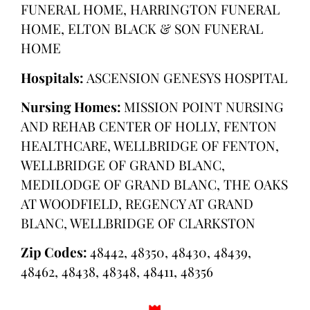
FUNERAL HOME, HARRINGTON FUNERAL
HOME, ELTON BLACK & SON FUNERAL
HOME
Hospitals:
ASCENSION GENESYS HOSPITAL
Nursing Homes:
MISSION POINT NURSING
AND REHAB CENTER OF HOLLY, FENTON
HEALTHCARE, WELLBRIDGE OF FENTON,
WELLBRIDGE OF GRAND BLANC,
MEDILODGE OF GRAND BLANC, THE OAKS
AT WOODFIELD, REGENCY AT GRAND
BLANC, WELLBRIDGE OF CLARKSTON
Zip Codes:
48442, 48350, 48430, 48439,
48462, 48438, 48348, 48411, 48356