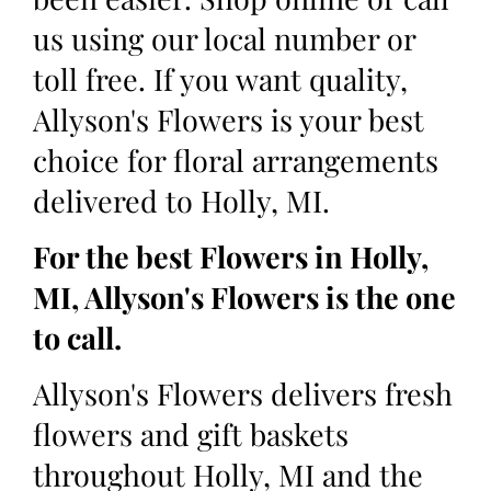
us using our local number or
toll free. If you want quality,
Allyson's Flowers is your best
choice for floral arrangements
delivered to Holly, MI.
For the best Flowers in Holly,
MI, Allyson's Flowers is the one
to call.
Allyson's Flowers delivers fresh
flowers and gift baskets
throughout Holly, MI and the