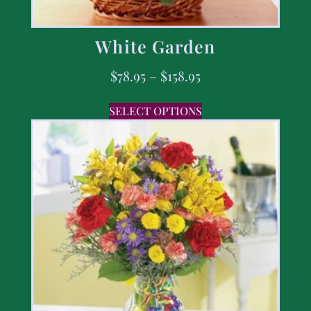
White Garden
$
78.95
–
$
158.95
SELECT OPTIONS