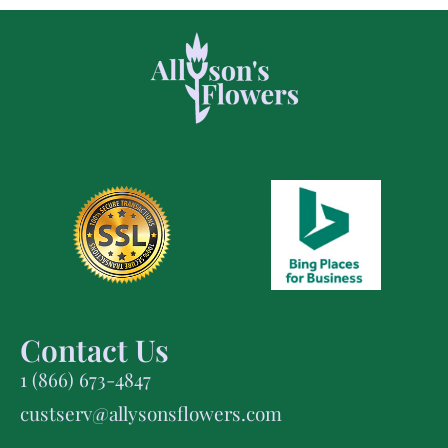
Contact Us
1 (866) 673-4847
custserv@allysonsflowers.com