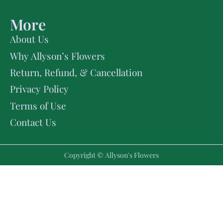
More
About Us
Why Allyson’s Flowers
Return, Refund, & Cancellation
Privacy Policy
Terms of Use
Contact Us
Copyright © Allyson's Flowers