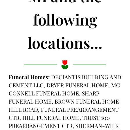
following
locations...
Funeral Homes:
DECIANTIS BUILDING AND
CEMENT LLC, DRYER FUNERAL HOME, MC
CONNELL FUNERAL HOME, SHARP
FUNERAL HOME, BROWN FUNERAL HOME
HILL ROAD, FUNERAL PREARRANGEMENT
CTR, HILL FUNERAL HOME, TRUST 100
PREARRANGEMENT CTR, SHERMAN-WILK