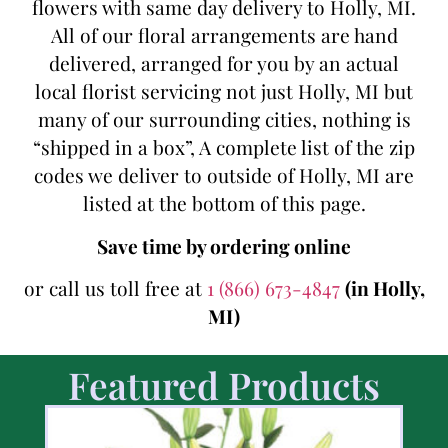
flowers with same day delivery to Holly, MI.
All of our floral arrangements are hand
delivered, arranged for you by an actual
local florist servicing not just Holly, MI but
many of our surrounding cities, nothing is
“shipped in a box”, A complete list of the zip
codes we deliver to outside of Holly, MI are
listed at the bottom of this page.
Save time by ordering online
or call us toll free at
1 (866) 673-4847
(in Holly,
MI)
Featured Products