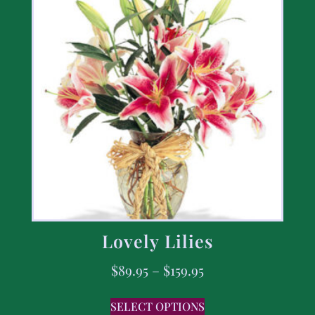
Lovely Lilies
$
89.95
–
$
159.95
SELECT OPTIONS