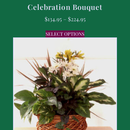
Celebration Bouquet
$
134.95
–
$
224.95
SELECT OPTIONS