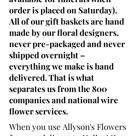
order is placed on Saturday).
All of our gift baskets are hand
made by our floral designers,
never pre-packaged and never
shipped overnight –
everything we make is hand
delivered. That is what
separates us from the 800
companies and national wire
flower services.
When you use Allyson's Flowers