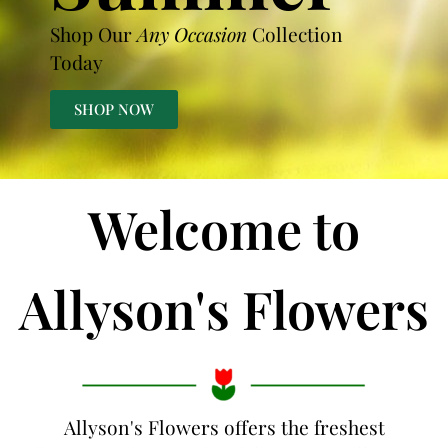
Shop Our
Any Occasion
Collection
Today
SHOP NOW
Welcome to
Allyson's Flowers
Allyson's Flowers offers the freshest