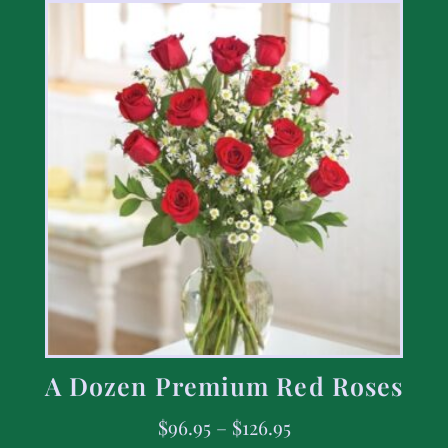
A Dozen Premium Red Roses
$
96.95
–
$
126.95