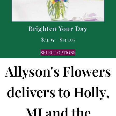
Brighten Your Day
$
73.95
–
$
143.95
SELECT OPTIONS
Allyson's Flowers
delivers to Holly,
MI and the