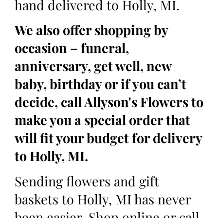
hand delivered to Holly, MI.
We also offer shopping by
occasion – funeral,
anniversary, get well, new
baby, birthday or if you can’t
decide, call Allyson's Flowers to
make you a special order that
will fit your budget for delivery
to Holly, MI.
Sending flowers and gift
baskets to Holly, MI has never
been easier. Shop online or call