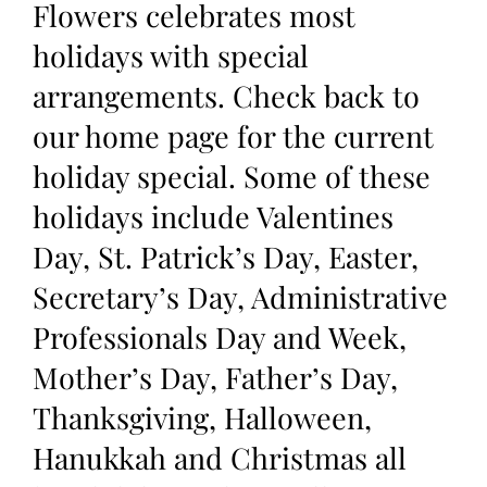
Flowers celebrates most
holidays with special
arrangements. Check back to
our home page for the current
holiday special. Some of these
holidays include Valentines
Day, St. Patrick’s Day, Easter,
Secretary’s Day, Administrative
Professionals Day and Week,
Mother’s Day, Father’s Day,
Thanksgiving, Halloween,
Hanukkah and Christmas all