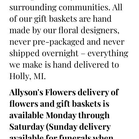
surrounding communities. All
of our gift baskets are hand
made by our floral designers,
never pre-packaged and never
shipped overnight – everything
we make is hand delivered to
Holly, MI.
Allyson's Flowers delivery of
flowers and gift baskets is
available Monday through
Saturday (Sunday delivery
available for funerals when