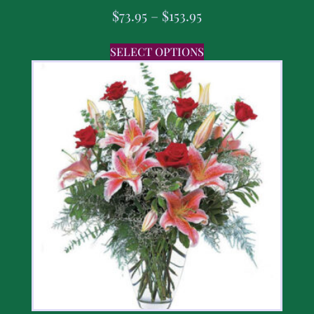
$
73.95
–
$
153.95
SELECT OPTIONS