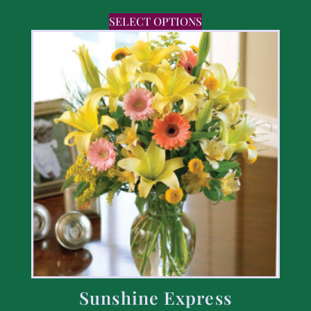
SELECT OPTIONS
Sunshine Express