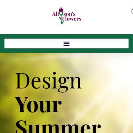
Design
Your
Summer