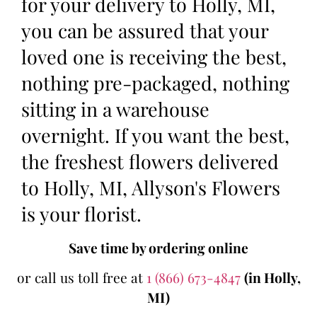
for your delivery to Holly, MI,
you can be assured that your
loved one is receiving the best,
nothing pre-packaged, nothing
sitting in a warehouse
overnight. If you want the best,
the freshest flowers delivered
to Holly, MI, Allyson's Flowers
is your florist.
Save time by ordering online
or call us toll free at
1 (866) 673-4847
(in Holly,
MI)