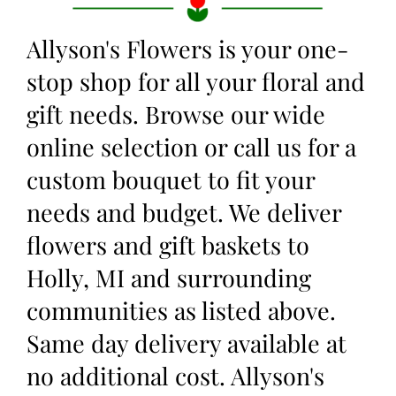
Allyson's Flowers is your one-
stop shop for all your floral and
gift needs. Browse our wide
online selection or call us for a
custom bouquet to fit your
needs and budget. We deliver
flowers and gift baskets to
Holly, MI and surrounding
communities as listed above.
Same day delivery available at
no additional cost. Allyson's