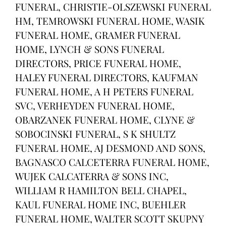
FUNERAL, CHRISTIE-OLSZEWSKI FUNERAL
HM, TEMROWSKI FUNERAL HOME, WASIK
FUNERAL HOME, GRAMER FUNERAL
HOME, LYNCH & SONS FUNERAL
DIRECTORS, PRICE FUNERAL HOME,
HALEY FUNERAL DIRECTORS, KAUFMAN
FUNERAL HOME, A H PETERS FUNERAL
SVC, VERHEYDEN FUNERAL HOME,
OBARZANEK FUNERAL HOME, CLYNE &
SOBOCINSKI FUNERAL, S K SHULTZ
FUNERAL HOME, AJ DESMOND AND SONS,
BAGNASCO CALCETERRA FUNERAL HOME,
WUJEK CALCATERRA & SONS INC,
WILLIAM R HAMILTON BELL CHAPEL,
KAUL FUNERAL HOME INC, BUEHLER
FUNERAL HOME, WALTER SCOTT SKUPNY