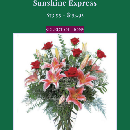
Sunshine Express
$
73.95
–
$
153.95
SELECT OPTIONS