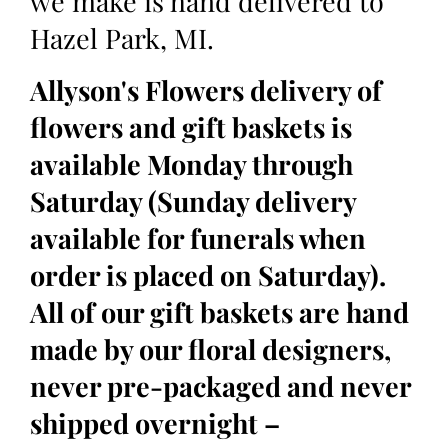
we make is hand delivered to
Hazel Park, MI.
Allyson's Flowers delivery of
flowers and gift baskets is
available Monday through
Saturday (Sunday delivery
available for funerals when
order is placed on Saturday).
All of our gift baskets are hand
made by our floral designers,
never pre-packaged and never
shipped overnight –