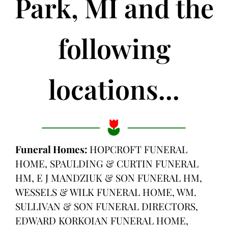
Park, MI and the
following
locations...
Funeral Homes:
HOPCROFT FUNERAL
HOME, SPAULDING & CURTIN FUNERAL
HM, E J MANDZIUK & SON FUNERAL HM,
WESSELS & WILK FUNERAL HOME, WM.
SULLIVAN & SON FUNERAL DIRECTORS,
EDWARD KORKOIAN FUNERAL HOME,