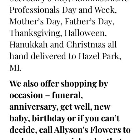
Professionals Day and Week,
Mother’s Day, Father’s Day,
Thanksgiving, Halloween,
Hanukkah and Christmas all
hand delivered to Hazel Park,
MI.
We also offer shopping by
occasion – funeral,
anniversary, get well, new
baby, birthday or if you can’t
decide, call Allyson's Flowers to