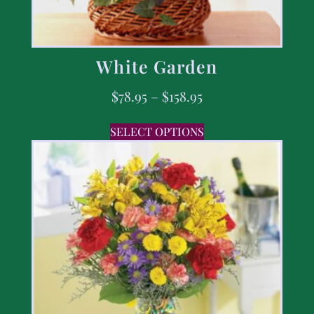
White Garden
$
78.95
–
$
158.95
SELECT OPTIONS