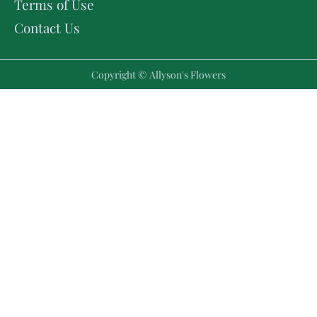
Terms of Use
Contact Us
Copyright © Allyson's Flowers