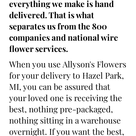
everything we make is hand
delivered. That is what
separates us from the 800
companies and national wire
flower services.
When you use Allyson's Flowers
for your delivery to Hazel Park,
MI, you can be assured that
your loved one is receiving the
best, nothing pre-packaged,
nothing sitting in a warehouse
overnight. If you want the best,