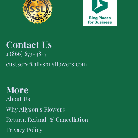
Contact Us
1 (866) 673-4847
custserv@allysonsflowers.com
More
About Us
Why Allyson’s Flowers
Return, Refund, & Cancellation
Privacy Policy