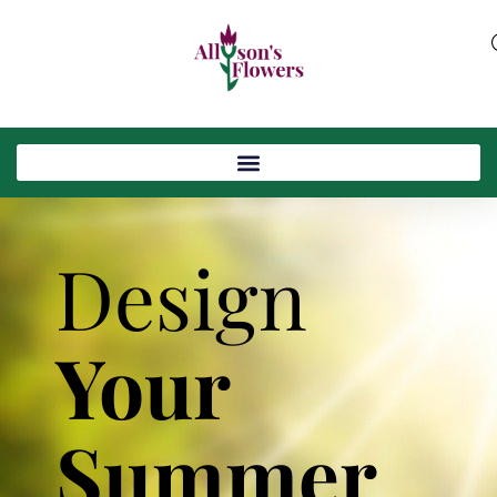
Design
Your
Summer