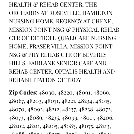
HEALTH & REHAB CENTER, THE
ORCHARDS AT ROSEVILLE, HAMILTON
NURSING HOME, REGENCY AT CHENE,
MISSION POINT NSG & PHYSICAL REHAB
CTR OF DETROIT, QUALICARE NURSING
HOME, FRASER VILLA, MISSION POINT
NSG & PHY REHAB CTR OF BEVERLY
HILLS, FAIRLANE SENIOR CARE AND
REHAB CENTER, OPTALIS HEALTH AND
REHABILITATION OF TROY
Zip Codes:
48030, 48220, 48091, 48069,
48067, 48203, 48071, 48221, 48234, 48015,
48070, 48092, 48212, 48237, 48238, 48072,
48073, 48089, 48235, 48093, 48017, 48206,
48202, 48211, 48205, 48083, 48075, 48213,