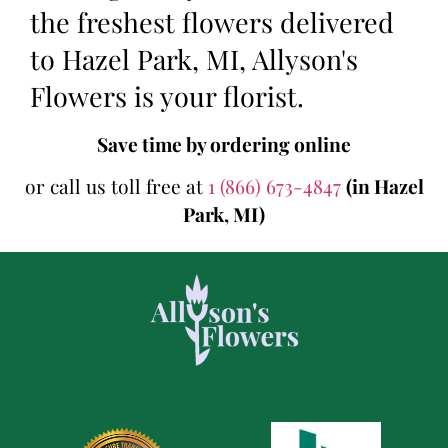
the freshest flowers delivered
to Hazel Park, MI, Allyson's
Flowers is your florist.
Save time by ordering online
or call us toll free at
1 (866) 673-4847
(in Hazel
Park, MI)