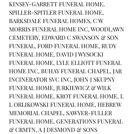
KINSEY-GARRETT FUNERAL HOME,
SPILLER-SPITLER FUNERAL HOME,
BARKSDALE FUNERAL HOMES, C W
MORRIS FUNERAL HOME INC, WOODLAWN
CEMETERY, EDWARD C SWANSON & SON
FUNERAL, FORD FUNERAL HOME, RUDY
FUNERAL HOME, DAVID J WYSOCKI
FUNERAL HOME, LYLE ELLIOTT FUNERAL
HOME INC, BUHAY FUNERAL CHAPEL, JAR
INCINERATOR SVC INC, JOHN J SKUPNY
FUNERAL HOME, JURKIEWICZ & WILK
FUNERAL HOME, KROT FUNERAL HOME, L
L ORLIKOWSKI FUNERAL HOME, HEBREW
MEMORIAL CHAPEL, SAWYER-FULLER
FUNERAL HOME, GENERATIONS FUNERAL
& CRMTN, A J DESMOND & SONS