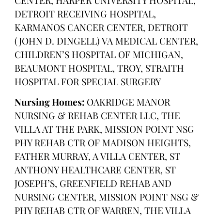
DETROIT RECEIVING HOSPITAL,
KARMANOS CANCER CENTER, DETROIT
(JOHN D. DINGELL) VA MEDICAL CENTER,
CHILDREN’S HOSPITAL OF MICHIGAN,
BEAUMONT HOSPITAL, TROY, STRAITH
HOSPITAL FOR SPECIAL SURGERY
Nursing Homes:
OAKRIDGE MANOR
NURSING & REHAB CENTER LLC, THE
VILLA AT THE PARK, MISSION POINT NSG
PHY REHAB CTR OF MADISON HEIGHTS,
FATHER MURRAY, A VILLA CENTER, ST
ANTHONY HEALTHCARE CENTER, ST
JOSEPH’S, GREENFIELD REHAB AND
NURSING CENTER, MISSION POINT NSG &
PHY REHAB CTR OF WARREN, THE VILLA