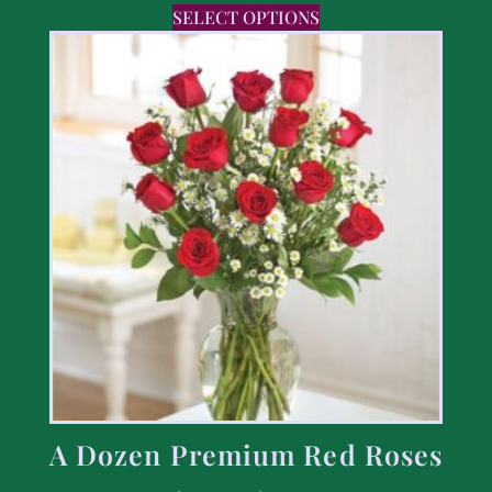
SELECT OPTIONS
A Dozen Premium Red Roses