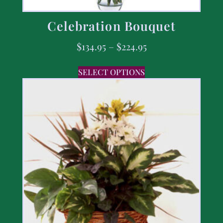
Celebration Bouquet
$
134.95
–
$
224.95
SELECT OPTIONS