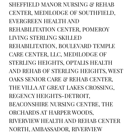
SHEFFIELD MANOR NURSING & REHAB
CENTER, MEDILODGE OF SOUTHFIELD,
EVERGREEN HEALTH AND
REHABILITATION CENTER, POMEROY
LIVING STERLING SKILLED
REHABILITATION, BOULEVARD TEMPLE
CARE CENTER, LLC, MEDILODGE OF
STERLING HEIGHTS, OPTALIS HEALTH
AND REHAB OF STERLING HEIGHTS, WEST
OAKS SENIOR CARE & REHAB CENTER,
THE VILLA AT GREAT LAKES CROSSING,
REGENCY HEIGHTS-DETROIT,
BEACONSHIRE NURSING CENTRE, THE
ORCHARDS AT HARPER WOODS,
RIVERVIEW HEALTH AND REHAB CENTER
NORTH, AMBASSADOR, RIVERVIEW