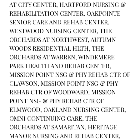
AT CITY CENTER, HARTFORD NURSING &
REHABILITATION CENTER, OAKPOINTE
SENIOR CARE AND REHAB CENTER,
WESTWOOD NURSING CENTER, THE
ORCHARDS AT NORTHWEST, AUTUMN
WOODS RESIDENTIAL HLTH, THE
ORCHARDS AT WARREN, WINDEMERE
PARK HEALTH AND REHAB CENTER,
MISSION POINT NSG & PHY REHAB CTR OF
CLAWSON, MISSION POINT NSG & PHY
REHAB CTR OF WOODWARD, MISSION
POINT NSG & PHY REHAB CTR OF
ELMWOOD, OAKLAND NURSING CENTER,
OMNI CONTINUING CARE, THE
ORCHARDS AT SAMARITAN, HERITAGE
MANOR NURSING AND REHAB CENTER,