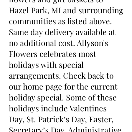
Hazel Park, MI and surrounding
communities as listed above.
Same day delivery available at
no additional cost. Allyson's
Flowers celebrates most
holidays with special
arrangements. Check back to
our home page for the current
holiday special. Some of these
holidays include Valentines
Day, St. Patrick’s Day, Easter,
Secretary’s Day, Administrative