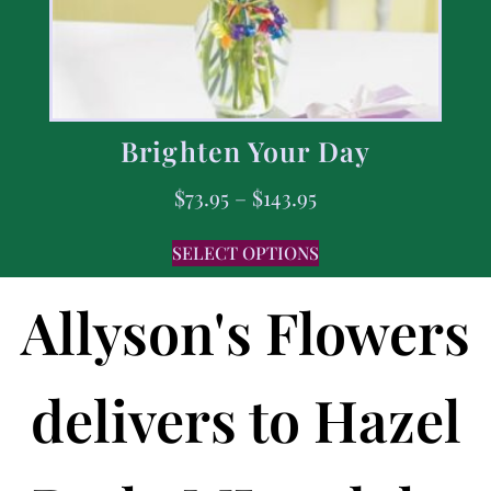
Brighten Your Day
$
73.95
–
$
143.95
SELECT OPTIONS
Allyson's Flowers
delivers to Hazel