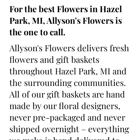
For the best Flowers in Hazel
Park, MI, Allyson's Flowers is
the one to call.
Allyson's Flowers delivers fresh
flowers and gift baskets
throughout Hazel Park, MI and
the surrounding communities.
All of our gift baskets are hand
made by our floral designers,
never pre-packaged and never
shipped overnight – everything