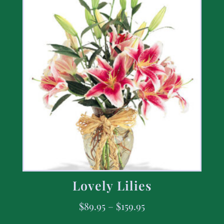
Lovely Lilies
$
89.95
–
$
159.95