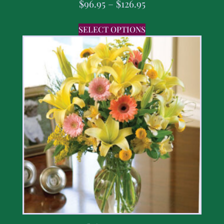
$
96.95
–
$
126.95
SELECT OPTIONS