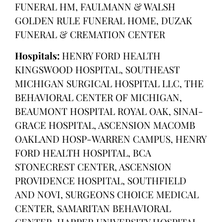
FUNERAL HM, FAULMANN & WALSH
GOLDEN RULE FUNERAL HOME, DUZAK
FUNERAL & CREMATION CENTER
Hospitals:
HENRY FORD HEALTH
KINGSWOOD HOSPITAL, SOUTHEAST
MICHIGAN SURGICAL HOSPITAL LLC, THE
BEHAVIORAL CENTER OF MICHIGAN,
BEAUMONT HOSPITAL ROYAL OAK, SINAI-
GRACE HOSPITAL, ASCENSION MACOMB
OAKLAND HOSP-WARREN CAMPUS, HENRY
FORD HEALTH HOSPITAL, BCA
STONECREST CENTER, ASCENSION
PROVIDENCE HOSPITAL, SOUTHFIELD
AND NOVI, SURGEONS CHOICE MEDICAL
CENTER, SAMARITAN BEHAVIORAL
CENTER, HARPER UNIVERSITY HOSPITAL,