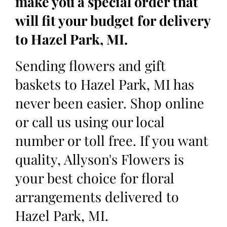
make you a special order that
will fit your budget for delivery
to Hazel Park, MI.
Sending flowers and gift
baskets to Hazel Park, MI has
never been easier. Shop online
or call us using our local
number or toll free. If you want
quality, Allyson's Flowers is
your best choice for floral
arrangements delivered to
Hazel Park, MI.