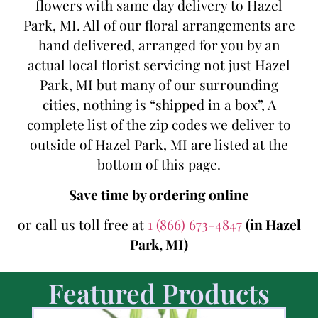
flowers with same day delivery to Hazel
Park, MI. All of our floral arrangements are
hand delivered, arranged for you by an
actual local florist servicing not just Hazel
Park, MI but many of our surrounding
cities, nothing is “shipped in a box”, A
complete list of the zip codes we deliver to
outside of Hazel Park, MI are listed at the
bottom of this page.
Save time by ordering online
or call us toll free at
1 (866) 673-4847
(in Hazel
Park, MI)
Featured Products