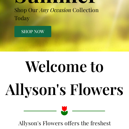
Shop Our
Any Occasion
Collection
Today
SHOP NOW
Welcome to
Allyson's Flowers
Allyson's Flowers offers the freshest