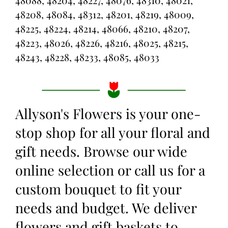
48088, 48204, 48227, 48076, 48310, 48021,
48208, 48084, 48312, 48201, 48219, 48009,
48225, 48224, 48214, 48066, 48210, 48207,
48223, 48026, 48226, 48216, 48025, 48215,
48243, 48228, 48233, 48085, 48033
Allyson's Flowers is your one-
stop shop for all your floral and
gift needs. Browse our wide
online selection or call us for a
custom bouquet to fit your
needs and budget. We deliver
flowers and gift baskets to