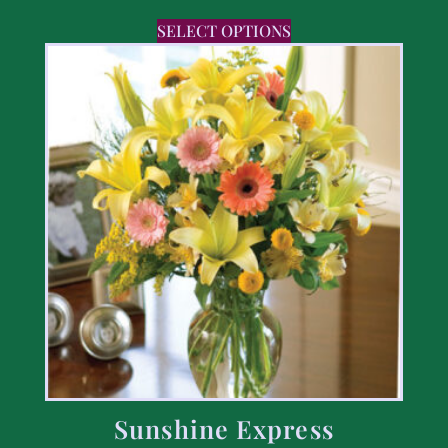
SELECT OPTIONS
Sunshine Express