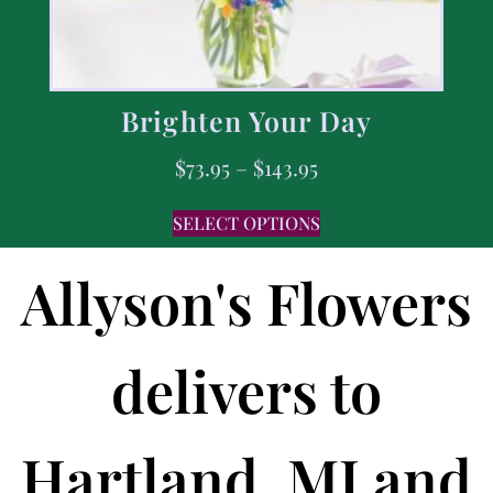
Brighten Your Day
$
73.95
–
$
143.95
SELECT OPTIONS
Allyson's Flowers
delivers to
Hartland, MI and