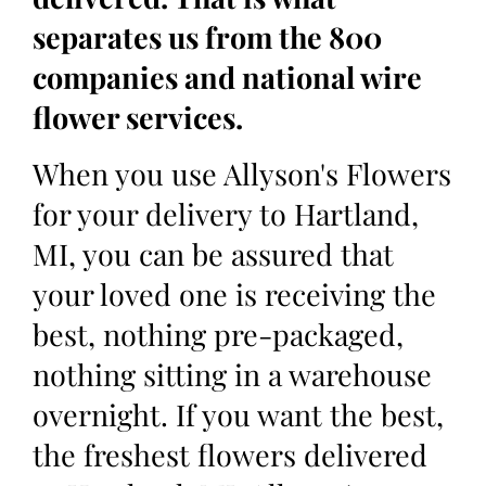
separates us from the 800
companies and national wire
flower services.
When you use Allyson's Flowers
for your delivery to Hartland,
MI, you can be assured that
your loved one is receiving the
best, nothing pre-packaged,
nothing sitting in a warehouse
overnight. If you want the best,
the freshest flowers delivered