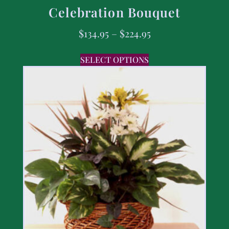
Celebration Bouquet
$
134.95
–
$
224.95
SELECT OPTIONS