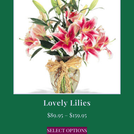
Lovely Lilies
$
89.95
–
$
159.95
SELECT OPTIONS