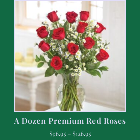
A Dozen Premium Red Roses
$
96.95
–
$
126.95