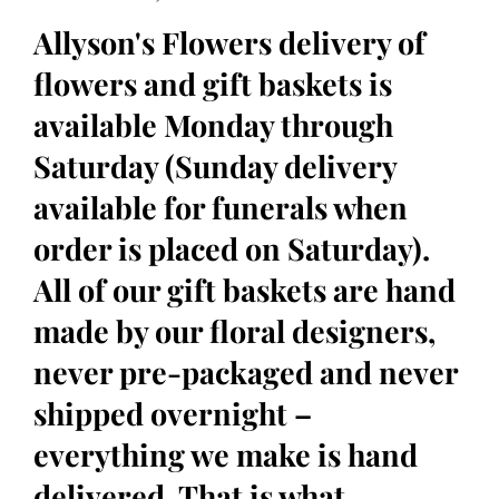
Allyson's Flowers delivery of
flowers and gift baskets is
available Monday through
Saturday (Sunday delivery
available for funerals when
order is placed on Saturday).
All of our gift baskets are hand
made by our floral designers,
never pre-packaged and never
shipped overnight –
everything we make is hand
delivered. That is what