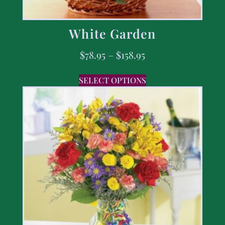
White Garden
$
78.95
–
$
158.95
SELECT OPTIONS