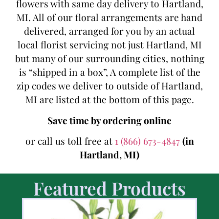
flowers with same day delivery to Hartland,
MI. All of our floral arrangements are hand
delivered, arranged for you by an actual
local florist servicing not just Hartland, MI
but many of our surrounding cities, nothing
is “shipped in a box”, A complete list of the
zip codes we deliver to outside of Hartland,
MI are listed at the bottom of this page.
Save time by ordering online
or call us toll free at
1 (866) 673-4847
(in
Hartland, MI)
Featured Products