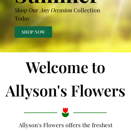
Shop Our
Any Occasion
Collection
Today
SHOP NOW
Welcome to
Allyson's Flowers
Allyson's Flowers offers the freshest