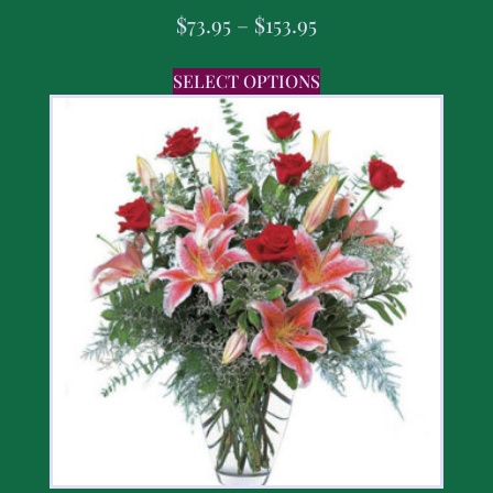
$
73.95
–
$
153.95
SELECT OPTIONS