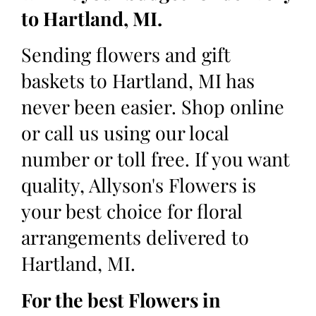
to Hartland, MI.
Sending flowers and gift
baskets to Hartland, MI has
never been easier. Shop online
or call us using our local
number or toll free. If you want
quality, Allyson's Flowers is
your best choice for floral
arrangements delivered to
Hartland, MI.
For the best Flowers in