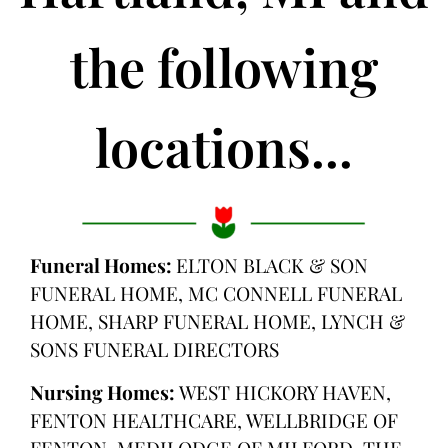
the following
locations...
Funeral Homes:
ELTON BLACK & SON
FUNERAL HOME, MC CONNELL FUNERAL
HOME, SHARP FUNERAL HOME, LYNCH &
SONS FUNERAL DIRECTORS
Nursing Homes:
WEST HICKORY HAVEN,
FENTON HEALTHCARE, WELLBRIDGE OF
FENTON, MEDILODGE OF MILFORD, THE