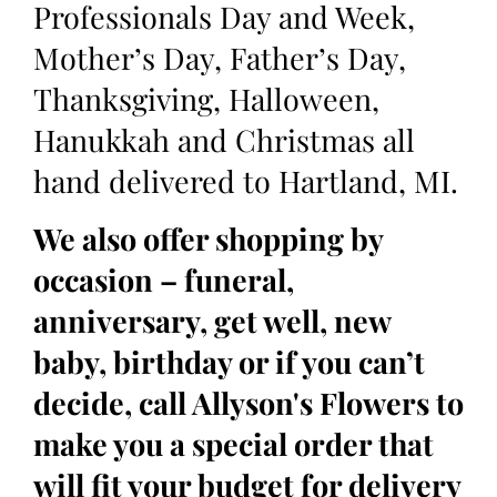
Professionals Day and Week,
Mother’s Day, Father’s Day,
Thanksgiving, Halloween,
Hanukkah and Christmas all
hand delivered to Hartland, MI.
We also offer shopping by
occasion – funeral,
anniversary, get well, new
baby, birthday or if you can’t
decide, call Allyson's Flowers to
make you a special order that
will fit your budget for delivery