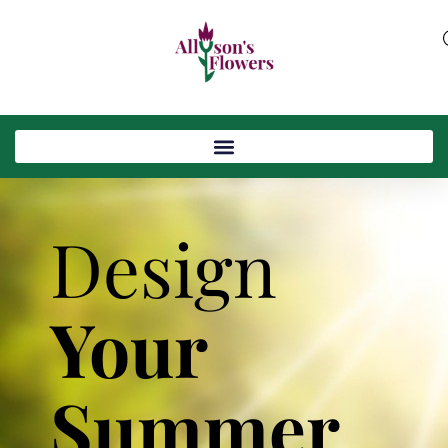
Design
Your
Summer