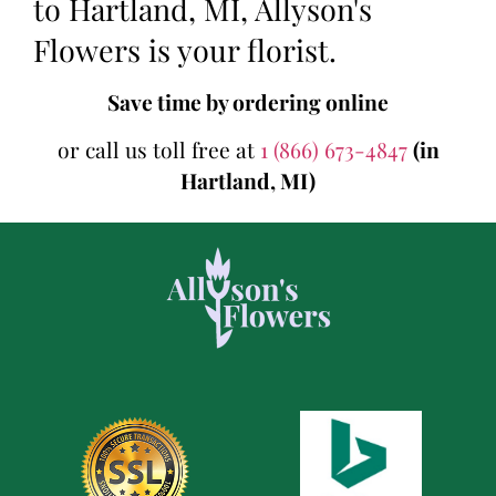
to Hartland, MI, Allyson's
Flowers is your florist.
Save time by ordering online
or call us toll free at
1 (866) 673-4847
(in
Hartland, MI)