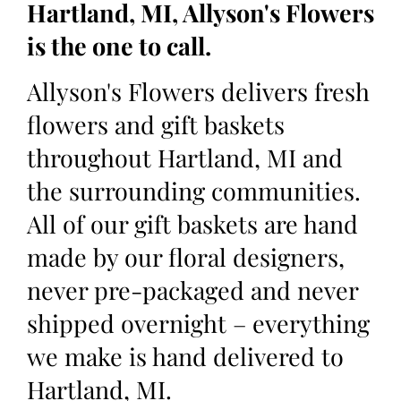
Hartland, MI, Allyson's Flowers
is the one to call.
Allyson's Flowers delivers fresh
flowers and gift baskets
throughout Hartland, MI and
the surrounding communities.
All of our gift baskets are hand
made by our floral designers,
never pre-packaged and never
shipped overnight – everything
we make is hand delivered to
Hartland, MI.