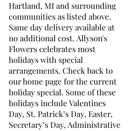
Hartland, MI and surrounding
communities as listed above.
Same day delivery available at
no additional cost. Allyson's
Flowers celebrates most
holidays with special
arrangements. Check back to
our home page for the current
holiday special. Some of these
holidays include Valentines
Day, St. Patrick’s Day, Easter,
Secretary’s Day, Administrative