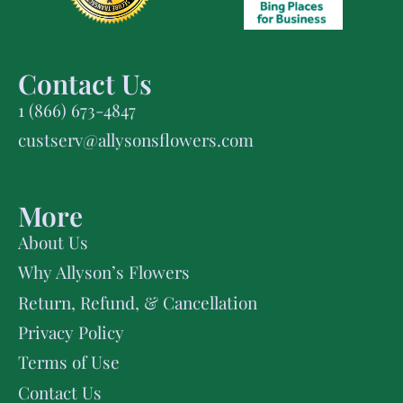
Contact Us
1 (866) 673-4847
custserv@allysonsflowers.com
More
About Us
Why Allyson’s Flowers
Return, Refund, & Cancellation
Privacy Policy
Terms of Use
Contact Us