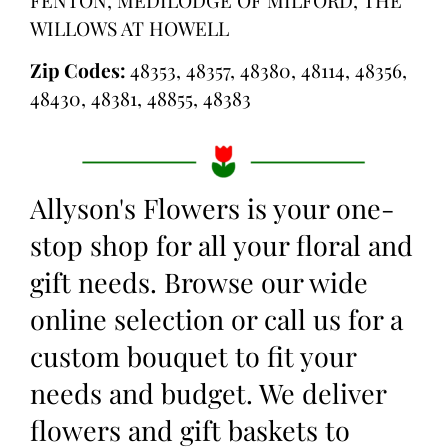
WILLOWS AT HOWELL
Zip Codes:
48353, 48357, 48380, 48114, 48356,
48430, 48381, 48855, 48383
Allyson's Flowers is your one-
stop shop for all your floral and
gift needs. Browse our wide
online selection or call us for a
custom bouquet to fit your
needs and budget. We deliver
flowers and gift baskets to