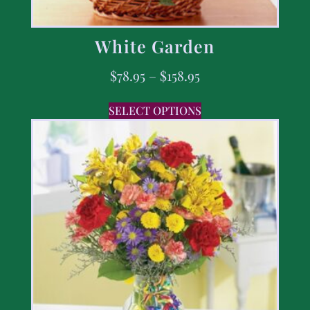
White Garden
$
78.95
–
$
158.95
SELECT OPTIONS