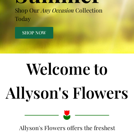
Shop Our
Any Occasion
Collection
Today
SHOP NOW
Welcome to
Allyson's Flowers
Allyson's Flowers offers the freshest