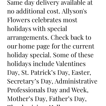
Same day delivery available at
no additional cost. Allyson's
Flowers celebrates most
holidays with special
arrangements. Check back to
our home page for the current
holiday special. Some of these
holidays include Valentines
Day, St. Patrick’s Day, Easter,
Secretary’s Day, Administrative
Professionals Day and Week,
Mother’s Day, Father’s Day,