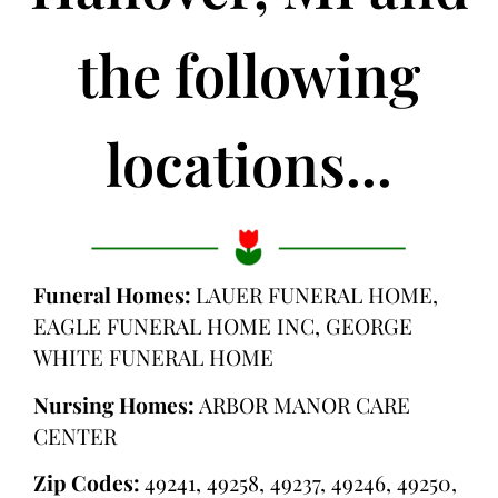
the following
locations...
Funeral Homes:
LAUER FUNERAL HOME,
EAGLE FUNERAL HOME INC, GEORGE
WHITE FUNERAL HOME
Nursing Homes:
ARBOR MANOR CARE
CENTER
Zip Codes:
49241, 49258, 49237, 49246, 49250,