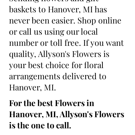
baskets to Hanover, MI has
never been easier. Shop online
or call us using our local
number or toll free. If you want
quality, Allyson's Flowers is
your best choice for floral
arrangements delivered to
Hanover, MI.
For the best Flowers in
Hanover, MI, Allyson's Flowers
is the one to call.