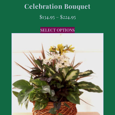
Celebration Bouquet
$
134.95
–
$
224.95
SELECT OPTIONS