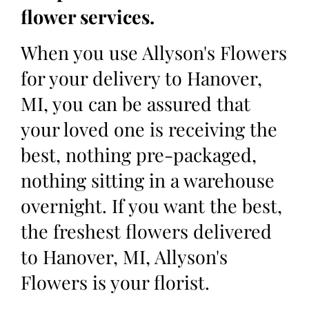
flower services.
When you use Allyson's Flowers
for your delivery to Hanover,
MI, you can be assured that
your loved one is receiving the
best, nothing pre-packaged,
nothing sitting in a warehouse
overnight. If you want the best,
the freshest flowers delivered
to Hanover, MI, Allyson's
Flowers is your florist.