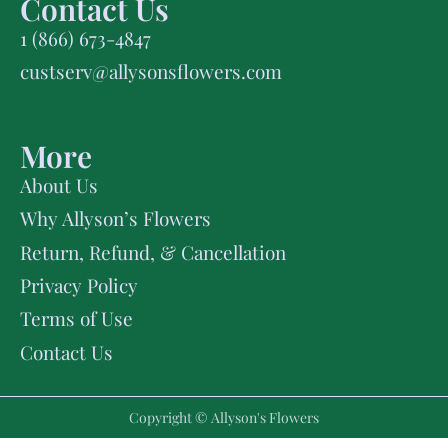
Contact Us
1 (866) 673-4847
custserv@allysonsflowers.com
More
About Us
Why Allyson’s Flowers
Return, Refund, & Cancellation
Privacy Policy
Terms of Use
Contact Us
Copyright © Allyson's Flowers