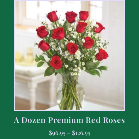
A Dozen Premium Red Roses
$
96.95
–
$
126.95