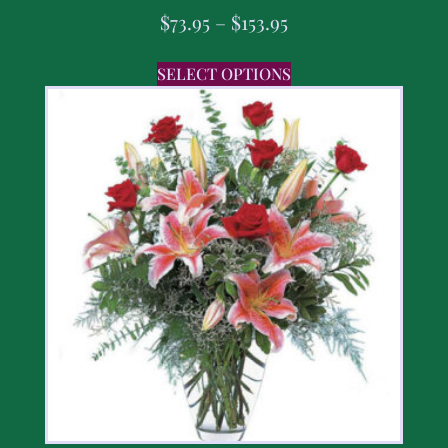
$
73.95
–
$
153.95
SELECT OPTIONS