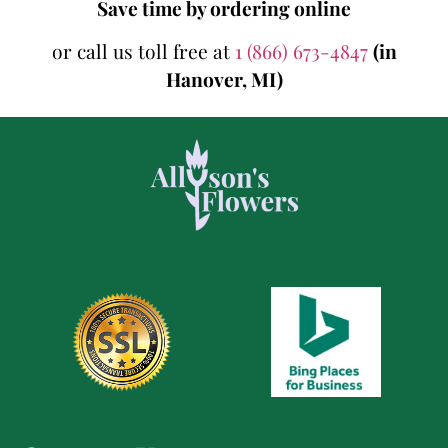
Save time by ordering online
or call us toll free at
1 (866) 673-4847
(in
Hanover, MI)