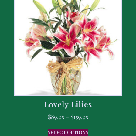
Lovely Lilies
$
89.95
–
$
159.95
SELECT OPTIONS