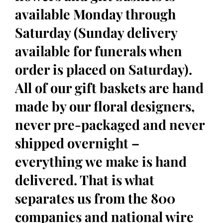
available Monday through
Saturday (Sunday delivery
available for funerals when
order is placed on Saturday).
All of our gift baskets are hand
made by our floral designers,
never pre-packaged and never
shipped overnight –
everything we make is hand
delivered. That is what
separates us from the 800
companies and national wire