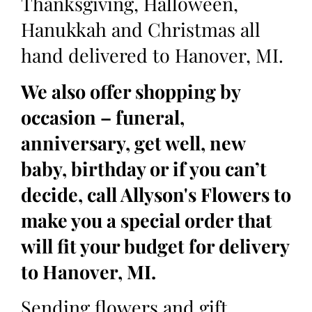
Thanksgiving, Halloween,
Hanukkah and Christmas all
hand delivered to Hanover, MI.
We also offer shopping by
occasion – funeral,
anniversary, get well, new
baby, birthday or if you can’t
decide, call Allyson's Flowers to
make you a special order that
will fit your budget for delivery
to Hanover, MI.
Sending flowers and gift