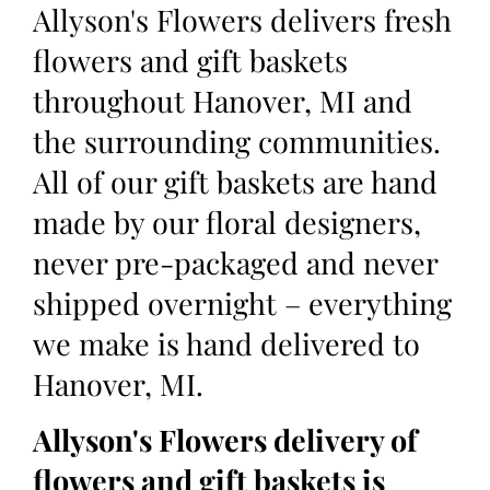
Allyson's Flowers delivers fresh
flowers and gift baskets
throughout Hanover, MI and
the surrounding communities.
All of our gift baskets are hand
made by our floral designers,
never pre-packaged and never
shipped overnight – everything
we make is hand delivered to
Hanover, MI.
Allyson's Flowers delivery of
flowers and gift baskets is