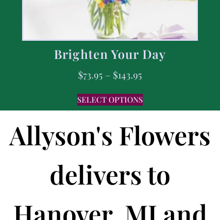
Brighten Your Day
$
73.95
–
$
143.95
SELECT OPTIONS
Allyson's Flowers
delivers to
Hanover, MI and