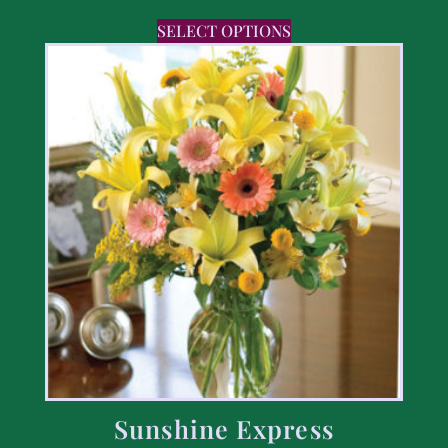
SELECT OPTIONS
Sunshine Express