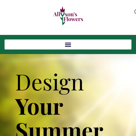
Design
Your
Summer