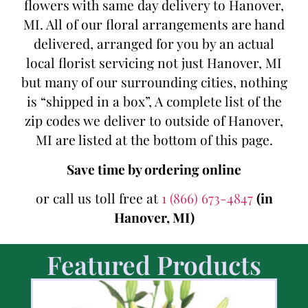
flowers with same day delivery to Hanover,
MI. All of our floral arrangements are hand
delivered, arranged for you by an actual
local florist servicing not just Hanover, MI
but many of our surrounding cities, nothing
is “shipped in a box”, A complete list of the
zip codes we deliver to outside of Hanover,
MI are listed at the bottom of this page.
Save time by ordering online
or call us toll free at
1 (866) 673-4847
(in
Hanover, MI)
Featured Products