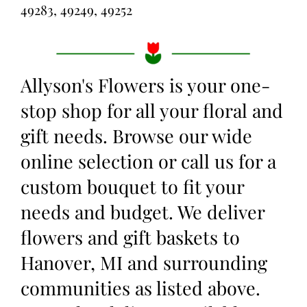
49283, 49249, 49252
Allyson's Flowers is your one-
stop shop for all your floral and
gift needs. Browse our wide
online selection or call us for a
custom bouquet to fit your
needs and budget. We deliver
flowers and gift baskets to
Hanover, MI and surrounding
communities as listed above.