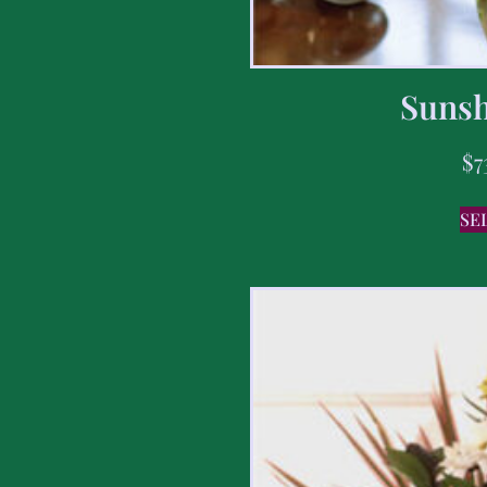
Sunsh
$
7
SE