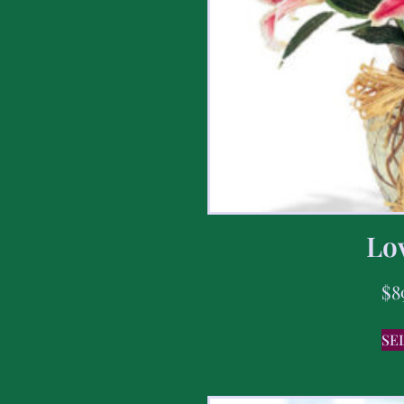
Lov
$
8
SE