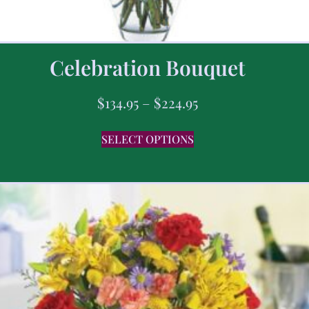
Celebration Bouquet
$
134.95
–
$
224.95
SELECT OPTIONS