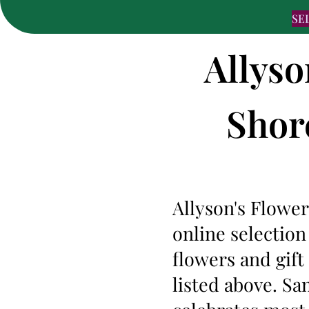
SE
Allyso
Shore
Allyson's Flower
online selection
flowers and gif
listed above. Sa