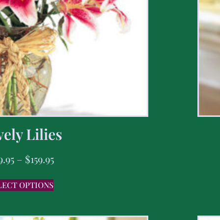
ely Lilies
9.95
–
$
159.95
LECT OPTIONS