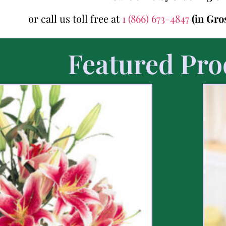
or call us toll free at
1 (866) 673-4847
(in Gro
Featured Pro