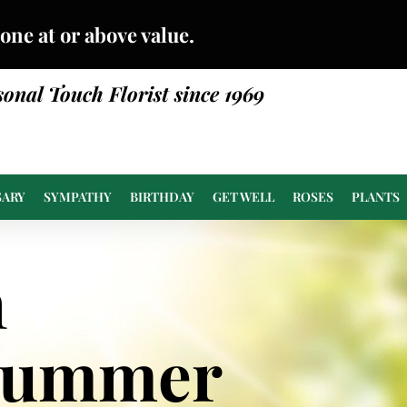
done at or above value.
sonal Touch Florist since 1969
SARY
SYMPATHY
BIRTHDAY
GET WELL
ROSES
PLANTS
n
Summer