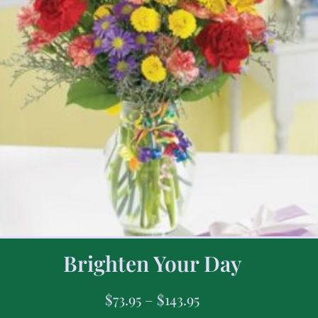
Brighten Your Day
$
73.95
–
$
143.95