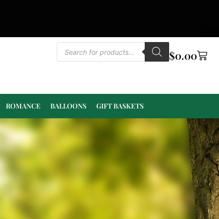
$
0.00
ROMANCE
BALLOONS
GIFT BASKETS