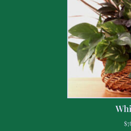
Whi
$
7