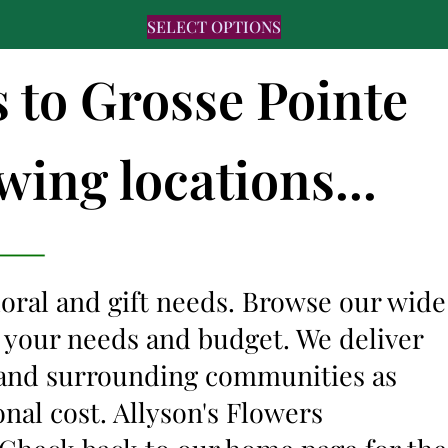
SELECT OPTIONS
s to Grosse Pointe
wing locations...
floral and gift needs. Browse our wide
it your needs and budget. We deliver
I and surrounding communities as
onal cost. Allyson's Flowers