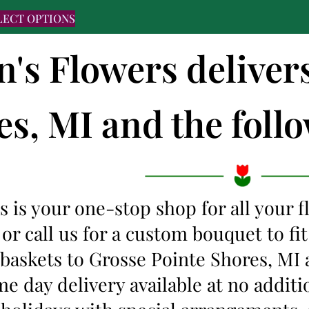
LECT OPTIONS
n's Flowers deliver
s, MI and the follo
s is your one-stop shop for all your 
 or call us for a custom bouquet to f
t baskets to Grosse Pointe Shores, M
me day delivery available at no additi