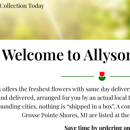
Collection Today
Welcome to Allyso
 offers the freshest flowers with same day delivery
d delivered, arranged for you by an actual local f
unding cities, nothing is “shipped in a box”, A com
Grosse Pointe Shores, MI are listed at the
Save time by ordering on