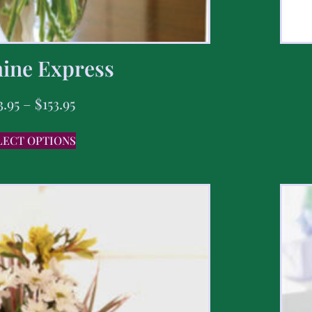
ine Express
3.95
–
$
153.95
LECT OPTIONS