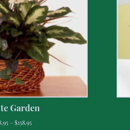
te Garden
8.95
–
$
158.95