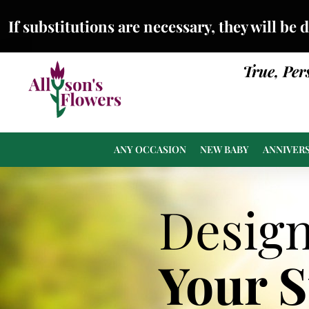
If substitutions are necessary, they will be 
True, Per
ANY OCCASION
NEW BABY
ANNIVER
Desig
Your 