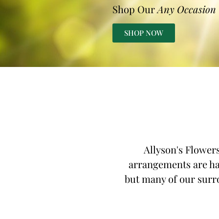
Shop Our
Any Occasion
SHOP NOW
Allyson's Flowers
arrangements are han
but many of our surro