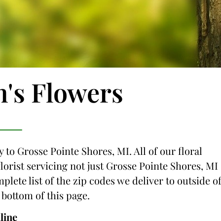
n's Flowers
 to Grosse Pointe Shores, MI. All of our floral
lorist servicing not just Grosse Pointe Shores, MI
plete list of the zip codes we deliver to outside o
 bottom of this page.
line