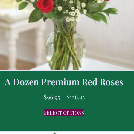
A Dozen Premium Red Roses
$
96.95
–
$
126.95
SELECT OPTIONS