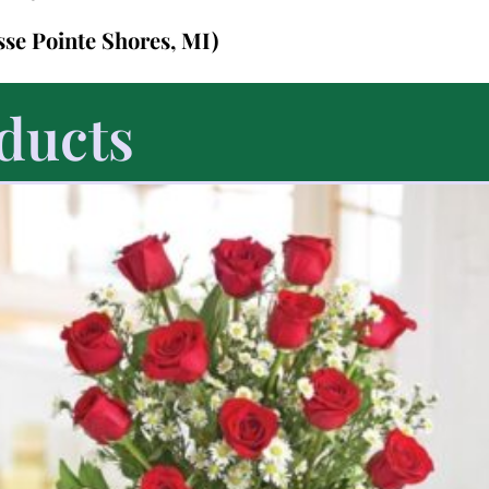
sse Pointe Shores, MI)
ducts