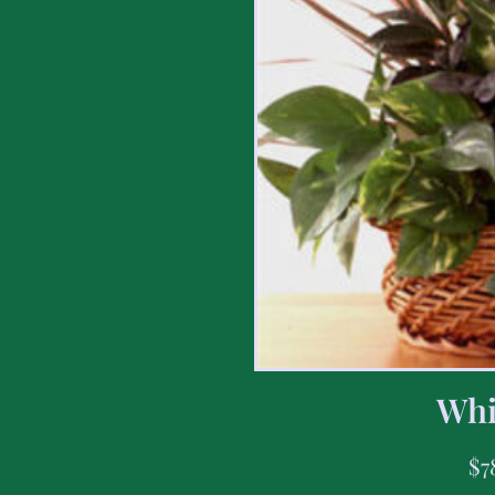
Whi
$
7