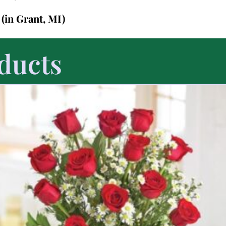
7
(in Grant, MI)
ducts