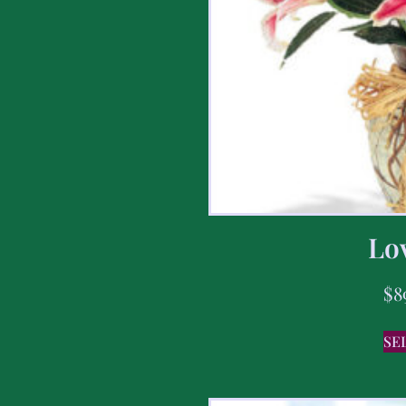
Lov
$
8
SE