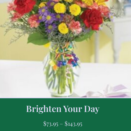
Brighten Your Day
$
73.95
–
$
143.95