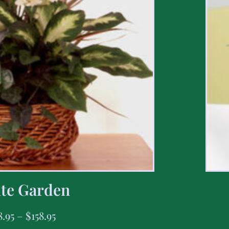
te Garden
8.95
–
$
158.95