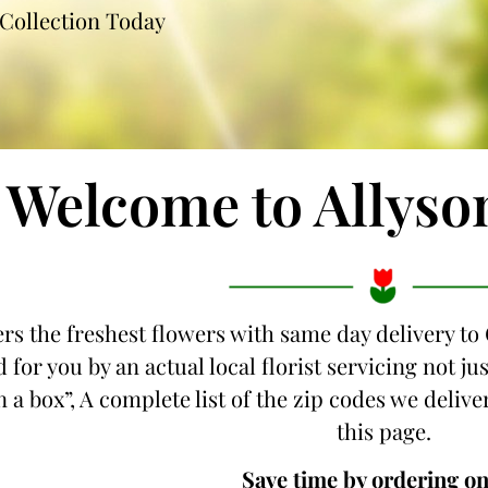
Collection Today
Welcome to Allyso
ers the freshest flowers with same day delivery to
 for you by an actual local florist servicing not j
 a box”, A complete list of the zip codes we deliver
this page.
Save time by ordering on