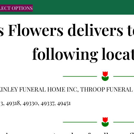
LECT OPTIONS
s Flowers delivers 
following locat
KINLEY FUNERAL HOME INC, THROOP FUNERA
3, 49318, 49330, 49337, 49451