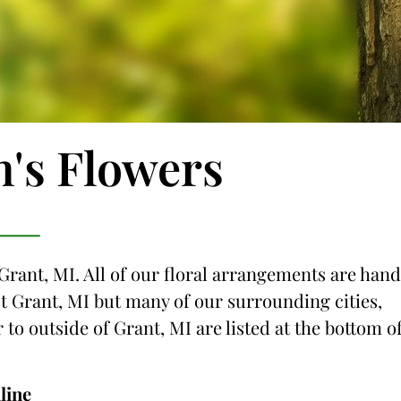
n's Flowers
 Grant, MI. All of our floral arrangements are hand
ust Grant, MI but many of our surrounding cities,
 to outside of Grant, MI are listed at the bottom o
line