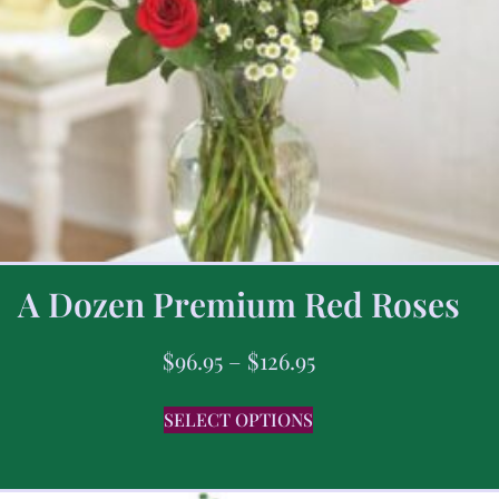
A Dozen Premium Red Roses
$
96.95
–
$
126.95
SELECT OPTIONS