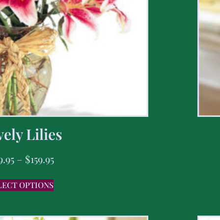
ely Lilies
9.95
–
$
159.95
LECT OPTIONS