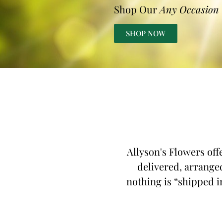
Shop Our
Any Occasion
SHOP NOW
Allyson's Flowers off
delivered, arranged
nothing is “shipped in