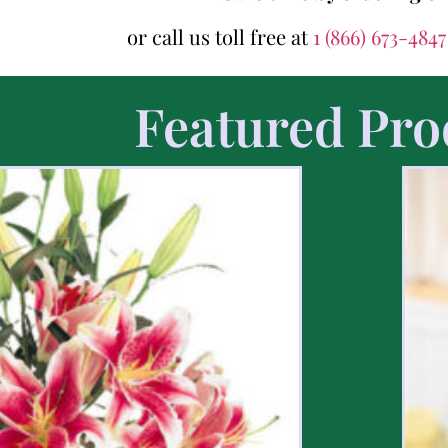
or call us toll free at
1 (866) 673-484
Featured Pro