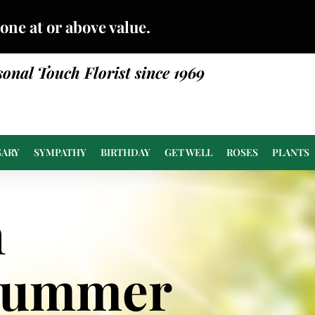
done at or above value.
sonal Touch Florist since 1969
SARY
SYMPATHY
BIRTHDAY
GET WELL
ROSES
PLANTS
n
Summer