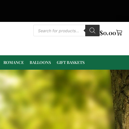
$
0.00
ROMANCE
BALLOONS
GIFT BASKETS