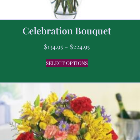
Celebration Bouquet
$
134.95
–
$
224.95
SELECT OPTIONS