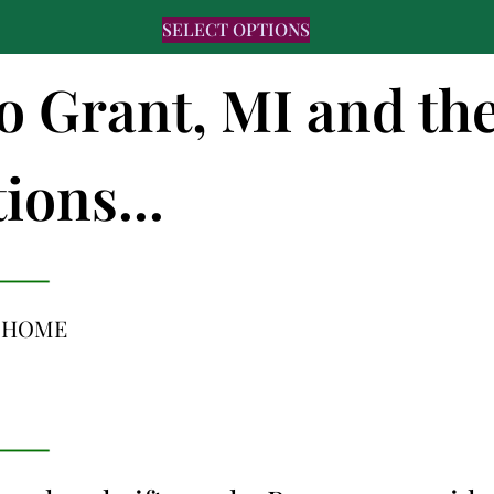
SELECT OPTIONS
to Grant, MI and th
ions...
L HOME