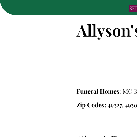
SE
Allyson'
Funeral Homes:
MC 
Zip Codes:
49327, 4930