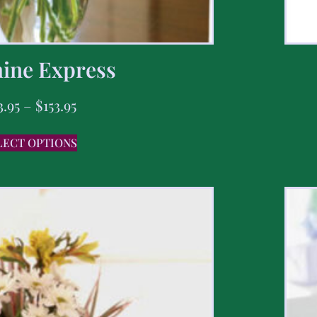
ine Express
3.95
–
$
153.95
LECT OPTIONS