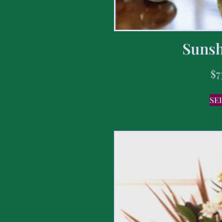
Sunsh
$
7
SE