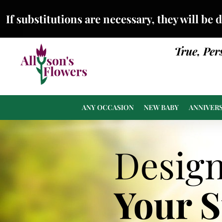
If substitutions are necessary, they will be 
True, Per
ANY OCCASION
NEW BABY
ANNIVER
Desig
Your 