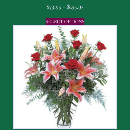
$
73.95
–
$
153.95
SELECT OPTIONS