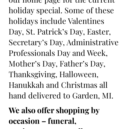
holiday special. Some of these
holidays include Valentines
Day, St. Patrick’s Day, Easter,
Secretary’s Day, Administrative
Professionals Day and Week,
Mother’s Day, Father’s Day,
Thanksgiving, Halloween,
Hanukkah and Christmas all
hand delivered to Garden, MI.
We also offer shopping by
occasion – funeral,