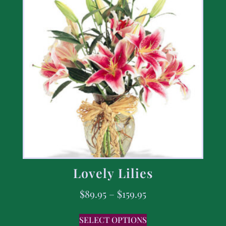
Lovely Lilies
$
89.95
–
$
159.95
SELECT OPTIONS