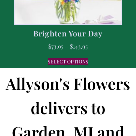
Brighten Your Day
$
73.95
–
$
143.95
SELECT OPTIONS
Allyson's Flowers
delivers to
Garden, MI and