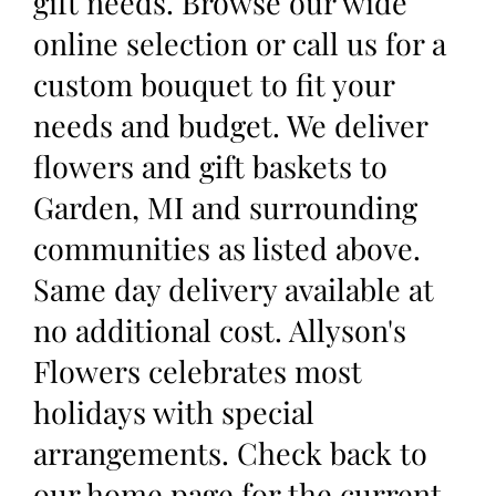
gift needs. Browse our wide
online selection or call us for a
custom bouquet to fit your
needs and budget. We deliver
flowers and gift baskets to
Garden, MI and surrounding
communities as listed above.
Same day delivery available at
no additional cost. Allyson's
Flowers celebrates most
holidays with special
arrangements. Check back to
our home page for the current