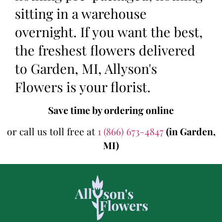
sitting in a warehouse
overnight. If you want the best,
the freshest flowers delivered
to Garden, MI, Allyson's
Flowers is your florist.
Save time by ordering online
or call us toll free at
1 (866) 673-4847
(in Garden,
MI)