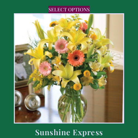
SELECT OPTIONS
Sunshine Express