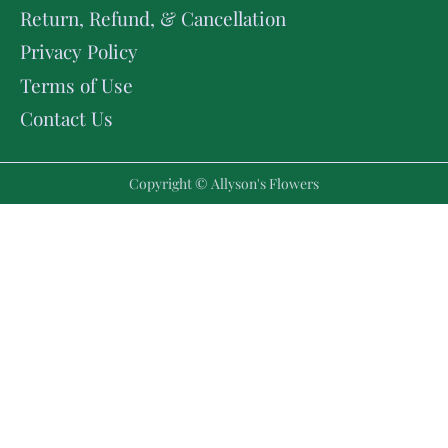
Return, Refund, & Cancellation
Privacy Policy
Terms of Use
Contact Us
Copyright © Allyson's Flowers