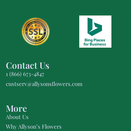
Contact Us
1 (866) 673-4847
custserv@allysonsflowers.com
More
About Us
Why Allyson’s Flowers