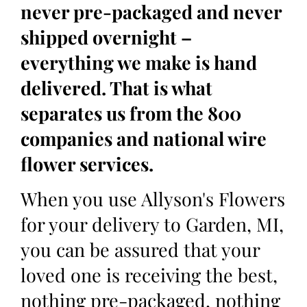
never pre-packaged and never
shipped overnight –
everything we make is hand
delivered. That is what
separates us from the 800
companies and national wire
flower services.
When you use Allyson's Flowers
for your delivery to Garden, MI,
you can be assured that your
loved one is receiving the best,
nothing pre-packaged, nothing