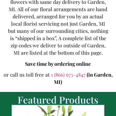
flowers with same day delivery to Garden,
MI. All of our floral arrangements are hand
delivered, arranged for you by an actual
local florist servicing not just Garden, MI
but many of our surrounding cities, nothing
is “shipped in a box”, A complete list of the
zip codes we deliver to outside of Garden,
MI are listed at the bottom of this page.
Save time by ordering online
or call us toll free at
1 (866) 673-4847
(in Garden,
MI)
Featured Products