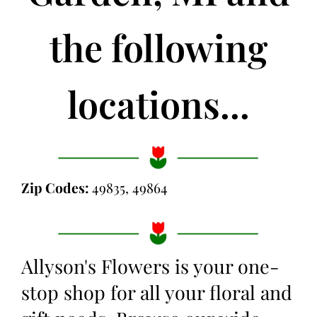
the following
locations...
Zip Codes:
49835, 49864
Allyson's Flowers is your one-
stop shop for all your floral and