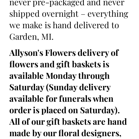
never pre-packaged and never
shipped overnight – everything
we make is hand delivered to
Garden, MI.
Allyson's Flowers delivery of
flowers and gift baskets is
available Monday through
Saturday (Sunday delivery
available for funerals when
order is placed on Saturday).
All of our gift baskets are hand
made by our floral designers,