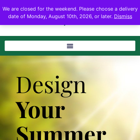
We are closed for the weekend. Please choose a delivery
date of Monday, August 10th, 2026, or later.
Dismiss
Design
Your
Summer