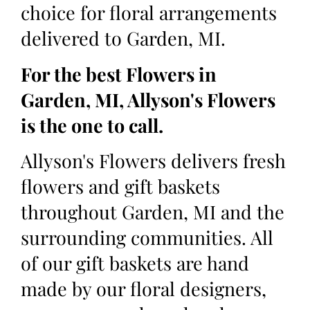
choice for floral arrangements
delivered to Garden, MI.
For the best Flowers in
Garden, MI, Allyson's Flowers
is the one to call.
Allyson's Flowers delivers fresh
flowers and gift baskets
throughout Garden, MI and the
surrounding communities. All
of our gift baskets are hand
made by our floral designers,