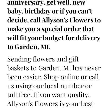
anniversary, get well, new
baby, birthday or if you can’t
decide, call Allyson's Flowers to
make you a special order that
will fit your budget for delivery
to Garden, MI.
Sending flowers and gift
baskets to Garden, MI has never
been easier. Shop online or call
us using our local number or
toll free. If you want quality,
Allyson's Flowers is your best