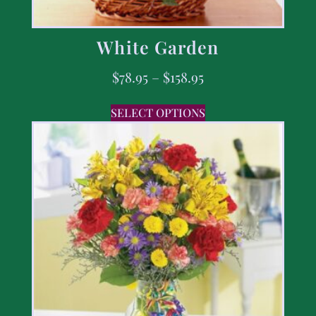
White Garden
$
78.95
–
$
158.95
SELECT OPTIONS