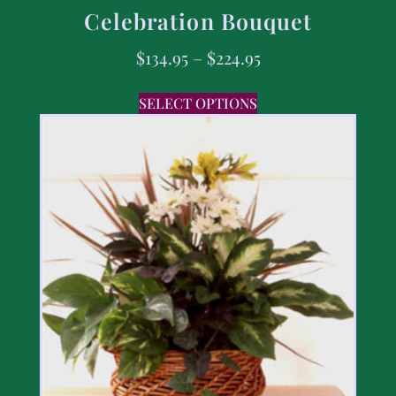
Celebration Bouquet
$
134.95
–
$
224.95
SELECT OPTIONS