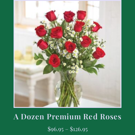
A Dozen Premium Red Roses
$
96.95
–
$
126.95