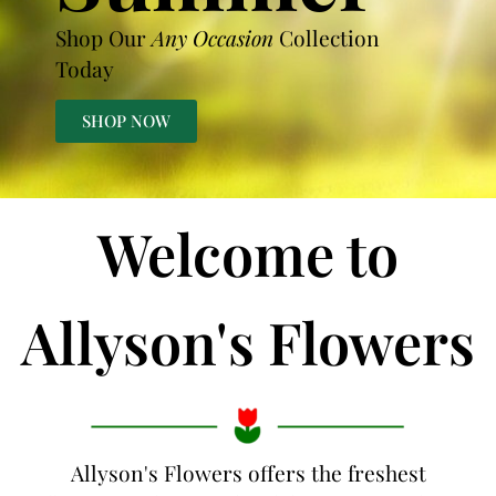
Shop Our
Any Occasion
Collection
Today
SHOP NOW
Welcome to
Allyson's Flowers
Allyson's Flowers offers the freshest