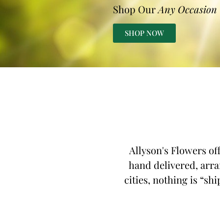
Shop Our
Any Occasion
SHOP NOW
Allyson's Flowers of
hand delivered, arra
cities, nothing is “sh