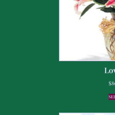
Lov
$
8
SE