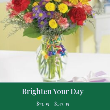
Brighten Your Day
$
73.95
–
$
143.95