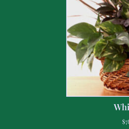
Whi
$
7