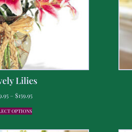
ely Lilies
9.95
–
$
159.95
LECT OPTIONS