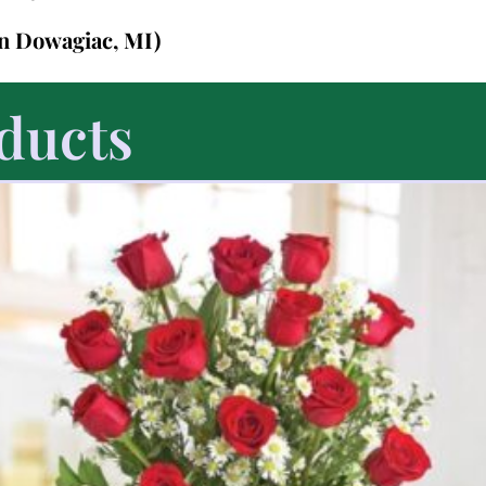
in Dowagiac, MI)
ducts