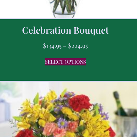
Celebration Bouquet
$
134.95
–
$
224.95
SELECT OPTIONS