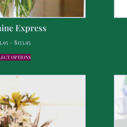
ine Express
3.95
–
$
153.95
LECT OPTIONS