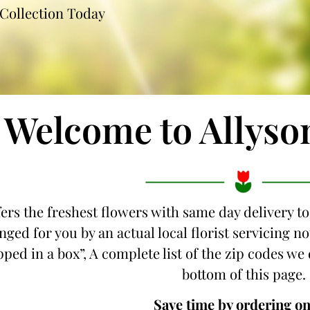
Collection Today
Welcome to Allyso
fers the freshest flowers with same day delivery t
nged for you by an actual local florist servicing 
ipped in a box”, A complete list of the zip codes we
bottom of this page.
Save time by ordering on