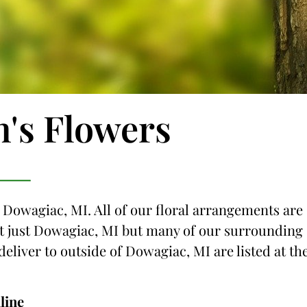
n's Flowers
o Dowagiac, MI. All of our floral arrangements are
not just Dowagiac, MI but many of our surrounding
 deliver to outside of Dowagiac, MI are listed at th
line