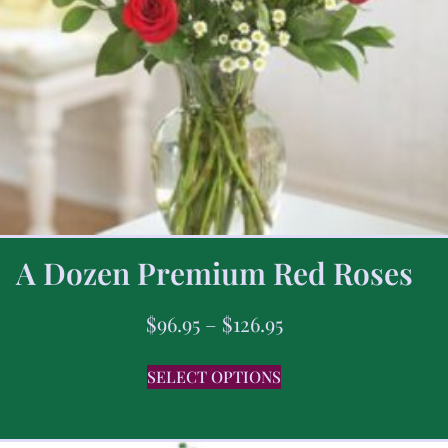
A Dozen Premium Red Roses
$
96.95
–
$
126.95
SELECT OPTIONS