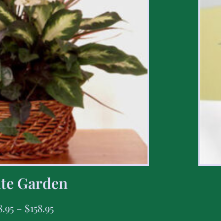
te Garden
8.95
–
$
158.95