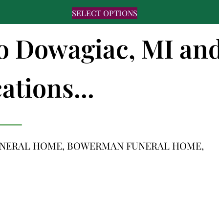
SELECT OPTIONS
 to Dowagiac, MI an
ations...
UNERAL HOME, BOWERMAN FUNERAL HOME,