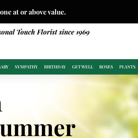
done at or above value.
sonal Touch Florist since 1969
SARY
SYMPATHY
BIRTHDAY
GET WELL
ROSES
PLANTS
n
Summer