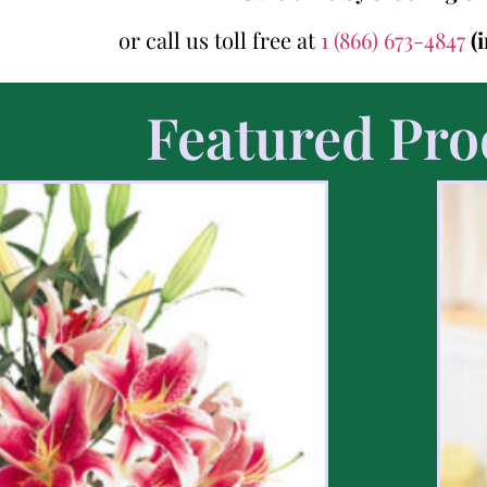
or call us toll free at
1 (866) 673-4847
(
Featured Pro