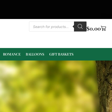
$
0.00
ROMANCE
BALLOONS
GIFT BASKETS