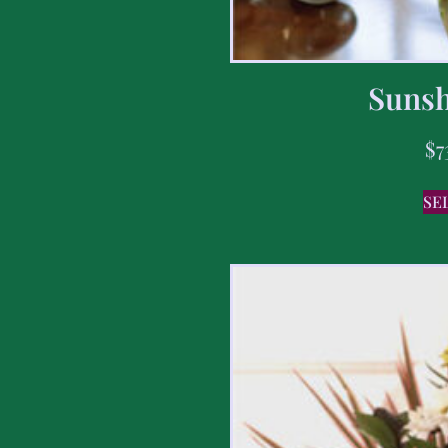
Sunsh
$
7
SE