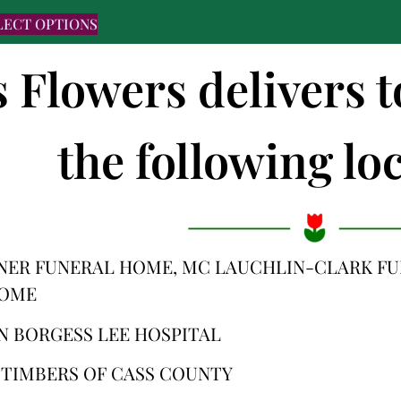
LECT OPTIONS
s Flowers delivers
the following loc
NER FUNERAL HOME, MC LAUCHLIN-CLARK F
HOME
N BORGESS LEE HOSPITAL
 TIMBERS OF CASS COUNTY