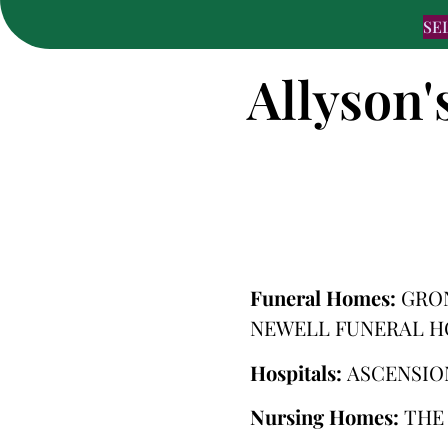
SE
Allyson'
Funeral Homes:
GRO
NEWELL FUNERAL 
Hospitals:
ASCENSIO
Nursing Homes:
THE