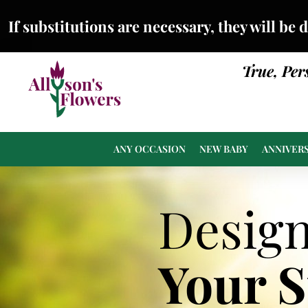
If substitutions are necessary, they will be 
True, Per
ANY OCCASION
NEW BABY
ANNIVER
Desig
Your 