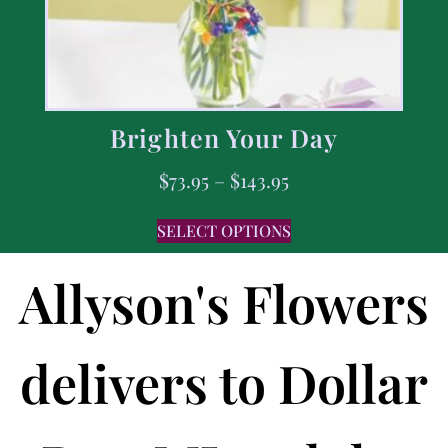
Brighten Your Day
$
73.95
–
$
143.95
SELECT OPTIONS
Allyson's Flowers
delivers to Dollar