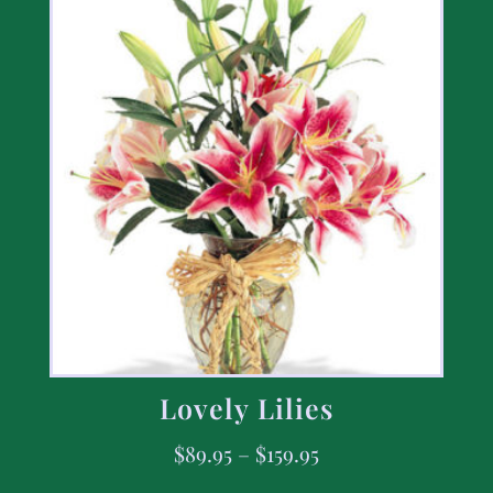
Lovely Lilies
$
89.95
–
$
159.95