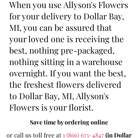
When you use Allyson's Flowers
for your delivery to Dollar Bay,
MI, you can be assured that
your loved one is receiving the
best, nothing pre-packaged,
nothing sitting in a warehouse
overnight. If you want the best,
the freshest flowers delivered
to Dollar Bay, MI, Allyson's
Flowers is your florist.
Save time by ordering online
or call us toll free at
1 (866) 673-4847
(in Dollar