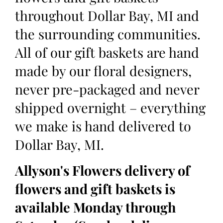
throughout Dollar Bay, MI and
the surrounding communities.
All of our gift baskets are hand
made by our floral designers,
never pre-packaged and never
shipped overnight – everything
we make is hand delivered to
Dollar Bay, MI.
Allyson's Flowers delivery of
flowers and gift baskets is
available Monday through