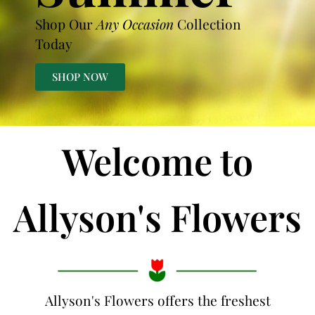
Shop Our
Any Occasion
Collection
Today
SHOP NOW
Welcome to
Allyson's Flowers
Allyson's Flowers offers the freshest