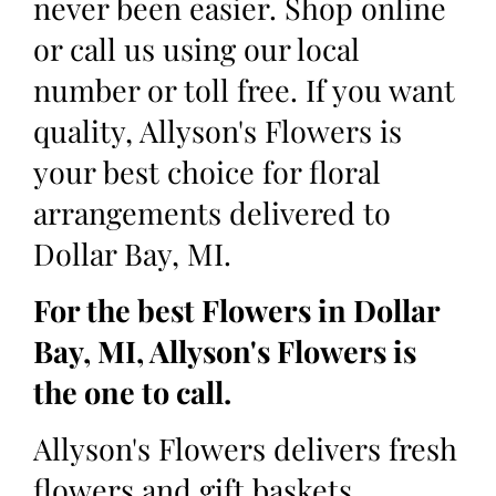
never been easier. Shop online
or call us using our local
number or toll free. If you want
quality, Allyson's Flowers is
your best choice for floral
arrangements delivered to
Dollar Bay, MI.
For the best Flowers in Dollar
Bay, MI, Allyson's Flowers is
the one to call.
Allyson's Flowers delivers fresh
flowers and gift baskets