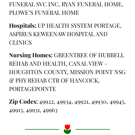
FUNERAL SVC INC, RYAN FUNERAL HOME,
PLOWE’S FUNERAL HOME
Hospitals:
UP HEALTH SYSTEM PORTAGE,
ASPIRUS KEWEENAW HOSPITAL AND
CLINICS
Nursing Homes:
GREENTREE OF HUBBELL
REHAB AND HEALTH, CANAL VIEW –
HOUGHTON COUNTY, MISSION POINT NSG
& PHY REHAB CTR OF HANCOCK,
PORTAGEPOINTE
Zip Codes:
49922, 49934, 49921, 49930, 49945,
49913, 49931, 49963