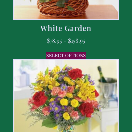
White Garden
$
78.95
–
$
158.95
SELECT OPTIONS