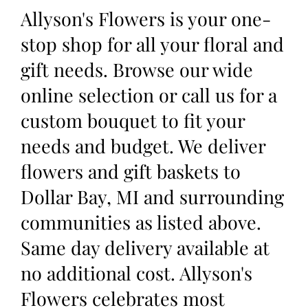
Allyson's Flowers is your one-
stop shop for all your floral and
gift needs. Browse our wide
online selection or call us for a
custom bouquet to fit your
needs and budget. We deliver
flowers and gift baskets to
Dollar Bay, MI and surrounding
communities as listed above.
Same day delivery available at
no additional cost. Allyson's
Flowers celebrates most