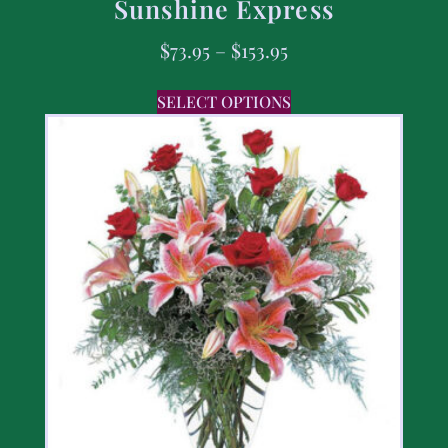
Sunshine Express
$
73.95
–
$
153.95
SELECT OPTIONS