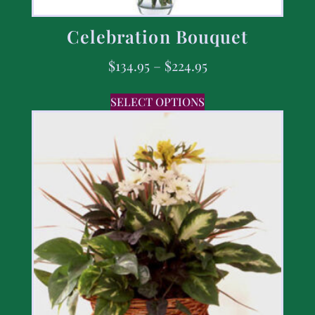
Celebration Bouquet
$
134.95
–
$
224.95
SELECT OPTIONS