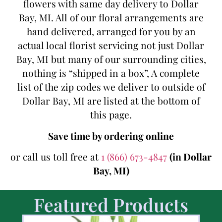
flowers with same day delivery to Dollar
Bay, MI. All of our floral arrangements are
hand delivered, arranged for you by an
actual local florist servicing not just Dollar
Bay, MI but many of our surrounding cities,
nothing is “shipped in a box”, A complete
list of the zip codes we deliver to outside of
Dollar Bay, MI are listed at the bottom of
this page.
Save time by ordering online
or call us toll free at
1 (866) 673-4847
(in Dollar
Bay, MI)
Featured Products