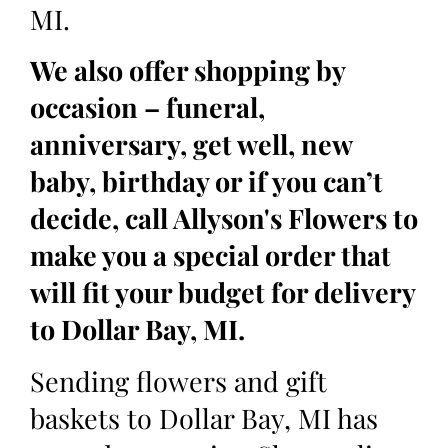
MI.
We also offer shopping by
occasion – funeral,
anniversary, get well, new
baby, birthday or if you can’t
decide, call Allyson's Flowers to
make you a special order that
will fit your budget for delivery
to Dollar Bay, MI.
Sending flowers and gift
baskets to Dollar Bay, MI has