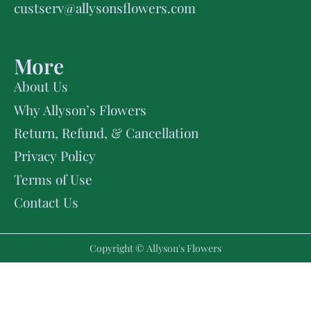
custserv@allysonsflowers.com
More
About Us
Why Allyson’s Flowers
Return, Refund, & Cancellation
Privacy Policy
Terms of Use
Contact Us
Copyright © Allyson's Flowers