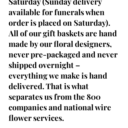
Saturday (Sunday delivery
available for funerals when
order is placed on Saturday).
All of our gift baskets are hand
made by our floral designers,
never pre-packaged and never
shipped overnight –
everything we make is hand
delivered. That is what
separates us from the 800
companies and national wire
flower services.