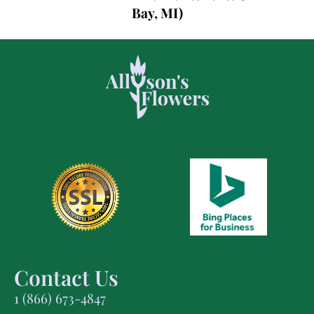
Bay, MI)
Contact Us
1 (866) 673-4847