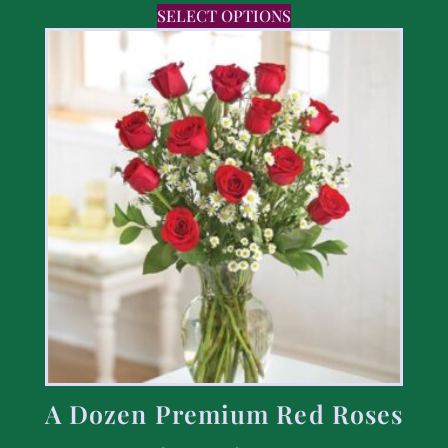
SELECT OPTIONS
A Dozen Premium Red Roses