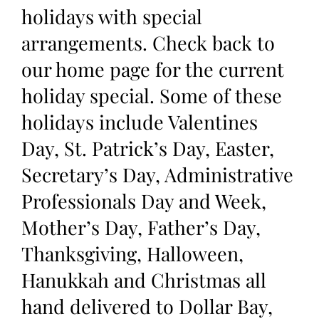
holidays with special
arrangements. Check back to
our home page for the current
holiday special. Some of these
holidays include Valentines
Day, St. Patrick’s Day, Easter,
Secretary’s Day, Administrative
Professionals Day and Week,
Mother’s Day, Father’s Day,
Thanksgiving, Halloween,
Hanukkah and Christmas all
hand delivered to Dollar Bay,