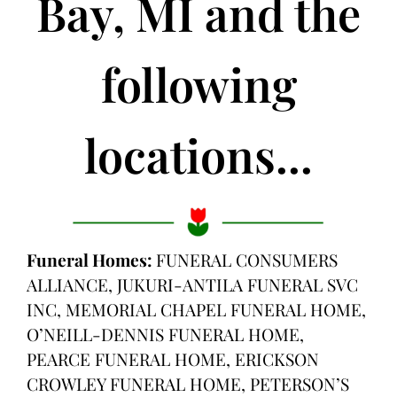
Bay, MI and the
following
locations...
Funeral Homes:
FUNERAL CONSUMERS
ALLIANCE, JUKURI-ANTILA FUNERAL SVC
INC, MEMORIAL CHAPEL FUNERAL HOME,
O’NEILL-DENNIS FUNERAL HOME,
PEARCE FUNERAL HOME, ERICKSON
CROWLEY FUNERAL HOME, PETERSON’S