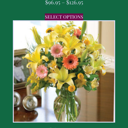
$
96.95
–
$
126.95
SELECT OPTIONS