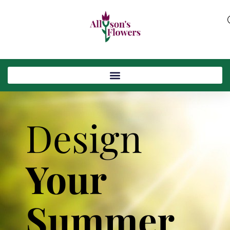
Design
Your
Summer