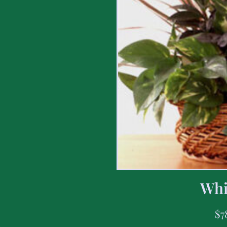
Whi
$
7