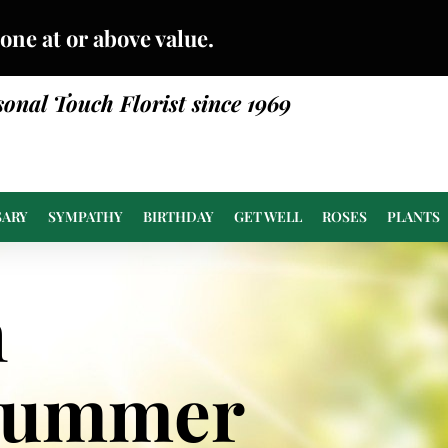
done at or above value.
sonal Touch Florist since 1969
SARY
SYMPATHY
BIRTHDAY
GET WELL
ROSES
PLANTS
n
Summer