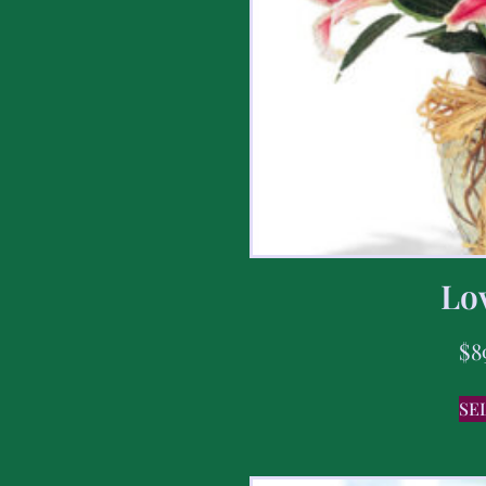
Lov
$
8
SE