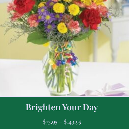
Brighten Your Day
$
73.95
–
$
143.95