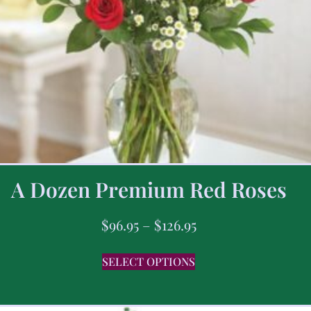
A Dozen Premium Red Roses
$
96.95
–
$
126.95
SELECT OPTIONS