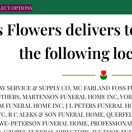
LECT OPTIONS
s Flowers delivers 
the following loc
Y SERVICE & SUPPLY CO, MC FARLAND FOSS
THERS, MARTENSON FUNERAL HOME INC, VOR
M FUNERAL HOME INC, J L PETERS FUNERAL H
C, R C ALEKS & SON FUNERAL HOME, QUERFE
WE-PETERSON FUNERAL HOME, PROFESSIONAL
 CZOPEK FUNERAL DIRECTORS, H F THON FUN