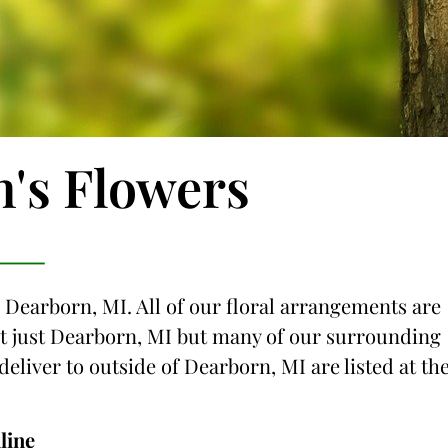
n's Flowers
o Dearborn, MI. All of our floral arrangements are
not just Dearborn, MI but many of our surrounding
 deliver to outside of Dearborn, MI are listed at th
line