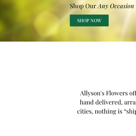
Shop Our
Any Occasion
SHOP NOW
Allyson's Flowers of
hand delivered, arra
cities, nothing is “sh