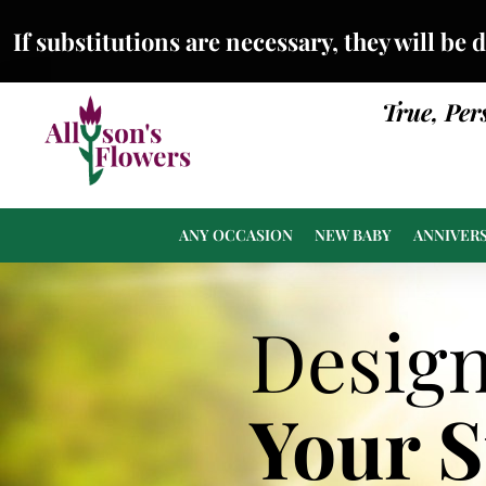
If substitutions are necessary, they will be 
True, Per
ANY OCCASION
NEW BABY
ANNIVER
Desig
Your 