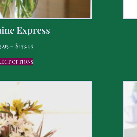
ine Express
3.95
–
$
153.95
LECT OPTIONS