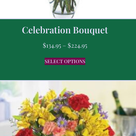
Celebration Bouquet
$
134.95
–
$
224.95
SELECT OPTIONS