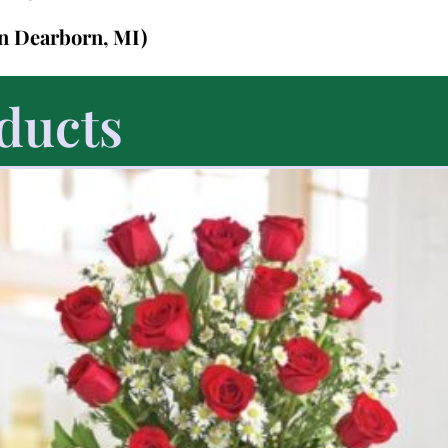
in Dearborn, MI)
ducts