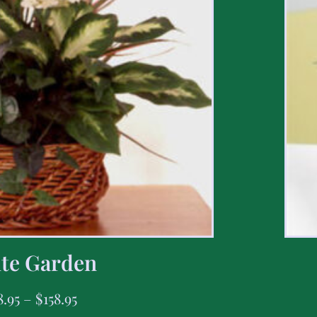
te Garden
8.95
–
$
158.95