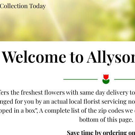
Collection Today
Welcome to Allyso
fers the freshest flowers with same day delivery t
nged for you by an actual local florist servicing 
ipped in a box”, A complete list of the zip codes we
bottom of this page.
Save time by ordering on