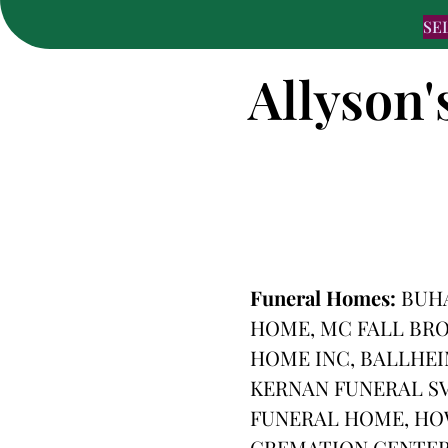
SE
Allyson'
Funeral Homes:
BUHA
HOME, MC FALL BRO
HOME INC, BALLHEI
KERNAN FUNERAL SV
FUNERAL HOME, HO
CREMATION CENTER,