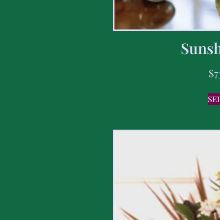
Sunsh
$
7
SE