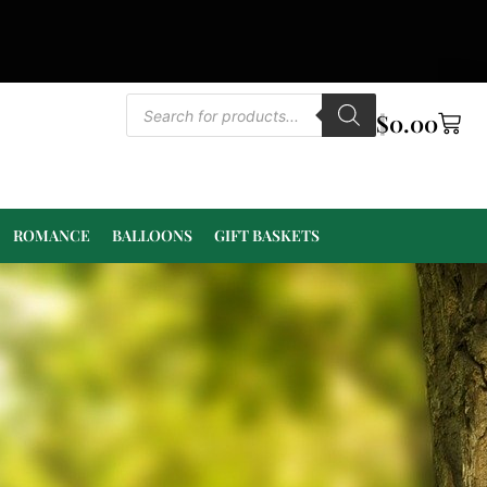
$
0.00
ROMANCE
BALLOONS
GIFT BASKETS