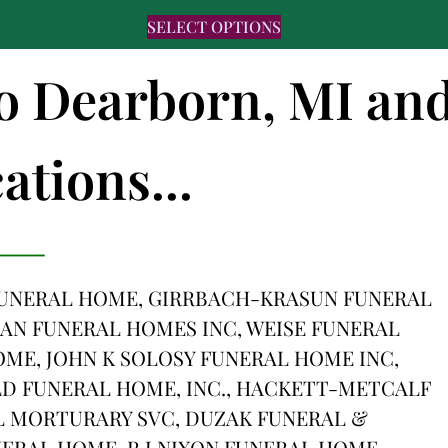
SELECT OPTIONS
to Dearborn, MI an
ations...
 FUNERAL HOME, GIRRBACH-KRASUN FUNERAL
AN FUNERAL HOMES INC, WEISE FUNERAL
OME, JOHN K SOLOSY FUNERAL HOME INC,
LD FUNERAL HOME, INC., HACKETT-METCALF
 MORTURARY SVC, DUZAK FUNERAL &
ERAL HOME, R J NIXON FUNERAL HOME,