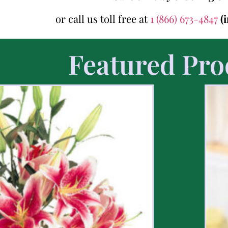
or call us toll free at
1 (866) 673-4847
(
Featured Pro