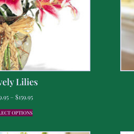
ely Lilies
9.95
–
$
159.95
LECT OPTIONS