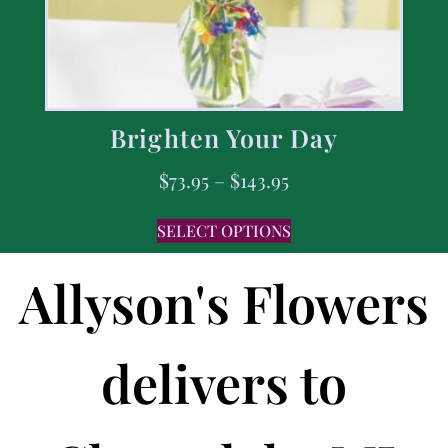
Brighten Your Day
$
73.95
–
$
143.95
SELECT OPTIONS
Allyson's Flowers
delivers to