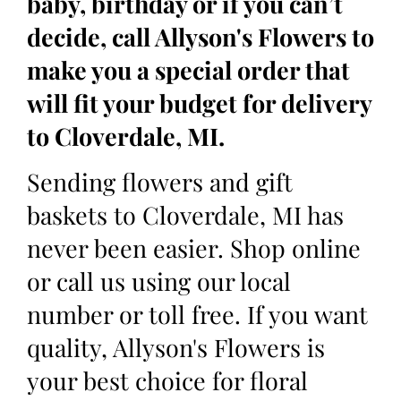
baby, birthday or if you can’t
decide, call Allyson's Flowers to
make you a special order that
will fit your budget for delivery
to Cloverdale, MI.
Sending flowers and gift
baskets to Cloverdale, MI has
never been easier. Shop online
or call us using our local
number or toll free. If you want
quality, Allyson's Flowers is
your best choice for floral