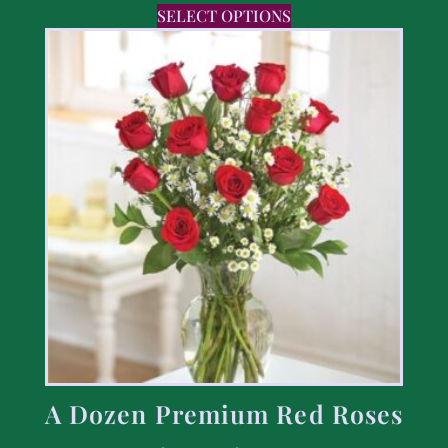
SELECT OPTIONS
A Dozen Premium Red Roses