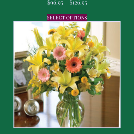
$
96.95
–
$
126.95
SELECT OPTIONS