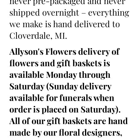
never pre-packaged and never
shipped overnight – everything
we make is hand delivered to
Cloverdale, MI.
Allyson's Flowers delivery of
flowers and gift baskets is
available Monday through
Saturday (Sunday delivery
available for funerals when
order is placed on Saturday).
All of our gift baskets are hand
made by our floral designers,