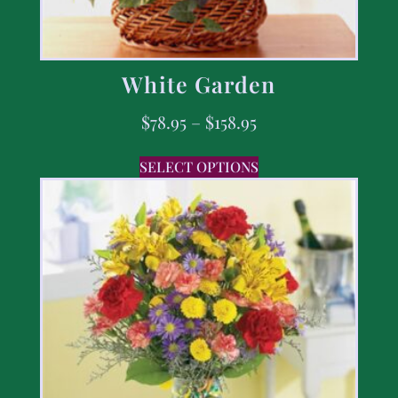
White Garden
$
78.95
–
$
158.95
SELECT OPTIONS