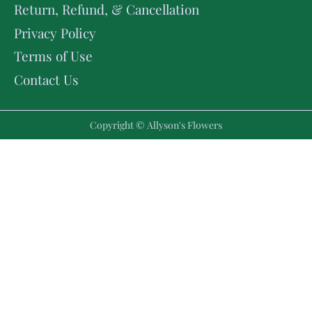
Return, Refund, & Cancellation
Privacy Policy
Terms of Use
Contact Us
Copyright © Allyson's Flowers