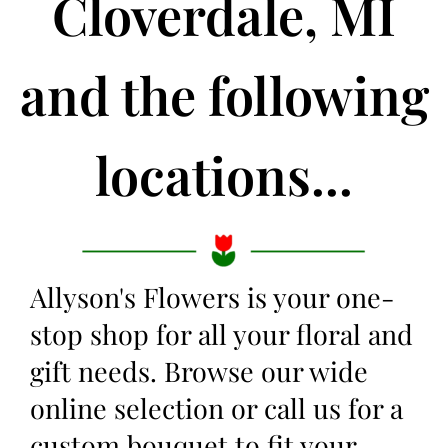
Cloverdale, MI
and the following
locations...
Allyson's Flowers is your one-
stop shop for all your floral and
gift needs. Browse our wide
online selection or call us for a
custom bouquet to fit your