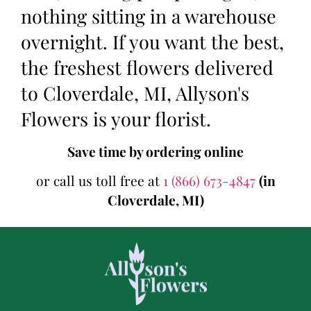
nothing sitting in a warehouse
overnight. If you want the best,
the freshest flowers delivered
to Cloverdale, MI, Allyson's
Flowers is your florist.
Save time by ordering online
or call us toll free at
1 (866) 673-4847
(in
Cloverdale, MI)