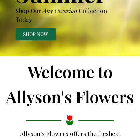
Shop Our
Any Occasion
Collection
Today
SHOP NOW
Welcome to
Allyson's Flowers
Allyson's Flowers offers the freshest