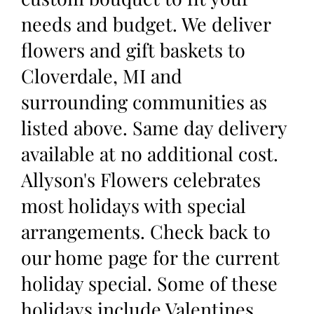
needs and budget. We deliver
flowers and gift baskets to
Cloverdale, MI and
surrounding communities as
listed above. Same day delivery
available at no additional cost.
Allyson's Flowers celebrates
most holidays with special
arrangements. Check back to
our home page for the current
holiday special. Some of these
holidays include Valentines