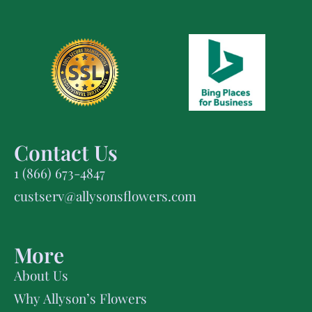
Contact Us
1 (866) 673-4847
custserv@allysonsflowers.com
More
About Us
Why Allyson’s Flowers