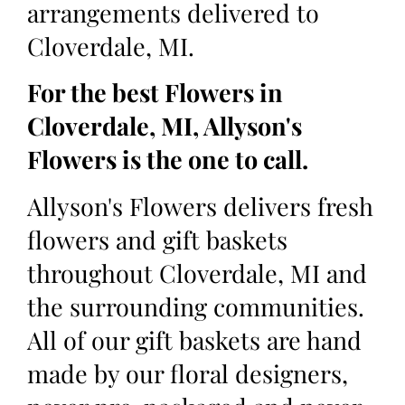
arrangements delivered to
Cloverdale, MI.
For the best Flowers in
Cloverdale, MI, Allyson's
Flowers is the one to call.
Allyson's Flowers delivers fresh
flowers and gift baskets
throughout Cloverdale, MI and
the surrounding communities.
All of our gift baskets are hand
made by our floral designers,