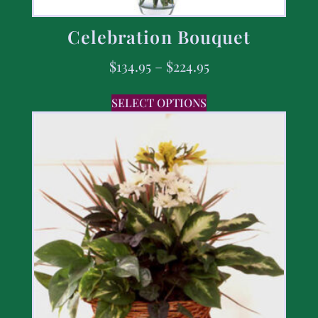
Celebration Bouquet
$
134.95
–
$
224.95
SELECT OPTIONS