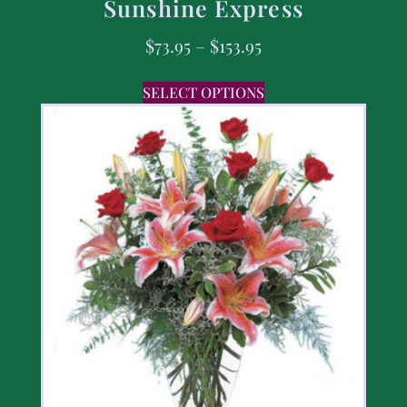
Sunshine Express
$
73.95
–
$
153.95
SELECT OPTIONS