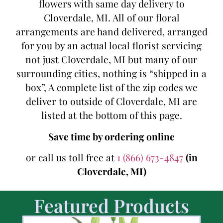
flowers with same day delivery to
Cloverdale, MI. All of our floral
arrangements are hand delivered, arranged
for you by an actual local florist servicing
not just Cloverdale, MI but many of our
surrounding cities, nothing is “shipped in a
box”, A complete list of the zip codes we
deliver to outside of Cloverdale, MI are
listed at the bottom of this page.
Save time by ordering online
or call us toll free at
1 (866) 673-4847
(in
Cloverdale, MI)
Featured Products