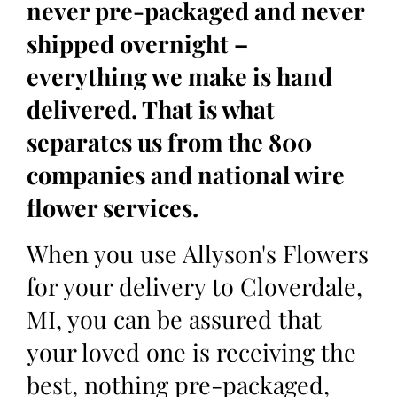
never pre-packaged and never
shipped overnight –
everything we make is hand
delivered. That is what
separates us from the 800
companies and national wire
flower services.
When you use Allyson's Flowers
for your delivery to Cloverdale,
MI, you can be assured that
your loved one is receiving the
best, nothing pre-packaged,