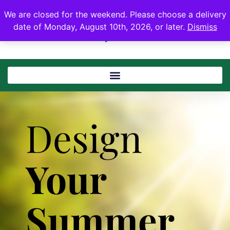
We are closed for the weekend. Please choose a delivery
date of Monday, August 10th, 2026, or later.
Dismiss
Design
Your
Summer