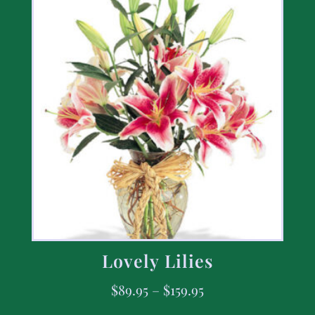
Lovely Lilies
$
89.95
–
$
159.95