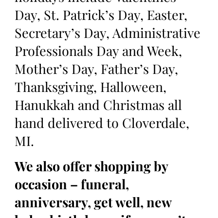
Day, St. Patrick’s Day, Easter,
Secretary’s Day, Administrative
Professionals Day and Week,
Mother’s Day, Father’s Day,
Thanksgiving, Halloween,
Hanukkah and Christmas all
hand delivered to Cloverdale,
MI.
We also offer shopping by
occasion – funeral,
anniversary, get well, new