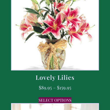
Lovely Lilies
$
89.95
–
$
159.95
SELECT OPTIONS