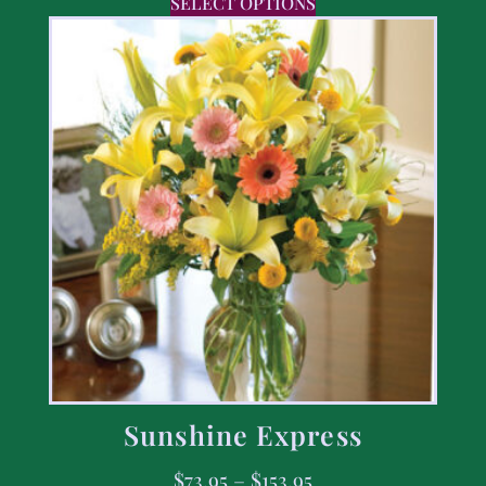
SELECT OPTIONS
Sunshine Express
$
73.95
–
$
153.95