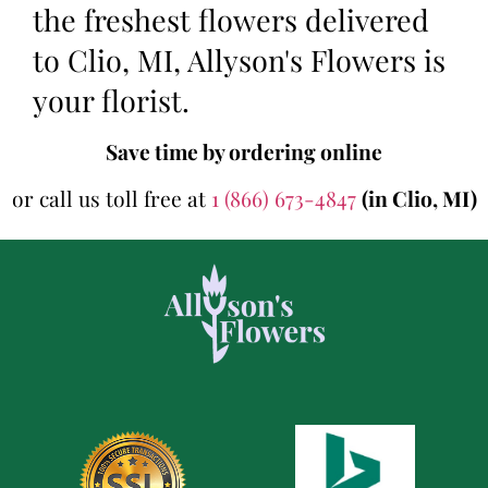
the freshest flowers delivered
to Clio, MI, Allyson's Flowers is
your florist.
Save time by ordering online
or call us toll free at
1 (866) 673-4847
(in Clio, MI)