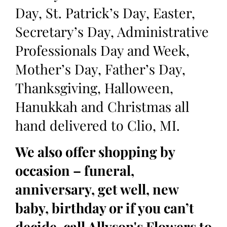
Day, St. Patrick’s Day, Easter,
Secretary’s Day, Administrative
Professionals Day and Week,
Mother’s Day, Father’s Day,
Thanksgiving, Halloween,
Hanukkah and Christmas all
hand delivered to Clio, MI.
We also offer shopping by
occasion – funeral,
anniversary, get well, new
baby, birthday or if you can’t
decide, call Allyson's Flowers to