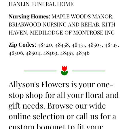
HANLIN FUNERAL HOME
Nursing Homes:
MAPLE WOODS MANOR,
BRIARWOOD NURSING AND REHAB, KITH
HAVEN, MEDILODGE OF MONTROSE INC
Zip Codes:
48420, 48458, 48437, 48505, 48415,
48506, 48504, 48463, 48457, 48746
Allyson's Flowers is your one-
stop shop for all your floral and
gift needs. Browse our wide
online selection or call us for a
custom bouquet to fit your