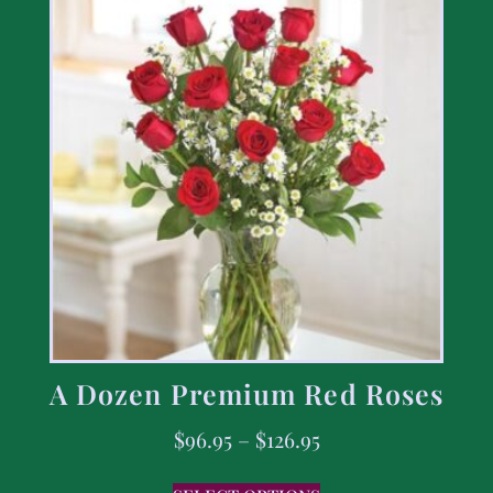
A Dozen Premium Red Roses
$
96.95
–
$
126.95