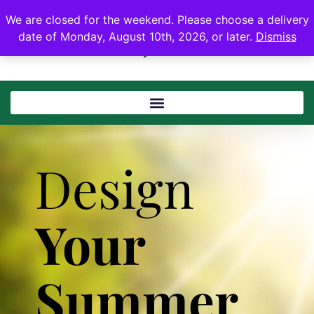
We are closed for the weekend. Please choose a delivery
date of Monday, August 10th, 2026, or later.
Dismiss
Design
Your
Summer