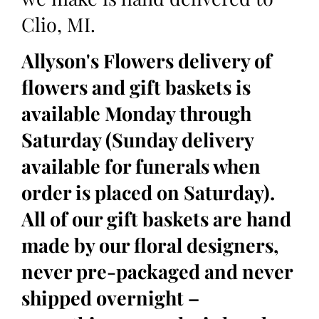
Clio, MI.
Allyson's Flowers delivery of
flowers and gift baskets is
available Monday through
Saturday (Sunday delivery
available for funerals when
order is placed on Saturday).
All of our gift baskets are hand
made by our floral designers,
never pre-packaged and never
shipped overnight –