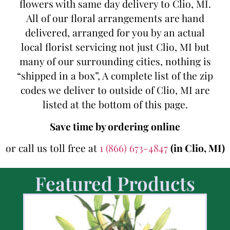
flowers with same day delivery to Clio, MI.
All of our floral arrangements are hand
delivered, arranged for you by an actual
local florist servicing not just Clio, MI but
many of our surrounding cities, nothing is
“shipped in a box”, A complete list of the zip
codes we deliver to outside of Clio, MI are
listed at the bottom of this page.
Save time by ordering online
or call us toll free at
1 (866) 673-4847
(in Clio, MI)
Featured Products