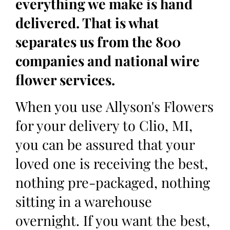
everything we make is hand
delivered. That is what
separates us from the 800
companies and national wire
flower services.
When you use Allyson's Flowers
for your delivery to Clio, MI,
you can be assured that your
loved one is receiving the best,
nothing pre-packaged, nothing
sitting in a warehouse
overnight. If you want the best,