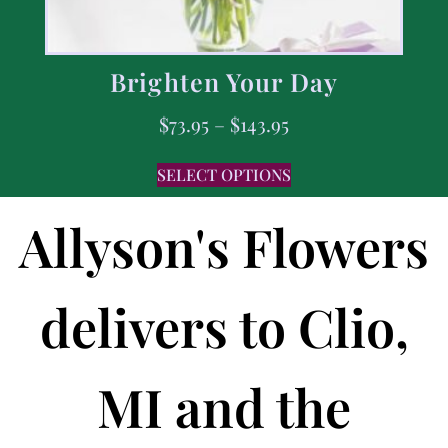
Brighten Your Day
$
73.95
–
$
143.95
SELECT OPTIONS
Allyson's Flowers
delivers to Clio,
MI and the