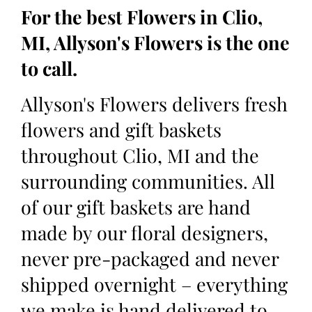
For the best Flowers in Clio,
MI, Allyson's Flowers is the one
to call.
Allyson's Flowers delivers fresh
flowers and gift baskets
throughout Clio, MI and the
surrounding communities. All
of our gift baskets are hand
made by our floral designers,
never pre-packaged and never
shipped overnight – everything
we make is hand delivered to