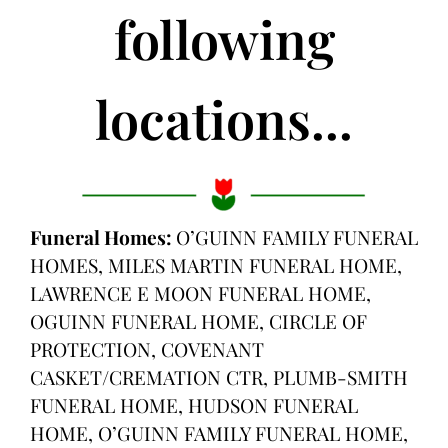
following
locations...
Funeral Homes:
O’GUINN FAMILY FUNERAL
HOMES, MILES MARTIN FUNERAL HOME,
LAWRENCE E MOON FUNERAL HOME,
OGUINN FUNERAL HOME, CIRCLE OF
PROTECTION, COVENANT
CASKET/CREMATION CTR, PLUMB-SMITH
FUNERAL HOME, HUDSON FUNERAL
HOME, O’GUINN FAMILY FUNERAL HOME,