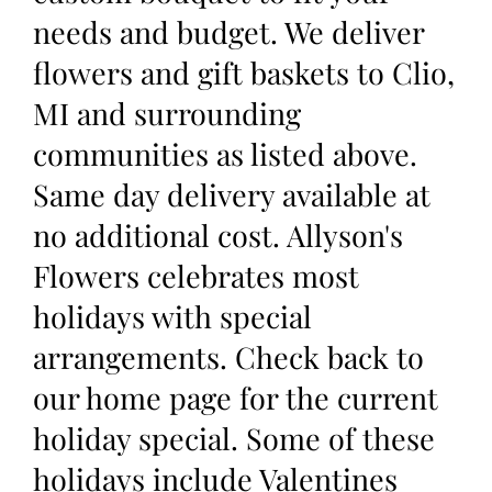
needs and budget. We deliver
flowers and gift baskets to Clio,
MI and surrounding
communities as listed above.
Same day delivery available at
no additional cost. Allyson's
Flowers celebrates most
holidays with special
arrangements. Check back to
our home page for the current
holiday special. Some of these
holidays include Valentines