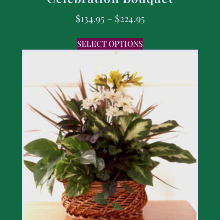
$
134.95
–
$
224.95
SELECT OPTIONS