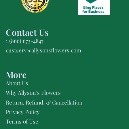
Contact Us
1 (866) 673-4847
custserv@allysonsflowers.com
More
About Us
Why Allyson’s Flowers
Return, Refund, & Cancellation
Privacy Policy
Terms of Use