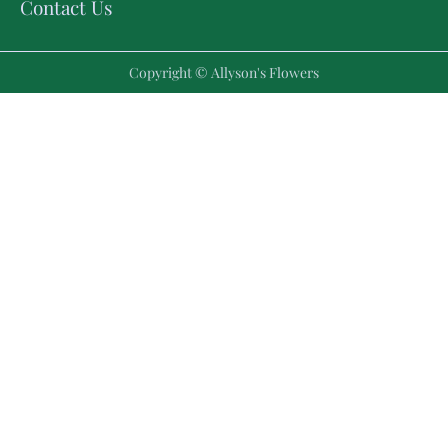
Contact Us
Copyright © Allyson's Flowers