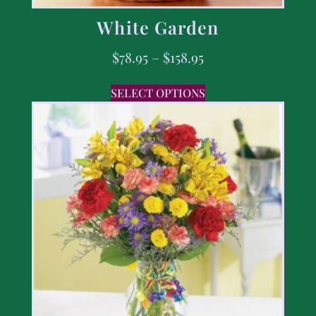
White Garden
$
78.95
–
$
158.95
SELECT OPTIONS