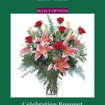
SELECT OPTIONS
Celebration Bouquet