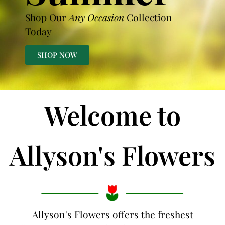
Shop Our
Any Occasion
Collection
Today
SHOP NOW
Welcome to
Allyson's Flowers
Allyson's Flowers offers the freshest