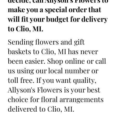
make you a special order that
will fit your budget for delivery
to Clio, MI.
Sending flowers and gift
baskets to Clio, MI has never
been easier. Shop online or call
us using our local number or
toll free. If you want quality,
Allyson's Flowers is your best
choice for floral arrangements
delivered to Clio, MI.