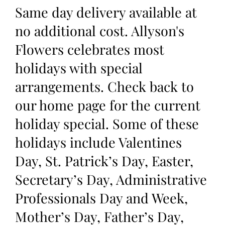
Same day delivery available at
no additional cost. Allyson's
Flowers celebrates most
holidays with special
arrangements. Check back to
our home page for the current
holiday special. Some of these
holidays include Valentines
Day, St. Patrick’s Day, Easter,
Secretary’s Day, Administrative
Professionals Day and Week,
Mother’s Day, Father’s Day,