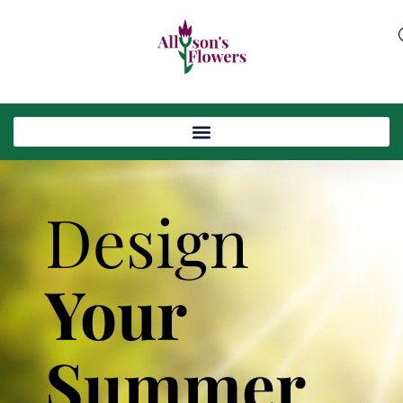
Design
Your
Summer