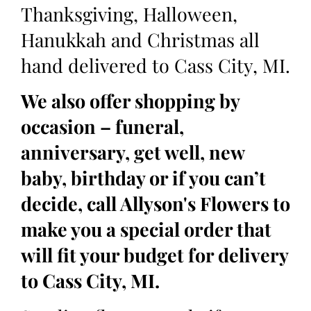
Thanksgiving, Halloween,
Hanukkah and Christmas all
hand delivered to Cass City, MI.
We also offer shopping by
occasion – funeral,
anniversary, get well, new
baby, birthday or if you can’t
decide, call Allyson's Flowers to
make you a special order that
will fit your budget for delivery
to Cass City, MI.