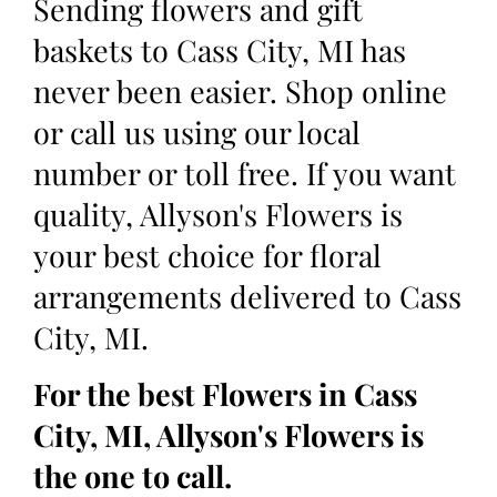
Sending flowers and gift
baskets to Cass City, MI has
never been easier. Shop online
or call us using our local
number or toll free. If you want
quality, Allyson's Flowers is
your best choice for floral
arrangements delivered to Cass
City, MI.
For the best Flowers in Cass
City, MI, Allyson's Flowers is
the one to call.