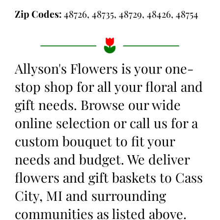
Zip Codes:
48726, 48735, 48729, 48426, 48754
Allyson's Flowers is your one-
stop shop for all your floral and
gift needs. Browse our wide
online selection or call us for a
custom bouquet to fit your
needs and budget. We deliver
flowers and gift baskets to Cass
City, MI and surrounding
communities as listed above.