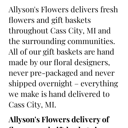
Allyson's Flowers delivers fresh
flowers and gift baskets
throughout Cass City, MI and
the surrounding communities.
All of our gift baskets are hand
made by our floral designers,
never pre-packaged and never
shipped overnight – everything
we make is hand delivered to
Cass City, MI.
Allyson's Flowers delivery of