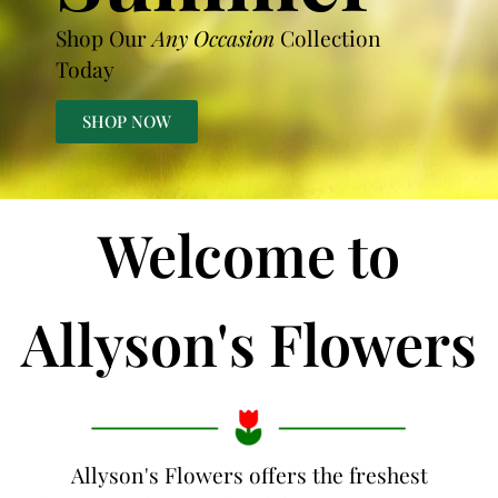
Shop Our
Any Occasion
Collection
Today
SHOP NOW
Welcome to
Allyson's Flowers
Allyson's Flowers offers the freshest