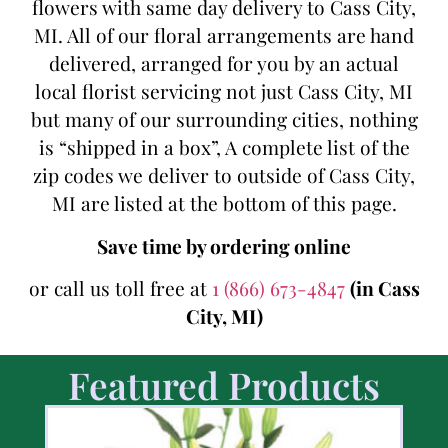
flowers with same day delivery to Cass City,
MI. All of our floral arrangements are hand
delivered, arranged for you by an actual
local florist servicing not just Cass City, MI
but many of our surrounding cities, nothing
is “shipped in a box”, A complete list of the
zip codes we deliver to outside of Cass City,
MI are listed at the bottom of this page.
Save time by ordering online
or call us toll free at
1 (866) 673-4847
(in Cass
City, MI)
Featured Products