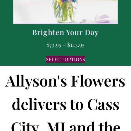
Brighten Your Day
$
73.95
–
$
143.95
SELECT OPTIONS
Allyson's Flowers
delivers to Cass
City, MI and the