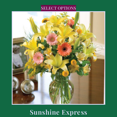
SELECT OPTIONS
Sunshine Express