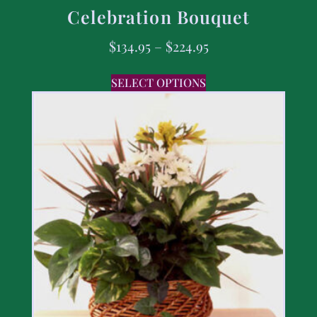
Celebration Bouquet
$
134.95
–
$
224.95
SELECT OPTIONS