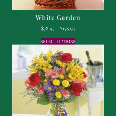
White Garden
$
78.95
–
$
158.95
SELECT OPTIONS