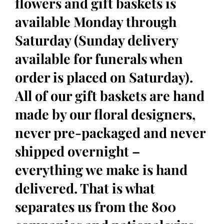
flowers and gift baskets is
available Monday through
Saturday (Sunday delivery
available for funerals when
order is placed on Saturday).
All of our gift baskets are hand
made by our floral designers,
never pre-packaged and never
shipped overnight –
everything we make is hand
delivered. That is what
separates us from the 800