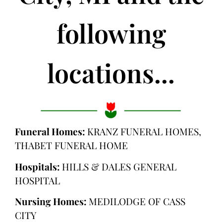
following
locations...
Funeral Homes:
KRANZ FUNERAL HOMES,
THABET FUNERAL HOME
Hospitals:
HILLS & DALES GENERAL
HOSPITAL
Nursing Homes:
MEDILODGE OF CASS
CITY