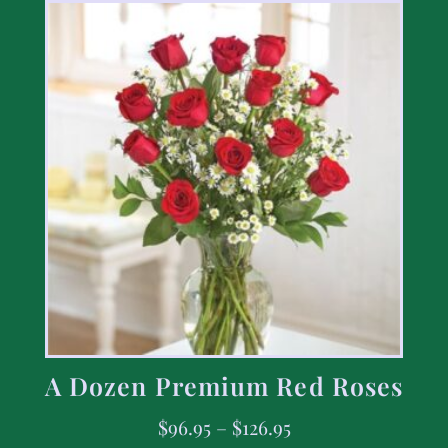
A Dozen Premium Red Roses
$
96.95
–
$
126.95