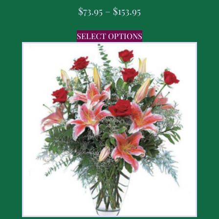
$
73.95
–
$
153.95
SELECT OPTIONS