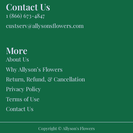
Contact Us
1 (866) 673-4847
custserv@allysonsflowers.com
More
About Us
Why Allyson’s Flowers
Return, Refund, & Cancellation
Privacy Policy
Terms of Use
Contact Us
Copyright © Allyson's Flowers