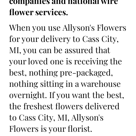
companies and national wire
flower services.
When you use Allyson's Flowers
for your delivery to Cass City,
MI, you can be assured that
your loved one is receiving the
best, nothing pre-packaged,
nothing sitting in a warehouse
overnight. If you want the best,
the freshest flowers delivered
to Cass City, MI, Allyson's
Flowers is your florist.