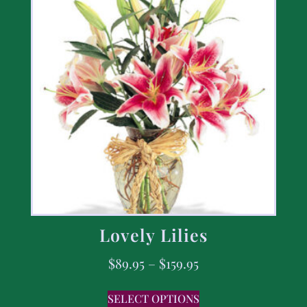
Lovely Lilies
$
89.95
–
$
159.95
SELECT OPTIONS