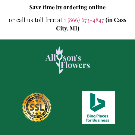
Save time by ordering online
or call us toll free at
1 (866) 673-4847
(in Cass
City, MI)