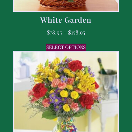
White Garden
$
78.95
–
$
158.95
SELECT OPTIONS