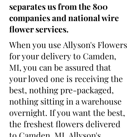
separates us from the 800
companies and national wire
flower services.
When you use Allyson's Flowers
for your delivery to Camden,
MI, you can be assured that
your loved one is receiving the
best, nothing pre-packaged,
nothing sitting in a warehouse
overnight. If you want the best,
the freshest flowers delivered
to Camden, MI, Allyson's