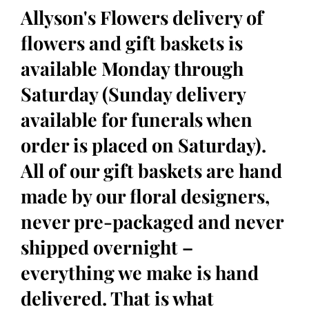
Allyson's Flowers delivery of
flowers and gift baskets is
available Monday through
Saturday (Sunday delivery
available for funerals when
order is placed on Saturday).
All of our gift baskets are hand
made by our floral designers,
never pre-packaged and never
shipped overnight –
everything we make is hand
delivered. That is what