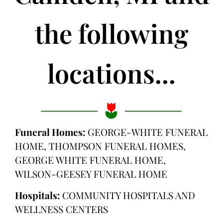
the following
locations...
Funeral Homes:
GEORGE-WHITE FUNERAL
HOME, THOMPSON FUNERAL HOMES,
GEORGE WHITE FUNERAL HOME,
WILSON-GEESEY FUNERAL HOME
Hospitals:
COMMUNITY HOSPITALS AND
WELLNESS CENTERS