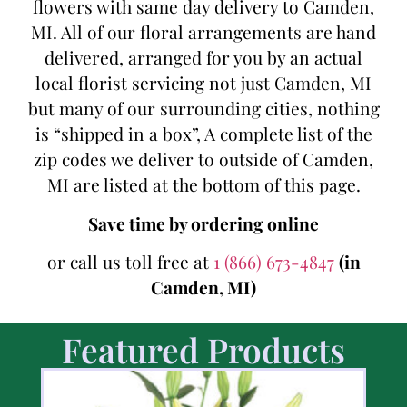
flowers with same day delivery to Camden,
MI. All of our floral arrangements are hand
delivered, arranged for you by an actual
local florist servicing not just Camden, MI
but many of our surrounding cities, nothing
is “shipped in a box”, A complete list of the
zip codes we deliver to outside of Camden,
MI are listed at the bottom of this page.
Save time by ordering online
or call us toll free at
1 (866) 673-4847
(in
Camden, MI)
Featured Products