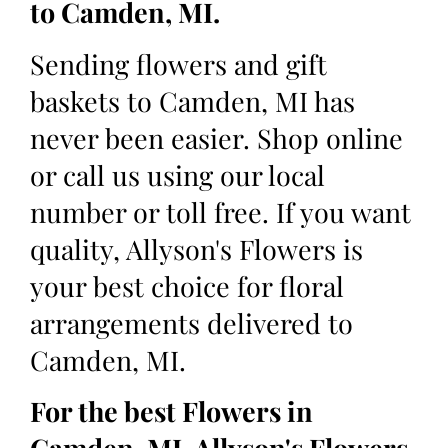
to Camden, MI.
Sending flowers and gift
baskets to Camden, MI has
never been easier. Shop online
or call us using our local
number or toll free. If you want
quality, Allyson's Flowers is
your best choice for floral
arrangements delivered to
Camden, MI.
For the best Flowers in