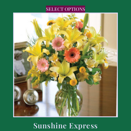
SELECT OPTIONS
Sunshine Express