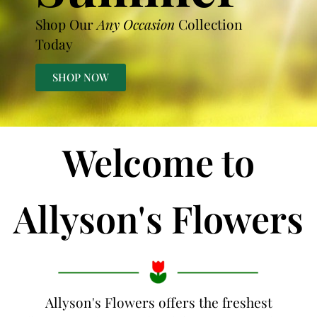
Shop Our
Any Occasion
Collection
Today
SHOP NOW
Welcome to
Allyson's Flowers
Allyson's Flowers offers the freshest