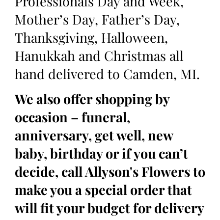
Professionals Day and Week,
Mother’s Day, Father’s Day,
Thanksgiving, Halloween,
Hanukkah and Christmas all
hand delivered to Camden, MI.
We also offer shopping by
occasion – funeral,
anniversary, get well, new
baby, birthday or if you can’t
decide, call Allyson's Flowers to
make you a special order that
will fit your budget for delivery