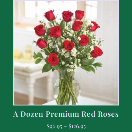
A Dozen Premium Red Roses
$
96.95
–
$
126.95