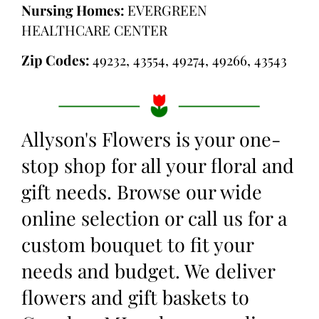
Nursing Homes:
EVERGREEN
HEALTHCARE CENTER
Zip Codes:
49232, 43554, 49274, 49266, 43543
Allyson's Flowers is your one-
stop shop for all your floral and
gift needs. Browse our wide
online selection or call us for a
custom bouquet to fit your
needs and budget. We deliver
flowers and gift baskets to