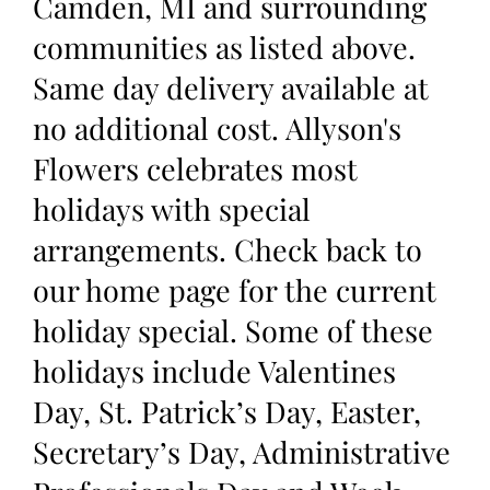
Camden, MI and surrounding
communities as listed above.
Same day delivery available at
no additional cost. Allyson's
Flowers celebrates most
holidays with special
arrangements. Check back to
our home page for the current
holiday special. Some of these
holidays include Valentines
Day, St. Patrick’s Day, Easter,
Secretary’s Day, Administrative