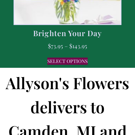
Brighten Your Day
$
73.95
–
$
143.95
SELECT OPTIONS
Allyson's Flowers
delivers to
Camden, MI and