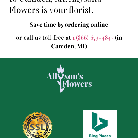
Flowers is your florist.
Save time by ordering online
or call us toll free at
1 (866) 673-4847
(in
Camden, MI)