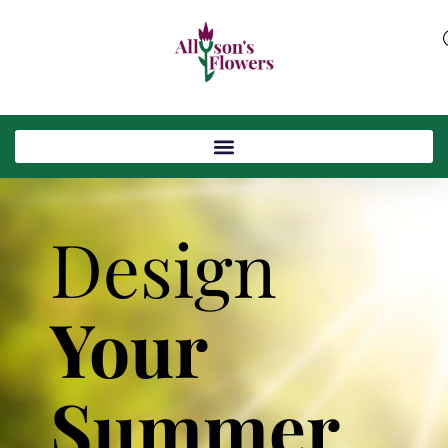
Design
Your
Summer