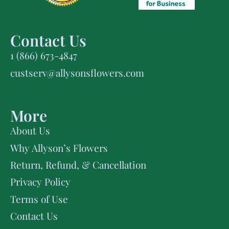
Contact Us
1 (866) 673-4847
custserv@allysonsflowers.com
More
About Us
Why Allyson’s Flowers
Return, Refund, & Cancellation
Privacy Policy
Terms of Use
Contact Us