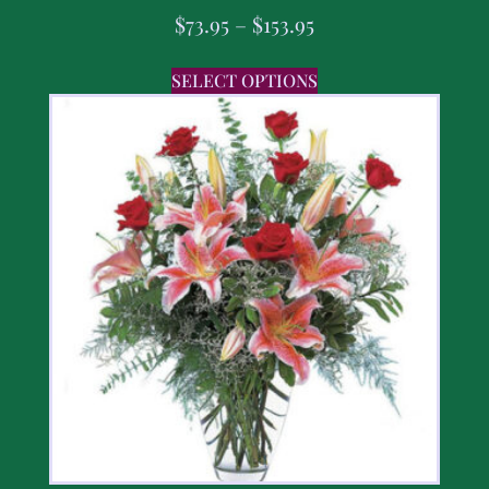
$
73.95
–
$
153.95
SELECT OPTIONS