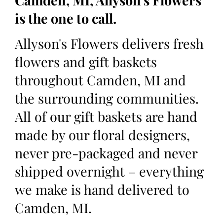
Camden, MI, Allyson's Flowers
is the one to call.
Allyson's Flowers delivers fresh
flowers and gift baskets
throughout Camden, MI and
the surrounding communities.
All of our gift baskets are hand
made by our floral designers,
never pre-packaged and never
shipped overnight – everything
we make is hand delivered to
Camden, MI.