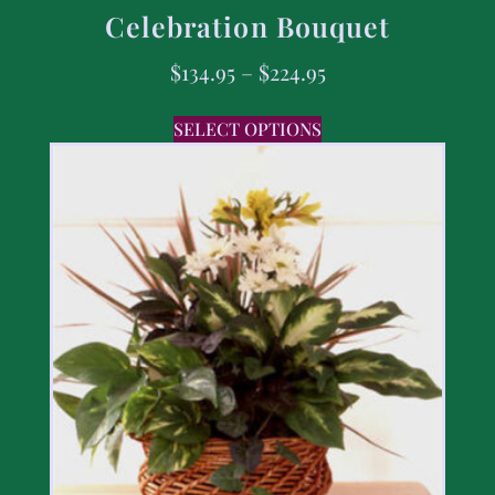
Celebration Bouquet
$
134.95
–
$
224.95
SELECT OPTIONS