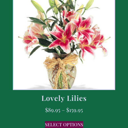
Lovely Lilies
$
89.95
–
$
159.95
SELECT OPTIONS