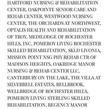
HARTFORD NURSING & REHABILITATION
CENTER, OAKPOINTE SENIOR CARE AND
REHAB CENTER, WESTWOOD NURSING
CENTER, THE ORCHARDS AT NORTHWEST,
OPTALIS HEALTH AND REHABILITATION
OF TROY, MEDILODGE OF ROCHESTER
HILLS, INC, POMEROY LIVING ROCHESTER
SKILLED REHABILITATION, SKLD LIVONIA,
MISSION POINT NSG PHY REHAB CTR OF
MADISON HEIGHTS, OAKRIDGE MANOR
NURSING & REHAB CENTER LLC,
CANTERBURY ON THE LAKE, THE VILLA AT
SILVERBELL ESTATES, BELLBROOK,
WELLBRIDGE OF ROCHESTER HILLS,
POMEROY LIVING STERLING SKILLED
REHABILITATION, REGENCY MANOR