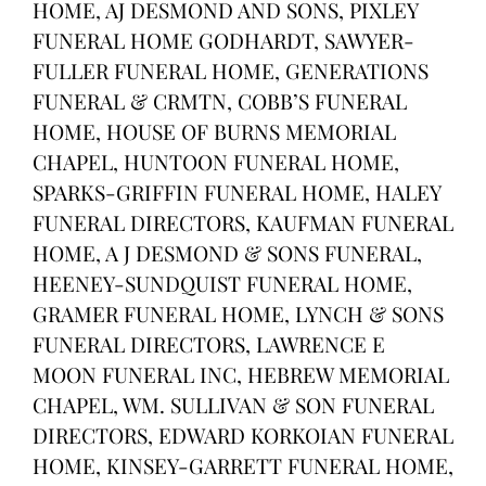
HOME, AJ DESMOND AND SONS, PIXLEY
FUNERAL HOME GODHARDT, SAWYER-
FULLER FUNERAL HOME, GENERATIONS
FUNERAL & CRMTN, COBB’S FUNERAL
HOME, HOUSE OF BURNS MEMORIAL
CHAPEL, HUNTOON FUNERAL HOME,
SPARKS-GRIFFIN FUNERAL HOME, HALEY
FUNERAL DIRECTORS, KAUFMAN FUNERAL
HOME, A J DESMOND & SONS FUNERAL,
HEENEY-SUNDQUIST FUNERAL HOME,
GRAMER FUNERAL HOME, LYNCH & SONS
FUNERAL DIRECTORS, LAWRENCE E
MOON FUNERAL INC, HEBREW MEMORIAL
CHAPEL, WM. SULLIVAN & SON FUNERAL
DIRECTORS, EDWARD KORKOIAN FUNERAL
HOME, KINSEY-GARRETT FUNERAL HOME,