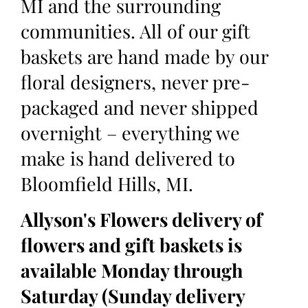
MI and the surrounding
communities. All of our gift
baskets are hand made by our
floral designers, never pre-
packaged and never shipped
overnight – everything we
make is hand delivered to
Bloomfield Hills, MI.
Allyson's Flowers delivery of
flowers and gift baskets is
available Monday through
Saturday (Sunday delivery