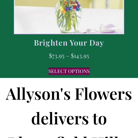
Brighten Your Day
$
73.95
–
$
143.95
SELECT OPTIONS
Allyson's Flowers
delivers to