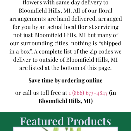
flowers with same day delivery to
Bloomfield Hills, MI. All of our floral
arrangements are hand delivered, arranged
for you by an actual local florist servicing
not just Bloomfield Hills, MI but many of
our surrounding cities, nothing is “shipped
in a box”, A complete list of the zip codes we
deliver to outside of Bloomfield Hills, MI
are listed at the bottom of this page.
Save time by ordering online
or call us toll free at
1 (866) 673-4847
(in
Bloomfield Hills, MI)
Featured Products