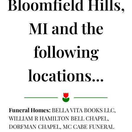
Bloomfield Hills,
MI and the
following
locations...
Funeral Homes:
BELLA VITA BOOKS LLC,
WILLIAM R HAMILTON BELL CHAPEL,
DORFMAN CHAPEL, MC CABE FUNERAL