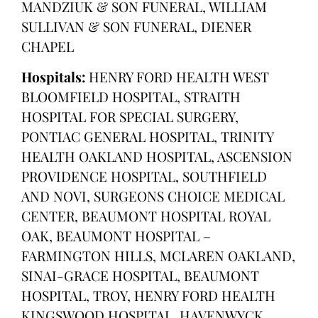
MANDZIUK & SON FUNERAL, WILLIAM
SULLIVAN & SON FUNERAL, DIENER
CHAPEL
Hospitals:
HENRY FORD HEALTH WEST
BLOOMFIELD HOSPITAL, STRAITH
HOSPITAL FOR SPECIAL SURGERY,
PONTIAC GENERAL HOSPITAL, TRINITY
HEALTH OAKLAND HOSPITAL, ASCENSION
PROVIDENCE HOSPITAL, SOUTHFIELD
AND NOVI, SURGEONS CHOICE MEDICAL
CENTER, BEAUMONT HOSPITAL ROYAL
OAK, BEAUMONT HOSPITAL –
FARMINGTON HILLS, MCLAREN OAKLAND,
SINAI-GRACE HOSPITAL, BEAUMONT
HOSPITAL, TROY, HENRY FORD HEALTH
KINGSWOOD HOSPITAL, HAVENWYCK