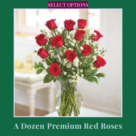
SELECT OPTIONS
A Dozen Premium Red Roses