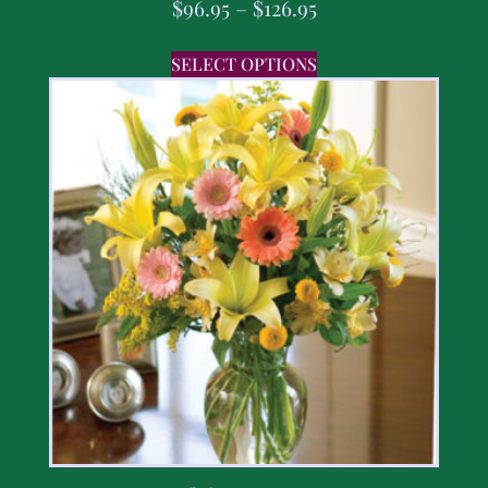
$
96.95
–
$
126.95
SELECT OPTIONS