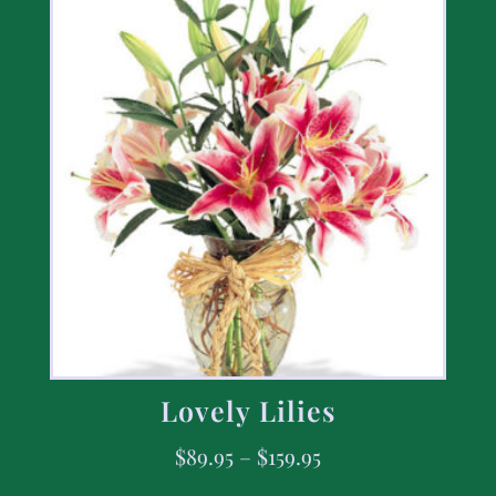
Lovely Lilies
$
89.95
–
$
159.95