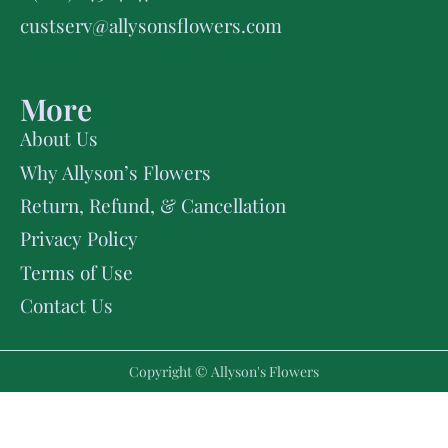
custserv@allysonsflowers.com
More
About Us
Why Allyson’s Flowers
Return, Refund, & Cancellation
Privacy Policy
Terms of Use
Contact Us
Copyright © Allyson's Flowers