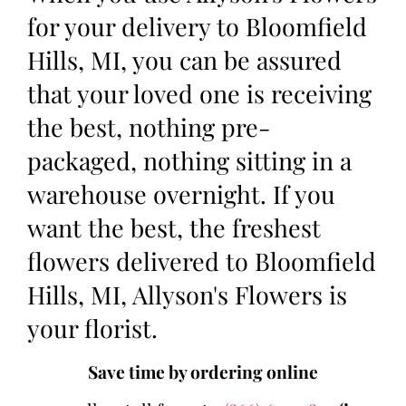
for your delivery to Bloomfield
Hills, MI, you can be assured
that your loved one is receiving
the best, nothing pre-
packaged, nothing sitting in a
warehouse overnight. If you
want the best, the freshest
flowers delivered to Bloomfield
Hills, MI, Allyson's Flowers is
your florist.
Save time by ordering online