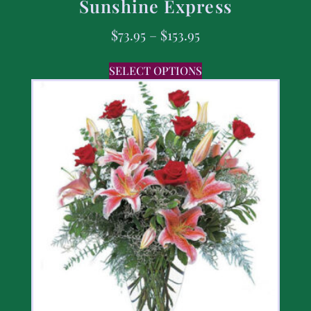
Sunshine Express
$
73.95
–
$
153.95
SELECT OPTIONS