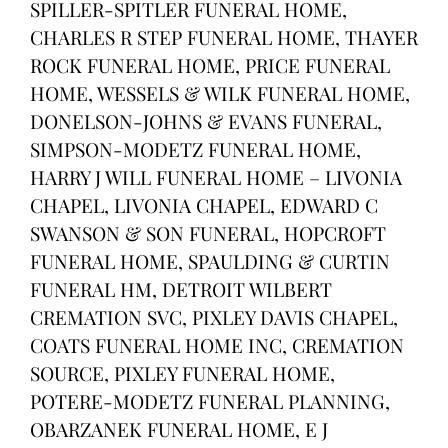
SPILLER-SPITLER FUNERAL HOME,
CHARLES R STEP FUNERAL HOME, THAYER
ROCK FUNERAL HOME, PRICE FUNERAL
HOME, WESSELS & WILK FUNERAL HOME,
DONELSON-JOHNS & EVANS FUNERAL,
SIMPSON-MODETZ FUNERAL HOME,
HARRY J WILL FUNERAL HOME – LIVONIA
CHAPEL, LIVONIA CHAPEL, EDWARD C
SWANSON & SON FUNERAL, HOPCROFT
FUNERAL HOME, SPAULDING & CURTIN
FUNERAL HM, DETROIT WILBERT
CREMATION SVC, PIXLEY DAVIS CHAPEL,
COATS FUNERAL HOME INC, CREMATION
SOURCE, PIXLEY FUNERAL HOME,
POTERE-MODETZ FUNERAL PLANNING,
OBARZANEK FUNERAL HOME, E J