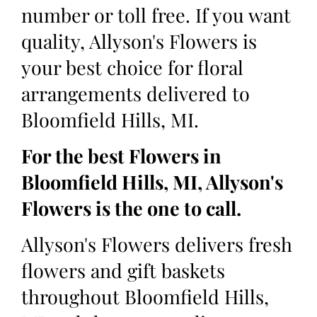
number or toll free. If you want
quality, Allyson's Flowers is
your best choice for floral
arrangements delivered to
Bloomfield Hills, MI.
For the best Flowers in
Bloomfield Hills, MI, Allyson's
Flowers is the one to call.
Allyson's Flowers delivers fresh
flowers and gift baskets
throughout Bloomfield Hills,