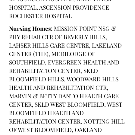
HOSPITAL, ASCENSION PROVIDENCE
ROCHESTER HOSPITAL
Nursing Homes:
MISSION POINT NSG &
PHY REHAB CTR OF BEVERLY HILLS,
LAHSER HILLS CARE CENTRE, LAKELAND
CENTER (THE), MEDILODGE OF
SOUTHFIELD, EVERGREEN HEALTH AND
REHABILITATION CENTER, SKLD
BLOOMFIELD HILLS, WOODWARD HILLS
HEALTH AND REHABILITATION CTR,
MARVIN & BETTY DANTO HEALTH CARE
CENTER, SKLD WEST BLOOMFIELD, WEST
BLOOMFIELD HEALTH AND
REHABILITATION CENTER, NOTTING HILL
OF WEST BLOOMFIELD, OAKLAND