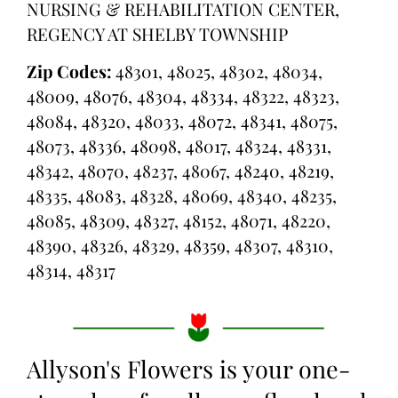
NURSING & REHABILITATION CENTER,
REGENCY AT SHELBY TOWNSHIP
Zip Codes:
48301, 48025, 48302, 48034,
48009, 48076, 48304, 48334, 48322, 48323,
48084, 48320, 48033, 48072, 48341, 48075,
48073, 48336, 48098, 48017, 48324, 48331,
48342, 48070, 48237, 48067, 48240, 48219,
48335, 48083, 48328, 48069, 48340, 48235,
48085, 48309, 48327, 48152, 48071, 48220,
48390, 48326, 48329, 48359, 48307, 48310,
48314, 48317
Allyson's Flowers is your one-