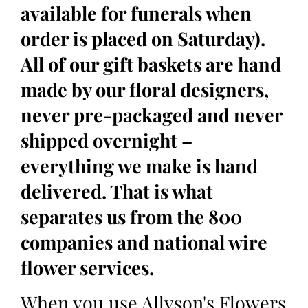
available for funerals when
order is placed on Saturday).
All of our gift baskets are hand
made by our floral designers,
never pre-packaged and never
shipped overnight –
everything we make is hand
delivered. That is what
separates us from the 800
companies and national wire
flower services.
When you use Allyson's Flowers