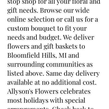
stop shop for all your floral and
gift needs. Browse our wide
online selection or call us for a
custom bouquet to fit your
needs and budget. We deliver
flowers and gift baskets to
Bloomfield Hills, MI and
surrounding communities as
listed above. Same day delivery
available at no additional cost.
Allyson's Flowers celebrates
most holidays with special
arrangements. Check back to