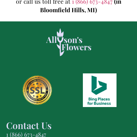
or call us toll free at
1 (866) 673-4847
(in
Bloomfield Hills, MI)
Contact Us
1 (866) 673-4847