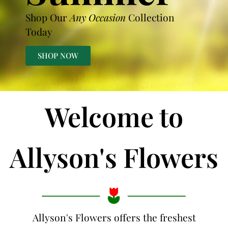
Shop Our
Any Occasion
Collection
Today
SHOP NOW
Welcome to
Allyson's Flowers
Allyson's Flowers offers the freshest