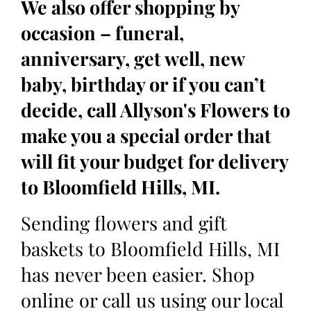
We also offer shopping by
occasion – funeral,
anniversary, get well, new
baby, birthday or if you can’t
decide, call Allyson's Flowers to
make you a special order that
will fit your budget for delivery
to Bloomfield Hills, MI.
Sending flowers and gift
baskets to Bloomfield Hills, MI
has never been easier. Shop
online or call us using our local