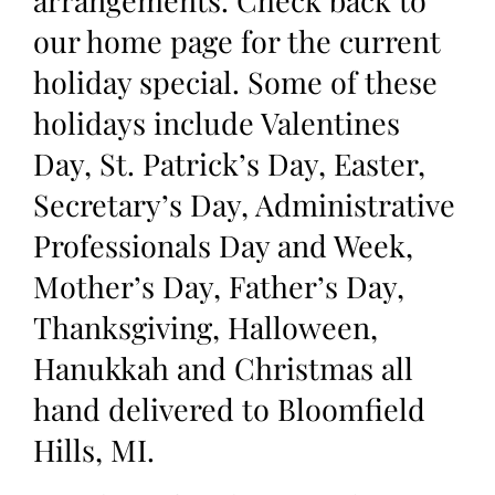
our home page for the current
holiday special. Some of these
holidays include Valentines
Day, St. Patrick’s Day, Easter,
Secretary’s Day, Administrative
Professionals Day and Week,
Mother’s Day, Father’s Day,
Thanksgiving, Halloween,
Hanukkah and Christmas all
hand delivered to Bloomfield
Hills, MI.