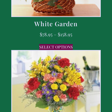
White Garden
$
78.95
–
$
158.95
SELECT OPTIONS