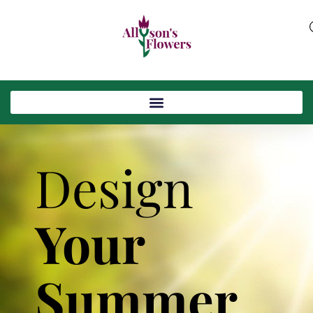
Design
Your
Summer