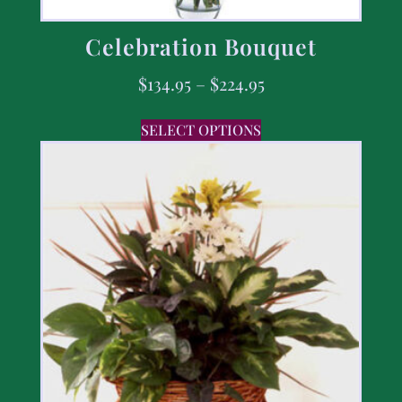
Celebration Bouquet
$
134.95
–
$
224.95
SELECT OPTIONS