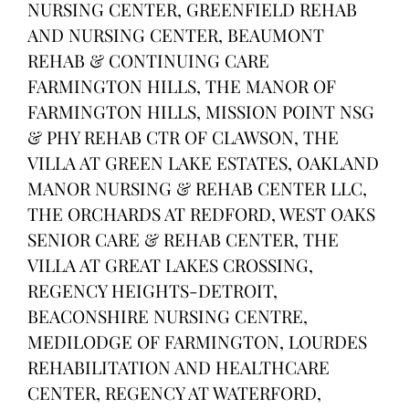
NURSING CENTER, GREENFIELD REHAB
AND NURSING CENTER, BEAUMONT
REHAB & CONTINUING CARE
FARMINGTON HILLS, THE MANOR OF
FARMINGTON HILLS, MISSION POINT NSG
& PHY REHAB CTR OF CLAWSON, THE
VILLA AT GREEN LAKE ESTATES, OAKLAND
MANOR NURSING & REHAB CENTER LLC,
THE ORCHARDS AT REDFORD, WEST OAKS
SENIOR CARE & REHAB CENTER, THE
VILLA AT GREAT LAKES CROSSING,
REGENCY HEIGHTS-DETROIT,
BEACONSHIRE NURSING CENTRE,
MEDILODGE OF FARMINGTON, LOURDES
REHABILITATION AND HEALTHCARE
CENTER, REGENCY AT WATERFORD,