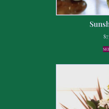
Sunsh
$
7
SE