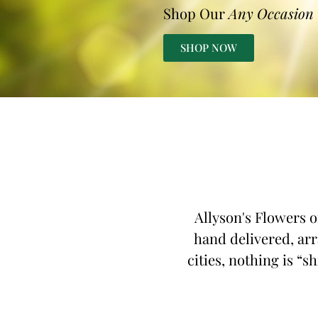
Shop Our
Any Occasion
SHOP NOW
Allyson's Flowers o
hand delivered, arr
cities, nothing is “s