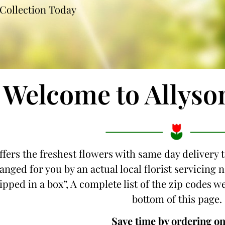
Collection Today
Welcome to Allyso
ffers the freshest flowers with same day delivery t
anged for you by an actual local florist servicing
hipped in a box”, A complete list of the zip codes we
bottom of this page.
Save time by ordering on