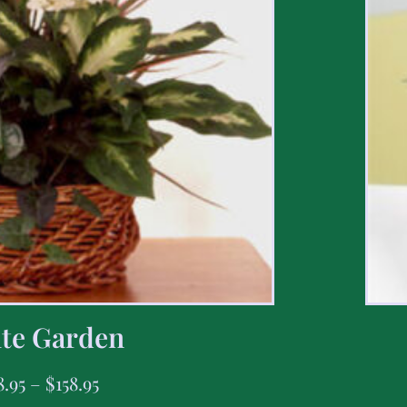
te Garden
8.95
–
$
158.95