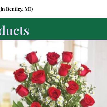
(in Bentley, MI)
ducts