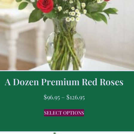
A Dozen Premium Red Roses
$
96.95
–
$
126.95
SELECT OPTIONS