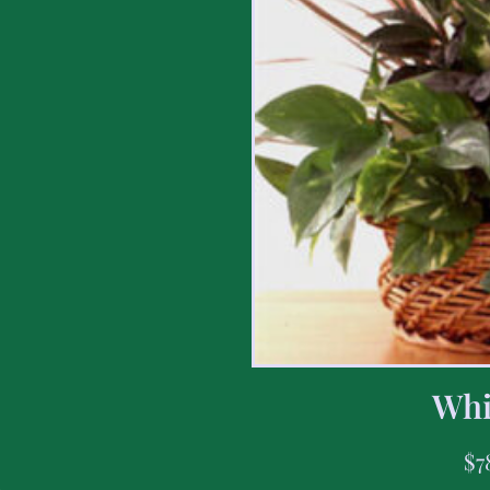
Whi
$
7