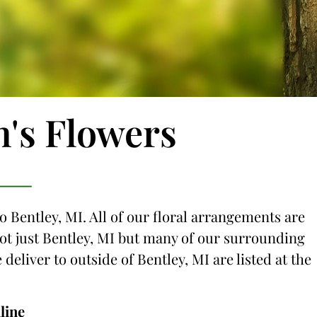
n's Flowers
o Bentley, MI. All of our floral arrangements are
 not just Bentley, MI but many of our surrounding
 deliver to outside of Bentley, MI are listed at the
line