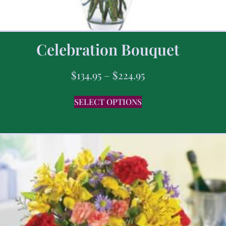
Celebration Bouquet
$
134.95
–
$
224.95
SELECT OPTIONS