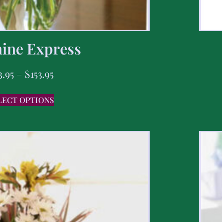
ine Express
3.95
–
$
153.95
LECT OPTIONS