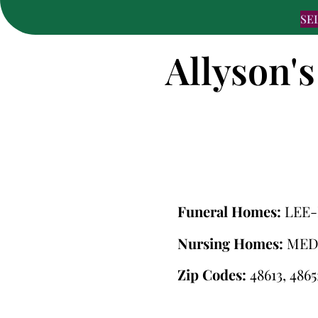
SE
Allyson's
Funeral Homes:
LEE
Nursing Homes:
MED
Zip Codes:
48613, 4865