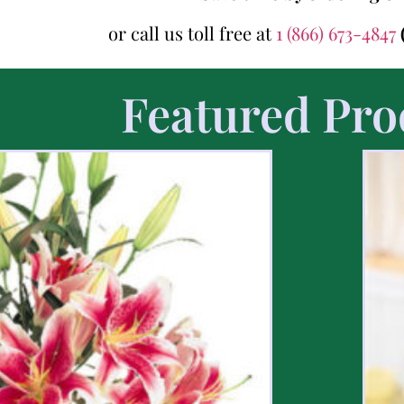
or call us toll free at
1 (866) 673-4847
Featured Pro