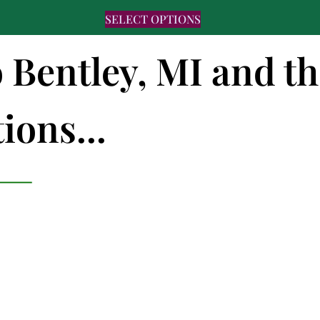
SELECT OPTIONS
o Bentley, MI and t
ions...