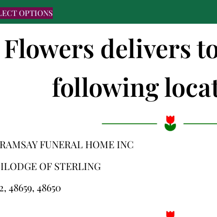
LECT OPTIONS
 Flowers delivers t
following locat
-RAMSAY FUNERAL HOME INC
ILODGE OF STERLING
2, 48659, 48650