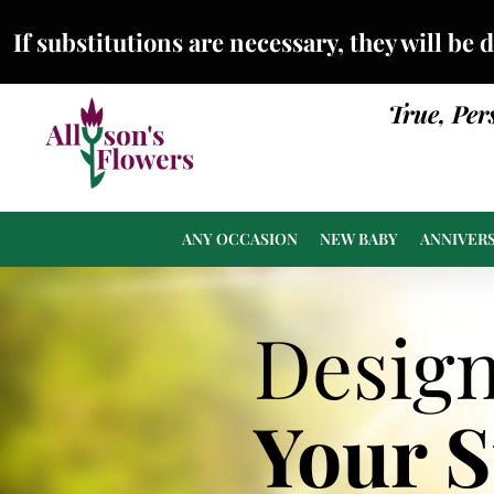
If substitutions are necessary, they will be 
True, Per
ANY OCCASION
NEW BABY
ANNIVER
Desig
Your 