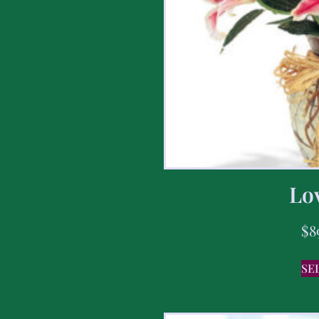
Lov
$
8
SE