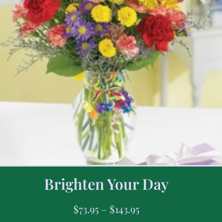
Brighten Your Day
$
73.95
–
$
143.95