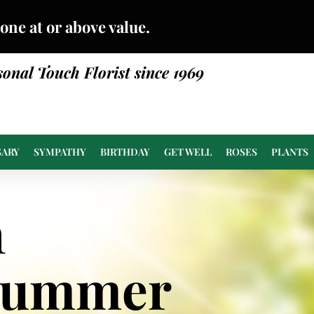
done at or above value.
sonal Touch Florist since 1969
SARY
SYMPATHY
BIRTHDAY
GET WELL
ROSES
PLANTS
n
Summer