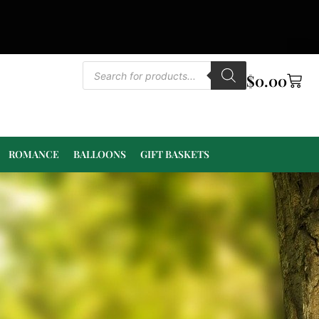
$
0.00
ROMANCE
BALLOONS
GIFT BASKETS