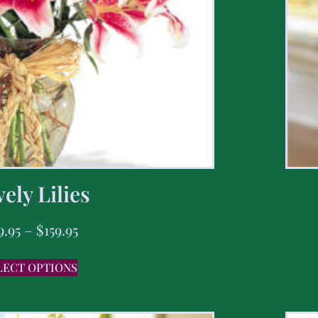
ely Lilies
9.95
–
$
159.95
LECT OPTIONS