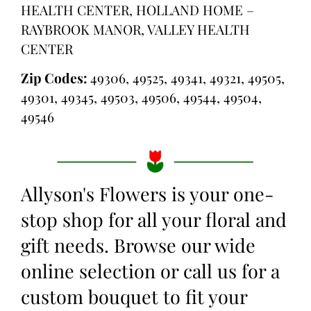
HEALTH CENTER, HOLLAND HOME –
RAYBROOK MANOR, VALLEY HEALTH
CENTER
Zip Codes:
49306, 49525, 49341, 49321, 49505,
49301, 49345, 49503, 49506, 49544, 49504,
49546
Allyson's Flowers is your one-
stop shop for all your floral and
gift needs. Browse our wide
online selection or call us for a
custom bouquet to fit your