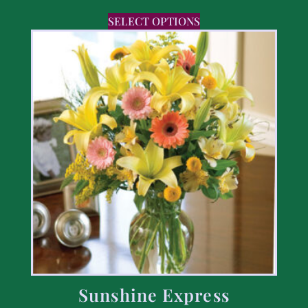
SELECT OPTIONS
Sunshine Express