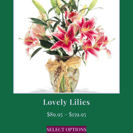
Lovely Lilies
$
89.95
–
$
159.95
SELECT OPTIONS