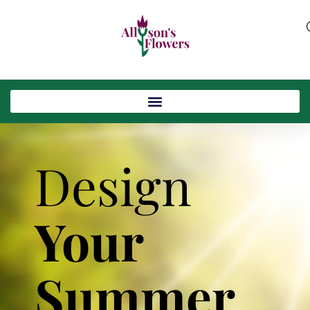
Design
Your
Summer