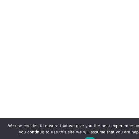
We use cookies to ensure that we give you the best experience on 
you continue to use this site we will assume that you are happ