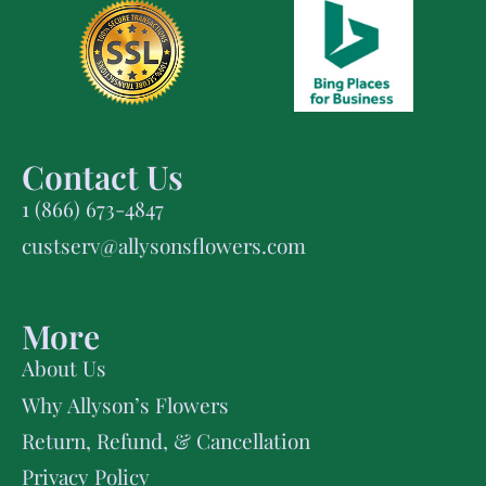
Contact Us
1 (866) 673-4847
custserv@allysonsflowers.com
More
About Us
Why Allyson’s Flowers
Return, Refund, & Cancellation
Privacy Policy