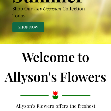
Shop Our
Any Occasion
Collection
Today
SHOP NOW
Welcome to
Allyson's Flowers
Allyson's Flowers offers the freshest