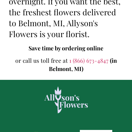
overnight. If you want the best,
the freshest flowers delivered
to Belmont, MI, Allyson's
Flowers is your florist.
Save time by ordering online
or call us toll free at
1 (866) 673-4847
(in
Belmont, MI)