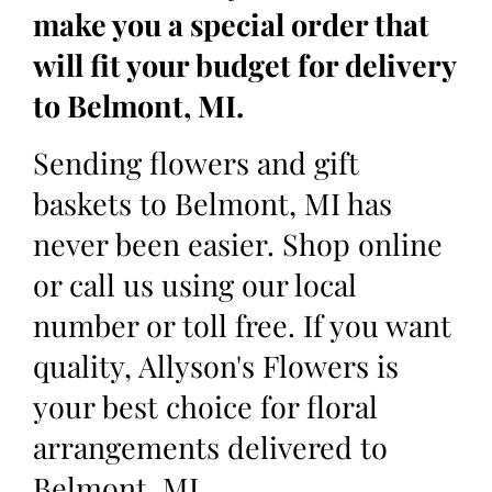
make you a special order that
will fit your budget for delivery
to Belmont, MI.
Sending flowers and gift
baskets to Belmont, MI has
never been easier. Shop online
or call us using our local
number or toll free. If you want
quality, Allyson's Flowers is
your best choice for floral
arrangements delivered to
Belmont, MI.