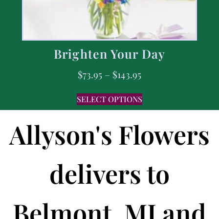
Brighten Your Day
$
73.95
–
$
143.95
SELECT OPTIONS
Allyson's Flowers
delivers to
Belmont, MI and