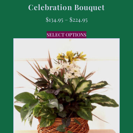
Celebration Bouquet
$
134.95
–
$
224.95
SELECT OPTIONS