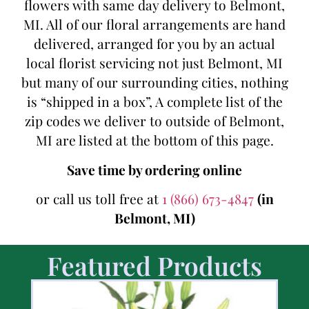
flowers with same day delivery to Belmont,
MI. All of our floral arrangements are hand
delivered, arranged for you by an actual
local florist servicing not just Belmont, MI
but many of our surrounding cities, nothing
is “shipped in a box”, A complete list of the
zip codes we deliver to outside of Belmont,
MI are listed at the bottom of this page.
Save time by ordering online
or call us toll free at
1 (866) 673-4847
(in
Belmont, MI)
Featured Products