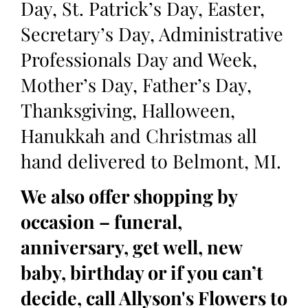
Day, St. Patrick’s Day, Easter,
Secretary’s Day, Administrative
Professionals Day and Week,
Mother’s Day, Father’s Day,
Thanksgiving, Halloween,
Hanukkah and Christmas all
hand delivered to Belmont, MI.
We also offer shopping by
occasion – funeral,
anniversary, get well, new
baby, birthday or if you can’t
decide, call Allyson's Flowers to