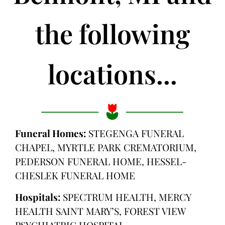
the following
locations...
Funeral Homes:
STEGENGA FUNERAL
CHAPEL, MYRTLE PARK CREMATORIUM,
PEDERSON FUNERAL HOME, HESSEL-
CHESLEK FUNERAL HOME
Hospitals:
SPECTRUM HEALTH, MERCY
HEALTH SAINT MARY’S, FOREST VIEW
PSYCHIATRIC HOSPITAL