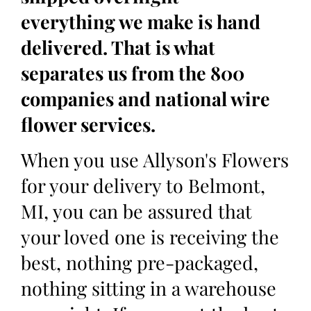
everything we make is hand
delivered. That is what
separates us from the 800
companies and national wire
flower services.
When you use Allyson's Flowers
for your delivery to Belmont,
MI, you can be assured that
your loved one is receiving the
best, nothing pre-packaged,
nothing sitting in a warehouse