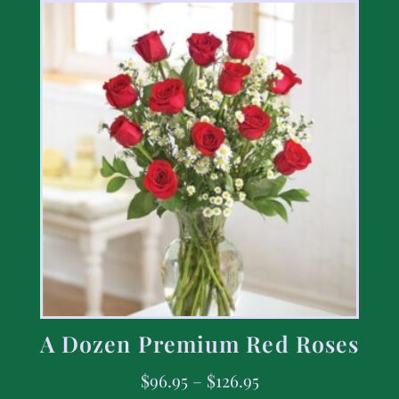
A Dozen Premium Red Roses
$
96.95
–
$
126.95