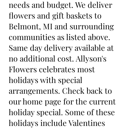
needs and budget. We deliver
flowers and gift baskets to
Belmont, MI and surrounding
communities as listed above.
Same day delivery available at
no additional cost. Allyson's
Flowers celebrates most
holidays with special
arrangements. Check back to
our home page for the current
holiday special. Some of these
holidays include Valentines