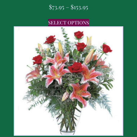
$
73.95
–
$
153.95
SELECT OPTIONS