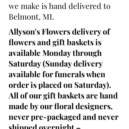
we make is hand delivered to
Belmont, MI.
Allyson's Flowers delivery of
flowers and gift baskets is
available Monday through
Saturday (Sunday delivery
available for funerals when
order is placed on Saturday).
All of our gift baskets are hand
made by our floral designers,
never pre-packaged and never
shipped overnight –