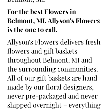
For the best Flowers in
Belmont, MI, Allyson's Flowers
is the one to call.
Allyson's Flowers delivers fresh
flowers and gift baskets
throughout Belmont, MI and
the surrounding communities.
All of our gift baskets are hand
made by our floral designers,
never pre-packaged and never
shipped overnight – everything