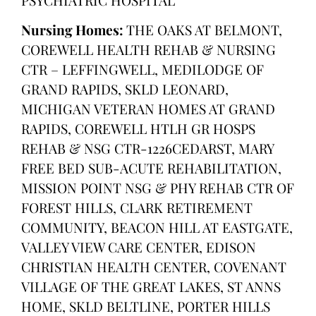
Nursing Homes:
THE OAKS AT BELMONT,
COREWELL HEALTH REHAB & NURSING
CTR – LEFFINGWELL, MEDILODGE OF
GRAND RAPIDS, SKLD LEONARD,
MICHIGAN VETERAN HOMES AT GRAND
RAPIDS, COREWELL HTLH GR HOSPS
REHAB & NSG CTR-1226CEDARST, MARY
FREE BED SUB-ACUTE REHABILITATION,
MISSION POINT NSG & PHY REHAB CTR OF
FOREST HILLS, CLARK RETIREMENT
COMMUNITY, BEACON HILL AT EASTGATE,
VALLEY VIEW CARE CENTER, EDISON
CHRISTIAN HEALTH CENTER, COVENANT
VILLAGE OF THE GREAT LAKES, ST ANNS
HOME, SKLD BELTLINE, PORTER HILLS