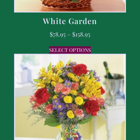
White Garden
$
78.95
–
$
158.95
SELECT OPTIONS