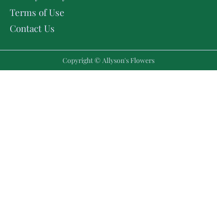
Terms of Use
Contact Us
Copyright © Allyson's Flowers