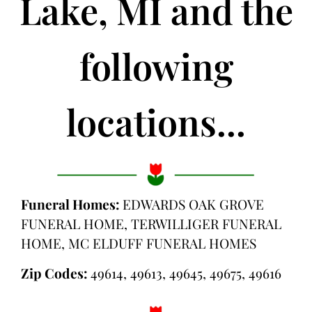
Lake, MI and the
following
locations...
Funeral Homes:
EDWARDS OAK GROVE
FUNERAL HOME, TERWILLIGER FUNERAL
HOME, MC ELDUFF FUNERAL HOMES
Zip Codes:
49614, 49613, 49645, 49675, 49616