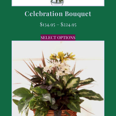
Celebration Bouquet
$
134.95
–
$
224.95
SELECT OPTIONS