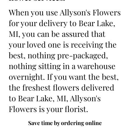
When you use Allyson's Flowers
for your delivery to Bear Lake,
MI, you can be assured that
your loved one is receiving the
best, nothing pre-packaged,
nothing sitting in a warehouse
overnight. If you want the best,
the freshest flowers delivered
to Bear Lake, MI, Allyson's
Flowers is your florist.
Save time by ordering online