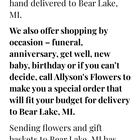
hand delivered to Bear Lake,
MI.
We also offer shopping by
occasion – funeral,
anniversary, get well, new
baby, birthday or if you can’t
decide, call Allyson's Flowers to
make you a special order that
will fit your budget for delivery
to Bear Lake, MI.
Sending flowers and gift
baskets to Bear Lake, MI has