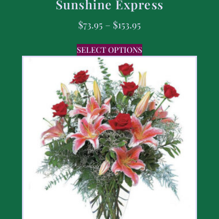
Sunshine Express
$
73.95
–
$
153.95
SELECT OPTIONS