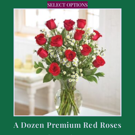
SELECT OPTIONS
A Dozen Premium Red Roses