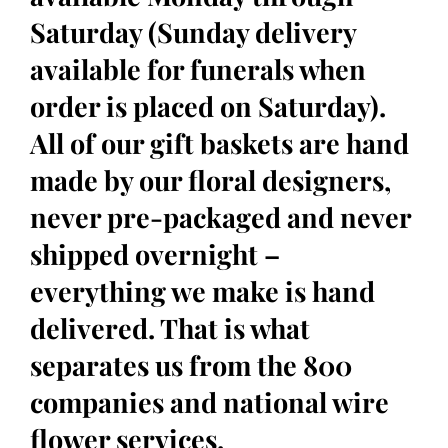
Saturday (Sunday delivery
available for funerals when
order is placed on Saturday).
All of our gift baskets are hand
made by our floral designers,
never pre-packaged and never
shipped overnight –
everything we make is hand
delivered. That is what
separates us from the 800
companies and national wire
flower services.