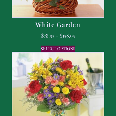
White Garden
$
78.95
–
$
158.95
SELECT OPTIONS