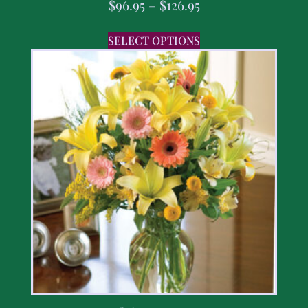
$
96.95
–
$
126.95
SELECT OPTIONS