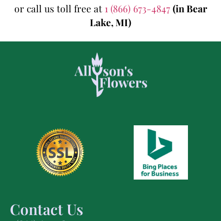
or call us toll free at
1 (866) 673-4847
(in Bear
Lake, MI)
Contact Us