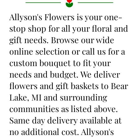
Allyson's Flowers is your one-
stop shop for all your floral and
gift needs. Browse our wide
online selection or call us for a
custom bouquet to fit your
needs and budget. We deliver
flowers and gift baskets to Bear
Lake, MI and surrounding
communities as listed above.
Same day delivery available at
no additional cost. Allyson's