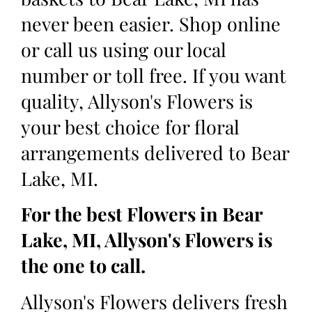
never been easier. Shop online
or call us using our local
number or toll free. If you want
quality, Allyson's Flowers is
your best choice for floral
arrangements delivered to Bear
Lake, MI.
For the best Flowers in Bear
Lake, MI, Allyson's Flowers is
the one to call.
Allyson's Flowers delivers fresh