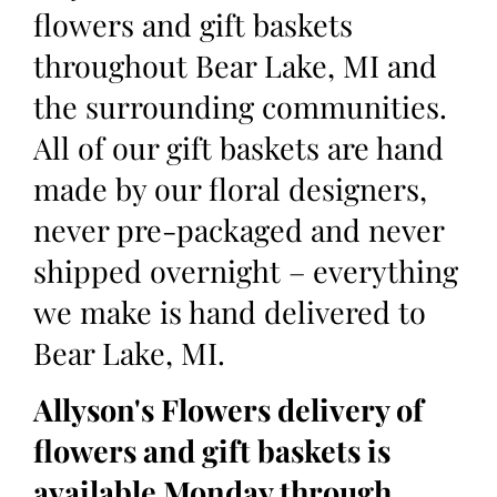
flowers and gift baskets
throughout Bear Lake, MI and
the surrounding communities.
All of our gift baskets are hand
made by our floral designers,
never pre-packaged and never
shipped overnight – everything
we make is hand delivered to
Bear Lake, MI.
Allyson's Flowers delivery of
flowers and gift baskets is
available Monday through