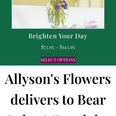
Brighten Your Day
$
73.95
–
$
143.95
SELECT OPTIONS
Allyson's Flowers
delivers to Bear