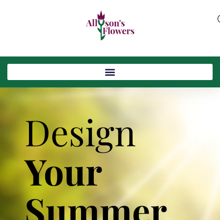
Design
Your
Summer