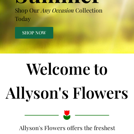
Shop Our
Any Occasion
Collection
Today
SHOP NOW
Welcome to
Allyson's Flowers
Allyson's Flowers offers the freshest