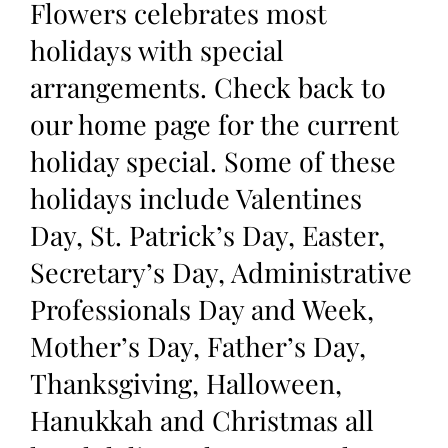
Flowers celebrates most
holidays with special
arrangements. Check back to
our home page for the current
holiday special. Some of these
holidays include Valentines
Day, St. Patrick’s Day, Easter,
Secretary’s Day, Administrative
Professionals Day and Week,
Mother’s Day, Father’s Day,
Thanksgiving, Halloween,
Hanukkah and Christmas all