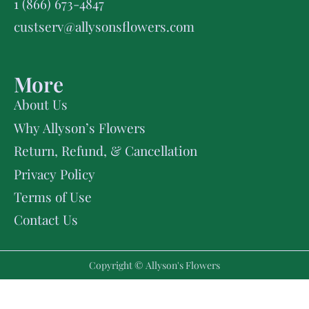
1 (866) 673-4847
custserv@allysonsflowers.com
More
About Us
Why Allyson’s Flowers
Return, Refund, & Cancellation
Privacy Policy
Terms of Use
Contact Us
Copyright © Allyson's Flowers