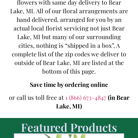
flowers with same day delivery to Bear
Lake, MI. All of our floral arrangements are
hand delivered, arranged for you by an
actual local florist servicing not just Bear
Lake, MI but many of our surrounding
cities, nothing is “shipped in a box”, A
complete list of the zip codes we deliver to
outside of Bear Lake, MI are listed at the
bottom of this page.
Save time by ordering online
or call us toll free at
1 (866) 673-4847
(in Bear
Lake, MI)
Featured Products