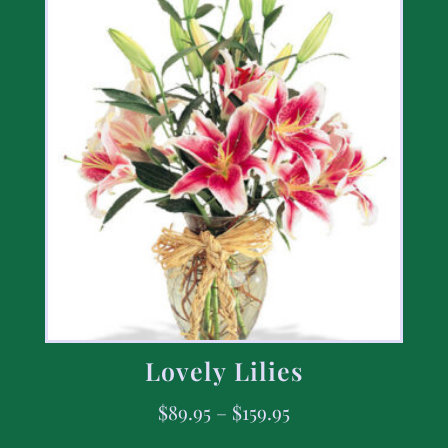
Lovely Lilies
$
89.95
–
$
159.95