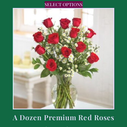
SELECT OPTIONS
A Dozen Premium Red Roses