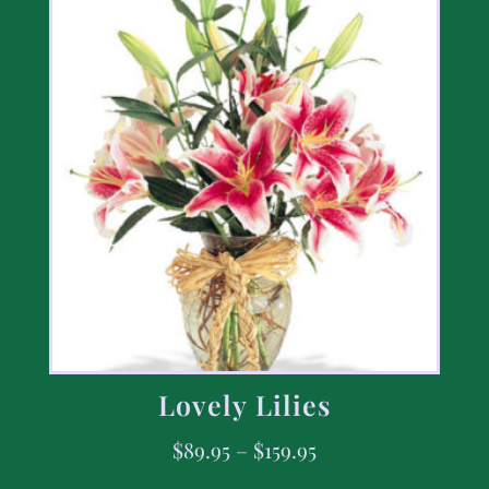
Lovely Lilies
$
89.95
–
$
159.95