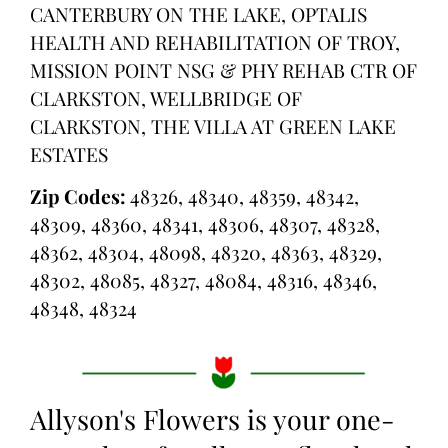
CANTERBURY ON THE LAKE, OPTALIS
HEALTH AND REHABILITATION OF TROY,
MISSION POINT NSG & PHY REHAB CTR OF
CLARKSTON, WELLBRIDGE OF
CLARKSTON, THE VILLA AT GREEN LAKE
ESTATES
Zip Codes:
48326, 48340, 48359, 48342,
48309, 48360, 48341, 48306, 48307, 48328,
48362, 48304, 48098, 48320, 48363, 48329,
48302, 48085, 48327, 48084, 48316, 48346,
48348, 48324
Allyson's Flowers is your one-