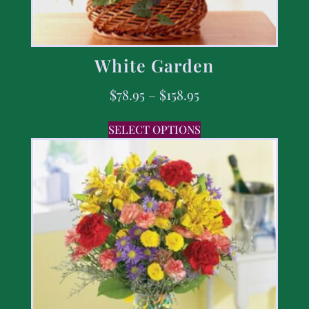
White Garden
$
78.95
–
$
158.95
SELECT OPTIONS