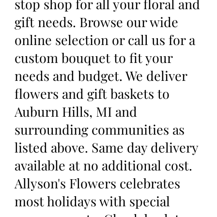
stop shop for all your floral and
gift needs. Browse our wide
online selection or call us for a
custom bouquet to fit your
needs and budget. We deliver
flowers and gift baskets to
Auburn Hills, MI and
surrounding communities as
listed above. Same day delivery
available at no additional cost.
Allyson's Flowers celebrates
most holidays with special