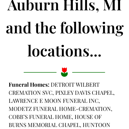
Auburn Hills, MI
and the following
locations...
Funeral Homes:
DETROIT WILBERT
CREMATION SVC, PIXLEY DAVIS CHAPEL,
LAWRENCE E MOON FUNERAL INC,
MODETZ FUNERAL HOME-CREMATION,
COBB’S FUNERAL HOME, HOUSE OF
BURNS MEMORIAL CHAPEL, HUNTOON