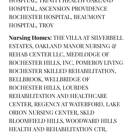
HOSPITAL, ASCENSION PROVIDENCE
ROCHESTER HOSPITAL, BEAUMONT
HOSPITAL, TROY
Nursing Homes:
THE VILLA AT SILVERBELL
ESTATES, OAKLAND MANOR NURSING &
REHAB CENTER LLC, MEDILODGE OF
ROCHESTER HILLS, INC, POMEROY LIVING
ROCHESTER SKILLED REHABILITATION,
BELLBROOK, WELLBRIDGE OF
ROCHESTER HILLS, LOURDES
REHABILITATION AND HEALTHCARE
CENTER, REGENCY AT WATERFORD, LAKE
ORION NURSING CENTER, SKLD
BLOOMFIELD HILLS, WOODWARD HILLS
HEALTH AND REHABILITATION CTR,