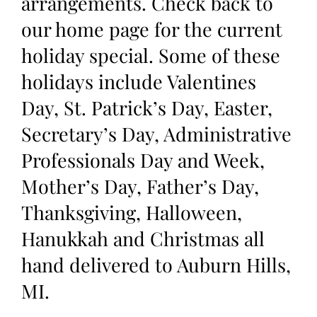
arrangements. Check back to
our home page for the current
holiday special. Some of these
holidays include Valentines
Day, St. Patrick’s Day, Easter,
Secretary’s Day, Administrative
Professionals Day and Week,
Mother’s Day, Father’s Day,
Thanksgiving, Halloween,
Hanukkah and Christmas all
hand delivered to Auburn Hills,
MI.