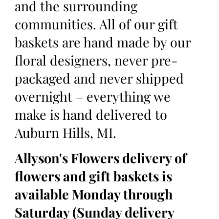
and the surrounding
communities. All of our gift
baskets are hand made by our
floral designers, never pre-
packaged and never shipped
overnight – everything we
make is hand delivered to
Auburn Hills, MI.
Allyson's Flowers delivery of
flowers and gift baskets is
available Monday through
Saturday (Sunday delivery