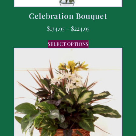
Celebration Bouquet
$
134.95
–
$
224.95
SELECT OPTIONS