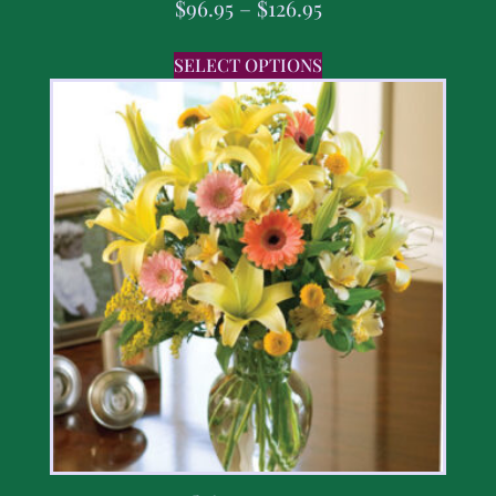
$
96.95
–
$
126.95
SELECT OPTIONS