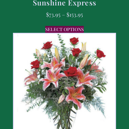
Sunshine Express
$
73.95
–
$
153.95
SELECT OPTIONS