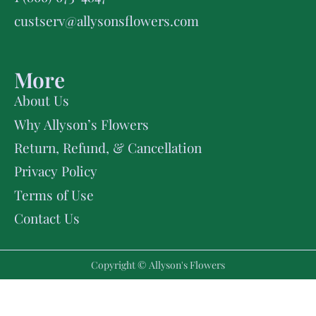
custserv@allysonsflowers.com
More
About Us
Why Allyson’s Flowers
Return, Refund, & Cancellation
Privacy Policy
Terms of Use
Contact Us
Copyright © Allyson's Flowers