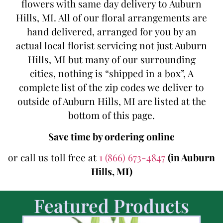
flowers with same day delivery to Auburn
Hills, MI. All of our floral arrangements are
hand delivered, arranged for you by an
actual local florist servicing not just Auburn
Hills, MI but many of our surrounding
cities, nothing is “shipped in a box”, A
complete list of the zip codes we deliver to
outside of Auburn Hills, MI are listed at the
bottom of this page.
Save time by ordering online
or call us toll free at
1 (866) 673-4847
(in Auburn
Hills, MI)
Featured Products