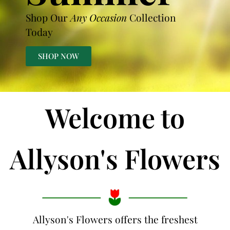
Shop Our
Any Occasion
Collection
Today
SHOP NOW
Welcome to
Allyson's Flowers
Allyson's Flowers offers the freshest