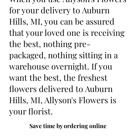
for your delivery to Auburn
Hills, MI, you can be assured
that your loved one is receiving
the best, nothing pre-
packaged, nothing sitting in a
warehouse overnight. If you
want the best, the freshest
flowers delivered to Auburn
Hills, MI, Allyson's Flowers is
your florist.
Save time by ordering online