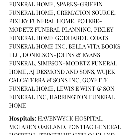
FUNERAL HOME, SPARKS-GRIFFIN
FUNERAL HOME, CREMATION SOURCE,
PIXLEY FUNERAL HOME, POTERE-
MODETZ FUNERAL PLANNING, PIXLEY
FUNERAL HOME GODHARDT, COATS
FUNERAL HOME INC, BELLA VITA BOOKS
LLC, DONELSON-JOHNS & EVANS
FUNERAL, SIMPSON-MODETZ FUNERAL
HOME, AJ DESMOND AND SONS, WUJEK
CALCATERRA & SONS INC, GOYETTE
FUNERAL HOME, LEWIS E WINT & SON
FUNERAL INC, HARRINGTON FUNERAL
HOME
Hospitals:
HAVENWYCK HOSPITAL,
MCLAREN OAKLAND, PONTIAC GENERAL
HOSPITAL, TRINITY HEALTH OAKLAND