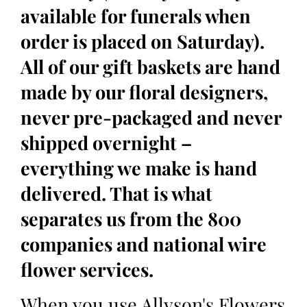
available for funerals when
order is placed on Saturday).
All of our gift baskets are hand
made by our floral designers,
never pre-packaged and never
shipped overnight –
everything we make is hand
delivered. That is what
separates us from the 800
companies and national wire
flower services.
When you use Allyson's Flowers