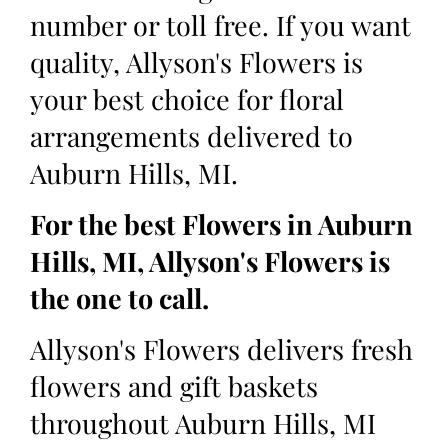
number or toll free. If you want
quality, Allyson's Flowers is
your best choice for floral
arrangements delivered to
Auburn Hills, MI.
For the best Flowers in Auburn
Hills, MI, Allyson's Flowers is
the one to call.
Allyson's Flowers delivers fresh
flowers and gift baskets
throughout Auburn Hills, MI