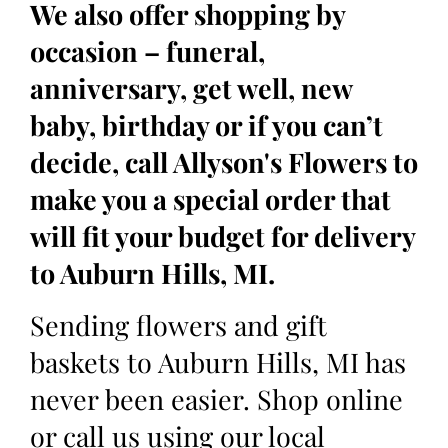
We also offer shopping by
occasion – funeral,
anniversary, get well, new
baby, birthday or if you can’t
decide, call Allyson's Flowers to
make you a special order that
will fit your budget for delivery
to Auburn Hills, MI.
Sending flowers and gift
baskets to Auburn Hills, MI has
never been easier. Shop online
or call us using our local