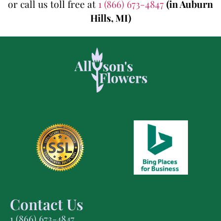
or call us toll free at
1 (866) 673-4847
(in Auburn
Hills, MI)
Contact Us
1 (866) 673-4847