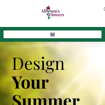
Design
Your
Summer