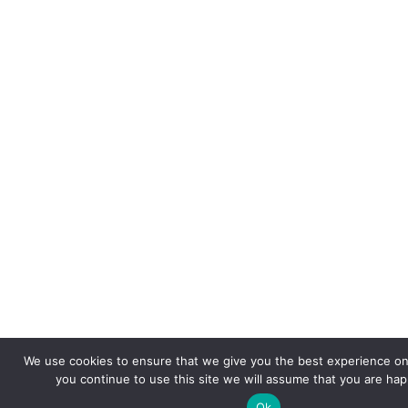
We use cookies to ensure that we give you the best experience on 
you continue to use this site we will assume that you are happ
Ok