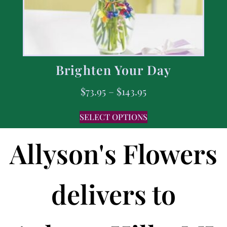
Brighten Your Day
$
73.95
–
$
143.95
SELECT OPTIONS
Allyson's Flowers
delivers to